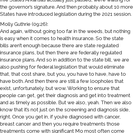
the governor’s signature. And then probably about 10 more
States have introduced legislation during the 2021 session.
Molly Guthrie (09:26):
And again, without going too far in the weeds, but nothing
is easy when it comes to health insurance. So the state
bills aren’t enough because there are state regulated
insurance plans, but then there are federally regulated
insurance plans. And so in addition to the state bill, we are
also pushing for federal legislation that would eliminate
that, that cost share, but you, you have to have, have to
have both. And then there are still a few loopholes that
exist, unfortunately, but wow. Working to ensure that
people can get, get their diagnosis and get into treatment
and as timely as possible. But we also, yeah. Then we also
know that it’s not just on the screening and diagnosis side,
right. Once you get in, if you’re diagnosed with cancer,
breast cancer and then you require treatments those
treatments come with significant Mo most often come