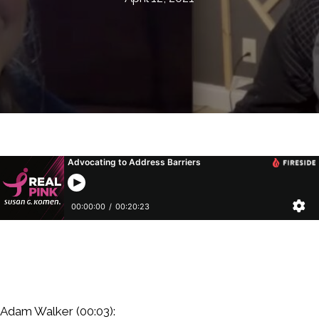
Adam Walker (00:03):