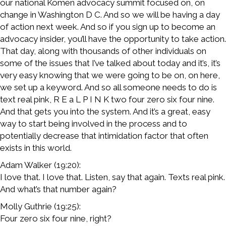
our national Komen advocacy summit focused on, on
change in Washington D C. And so we will be having a day
of action next week. And so if you sign up to become an
advocacy insider, you’ll have the opportunity to take action.
That day, along with thousands of other individuals on
some of the issues that I’ve talked about today and it’s, it’s
very easy knowing that we were going to be on, on here,
we set up a keyword. And so all someone needs to do is
text real pink, R E a L P I N K two four zero six four nine.
And that gets you into the system. And it’s a great, easy
way to start being involved in the process and to
potentially decrease that intimidation factor that often
exists in this world.
Adam Walker (19:20):
I love that. I love that. Listen, say that again. Texts real pink.
And what’s that number again?
Molly Guthrie (19:25):
Four zero six four nine, right?