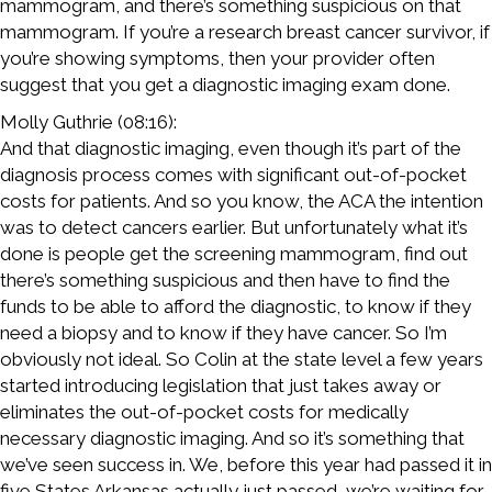
mammogram, and there’s something suspicious on that
mammogram. If you’re a research breast cancer survivor, if
you’re showing symptoms, then your provider often
suggest that you get a diagnostic imaging exam done.
Molly Guthrie (08:16):
And that diagnostic imaging, even though it’s part of the
diagnosis process comes with significant out-of-pocket
costs for patients. And so you know, the ACA the intention
was to detect cancers earlier. But unfortunately what it’s
done is people get the screening mammogram, find out
there’s something suspicious and then have to find the
funds to be able to afford the diagnostic, to know if they
need a biopsy and to know if they have cancer. So I’m
obviously not ideal. So Colin at the state level a few years
started introducing legislation that just takes away or
eliminates the out-of-pocket costs for medically
necessary diagnostic imaging. And so it’s something that
we’ve seen success in. We, before this year had passed it in
five States Arkansas actually just passed, we’re waiting for