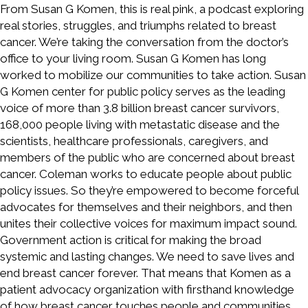
From Susan G Komen, this is real pink, a podcast exploring
real stories, struggles, and triumphs related to breast
cancer. We’re taking the conversation from the doctor’s
office to your living room. Susan G Komen has long
worked to mobilize our communities to take action. Susan
G Komen center for public policy serves as the leading
voice of more than 3.8 billion breast cancer survivors,
168,000 people living with metastatic disease and the
scientists, healthcare professionals, caregivers, and
members of the public who are concerned about breast
cancer. Coleman works to educate people about public
policy issues. So they’re empowered to become forceful
advocates for themselves and their neighbors, and then
unites their collective voices for maximum impact sound.
Government action is critical for making the broad
systemic and lasting changes. We need to save lives and
end breast cancer forever. That means that Komen as a
patient advocacy organization with firsthand knowledge
of how breast cancer touches people and communities