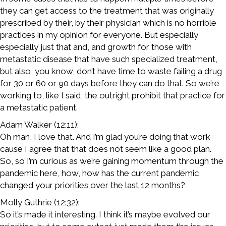
they can get access to the treatment that was originally
prescribed by their, by their physician which is no horrible
practices in my opinion for everyone. But especially
especially just that and, and growth for those with
metastatic disease that have such specialized treatment,
but also, you know, don’t have time to waste failing a drug
for 30 or 60 or 90 days before they can do that. So we’re
working to, like I said, the outright prohibit that practice for
a metastatic patient.
Adam Walker (12:11):
Oh man, I love that. And I’m glad you’re doing that work
cause I agree that that does not seem like a good plan.
So, so I’m curious as we’re gaining momentum through the
pandemic here, how, how has the current pandemic
changed your priorities over the last 12 months?
Molly Guthrie (12:32):
So it’s made it interesting. I think it’s maybe evolved our