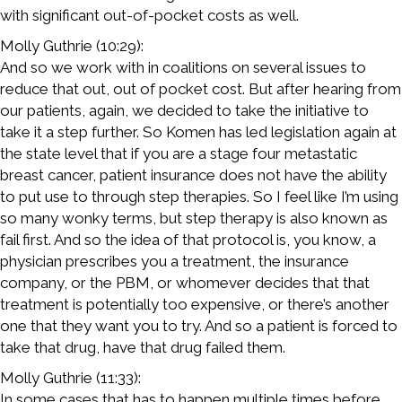
with significant out-of-pocket costs as well.
Molly Guthrie (10:29):
And so we work with in coalitions on several issues to
reduce that out, out of pocket cost. But after hearing from
our patients, again, we decided to take the initiative to
take it a step further. So Komen has led legislation again at
the state level that if you are a stage four metastatic
breast cancer, patient insurance does not have the ability
to put use to through step therapies. So I feel like I’m using
so many wonky terms, but step therapy is also known as
fail first. And so the idea of that protocol is, you know, a
physician prescribes you a treatment, the insurance
company, or the PBM, or whomever decides that that
treatment is potentially too expensive, or there’s another
one that they want you to try. And so a patient is forced to
take that drug, have that drug failed them.
Molly Guthrie (11:33):
In some cases that has to happen multiple times before