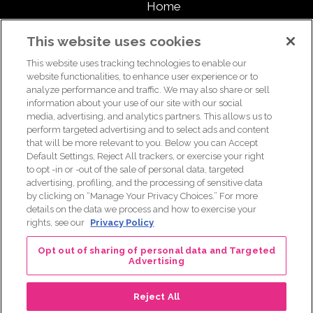
Home
About
This website uses cookies
This website uses tracking technologies to enable our
Support Us
website functionalities, to enhance user experience or to
analyze performance and traffic. We may also share or sell
information about your use of our site with our social
media, advertising, and analytics partners. This allows us to
For breast health or breast cancer information, please call the
perform targeted advertising and to select ads and content
that will be more relevant to you. Below you can Accept
Breast Care Helpline:
1-877 GO KOMEN (1-877-465-6636)
|
Default Settings, Reject All trackers, or exercise your right
helpline@komen.org
to opt -in or -out of the sale of personal data, targeted
advertising, profiling, and the processing of sensitive data
For clinical trial information, please call the Clinical Trial
by clicking on “Manage Your Privacy Choices.” For more
Information Helpline:
1-877 GO KOMEN (1-877-465-6636)
|
details on the data we process and how to exercise your
clinicaltrialinfo@komen.org
rights, see our
Privacy Policy
Terms of Use
|
Privacy Policy
|
Legal and Disclosures
Opt out of sharing of personal data and Targeted
Advertising
Reject All
© 2026 Real Pink Podcast. All Rights Reserved.