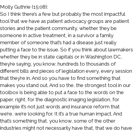
Molly Guthrie (15:08):
So I think there’s a few but probably the most impactful
tool that we have as patient advocacy groups are patient
stories and the patient community, whether they be
someone in active treatment, in a survivor a family
member of someone that’s had a disease just really
putting a face to the issue. So if you think about lawmakers
whether they be in state capitals or in Washington DC,
they’re saying, you know, hundreds to thousands of
different bills and pieces of legislation every, every session
that they’re in. And so you have to find something that
makes you stand out. And so the, the strongest tool in our
toolbox is being able to put a face to the words on the
paper, right, for the diagnostic imaging legislation, for
example it’s not just words and insurance reform that
we’re, we’re looking for. It it’s a true human impact. And
that’s something that, you know, some of the other
industries might not necessarily have that, that we do have