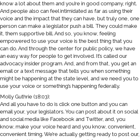
know a lot about them and you’re in good company, right.
And people also can feel intimidated as far as using their
voice and the impact that they can have, but truly one, one
person can make a legislator push a bill. They could make
it, them supportive bill. And so, you know, feeling
empowered to use your voice is the best thing that you
can do. And through the center for public policy, we have
an easy way for people to get involved. It’s called our
advocacy insider program. And, and from that, you get an
email or a text message that tells you when something
might be happening at the state level, and we need you to
use your voice or something’s happening federally.
Molly Guthrie (18:03):
And all you have to do is click one button and you can
email your, your legislators. You can post about it on social
and social media like Facebook and Twitter, and, you
know, make your voice heard and you know, convenient,
convenient timing. We’re actually getting ready to post our,