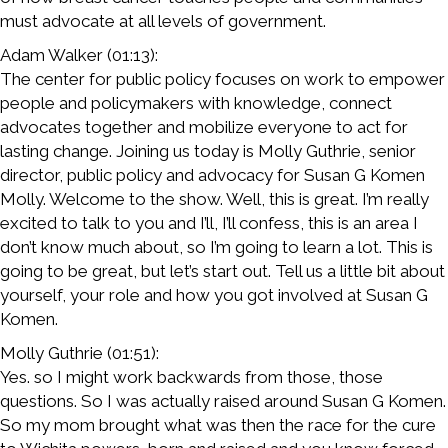
must advocate at all levels of government.
Adam Walker (01:13):
The center for public policy focuses on work to empower
people and policymakers with knowledge, connect
advocates together and mobilize everyone to act for
lasting change. Joining us today is Molly Guthrie, senior
director, public policy and advocacy for Susan G Komen
Molly. Welcome to the show. Well, this is great. I’m really
excited to talk to you and I’ll, I’ll confess, this is an area I
don’t know much about, so I’m going to learn a lot. This is
going to be great, but let’s start out. Tell us a little bit about
yourself, your role and how you got involved at Susan G
Komen.
Molly Guthrie (01:51):
Yes. so I might work backwards from those, those
questions. So I was actually raised around Susan G Komen.
So my mom brought what was then the race for the cure