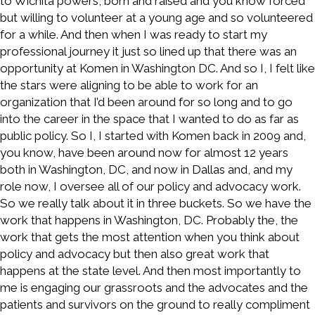
to Wichita powers, born and raised and you know forced
but willing to volunteer at a young age and so volunteered
for a while. And then when I was ready to start my
professional journey it just so lined up that there was an
opportunity at Komen in Washington DC. And so I, I felt like
the stars were aligning to be able to work for an
organization that I’d been around for so long and to go
into the career in the space that I wanted to do as far as
public policy. So I, I started with Komen back in 2009 and,
you know, have been around now for almost 12 years
both in Washington, DC, and now in Dallas and, and my
role now, I oversee all of our policy and advocacy work.
So we really talk about it in three buckets. So we have the
work that happens in Washington, DC. Probably the, the
work that gets the most attention when you think about
policy and advocacy but then also great work that
happens at the state level. And then most importantly to
me is engaging our grassroots and the advocates and the
patients and survivors on the ground to really compliment