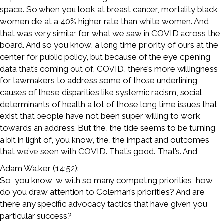
space. So when you look at breast cancer, mortality black
women die at a 40% higher rate than white women. And
that was very similar for what we saw in COVID across the
board. And so you know, a long time priority of ours at the
center for public policy, but because of the eye opening
data that’s coming out of, COVID, there’s more willingness
for lawmakers to address some of those underlining
causes of these disparities like systemic racism, social
determinants of health a lot of those long time issues that
exist that people have not been super willing to work
towards an address. But the, the tide seems to be turning
a bit in light of, you know, the, the impact and outcomes
that we’ve seen with COVID. That’s good. That’s. And
Adam Walker (14:52):
So, you know, w with so many competing priorities, how
do you draw attention to Coleman’s priorities? And are
there any specific advocacy tactics that have given you
particular success?