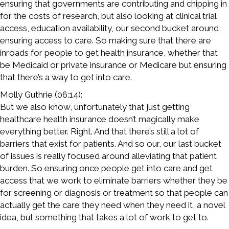
ensuring that governments are contributing and chipping in
for the costs of research, but also looking at clinical trial
access, education availability, our second bucket around
ensuring access to care. So making sure that there are
inroads for people to get health insurance, whether that
be Medicaid or private insurance or Medicare but ensuring
that there’s a way to get into care.
Molly Guthrie (06:14):
But we also know, unfortunately that just getting
healthcare health insurance doesn’t magically make
everything better. Right. And that there’s still a lot of
barriers that exist for patients. And so our, our last bucket
of issues is really focused around alleviating that patient
burden. So ensuring once people get into care and get
access that we work to eliminate barriers whether they be
for screening or diagnosis or treatment so that people can
actually get the care they need when they need it, a novel
idea, but something that takes a lot of work to get to.