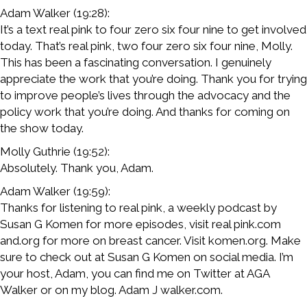
Adam Walker (19:28):
It’s a text real pink to four zero six four nine to get involved
today. That’s real pink, two four zero six four nine, Molly.
This has been a fascinating conversation. I genuinely
appreciate the work that you’re doing. Thank you for trying
to improve people’s lives through the advocacy and the
policy work that you’re doing. And thanks for coming on
the show today.
Molly Guthrie (19:52):
Absolutely. Thank you, Adam.
Adam Walker (19:59):
Thanks for listening to real pink, a weekly podcast by
Susan G Komen for more episodes, visit real pink.com
and.org for more on breast cancer. Visit komen.org. Make
sure to check out at Susan G Komen on social media. I’m
your host, Adam, you can find me on Twitter at AGA
Walker or on my blog. Adam J walker.com.