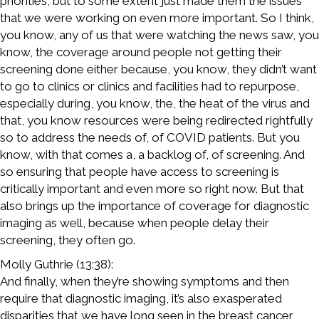
priorities, but to some extent just made them the issues
that we were working on even more important. So I think,
you know, any of us that were watching the news saw, you
know, the coverage around people not getting their
screening done either because, you know, they didn’t want
to go to clinics or clinics and facilities had to repurpose,
especially during, you know, the, the heat of the virus and
that, you know resources were being redirected rightfully
so to address the needs of, of COVID patients. But you
know, with that comes a, a backlog of, of screening. And
so ensuring that people have access to screening is
critically important and even more so right now. But that
also brings up the importance of coverage for diagnostic
imaging as well, because when people delay their
screening, they often go.
Molly Guthrie (13:38):
And finally, when they’re showing symptoms and then
require that diagnostic imaging, it’s also exasperated
disparities that we have long seen in the breast cancer