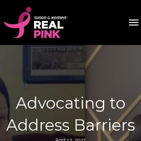
Advocating to
Address Barriers
April 12, 2021