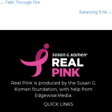
Posts
← Faith Through Fire
Balancing It All →
navigation
Real Pink is produced by the Susan G.
Komen foundation, with help from
Edgewise.Media.
QUICK LINKS