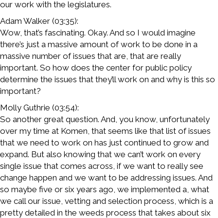
our work with the legislatures.
Adam Walker (03:35):
Wow, that’s fascinating. Okay. And so I would imagine
there’s just a massive amount of work to be done in a
massive number of issues that are, that are really
important. So how does the center for public policy
determine the issues that they’ll work on and why is this so
important?
Molly Guthrie (03:54):
So another great question. And, you know, unfortunately
over my time at Komen, that seems like that list of issues
that we need to work on has just continued to grow and
expand. But also knowing that we can’t work on every
single issue that comes across, if we want to really see
change happen and we want to be addressing issues. And
so maybe five or six years ago, we implemented a, what
we call our issue, vetting and selection process, which is a
pretty detailed in the weeds process that takes about six