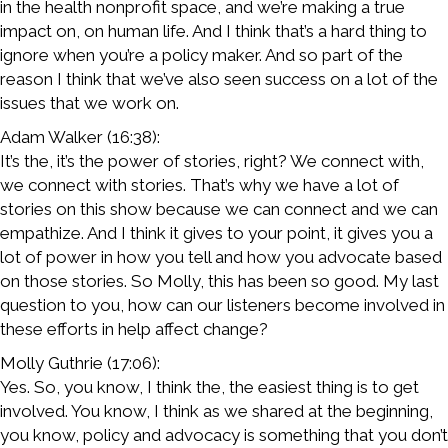
in the health nonprofit space, and we’re making a true
impact on, on human life. And I think that’s a hard thing to
ignore when you’re a policy maker. And so part of the
reason I think that we’ve also seen success on a lot of the
issues that we work on.
Adam Walker (16:38):
It’s the, it’s the power of stories, right? We connect with,
we connect with stories. That’s why we have a lot of
stories on this show because we can connect and we can
empathize. And I think it gives to your point, it gives you a
lot of power in how you tell and how you advocate based
on those stories. So Molly, this has been so good. My last
question to you, how can our listeners become involved in
these efforts in help affect change?
Molly Guthrie (17:06):
Yes. So, you know, I think the, the easiest thing is to get
involved. You know, I think as we shared at the beginning,
you know, policy and advocacy is something that you don’t