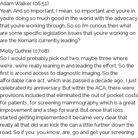
Adam Walker (06:51):
Yeah. And so important. I mean, so important and you’re in,
you’re doing so much good in the world with the advocacy
that you’re working through. So so I’m curious then what
are some specific legislation issues that you’re working on
are the Koman’s currently leading?
Molly Guthrie (07:08):
So I would probably pick out two, maybe three where
we’re, we’re really leaning in and leading the effort. So the
first is around access to diagnostic imaging. So the
affordable care act, which was passed a decade ago, I just
celebrated its anniversary. But within the ACA, there were
provisions included that eliminated the out of pocket costs
for patients, for screening mammography which is a great
improvement and a step forward. But once that loss
started getting implemented it became very clear that
really all that did was kick the can a little further down the
road. So if you, you know, are, go and get your screening