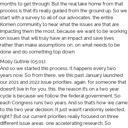
months to get through. But the real take home from that
process is that it’s really guided from the ground up. So we
start with a survey to all of our advocates, the entire
Komen community to hear what the issues are that are
impacting them the most, because we want to be working
on issues that will truly have an impact and save lives
rather than make assumptions on, on what needs to be
done and do something top down.
Molly Guthrie (05:01):
And so we started this process. It happens every two
years now. So from there, we this past January launched
our 2021 and 2022 issue priorities, again, for someone that
doesn’t live in for you, this, the reason it’s on a two year
cycle is because we follow the federal government. So
each Congress runs two years. And so that’s how we came
to the two year decision. It just wasn’t randomly selected,
right? But our current priorities really focused on three
different issue areas, one accelerating research. So