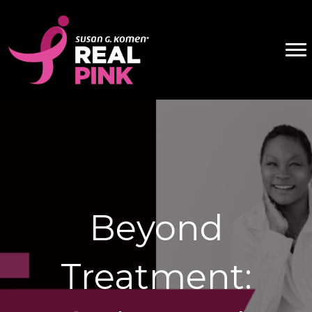
Beyond
Treatment: