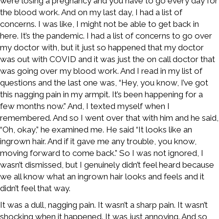
were losing a pregnancy and you have to go every day for
the blood work. And on my last day, I had a list of
concerns. I was like, I might not be able to get back in
here. It’s the pandemic. I had a list of concerns to go over
my doctor with, but it just so happened that my doctor
was out with COVID and it was just the on call doctor that
was going over my blood work. And I read in my list of
questions and the last one was, “Hey, you know, I’ve got
this nagging pain in my armpit. It’s been happening for a
few months now.” And, I texted myself when I
remembered. And so I went over that with him and he said,
“Oh, okay,” he examined me. He said “It looks like an
ingrown hair. And if it gave me any trouble, you know,
moving forward to come back.” So I was not ignored, I
wasn’t dismissed, but I genuinely didn’t feel heard because
we all know what an ingrown hair looks and feels and it
didn’t feel that way.
It was a dull, nagging pain. It wasn’t a sharp pain. It wasn’t
shocking when it happened. It was just annoying. And so