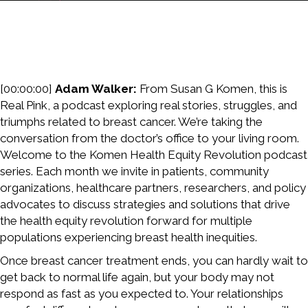
[00:00:00]
Adam Walker:
From Susan G Komen, this is
Real Pink, a podcast exploring real stories, struggles, and
triumphs related to breast cancer. We’re taking the
conversation from the doctor’s office to your living room.
Welcome to the Komen Health Equity Revolution podcast
series. Each month we invite in patients, community
organizations, healthcare partners, researchers, and policy
advocates to discuss strategies and solutions that drive
the health equity revolution forward for multiple
populations experiencing breast health inequities.
Once breast cancer treatment ends, you can hardly wait to
get back to normal life again, but your body may not
respond as fast as you expected to. Your relationships