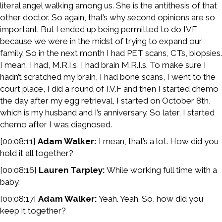
literal angel walking among us. She is the antithesis of that
other doctor. So again, that’s why second opinions are so
important. But I ended up being permitted to do IVF
because we were in the midst of trying to expand our
family. So in the next month I had PET scans, CTs, biopsies.
I mean, I had, M.R.I.s, I had brain M.R.I.s. To make sure I
hadn’t scratched my brain, I had bone scans, I went to the
court place, I did a round of I.V.F and then I started chemo
the day after my egg retrieval, I started on October 8th,
which is my husband and I’s anniversary. So later, I started
chemo after I was diagnosed.
[00:08:11]
Adam Walker:
I mean, that’s a lot. How did you
hold it all together?
[00:08:16]
Lauren Tarpley:
While working full time with a
baby.
[00:08:17]
Adam Walker:
Yeah. Yeah. So, how did you
keep it together?