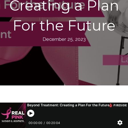
Creating a Plan
For the Future
December 25, 2023