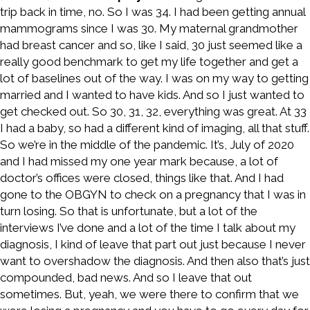
trip back in time, no. So I was 34. I had been getting annual
mammograms since I was 30. My maternal grandmother
had breast cancer and so, like I said, 30 just seemed like a
really good benchmark to get my life together and get a
lot of baselines out of the way. I was on my way to getting
married and I wanted to have kids. And so I just wanted to
get checked out. So 30, 31, 32, everything was great. At 33
I had a baby, so had a different kind of imaging, all that stuff.
So we’re in the middle of the pandemic. It’s, July of 2020
and I had missed my one year mark because, a lot of
doctor’s offices were closed, things like that. And I had
gone to the OBGYN to check on a pregnancy that I was in
turn losing. So that is unfortunate, but a lot of the
interviews I’ve done and a lot of the time I talk about my
diagnosis, I kind of leave that part out just because I never
want to overshadow the diagnosis. And then also that’s just
compounded, bad news. And so I leave that out
sometimes. But, yeah, we were there to confirm that we