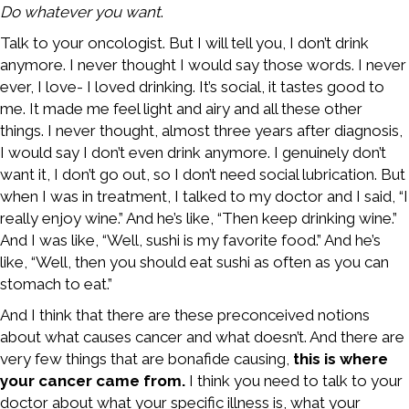
Do whatever you want
.
Talk to your oncologist. But I will tell you, I don’t drink
anymore. I never thought I would say those words. I never
ever, I love- I loved drinking. It’s social, it tastes good to
me. It made me feel light and airy and all these other
things. I never thought, almost three years after diagnosis,
I would say I don’t even drink anymore. I genuinely don’t
want it, I don’t go out, so I don’t need social lubrication. But
when I was in treatment, I talked to my doctor and I said, “I
really enjoy wine.” And he’s like, “Then keep drinking wine.”
And I was like, “Well, sushi is my favorite food.” And he’s
like, “Well, then you should eat sushi as often as you can
stomach to eat.”
And I think that there are these preconceived notions
about what causes cancer and what doesn’t. And there are
very few things that are bonafide causing,
this is where
your cancer came from.
I think you need to talk to your
doctor about what your specific illness is, what your