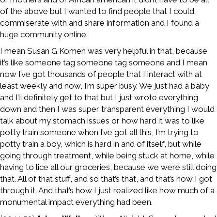
of the above but I wanted to find people that I could
commiserate with and share information and I found a
huge community online.
I mean Susan G Komen was very helpful in that, because
it’s like someone tag someone tag someone and I mean
now I’ve got thousands of people that I interact with at
least weekly and now, I’m super busy. We just had a baby
and I’ll definitely get to that but I just wrote everything
down and then I was super transparent everything I would
talk about my stomach issues or how hard it was to like
potty train someone when I’ve got all this, I’m trying to
potty train a boy, which is hard in and of itself, but while
going through treatment, while being stuck at home, while
having to lice all our groceries, because we were still doing
that. All of that stuff, and so that’s that, and that’s how I got
through it. And that’s how I just realized like how much of a
monumental impact everything had been.