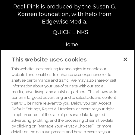
Real Pink is produced by the Susan G.
Komen foundation, with help from
Edgewise.Media.
QUICK LINKS
Home
About
This website uses cookies
This website uses tracking technologies to enable our
Support Us
website functionalities, to enhance user experience or to
analyze performance and traffic. We may also share or sell
information about your use of our site with our social
media, advertising, and analytics partners. This allows us to
For breast health or breast cancer information, please call the
perform targeted advertising and to select ads and content
that will be more relevant to you. Below you can Accept
Breast Care Helpline:
1-877 GO KOMEN (1-877-465-6636)
|
Default Settings, Reject All trackers, or exercise your right
helpline@komen.org
to opt -in or -out of the sale of personal data, targeted
advertising, profiling, and the processing of sensitive data
For clinical trial information, please call the Clinical Trial
by clicking on “Manage Your Privacy Choices.” For more
Information Helpline:
1-877 GO KOMEN (1-877-465-6636)
|
details on the data we process and how to exercise your