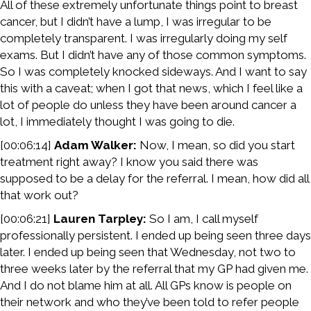
All of these extremely unfortunate things point to breast
cancer, but I didn’t have a lump, I was irregular to be
completely transparent. I was irregularly doing my self
exams. But I didn’t have any of those common symptoms.
So I was completely knocked sideways. And I want to say
this with a caveat; when I got that news, which I feel like a
lot of people do unless they have been around cancer a
lot, I immediately thought I was going to die.
[00:06:14]
Adam Walker:
Now, I mean, so did you start
treatment right away? I know you said there was
supposed to be a delay for the referral. I mean, how did all
that work out?
[00:06:21]
Lauren Tarpley:
So I am, I call myself
professionally persistent. I ended up being seen three days
later. I ended up being seen that Wednesday, not two to
three weeks later by the referral that my GP had given me.
And I do not blame him at all. All GPs know is people on
their network and who they’ve been told to refer people