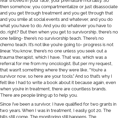
fear shoved in your face, your premature mortality. So
then somehow, you compartmentalize or just disassociate
and you get through treatment and you get through that
and you smile at social events and whatever, and you do
what you have to do. And you do whatever you have to
do, right? But then when you get to survivorship, there’s no
one telling- there’s no survivorship teach. There’s no
chemo teach. It’s not like you’re going to- progress is not
linear. You know, there’s no one unless you seek out a
trauma therapist, which I have. That was, which was a
referral for me from my oncologist. But per my request,
that wasn’t something where they were like, “You’re a
survivor now, so here are your tools.” And so that’s why I
felt like I had to write a book about it because again, even
when you’re in treatment, there are countless brands.
There are people lining up to help you.
Since I’ve been a survivor, I have qualified for two grants in
two years. When I was in treatment, I easily got 20. The
bills still come. The monitoring still happens. The