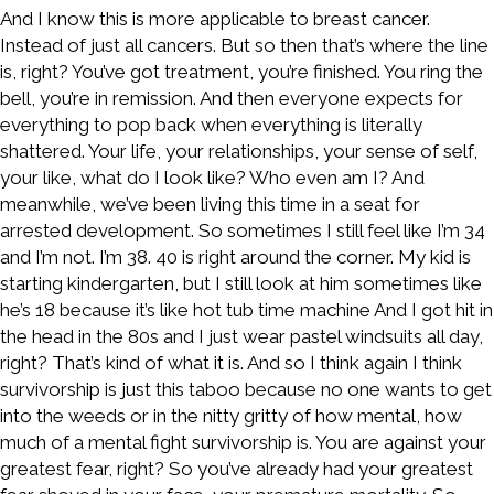
And I know this is more applicable to breast cancer.
Instead of just all cancers. But so then that’s where the line
is, right? You’ve got treatment, you’re finished. You ring the
bell, you’re in remission. And then everyone expects for
everything to pop back when everything is literally
shattered. Your life, your relationships, your sense of self,
your like, what do I look like? Who even am I? And
meanwhile, we’ve been living this time in a seat for
arrested development. So sometimes I still feel like I’m 34
and I’m not. I’m 38. 40 is right around the corner. My kid is
starting kindergarten, but I still look at him sometimes like
he’s 18 because it’s like hot tub time machine And I got hit in
the head in the 80s and I just wear pastel windsuits all day,
right? That’s kind of what it is. And so I think again I think
survivorship is just this taboo because no one wants to get
into the weeds or in the nitty gritty of how mental, how
much of a mental fight survivorship is. You are against your
greatest fear, right? So you’ve already had your greatest