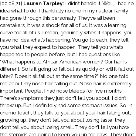
[00:08:21]
Lauren Tarpley:
I didn’t handle it. Well, I had no
idea what to do. I thankfully no one in my nuclear family
had gone through this personally. They’ve all been
caretakers, it was a shock for all of us. It was a learning
curve for all of us. I mean, genuinely when it happens, you
have no idea what’s happening. You go to each, they tell
you what they expect to happen. They tell you what’s
happened to people before, but I had questions like,
“What happens to African American women? Our hair is
different. So is it going to fall out as quickly or will it fall out
later? Does it all fall out at the same time?” No one told
me about my nose hair falling out. Nose hair is extremely
important. People, I had nose bleeds for five months.
There’s symptoms they just don’t tell you about. I didn’t
throw up. But I definitely had some stomach issues. So, in
chemo teach, they talk to you about your hair falling out,
growing up, they don’t tell you about losing taste, they
don’t tell you about losing smell. They don’t tell you how
the steroids are going to keep you up for days. They don’t