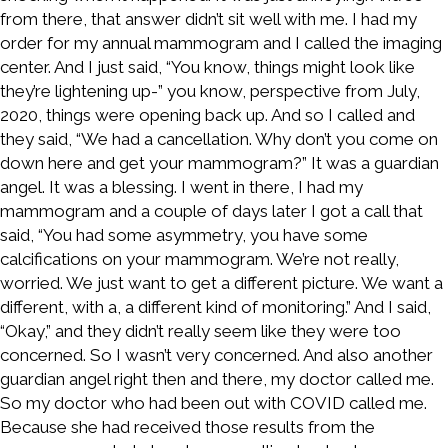
from there, that answer didn’t sit well with me. I had my
order for my annual mammogram and I called the imaging
center. And I just said, “You know, things might look like
they’re lightening up-” you know, perspective from July,
2020, things were opening back up. And so I called and
they said, “We had a cancellation. Why don’t you come on
down here and get your mammogram?” It was a guardian
angel. It was a blessing. I went in there, I had my
mammogram and a couple of days later I got a call that
said, “You had some asymmetry, you have some
calcifications on your mammogram. We’re not really,
worried. We just want to get a different picture. We want a
different, with a, a different kind of monitoring.” And I said,
“Okay,” and they didn’t really seem like they were too
concerned. So I wasn’t very concerned. And also another
guardian angel right then and there, my doctor called me.
So my doctor who had been out with COVID called me.
Because she had received those results from the