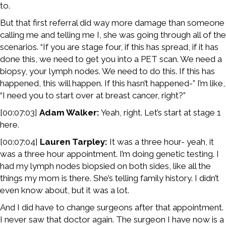
to.
But that first referral did way more damage than someone
calling me and telling me I, she was going through all of the
scenarios. “If you are stage four, if this has spread, if it has
done this, we need to get you into a PET scan. We need a
biopsy, your lymph nodes. We need to do this. If this has
happened, this will happen. If this hasn’t happened-” I’m like,
“I need you to start over at breast cancer, right?”
[00:07:03]
Adam Walker:
Yeah, right. Let’s start at stage 1
here.
[00:07:04]
Lauren Tarpley:
It was a three hour- yeah, it
was a three hour appointment. I’m doing genetic testing. I
had my lymph nodes biopsied on both sides, like all the
things my mom is there. She’s telling family history. I didn’t
even know about, but it was a lot.
And I did have to change surgeons after that appointment.
I never saw that doctor again. The surgeon I have now is a