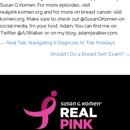
Susan G Komen. For more episodes, visit
realpink.komen.org and for more on breast cancer, visit
komen.org. Make sure to check out @SusanGKomen on
social media. I’m your host, Adam. You can find me on
Twitter @AJWalker or on my blog, adamjwalker.com.
Posts
← Real Talk: Navigating A Diagnosis At The Holidays
Should I Do a Breast Self-Exam? →
navigation