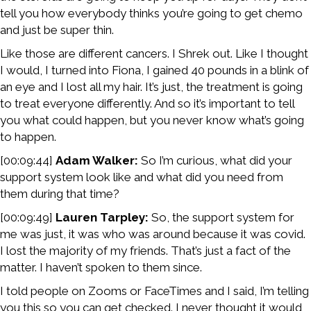
tell you how everybody thinks you’re going to get chemo
and just be super thin.
Like those are different cancers. I Shrek out. Like I thought
I would, I turned into Fiona, I gained 40 pounds in a blink of
an eye and I lost all my hair. It’s just, the treatment is going
to treat everyone differently. And so it’s important to tell
you what could happen, but you never know what’s going
to happen.
[00:09:44]
Adam Walker:
So I’m curious, what did your
support system look like and what did you need from
them during that time?
[00:09:49]
Lauren Tarpley:
So, the support system for
me was just, it was who was around because it was covid.
I lost the majority of my friends. That’s just a fact of the
matter. I haven’t spoken to them since.
I told people on Zooms or FaceTimes and I said, I’m telling
you this so you can get checked. I never thought it would