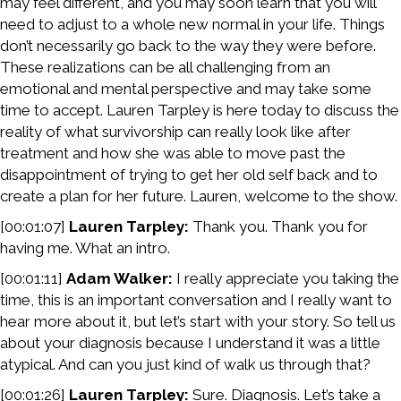
may feel different, and you may soon learn that you will
need to adjust to a whole new normal in your life. Things
don’t necessarily go back to the way they were before.
These realizations can be all challenging from an
emotional and mental perspective and may take some
time to accept. Lauren Tarpley is here today to discuss the
reality of what survivorship can really look like after
treatment and how she was able to move past the
disappointment of trying to get her old self back and to
create a plan for her future. Lauren, welcome to the show.
[00:01:07]
Lauren Tarpley:
Thank you. Thank you for
having me. What an intro.
[00:01:11]
Adam Walker:
I really appreciate you taking the
time, this is an important conversation and I really want to
hear more about it, but let’s start with your story. So tell us
about your diagnosis because I understand it was a little
atypical. And can you just kind of walk us through that?
[00:01:26]
Lauren Tarpley:
Sure. Diagnosis. Let’s take a