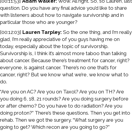
[00:11:53]
Adam Walker:
Wow. All right. So, so Lauren, last
question. Do you have any final advice you’d like to share
with listeners about how to navigate survivorship and in
particular those who are younger?
[00:12:03]
Lauren Tarpley:
So the one thing, and I’m really
glad, I’m really appreciative of you guys having me on
today, especially about the topic of survivorship.
Survivorship is, I think it’s almost more taboo than talking
about cancer. Because there’s treatment for cancer, right?
everyone, is against cancer. There’s no one that’s for
cancer, right? But we know what we’re, we know what to
do.
“Are you on AC? Are you on Taxol? Are you on TH? Are
you doing 6, 18, 21 rounds? Are you doing surgery before
or after chemo? Do you have to do radiation? Are you
doing proton?” There’s these questions. Then you get into
rehab. Then we got the surgery. “What surgery are you
going to get? Which recon are you going to go?”