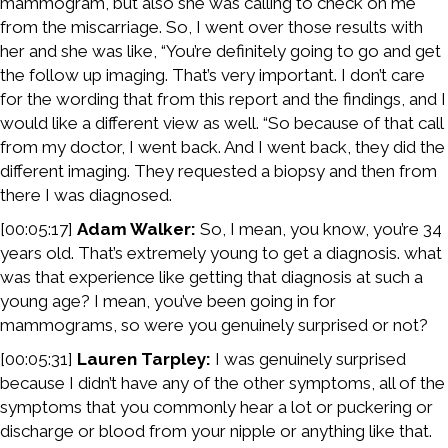
mammogram, but also she was calling to check on me
from the miscarriage. So, I went over those results with
her and she was like, “You’re definitely going to go and get
the follow up imaging. That’s very important. I don’t care
for the wording that from this report and the findings, and I
would like a different view as well. “So because of that call
from my doctor, I went back. And I went back, they did the
different imaging. They requested a biopsy and then from
there I was diagnosed.
[00:05:17]
Adam Walker:
So, I mean, you know, you’re 34
years old. That’s extremely young to get a diagnosis. what
was that experience like getting that diagnosis at such a
young age? I mean, you’ve been going in for
mammograms, so were you genuinely surprised or not?
[00:05:31]
Lauren Tarpley:
I was genuinely surprised
because I didn’t have any of the other symptoms, all of the
symptoms that you commonly hear a lot or puckering or
discharge or blood from your nipple or anything like that.