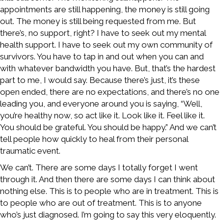
appointments are still happening, the money is still going
out. The money is still being requested from me. But
there’s, no support, right? I have to seek out my mental
health support. I have to seek out my own community of
survivors. You have to tap in and out when you can and
with whatever bandwidth you have. But, that’s the hardest
part to me, I would say. Because there’s just, it’s these
open ended, there are no expectations, and there’s no one
leading you, and everyone around you is saying, “Well,
you’re healthy now, so act like it. Look like it. Feel like it.
You should be grateful. You should be happy.” And we can’t
tell people how quickly to heal from their personal
traumatic event.
We can’t. There are some days I totally forget I went
through it. And then there are some days I can think about
nothing else. This is to people who are in treatment. This is
to people who are out of treatment. This is to anyone
who’s just diagnosed. I’m going to say this very eloquently.