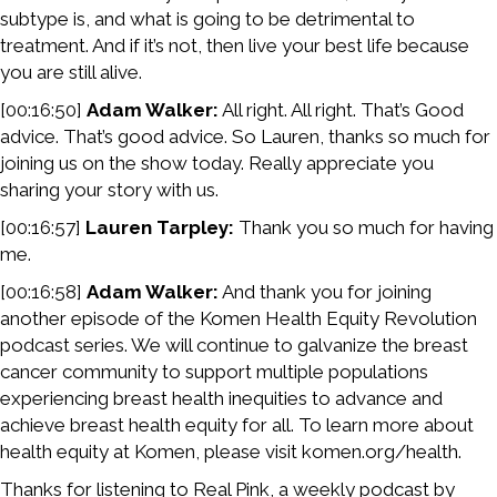
subtype is, and what is going to be detrimental to
treatment. And if it’s not, then live your best life because
you are still alive.
[00:16:50]
Adam Walker:
All right. All right. That’s Good
advice. That’s good advice. So Lauren, thanks so much for
joining us on the show today. Really appreciate you
sharing your story with us.
[00:16:57]
Lauren Tarpley:
Thank you so much for having
me.
[00:16:58]
Adam Walker:
And thank you for joining
another episode of the Komen Health Equity Revolution
podcast series. We will continue to galvanize the breast
cancer community to support multiple populations
experiencing breast health inequities to advance and
achieve breast health equity for all. To learn more about
health equity at Komen, please visit komen.org/health.
Thanks for listening to Real Pink, a weekly podcast by