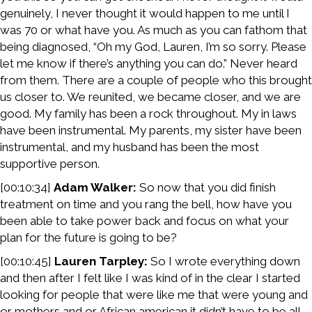
genuinely, I never thought it would happen to me until I
was 70 or what have you. As much as you can fathom that
being diagnosed, “Oh my God, Lauren, I’m so sorry. Please
let me know if there’s anything you can do.” Never heard
from them. There are a couple of people who this brought
us closer to. We reunited, we became closer, and we are
good. My family has been a rock throughout. My in laws
have been instrumental. My parents, my sister have been
instrumental, and my husband has been the most
supportive person.
[00:10:34]
Adam Walker:
So now that you did finish
treatment on time and you rang the bell, how have you
been able to take power back and focus on what your
plan for the future is going to be?
[00:10:45]
Lauren Tarpley:
So I wrote everything down
and then after I felt like I was kind of in the clear I started
looking for people that were like me that were young and
or mothers and or African american it didn’t have to be all