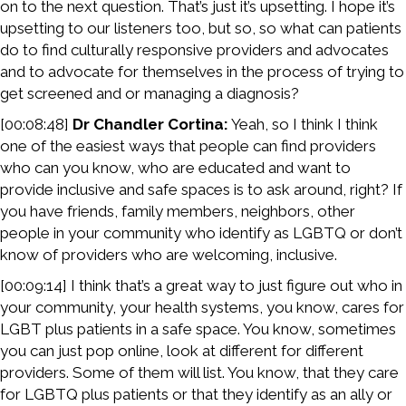
on to the next question. That’s just it’s upsetting. I hope it’s
upsetting to our listeners too, but so, so what can patients
do to find culturally responsive providers and advocates
and to advocate for themselves in the process of trying to
get screened and or managing a diagnosis?
[00:08:48]
Dr Chandler Cortina:
Yeah, so I think I think
one of the easiest ways that people can find providers
who can you know, who are educated and want to
provide inclusive and safe spaces is to ask around, right? If
you have friends, family members, neighbors, other
people in your community who identify as LGBTQ or don’t
know of providers who are welcoming, inclusive.
[00:09:14] I think that’s a great way to just figure out who in
your community, your health systems, you know, cares for
LGBT plus patients in a safe space. You know, sometimes
you can just pop online, look at different for different
providers. Some of them will list. You know, that they care
for LGBTQ plus patients or that they identify as an ally or