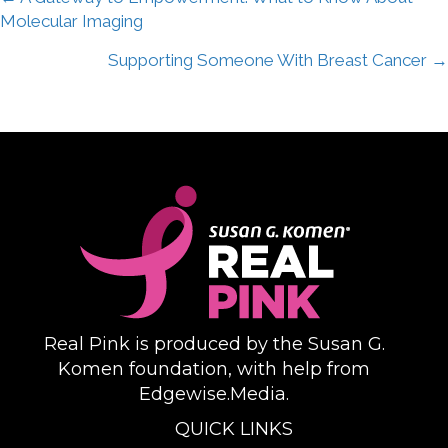
Posts
Molecular Imaging
navigation
Supporting Someone With Breast Cancer →
Real Pink is produced by the Susan G.
Komen foundation, with help from
Edgewise.Media.
QUICK LINKS