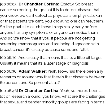
[00:06:03]
Dr Chandler Cortina:
Exactly. So breast
cancer screening, the goal of it is to detect disease that,
you know, we can’t detect as physicians on physical exam
or that patients we can’t, you know, no one can feel them.
So the goal is to catch these things really early before
anyone has any symptoms or anyone can notice them.
And so we know that if you, if people are not getting
screening mammograms and are being diagnosed with
breast cancer, it’s usually because someone felt it.
[00:06:30] And usually that means that it’s a little bit larger.
Usually it means that it’s a later stage of diagnosis.
[00:06:36]
Adam Walker:
Yeah. Now, has there been any
research or around why that there’s that disparity between
60 percent and 80 percent at all?
[00:06:46]
Dr Chandler Cortina:
Yeah, so there’s been a
lot of research around, you know, what are the challenges
that sexual and gender minority groups are facing in terms