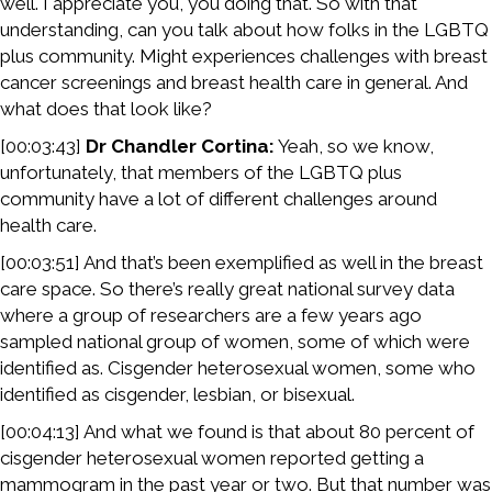
well. I appreciate you, you doing that. So with that
understanding, can you talk about how folks in the LGBTQ
plus community. Might experiences challenges with breast
cancer screenings and breast health care in general. And
what does that look like?
[00:03:43]
Dr Chandler Cortina:
Yeah, so we know,
unfortunately, that members of the LGBTQ plus
community have a lot of different challenges around
health care.
[00:03:51] And that’s been exemplified as well in the breast
care space. So there’s really great national survey data
where a group of researchers are a few years ago
sampled national group of women, some of which were
identified as. Cisgender heterosexual women, some who
identified as cisgender, lesbian, or bisexual.
[00:04:13] And what we found is that about 80 percent of
cisgender heterosexual women reported getting a
mammogram in the past year or two. But that number was