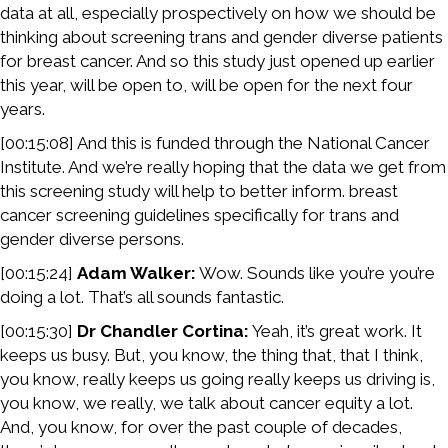
data at all, especially prospectively on how we should be
thinking about screening trans and gender diverse patients
for breast cancer. And so this study just opened up earlier
this year, will be open to, will be open for the next four
years.
[00:15:08] And this is funded through the National Cancer
Institute. And we’re really hoping that the data we get from
this screening study will help to better inform. breast
cancer screening guidelines specifically for trans and
gender diverse persons.
[00:15:24]
Adam Walker:
Wow. Sounds like you’re you’re
doing a lot. That’s all sounds fantastic.
[00:15:30]
Dr Chandler Cortina:
Yeah, it’s great work. It
keeps us busy. But, you know, the thing that, that I think,
you know, really keeps us going really keeps us driving is,
you know, we really, we talk about cancer equity a lot.
And, you know, for over the past couple of decades,