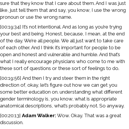
sure that they know that I care about them. And I was just
like, just tell them that and say, you know, I use the wrong
pronoun or use the wrong name.
[00:19:34] It’s not intentional. And as long as you’re trying
your best and being. Honest, because, I mean, at the end
of the day. We’re all people. We all just want to take care
of each other. And I think it’s important for people to be
open and honest and vulnerable and humble. And that’s
what I really encourage physicians who come to me with
these sort of questions or these sort of feelings to do.
[00:19:56] And then I try and steer them in the right
direction of, okay, let’s figure out how we can get you
some better education on. understanding what different
gender terminology is, you know, what is appropriate
anatomical descriptions, what’s probably not. So anyway.
[00:20:13]
Adam Walker:
Wow. Okay. That was a great
discussion.