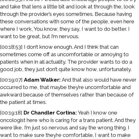
and take that lens a little bit and look at through the, look
through the provider’s eyes sometimes. Because having
these conversations with some of the people, even here
where I work, You know, they say, I want to do better. I
want to be great, but I’m nervous.
[00:18:53] I don’t know enough. And I think that can
sometimes come off as uncomfortable or annoying to
patients when in all actuality. The provider wants to do a
good job, they just don’t quite know how, unfortunately.
[00:19:07]
Adam Walker:
And that also would have never
occurred to me, that maybe they’re uncomfortable and
awkward because of themselves rather than because of
the patient at times.
[00:19:18]
Dr Chandler Cortina:
Yeah I know one
oncologist here who is caring for a trans patient. And they
were like, I’m just so nervous and say the wrong thing. I
want to make sure they’re comfortable. I want to make