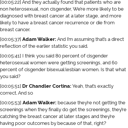
[00:05:22] And they actually found that patients who are
non heterosexual, non cisgender, We’re more likely to be
diagnosed with breast cancer at a later stage, and more
likely to have a breast cancer recurrence or die from
breast cancer.
[00:05:37]
Adam Walker:
And I’m assuming that’s a direct
reflection of the earlier statistic you said.
[00:05:41] I think you said 80 percent of cisgender
heterosexual women were getting screenings, and 60
percent of cisgender bisexual lesbian women. Is that what
you said?
[00:05:51]
Dr Chandler Cortina:
Yeah, that’s exactly
correct. And so
[00:05:53]
Adam Walker:
because they’re not getting the
screenings when they finally do get the screenings, they’re
catching the breast cancer at later stages and they’re
having poor outcomes by because of that, right?