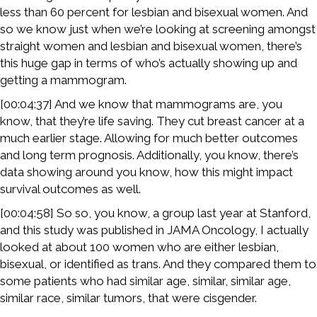
less than 60 percent for lesbian and bisexual women. And
so we know just when we’re looking at screening amongst
straight women and lesbian and bisexual women, there’s
this huge gap in terms of who’s actually showing up and
getting a mammogram.
[00:04:37] And we know that mammograms are, you
know, that they’re life saving. They cut breast cancer at a
much earlier stage. Allowing for much better outcomes
and long term prognosis. Additionally, you know, there’s
data showing around you know, how this might impact
survival outcomes as well.
[00:04:58] So so, you know, a group last year at Stanford,
and this study was published in JAMA Oncology, I actually
looked at about 100 women who are either lesbian,
bisexual, or identified as trans. And they compared them to
some patients who had similar age, similar, similar age,
similar race, similar tumors, that were cisgender.