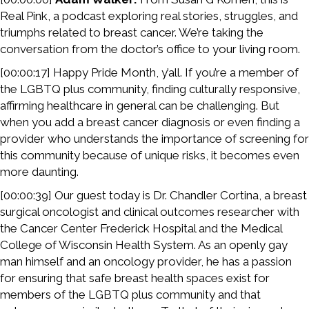
Real Pink, a podcast exploring real stories, struggles, and
triumphs related to breast cancer. We’re taking the
conversation from the doctor’s office to your living room.
[00:00:17] Happy Pride Month, y’all. If you’re a member of
the LGBTQ plus community, finding culturally responsive,
affirming healthcare in general can be challenging. But
when you add a breast cancer diagnosis or even finding a
provider who understands the importance of screening for
this community because of unique risks, it becomes even
more daunting.
[00:00:39] Our guest today is Dr. Chandler Cortina, a breast
surgical oncologist and clinical outcomes researcher with
the Cancer Center Frederick Hospital and the Medical
College of Wisconsin Health System. As an openly gay
man himself and an oncology provider, he has a passion
for ensuring that safe breast health spaces exist for
members of the LGBTQ plus community and that