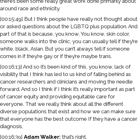
there’s been some really great work done primarily about
around race and ethnicity.
[00:15:49] But I think people have really not thought about
or asked questions about the LGBTQ plus population. And
part of that is because, you know, You know, skin color,
someone walks into the clinic, you can usually tell if they’re
white, black, Asian. But you can’t always tell if someone
comes in if they’re gay or if they’re maybe trans.
[00:16:13] And so it’s been kind of this, you know, lack of
visibility that I think has led to us kind of falling behind as
cancer researchers and clinicians and moving the needle
forward. And so I think if I think it’s really important as part
of cancer equity and providing equitable care for
everyone. That we really think about all the different
diverse populations that exist and how we can make sure
that everyone has the best outcome If they have a cancer
diagnosis,
[00:16:39]
Adam Walker:
that’s right.