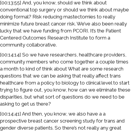
[00:13:55] And, you know, should we think about
conventional top surgery or should we think about maybe
doing formal? Risk reducing mastectomies to really
minimize future breast cancer risk. We’ve also been really
lucky that we have funding from PCORI. It’s the Patient
Centered Outcomes Research Institute to form a
community collaborative.
[00:14:14] So we have researchers, healthcare providers,
community members who come together a couple times
a month to kind of think about What are some research
questions that we can be asking that really affect trans
healthcare from a policy to biology to clinical level to start
trying to figure out, you know, how can we eliminate these
disparities, but what sort of questions do we need to be
asking to get us there?
[00:14:41] And then, you know, we also have a a
prospective breast cancer screening study for trans and
gender diverse patients. So there’s not really any great