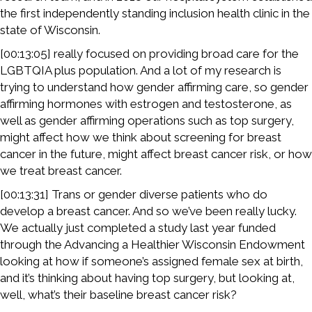
the first independently standing inclusion health clinic in the
state of Wisconsin.
[00:13:05] really focused on providing broad care for the
LGBTQIA plus population. And a lot of my research is
trying to understand how gender affirming care, so gender
affirming hormones with estrogen and testosterone, as
well as gender affirming operations such as top surgery,
might affect how we think about screening for breast
cancer in the future, might affect breast cancer risk, or how
we treat breast cancer.
[00:13:31] Trans or gender diverse patients who do
develop a breast cancer. And so we’ve been really lucky.
We actually just completed a study last year funded
through the Advancing a Healthier Wisconsin Endowment
looking at how if someone’s assigned female sex at birth,
and it’s thinking about having top surgery, but looking at,
well, what’s their baseline breast cancer risk?