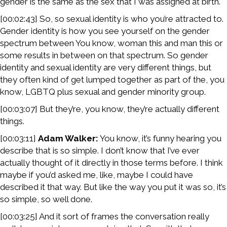
gender is the same as the sex that I was assigned at birth.
[00:02:43] So, so sexual identity is who you’re attracted to.
Gender identity is how you see yourself on the gender
spectrum between You know, woman this and man this or
some results in between on that spectrum. So gender
identity and sexual identity are very different things, but
they often kind of get lumped together as part of the, you
know, LGBTQ plus sexual and gender minority group.
[00:03:07] But they’re, you know, they’re actually different
things.
[00:03:11]
Adam Walker:
You know, it’s funny hearing you
describe that is so simple. I don’t know that I’ve ever
actually thought of it directly in those terms before. I think
maybe if you’d asked me, like, maybe I could have
described it that way. But like the way you put it was so, it’s
so simple, so well done.
[00:03:25] And it sort of frames the conversation really