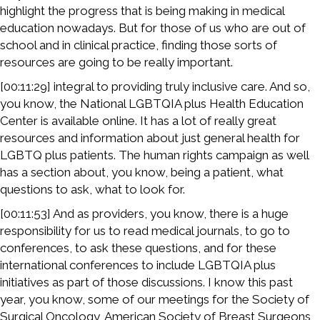
highlight the progress that is being making in medical
education nowadays. But for those of us who are out of
school and in clinical practice, finding those sorts of
resources are going to be really important.
[00:11:29] integral to providing truly inclusive care. And so,
you know, the National LGBTQIA plus Health Education
Center is available online. It has a lot of really great
resources and information about just general health for
LGBTQ plus patients. The human rights campaign as well
has a section about, you know, being a patient, what
questions to ask, what to look for.
[00:11:53] And as providers, you know, there is a huge
responsibility for us to read medical journals, to go to
conferences, to ask these questions, and for these
international conferences to include LGBTQIA plus
initiatives as part of those discussions. I know this past
year, you know, some of our meetings for the Society of
Surgical Oncology, American Society of Breast Surgeons,