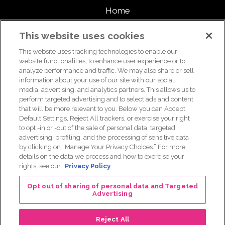
Home
About
This website uses cookies
This website uses tracking technologies to enable our
Support Us
website functionalities, to enhance user experience or to
analyze performance and traffic. We may also share or sell
information about your use of our site with our social
media, advertising, and analytics partners. This allows us to
For breast health or breast cancer information, please call the
perform targeted advertising and to select ads and content
that will be more relevant to you. Below you can Accept
Breast Care Helpline:
1-877 GO KOMEN (1-877-465-6636)
|
Default Settings, Reject All trackers, or exercise your right
helpline@komen.org
to opt -in or -out of the sale of personal data, targeted
advertising, profiling, and the processing of sensitive data
For clinical trial information, please call the Clinical Trial
by clicking on “Manage Your Privacy Choices.” For more
Information Helpline:
1-877 GO KOMEN (1-877-465-6636)
|
details on the data we process and how to exercise your
clinicaltrialinfo@komen.org
rights, see our
Privacy Policy
Terms of Use
|
Privacy Policy
|
Legal and Disclosures
Opt out of sharing of personal data and Targeted
Advertising
Reject All