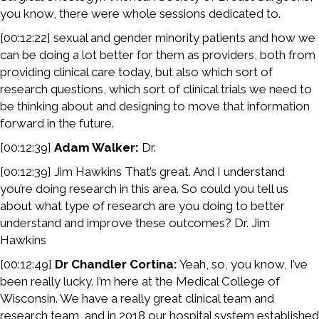
you know, there were whole sessions dedicated to.
[00:12:22] sexual and gender minority patients and how we
can be doing a lot better for them as providers, both from
providing clinical care today, but also which sort of
research questions, which sort of clinical trials we need to
be thinking about and designing to move that information
forward in the future.
[00:12:39]
Adam Walker:
Dr.
[00:12:39] Jim Hawkins That’s great. And I understand
you’re doing research in this area. So could you tell us
about what type of research are you doing to better
understand and improve these outcomes? Dr. Jim
Hawkins
[00:12:49]
Dr Chandler Cortina:
Yeah, so, you know, I’ve
been really lucky. I’m here at the Medical College of
Wisconsin. We have a really great clinical team and
research team, and in 2018 our hospital system established