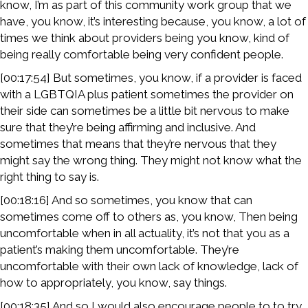
know, I’m as part of this community work group that we
have, you know, it’s interesting because, you know, a lot of
times we think about providers being you know, kind of
being really comfortable being very confident people.
[00:17:54] But sometimes, you know, if a provider is faced
with a LGBTQIA plus patient sometimes the provider on
their side can sometimes be a little bit nervous to make
sure that they’re being affirming and inclusive. And
sometimes that means that they’re nervous that they
might say the wrong thing. They might not know what the
right thing to say is.
[00:18:16] And so sometimes, you know that can
sometimes come off to others as, you know, Then being
uncomfortable when in all actuality, it’s not that you as a
patient’s making them uncomfortable. They’re
uncomfortable with their own lack of knowledge, lack of
how to appropriately, you know, say things.
[00:18:35] And so I would also encourage people to to try