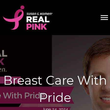
Breast Care With
Pride
June 24, 2024