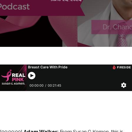
[00:00:00]
Adam Walker:
From Susan G Komen, this is