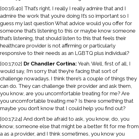
[00:16:40] That’s right. I really I really admire that and I
admire the work that you’re doing It’s so important so I
guess my last question What advice would you offer for
someone that’s listening to this or maybe know someone
that’s listening, that should listen to this that feels their
healthcare provider is not affirming or particularly
responsive to their needs as an LGBTQ plus individual?
[00:17:02]
Dr Chandler Cortina:
Yeah. Well, first of all, I
would say, I’m sorry that they’re facing that sort of
challenge nowadays. I think there’s a couple of things they
can do. They can challenge their provider and ask them,
you know, are you uncomfortable treating for me? Are
you uncomfortable treating me? Is there something that
maybe you don’t know that I could help you find out?
[00:17:24] And don’t be afraid to ask, you know, do, you
know, someone else that might be a better fit for me from
a as a provider, and I think sometimes, you know you