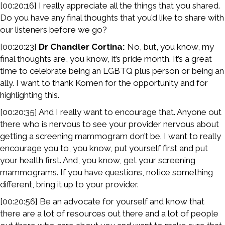
[00:20:16] I really appreciate all the things that you shared.
Do you have any final thoughts that you’d like to share with
our listeners before we go?
[00:20:23]
Dr Chandler Cortina:
No, but, you know, my
final thoughts are, you know, it’s pride month. It’s a great
time to celebrate being an LGBTQ plus person or being an
ally. I want to thank Komen for the opportunity and for
highlighting this.
[00:20:35] And I really want to encourage that. Anyone out
there who is nervous to see your provider nervous about
getting a screening mammogram don’t be. I want to really
encourage you to, you know, put yourself first and put
your health first. And, you know, get your screening
mammograms. If you have questions, notice something
different, bring it up to your provider.
[00:20:56] Be an advocate for yourself and know that
there are a lot of resources out there and a lot of people