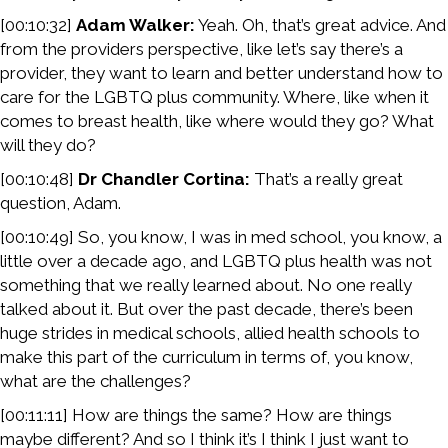
[00:10:32]
Adam Walker:
Yeah. Oh, that’s great advice. And
from the providers perspective, like let’s say there’s a
provider, they want to learn and better understand how to
care for the LGBTQ plus community. Where, like when it
comes to breast health, like where would they go? What
will they do?
[00:10:48]
Dr Chandler Cortina:
That’s a really great
question, Adam.
[00:10:49] So, you know, I was in med school, you know, a
little over a decade ago, and LGBTQ plus health was not
something that we really learned about. No one really
talked about it. But over the past decade, there’s been
huge strides in medical schools, allied health schools to
make this part of the curriculum in terms of, you know,
what are the challenges?
[00:11:11] How are things the same? How are things
maybe different? And so I think it’s I think I just want to