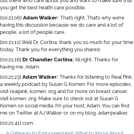
out there who care about you and want to make sure that
you get the best health care possible.
[00:21:06]
Adam Walker:
That’s right. That’s why we’re
having this discussion because we do care and a lot of
people, a lot of people care.
[00:21:11] Well Dr. Cortina, thank you so much for your time
today. Thank you for everything you shared.
[00:21:16]
Dr Chandler Cortina:
All right. Thanks for
having me, Adam.
[00:21:23]
Adam Walker:
Thanks for listening to Real Pink,
a weekly podcast by Susan G Komen. For more episodes,
visit realpink. komen. org and for more on breast cancer,
visit komen. org. Make sure to check out at Susan G
Komen on social media. I’m your host, Adam. You can find
me on Twitter at AJ Walker or on my blog, adamjwalker.
[00:21:41] com.
← A Gateway to Empowerment: What to Know About