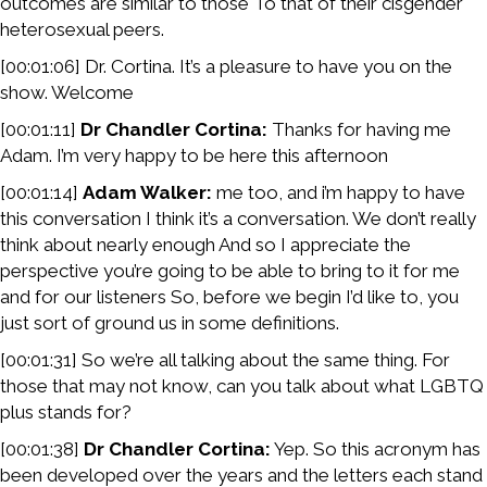
outcomes are similar to those To that of their cisgender
heterosexual peers.
[00:01:06] Dr. Cortina. It’s a pleasure to have you on the
show. Welcome
[00:01:11]
Dr Chandler Cortina:
Thanks for having me
Adam. I’m very happy to be here this afternoon
[00:01:14]
Adam Walker:
me too, and i’m happy to have
this conversation I think it’s a conversation. We don’t really
think about nearly enough And so I appreciate the
perspective you’re going to be able to bring to it for me
and for our listeners So, before we begin I’d like to, you
just sort of ground us in some definitions.
[00:01:31] So we’re all talking about the same thing. For
those that may not know, can you talk about what LGBTQ
plus stands for?
[00:01:38]
Dr Chandler Cortina:
Yep. So this acronym has
been developed over the years and the letters each stand