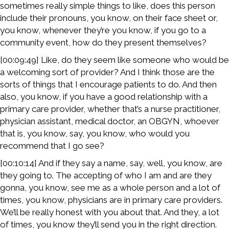
sometimes really simple things to like, does this person
include their pronouns, you know, on their face sheet or,
you know, whenever they’re you know, if you go to a
community event, how do they present themselves?
[00:09:49] Like, do they seem like someone who would be
a welcoming sort of provider? And I think those are the
sorts of things that I encourage patients to do. And then
also, you know, if you have a good relationship with a
primary care provider, whether that’s a nurse practitioner,
physician assistant, medical doctor, an OBGYN, whoever
that is, you know, say, you know, who would you
recommend that I go see?
[00:10:14] And if they say a name, say, well, you know, are
they going to. The accepting of who I am and are they
gonna, you know, see me as a whole person and a lot of
times, you know, physicians are in primary care providers.
We’ll be really honest with you about that. And they, a lot
of times, you know they’ll send you in the right direction.