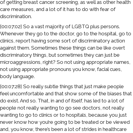
of getting breast cancer screening, as well as other health
care measures, and a lot of it has to do with fear of
discrimination.
[00:07:02] So a vast majority of LGBTQ plus persons.
Whenever they go to the doctor, go to the hospital, go to
clinics, report having some sort of discriminatory action
against them. Sometimes these things can be like overt
discriminatory things, but sometimes they can just be
microaggressions, right? So not using appropriate names,
not using appropriate pronouns you know, facial cues,
body language.
[00:07:28] So really subtle things that just make people
feel uncomfortable and that show some of the biases that
do exist. And so. That, in and of itself, has led to a lot of
people not really wanting to go see doctors, not really
wanting to go to clinics or to hospitals, because you just
never know how you’re going to be treated or be viewed
and, you know, there’s been a lot of strides in healthcare