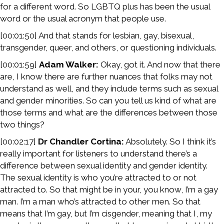
for a different word. So LGBTQ plus has been the usual
word or the usual acronym that people use.
[00:01:50] And that stands for lesbian, gay, bisexual,
transgender, queer, and others, or questioning individuals.
[00:01:59]
Adam Walker:
Okay, got it. And now that there
are, I know there are further nuances that folks may not
understand as well, and they include terms such as sexual
and gender minorities. So can you tell us kind of what are
those terms and what are the differences between those
two things?
[00:02:17]
Dr Chandler Cortina:
Absolutely. So I think it’s
really important for listeners to understand there’s a
difference between sexual identity and gender identity.
The sexual identity is who you’re attracted to or not
attracted to. So that might be in your, you know, I’m a gay
man. I’m a man who’s attracted to other men. So that
means that I’m gay, but I’m cisgender, meaning that I, my