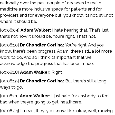
nationally over the past couple of decades to make
medicine a more inclusive space for patients and for
providers and for everyone but, you know, it’s not, still not
where it should be.
[00:08:04]
Adam Walker:
I hate hearing that. That’s just,
that’s not how it should be. You’re right. That’s not.
[00:08:10]
Dr Chandler Cortina:
You’re right. And you
know, there’s been progress. Adam, there’s still a lot more
work to do. And so I think it’s important that we
acknowledge the progress that has been made.
[00:08:18]
Adam Walker:
Right.
[00:08:19]
Dr Chandler Cortina:
But there’s still a long
ways to go.
[00:08:21]
Adam Walker:
I just hate for anybody to feel
bad when they’re going to get, healthcare.
[00:08:24] I mean, they, you know, like, okay, well, moving