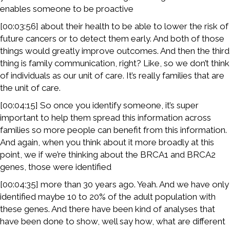
enables someone to be proactive
[00:03:56] about their health to be able to lower the risk of
future cancers or to detect them early. And both of those
things would greatly improve outcomes. And then the third
thing is family communication, right? Like, so we don’t think
of individuals as our unit of care. It’s really families that are
the unit of care.
[00:04:15] So once you identify someone, it’s super
important to help them spread this information across
families so more people can benefit from this information.
And again, when you think about it more broadly at this
point, we if we’re thinking about the BRCA1 and BRCA2
genes, those were identified
[00:04:35] more than 30 years ago. Yeah. And we have only
identified maybe 10 to 20% of the adult population with
these genes. And there have been kind of analyses that
have been done to show, well say how, what are different