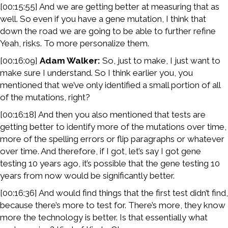
[00:15:55] And we are getting better at measuring that as
well. So even if you have a gene mutation, I think that
down the road we are going to be able to further refine
Yeah, risks. To more personalize them.
[00:16:09]
Adam Walker:
So, just to make, I just want to
make sure I understand. So I think earlier you, you
mentioned that we’ve only identified a small portion of all
of the mutations, right?
[00:16:18] And then you also mentioned that tests are
getting better to identify more of the mutations over time,
more of the spelling errors or flip paragraphs or whatever
over time. And therefore, if I got, let’s say I got gene
testing 10 years ago, it’s possible that the gene testing 10
years from now would be significantly better.
[00:16:36] And would find things that the first test didn’t find,
because there’s more to test for. There’s more, they know
more the technology is better. Is that essentially what