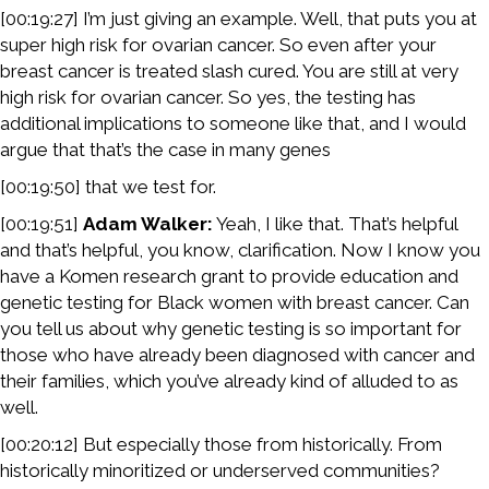
[00:19:27] I’m just giving an example. Well, that puts you at
super high risk for ovarian cancer. So even after your
breast cancer is treated slash cured. You are still at very
high risk for ovarian cancer. So yes, the testing has
additional implications to someone like that, and I would
argue that that’s the case in many genes
[00:19:50] that we test for.
[00:19:51]
Adam Walker:
Yeah, I like that. That’s helpful
and that’s helpful, you know, clarification. Now I know you
have a Komen research grant to provide education and
genetic testing for Black women with breast cancer. Can
you tell us about why genetic testing is so important for
those who have already been diagnosed with cancer and
their families, which you’ve already kind of alluded to as
well.
[00:20:12] But especially those from historically. From
historically minoritized or underserved communities?