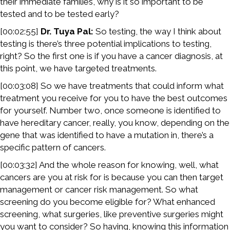
their immediate families, why is it so important to be
tested and to be tested early?
[00:02:55]
Dr. Tuya Pal:
So testing, the way I think about
testing is there’s three potential implications to testing,
right? So the first one is if you have a cancer diagnosis, at
this point, we have targeted treatments.
[00:03:08] So we have treatments that could inform what
treatment you receive for you to have the best outcomes
for yourself. Number two, once someone is identified to
have hereditary cancer, really, you know, depending on the
gene that was identified to have a mutation in, there’s a
specific pattern of cancers.
[00:03:32] And the whole reason for knowing, well, what
cancers are you at risk for is because you can then target
management or cancer risk management. So what
screening do you become eligible for? What enhanced
screening, what surgeries, like preventive surgeries might
you want to consider? So having, knowing this information