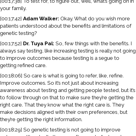
[00:17:38] To test for, to figure out, well, what’s going on in
your family.
[00:17:42]
Adam Walker:
Okay. What do you wish more
patients understood about the benefits and limitations of
genetic testing?
[00:17:52]
Dr. Tuya Pal:
So, few things with the benefits. I
always say testing, like increasing testing is really not going
to improve outcomes because testing is a segue to
getting refined care.
[00:18:06] So care is what is going to refer, like, refine.
Improve outcomes. So it’s not just about increasing
awareness about testing and getting people tested, but it’s
to follow through on that to make sure they’re getting the
right care. That they know what the right care is. They
make decisions aligned with their own preferences, but
they’re getting the right information.
[00:18:29] So genetic testing is not going to improve