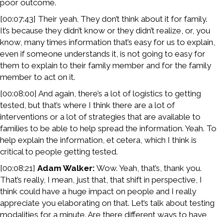
poor outcome.
[00:07:43] Their yeah. They don’t think about it for family.
It’s because they didn’t know or they didn’t realize, or, you
know, many times information that’s easy for us to explain,
even if someone understands it, is not going to easy for
them to explain to their family member and for the family
member to act on it.
[00:08:00] And again, there’s a lot of logistics to getting
tested, but that’s where I think there are a lot of
interventions or a lot of strategies that are available to
families to be able to help spread the information. Yeah. To
help explain the information, et cetera, which I think is
critical to people getting tested.
[00:08:21]
Adam Walker:
Wow. Yeah, that’s, thank you.
That’s really, I mean, just that, that shift in perspective, I
think could have a huge impact on people and I really
appreciate you elaborating on that. Let’s talk about testing
modalities for a minute. Are there different ways to have