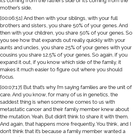
it’s coming from the father’s side or it’s coming from the
mother’s side.
[00:06:51] And then with your siblings, with your full
brothers and sisters, you share 50% of your genes. And
then with your children, you share 50% of your genes. So
you see how that expands out really quickly with your
aunts and uncles, you share 25% of your genes with your
cousins you share 12.5% of your genes. So again, if you
expand it out, if you know which side of the family, it
makes it much easier to figure out where you should
focus.
[00:07:17] But that’s why I’m saying families are the unit of
care. And you know, for many of us in genetics, the
saddest thing is when someone comes to us with
metastatic cancer and their family member knew about
the mutation. Yeah. But didn’t think to share it with them.
And again, that happens more frequently. You think, and I
don’t think that it’s because a family member wanted a