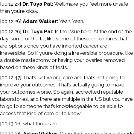
[00:12:23]
Dr. Tuya Pal:
Well make you feel more unsafe
than you’re okay.
[00:12:26]
Adam Walker:
Yeah. Yeah.
[00:12:26]
Dr. Tuya Pal:
Is the issue here. At the end of the
day, some of the te, like some of these procedures that
are options once you have inherited cancer are
irreversible. So if you’re doing a irreversible procedure, like
a double mastectomy or having your ovaries removed
based on these kinds of tests.
[00:12:47] That’s just wrong care and that’s not going to
improve your outcomes. That’s actually going to make
your outcomes worse. So again, accredited reputable
laboratories, and there are multiple in the US but you have
to go to someone that’s knowledgeable to be able to
access that kind of care or to know
[00:13:06] what those are.
[00:13:08]
Adam Walker:
Okay. And you may have already