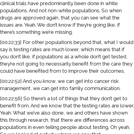
clinical trials have predominantly been done in white
populations. And not non-white populations. So when
drugs are approved again, that you can see what the
issues are. Yeah. We don’t know if they’re going like, if
there’s something we’re missing.
[00:22:33] For other populations beyond that, what I would
say is testing rates are much lower, which means that if
you don’t like, if populations as a whole don’t get tested,
they’re not going to necessarily benefit from the care they
could have benefited from to improve their outcomes.
[00:22:52] And you know, we can get into cancer risk
management, we can get into family communication.
[00:22:56] So there’s a lot of things that they don’t get to
benefit from. And we know that the testing rates are lower.
Yeah. What we’ve also done, we and others have shown
this through research, that there are differences across
populations in even telling people about testing. Oh yeah.