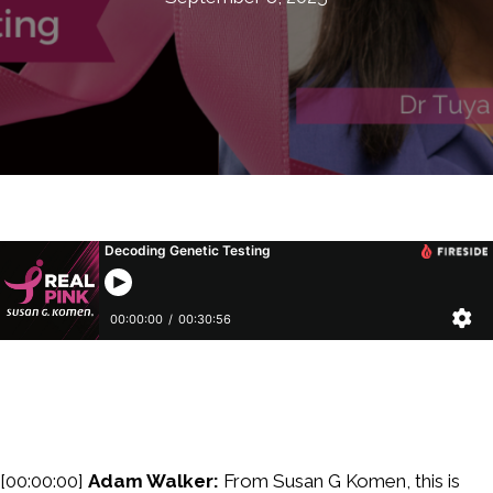
[00:00:00]
Adam Walker:
From Susan G Komen, this is