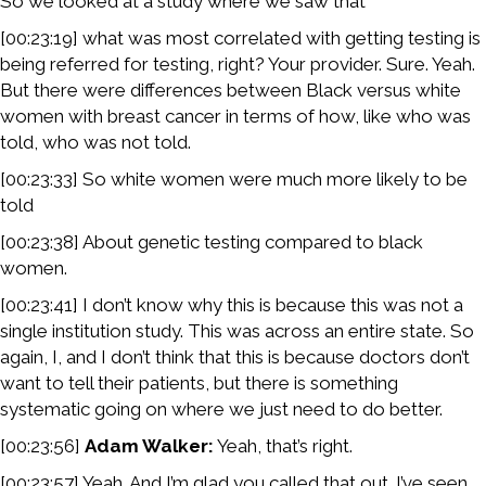
So we looked at a study where we saw that
[00:23:19] what was most correlated with getting testing is
being referred for testing, right? Your provider. Sure. Yeah.
But there were differences between Black versus white
women with breast cancer in terms of how, like who was
told, who was not told.
[00:23:33] So white women were much more likely to be
told
[00:23:38] About genetic testing compared to black
women.
[00:23:41] I don’t know why this is because this was not a
single institution study. This was across an entire state. So
again, I, and I don’t think that this is because doctors don’t
want to tell their patients, but there is something
systematic going on where we just need to do better.
[00:23:56]
Adam Walker:
Yeah, that’s right.
[00:23:57] Yeah. And I’m glad you called that out. I’ve seen