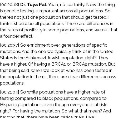
[00:20:18]
Dr. Tuya Pal:
Yeah, no, certainly. Now the thing
is genetic testing is important across all populations. So
there’s not just one population that should get tested. I
think it should be all populations. There are differences in
the rates of positivity in some populations, and we call that
a founder effect.
[00:20:37] So enrichment over generations of specific
mutations. And the one we typically think of in the United
States is the Ashkenazi Jewish population, right? They
have a higher. Of having a BRCA1 or BRCA2 mutation. But
that being said, when we look at who has been tested in
the population in the us, there are clear differences across
populations.
[00:21:04] So white populations have a higher rate of
testing compared to black populations, compared to
Hispanic populations, even though everyone is at risk,
right? For having the mutation. So what that mean? And
beyond that, there have been clinical trials. Like I