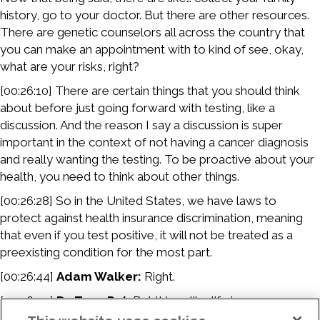
history, go to your doctor. But there are other resources.
There are genetic counselors all across the country that
you can make an appointment with to kind of see, okay,
what are your risks, right?
[00:26:10] There are certain things that you should think
about before just going forward with testing, like a
discussion. And the reason I say a discussion is super
important in the context of not having a cancer diagnosis
and really wanting the testing. To be proactive about your
health, you need to think about other things.
[00:26:28] So in the United States, we have laws to
protect against health insurance discrimination, meaning
that even if you test positive, it will not be treated as a
preexisting condition for the most part.
[00:26:44]
Adam Walker:
Right.
[00:26:44]
Dr. Tuya Pal:
But things like life insurance,
disability insurance, other supplemental types of insurance,