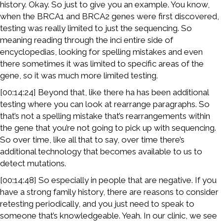
history. Okay. So just to give you an example. You know,
when the BRCA1 and BRCA2 genes were first discovered,
testing was really limited to just the sequencing. So
meaning reading through the inci entire side of
encyclopedias, looking for spelling mistakes and even
there sometimes it was limited to specific areas of the
gene, so it was much more limited testing.
[00:14:24] Beyond that, like there ha has been additional
testing where you can look at rearrange paragraphs. So
that’s not a spelling mistake that’s rearrangements within
the gene that you’re not going to pick up with sequencing.
So over time, like all that to say, over time there’s
additional technology that becomes available to us to
detect mutations.
[00:14:48] So especially in people that are negative. If you
have a strong family history, there are reasons to consider
retesting periodically, and you just need to speak to
someone that’s knowledgeable. Yeah. In our clinic, we see