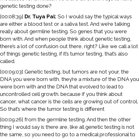
genetic testing done?
[00:08:39]
Dr. Tuya Pal:
So I would say the typical ways
are either a blood test or a saliva test. And we’re talking
really about germline testing. So genes that you were
born with. And when people think about genetic testing,
there’s a lot of confusion out there, right? Like we call a lot
of things genetic testing, if it’s tumor testing, that’s also
called.
[00:09:03] Genetic testing, but tumors are not your, the
DNA you were born with, they’re a mixture of the DNA you
were born with and the DNA that evolved to lead to
uncontrolled cell growth. because if you think about
cancer, what cancer is the cells are growing out of control.
So that’s where the tumor testing is different
[00:09:26] from the germline testing. And then the other
thing I would say is there are, like all genetic testing is not
the same, so you need to go to a medical professional to