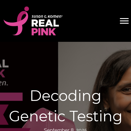
Decoding
Genetic Testing
September 8, 2025