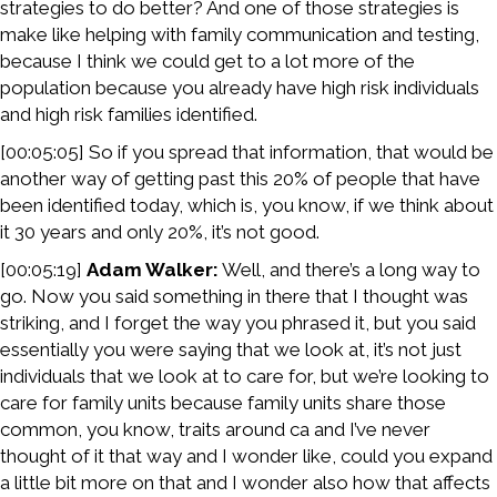
strategies to do better? And one of those strategies is
make like helping with family communication and testing,
because I think we could get to a lot more of the
population because you already have high risk individuals
and high risk families identified.
[00:05:05] So if you spread that information, that would be
another way of getting past this 20% of people that have
been identified today, which is, you know, if we think about
it 30 years and only 20%, it’s not good.
[00:05:19]
Adam Walker:
Well, and there’s a long way to
go. Now you said something in there that I thought was
striking, and I forget the way you phrased it, but you said
essentially you were saying that we look at, it’s not just
individuals that we look at to care for, but we’re looking to
care for family units because family units share those
common, you know, traits around ca and I’ve never
thought of it that way and I wonder like, could you expand
a little bit more on that and I wonder also how that affects