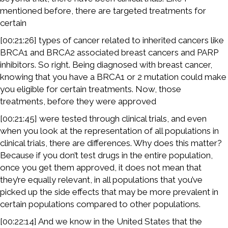
mentioned before, there are targeted treatments for
certain
[00:21:26] types of cancer related to inherited cancers like
BRCA1 and BRCA2 associated breast cancers and PARP
inhibitors. So right. Being diagnosed with breast cancer,
knowing that you have a BRCA1 or 2 mutation could make
you eligible for certain treatments. Now, those
treatments, before they were approved
[00:21:45] were tested through clinical trials, and even
when you look at the representation of all populations in
clinical trials, there are differences. Why does this matter?
Because if you don’t test drugs in the entire population,
once you get them approved, it does not mean that
they’re equally relevant, in all populations that you’ve
picked up the side effects that may be more prevalent in
certain populations compared to other populations.
[00:22:14] And we know in the United States that the