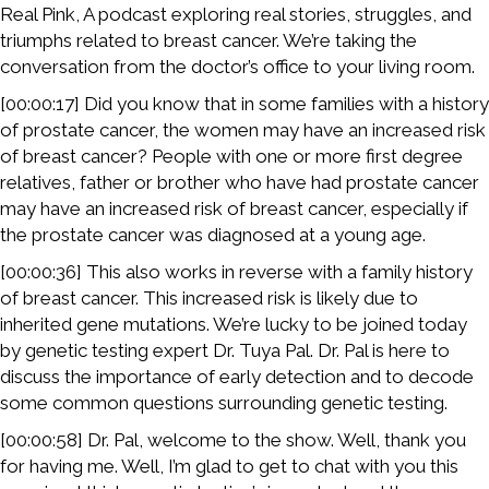
Real Pink, A podcast exploring real stories, struggles, and
triumphs related to breast cancer. We’re taking the
conversation from the doctor’s office to your living room.
[00:00:17] Did you know that in some families with a history
of prostate cancer, the women may have an increased risk
of breast cancer? People with one or more first degree
relatives, father or brother who have had prostate cancer
may have an increased risk of breast cancer, especially if
the prostate cancer was diagnosed at a young age.
[00:00:36] This also works in reverse with a family history
of breast cancer. This increased risk is likely due to
inherited gene mutations. We’re lucky to be joined today
by genetic testing expert Dr. Tuya Pal. Dr. Pal is here to
discuss the importance of early detection and to decode
some common questions surrounding genetic testing.
[00:00:58] Dr. Pal, welcome to the show. Well, thank you
for having me. Well, I’m glad to get to chat with you this