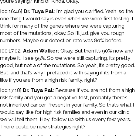
you’re saying? Kind of Kinda. Okay.
[00:16:46]
Dr. Tuya Pal:
I’m glad you clarified. Yeah, so the
one thing I would say is even when we were first testing, I
think for many of the genes where we were capturing
most of the mutations, okay. So I’ll just give you rough
numbers. Maybe our detection rate was 80% before.
[00:17:02]
Adam Walker:
Okay. But then it’s 90% now and
maybe it, I see 95%. So we were still capturing, it’s pretty
good, but not a of the mutations. So yeah, it’s pretty good.
But, and that’s why I prefaced it with saying if it’s from a,
like if you are from a high risk family, right?
[00:17:18]
Dr. Tuya Pal:
Because if you are not from a high
risk family and you got a negative test, probably there’s
not inherited cancer Present in your family. So that’s what I
would say, like for high risk families and even in our clinic,
we will tell them, Hey, follow up with us every few years.
There could be new strategies right?