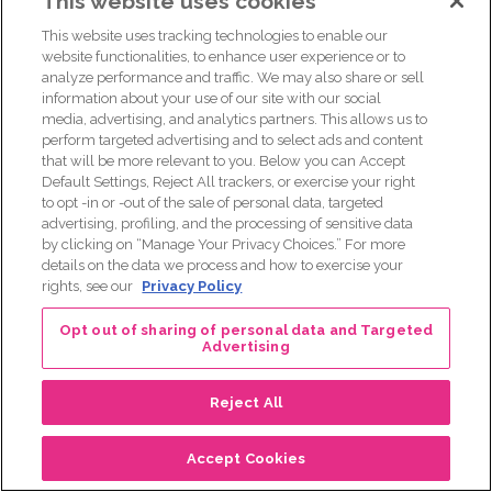
This website uses cookies
we don’t have national laws in place.
This website uses tracking technologies to enable our
website functionalities, to enhance user experience or to
[00:26:51] There are certain states where you have laws in
analyze performance and traffic. We may also share or sell
place, but there are many other states where you don’t. So
information about your use of our site with our social
what that means is if you go, if you get tested, you’re
media, advertising, and analytics partners. This allows us to
unaffected with cancer and you’re positive, you could go
perform targeted advertising and to select ads and content
that will be more relevant to you. Below you can Accept
out and try and get new life, disability, other supplemental
Default Settings, Reject All trackers, or exercise your right
policies or up your existing, or you could try to up your
to opt -in or -out of the sale of personal data, targeted
existing policies and those companies would have the right
advertising, profiling, and the processing of sensitive data
to ask you about genetic test results and they would have
by clicking on “Manage Your Privacy Choices.” For more
details on the data we process and how to exercise your
the right to
rights, see our
Privacy Policy
[00:27:25] discriminate against you, meaning use it as a
Opt out of sharing of personal data and Targeted
preexisting condition. So those are the things you need to
Advertising
be thoughtful of. And there are workarounds, and again,
you can have everything in place ahead of time, right? And
Reject All
then it’s not a preexisting condition, right? So again, I would
think holistically about what are the pros and cons about
Accept Cookies
the testing.