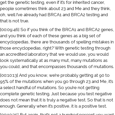
get the genetic testing, even if it’s for inherited cancer,
people sometimes think about 23 and Me and they think,
oh, well I’ve already had BRCA1 and BRCA2 testing and
that is not true.
[00:09:46] So if you think of the BRCA1 and BRCA2 genes,
and you think of each of these genes as a big set of
encyclopedias, there are thousands of spelling mistakes in
those encyclopedias, right? With genetic testing through
an accredited laboratory that we would use, you would
look systematically at as many mut, many mutations as
you could, and that encompasses thousands of mutations.
[00:10:13] And you know, we’re probably getting at 90 to
95% of the mutations when you go through 23 and Me, it’s
a select handful of mutations. So you’re not getting
complete genetic testing. Just because you test negative
does not mean that it is truly a negative test. So that is not
enough. Generally when it’s positive, it is a positive test.
[00:10:35] But again, that’s not a hundred percent you want