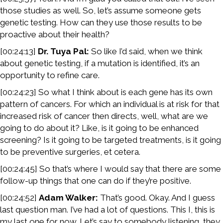
those studies as well. So, let’s assume someone gets
genetic testing. How can they use those results to be
proactive about their health?
[00:24:13]
Dr. Tuya Pal:
So like I’d said, when we think
about genetic testing, if a mutation is identified, it’s an
opportunity to refine care.
[00:24:23] So what I think about is each gene has its own
pattern of cancers. For which an individual is at risk for that
increased risk of cancer then directs, well, what are we
going to do about it? Like, is it going to be enhanced
screening? Is it going to be targeted treatments, is it going
to be preventive surgeries, et cetera.
[00:24:45] So that’s where I would say that there are some
follow-up things that one can do if they’re positive.
[00:24:52]
Adam Walker:
That’s good. Okay. And I guess
last question man. I’ve had a lot of questions. This I, this is
my last one for now. Let’s say to somebody listening, they