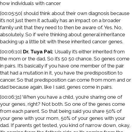
how individuals with cancer
[00:05:50] should think about their own diagnosis because
it’s not just them it actually has an impact on a broader
family unit that they need to then be aware of. Yes. No,
absolutely. So if we’re thinking about general inheritance
backing up a little bit with these inherited cancer genes.
[00:06:10]
Dr. Tuya Pal:
Usually it’s either inherited from
the mom or the dad. So it’s 50 50 chance. So genes come
in pairs. It’s basically if you have one member of the pair
that had a mutation in it, you have the predisposition to
cancer. So that predisposition can come from mom and or
dad because again, like I said, genes come in pairs.
[00:06:31] When you have a child, you’re sharing one of
your genes, right? Not both. So one of the genes come
from each parent. So that being said you share 50% of
your gene with your mom, 50% of your genes with your
dad. If parents get tested, you kind of narrow down, okay,