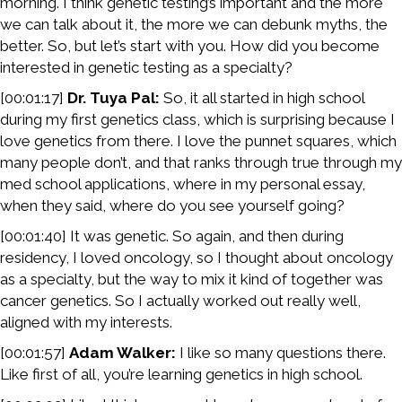
morning. I think genetic testing’s important and the more
we can talk about it, the more we can debunk myths, the
better. So, but let’s start with you. How did you become
interested in genetic testing as a specialty?
[00:01:17]
Dr. Tuya Pal:
So, it all started in high school
during my first genetics class, which is surprising because I
love genetics from there. I love the punnet squares, which
many people don’t, and that ranks through true through my
med school applications, where in my personal essay,
when they said, where do you see yourself going?
[00:01:40] It was genetic. So again, and then during
residency, I loved oncology, so I thought about oncology
as a specialty, but the way to mix it kind of together was
cancer genetics. So I actually worked out really well,
aligned with my interests.
[00:01:57]
Adam Walker:
I like so many questions there.
Like first of all, you’re learning genetics in high school.