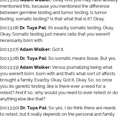
mentioned this, because you mentioned the difference
between germline testing and tumor testing. Is tumor
testing, somatic testing? Is that what that is it? Okay.
[00:13:18]
Dr. Tuya Pal:
It’s exactly somatic testing. Okay.
Okay. Somatic testing just means cells that you weren’t
necessarily born with.
[00:13:27]
Adam Walker:
Got it.
[00:13:28]
Dr. Tuya Pal:
So somatic means tissue. But yes.
[00:13:33]
Adam Walker:
Versus journalizing being what
you weren’t born, born with and that’s what sort of affects
brought a family. Exactly. Okay. Got it. Okay. So, so once
you do genetic testing, like is there ever a need for a
retest? And if so, why would you need to ever retest or do
anything else like that?
[00:13:50]
Dr. Tuya Pal:
So yes, I do think there are needs
to retest, but it really depends on the personal and family