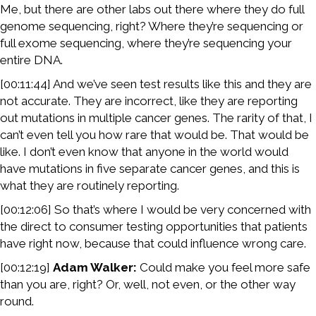
Me, but there are other labs out there where they do full
genome sequencing, right? Where they’re sequencing or
full exome sequencing, where they’re sequencing your
entire DNA.
[00:11:44] And we’ve seen test results like this and they are
not accurate. They are incorrect, like they are reporting
out mutations in multiple cancer genes. The rarity of that, I
can’t even tell you how rare that would be. That would be
like. I don’t even know that anyone in the world would
have mutations in five separate cancer genes, and this is
what they are routinely reporting.
[00:12:06] So that’s where I would be very concerned with
the direct to consumer testing opportunities that patients
have right now, because that could influence wrong care.
[00:12:19]
Adam Walker:
Could make you feel more safe
than you are, right? Or, well, not even, or the other way
round.