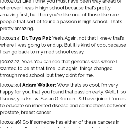
[00:02:02] Like I think you must have been way ahead of
wherever I was in high school because that’s pretty
amazing first, but then you’re like one of those like rare
people that sort of found a passion in high school. That’s
pretty amazing.
[00:02:14]
Dr. Tuya Pal:
Yeah. Again, not that I knew that’s
where I was going to end up. But it is kind of cool because
I can go back to my med school essay.
[00:02:22] Yeah. You can see that genetics was where I
wanted to be at that time, but again, things changed
through med school, but they didn’t for me.
[00:02:30]
Adam Walker:
Wow that’s so cool. I’m very
happy for you that you found that passion early. Well, I, so
I know, you know, Susan G Komen J&J have joined forces
to educate on inherited disease and connections between
prostate, breast cancer.
[00:02:46] So if someone has either of these cancers in