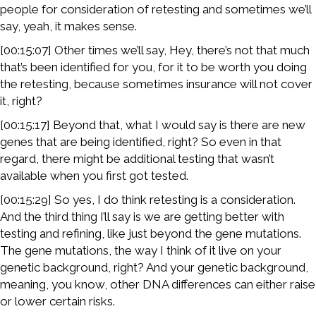
people for consideration of retesting and sometimes we’ll
say, yeah, it makes sense.
[00:15:07] Other times we’ll say, Hey, there’s not that much
that’s been identified for you, for it to be worth you doing
the retesting, because sometimes insurance will not cover
it, right?
[00:15:17] Beyond that, what I would say is there are new
genes that are being identified, right? So even in that
regard, there might be additional testing that wasn’t
available when you first got tested.
[00:15:29] So yes, I do think retesting is a consideration.
And the third thing I’ll say is we are getting better with
testing and refining, like just beyond the gene mutations.
The gene mutations, the way I think of it live on your
genetic background, right? And your genetic background,
meaning, you know, other DNA differences can either raise
or lower certain risks.