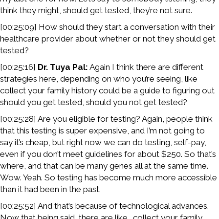
think they might, should get tested, they’re not sure.
[00:25:09] How should they start a conversation with their
healthcare provider about whether or not they should get
tested?
[00:25:16]
Dr. Tuya Pal:
Again I think there are different
strategies here, depending on who you’re seeing, like
collect your family history could be a guide to figuring out
should you get tested, should you not get tested?
[00:25:28] Are you eligible for testing? Again, people think
that this testing is super expensive, and I’m not going to
say it’s cheap, but right now we can do testing, self-pay,
even if you don’t meet guidelines for about $250. So that’s
where, and that can be many genes all at the same time.
Wow. Yeah. So testing has become much more accessible
than it had been in the past.
[00:25:52] And that’s because of technological advances.
Now that being said, there are like… collect your family