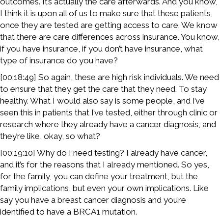
outcomes. It’s actually the care afterwards. And you know,
I think it is upon all of us to make sure that these patients,
once they are tested are getting access to care. We know
that there are care differences across insurance. You know,
if you have insurance, if you don’t have insurance, what
type of insurance do you have?
[00:18:49] So again, these are high risk individuals. We need
to ensure that they get the care that they need. To stay
healthy. What I would also say is some people, and I’ve
seen this in patients that I’ve tested, either through clinic or
research where they already have a cancer diagnosis, and
they’re like, okay, so what?
[00:19:10] Why do I need testing? I already have cancer,
and it’s for the reasons that I already mentioned. So yes,
for the family, you can define your treatment, but the
family implications, but even your own implications. Like
say you have a breast cancer diagnosis and you’re
identified to have a BRCA1 mutation.