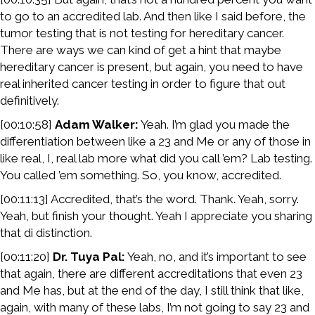
to go to an accredited lab. And then like I said before, the
tumor testing that is not testing for hereditary cancer.
There are ways we can kind of get a hint that maybe
hereditary cancer is present, but again, you need to have
real inherited cancer testing in order to figure that out
definitively.
[00:10:58]
Adam Walker:
Yeah. I’m glad you made the
differentiation between like a 23 and Me or any of those in
like real, I, real lab more what did you call ’em? Lab testing.
You called ’em something. So, you know, accredited.
[00:11:13] Accredited, that’s the word. Thank. Yeah, sorry.
Yeah, but finish your thought. Yeah I appreciate you sharing
that di distinction.
[00:11:20]
Dr. Tuya Pal:
Yeah, no, and it’s important to see
that again, there are different accreditations that even 23
and Me has, but at the end of the day, I still think that like,
again, with many of these labs, I’m not going to say 23 and