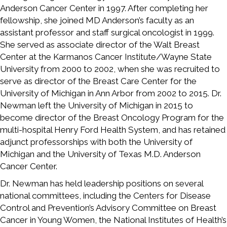
Anderson Cancer Center in 1997. After completing her
fellowship, she joined MD Anderson’s faculty as an
assistant professor and staff surgical oncologist in 1999.
She served as associate director of the Walt Breast
Center at the Karmanos Cancer Institute/Wayne State
University from 2000 to 2002, when she was recruited to
serve as director of the Breast Care Center for the
University of Michigan in Ann Arbor from 2002 to 2015. Dr.
Newman left the University of Michigan in 2015 to
become director of the Breast Oncology Program for the
multi-hospital Henry Ford Health System, and has retained
adjunct professorships with both the University of
Michigan and the University of Texas M.D. Anderson
Cancer Center.
Dr. Newman has held leadership positions on several
national committees, including the Centers for Disease
Control and Prevention’s Advisory Committee on Breast
Cancer in Young Women, the National Institutes of Health’s