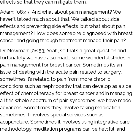
effects so that they can mitigate them.
Adam: [08:43] And what about pain management? We
haven’t talked much about that. We talked about side
effects and preventing side effects, but what about pain
management? How does someone diagnosed with breast
cancer and going through treatment manage their pain?
Dr. Newman: [08:53] Yeah, so that’s a great question and
fortunately we have also made some wonderful strides in
pain management for breast cancer. Sometimes it’s an
issue of dealing with the acute pain related to surgery,
sometimes it’s related to pain from more chronic
conditions such as nephropathy that can develop as a side
effect of chemotherapy for breast cancer and in managing
all this whole spectrum of pain syndromes, we have made
advances. Sometimes they involve taking medication,
sometimes it involves special services such as
acupuncture. Sometimes it involves using integrative care
methodology, meditation programs can be helpful, and