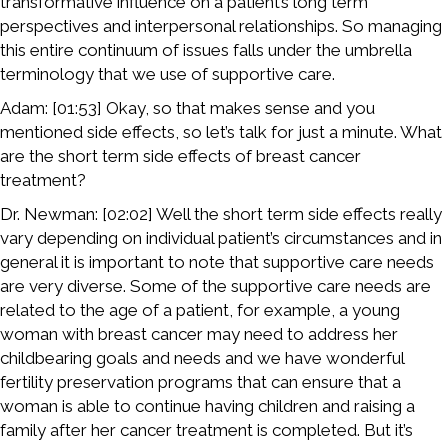
transformative influence on a patient’s long term
perspectives and interpersonal relationships. So managing
this entire continuum of issues falls under the umbrella
terminology that we use of supportive care.
Adam: [01:53] Okay, so that makes sense and you
mentioned side effects, so let’s talk for just a minute. What
are the short term side effects of breast cancer
treatment?
Dr. Newman: [02:02] Well the short term side effects really
vary depending on individual patient’s circumstances and in
general it is important to note that supportive care needs
are very diverse. Some of the supportive care needs are
related to the age of a patient, for example, a young
woman with breast cancer may need to address her
childbearing goals and needs and we have wonderful
fertility preservation programs that can ensure that a
woman is able to continue having children and raising a
family after her cancer treatment is completed. But it’s