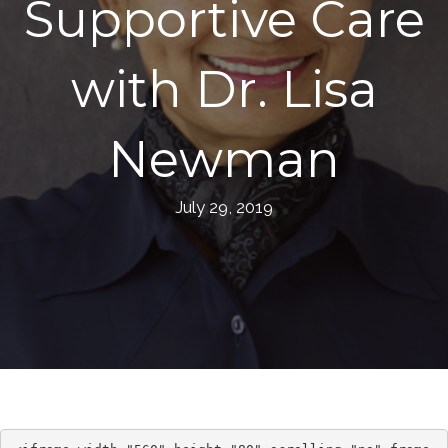
Supportive Care
with Dr. Lisa
Newman
July 29, 2019