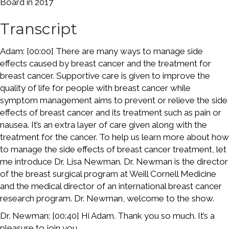
Board in 2017
Transcript
Adam: [00:00] There are many ways to manage side
effects caused by breast cancer and the treatment for
breast cancer. Supportive care is given to improve the
quality of life for people with breast cancer while
symptom management aims to prevent or relieve the side
effects of breast cancer and its treatment such as pain or
nausea. It’s an extra layer of care given along with the
treatment for the cancer. To help us learn more about how
to manage the side effects of breast cancer treatment, let
me introduce Dr. Lisa Newman. Dr. Newman is the director
of the breast surgical program at Weill Cornell Medicine
and the medical director of an international breast cancer
research program. Dr. Newman, welcome to the show.
Dr. Newman: [00:40] Hi Adam. Thank you so much. It’s a
pleasure to join you.