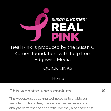
Real Pink is produced by the Susan G.
Komen foundation, with help from
Edgewise.Media.
QUICK LINKS
Home
About
This website uses cookies
This website uses tracking technologies to enable our
Support Us
website functionalities, to enhance user experience or to
analyze performance and traffic. We may also share or sell