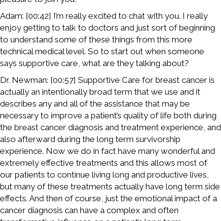
Adam: [00:42] I’m really excited to chat with you. I really
enjoy getting to talk to doctors and just sort of beginning
to understand some of these things from this more
technical medical level. So to start out when someone
says supportive care, what are they talking about?
Dr. Newman: [00:57] Supportive Care for breast cancer is
actually an intentionally broad term that we use and it
describes any and all of the assistance that may be
necessary to improve a patient’s quality of life both during
the breast cancer diagnosis and treatment experience, and
also afterward during the long term survivorship
experience. Now we do in fact have many wonderful and
extremely effective treatments and this allows most of
our patients to continue living long and productive lives,
but many of these treatments actually have long term side
effects. And then of course, just the emotional impact of a
cancer diagnosis can have a complex and often