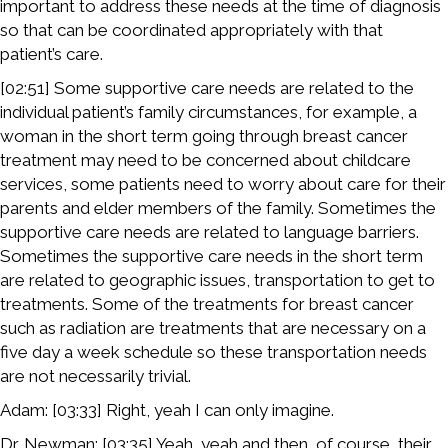
important to address these needs at the time of diagnosis
so that can be coordinated appropriately with that
patient’s care.
[02:51] Some supportive care needs are related to the
individual patient’s family circumstances, for example, a
woman in the short term going through breast cancer
treatment may need to be concerned about childcare
services, some patients need to worry about care for their
parents and elder members of the family. Sometimes the
supportive care needs are related to language barriers.
Sometimes the supportive care needs in the short term
are related to geographic issues, transportation to get to
treatments. Some of the treatments for breast cancer
such as radiation are treatments that are necessary on a
five day a week schedule so these transportation needs
are not necessarily trivial.
Adam: [03:33] Right, yeah I can only imagine.
Dr. Newman: [03:35] Yeah, yeah and then, of course, their