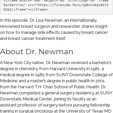
<iframe width="560" height="80" scrolling="no" frame
border="no" src="https://fireside.fm/s/1pBvCxKq+AVr3
H2mZ/iframe"></iframe>
In this episode, Dr. Lisa Newman, an internationally
renowned breast surgeon and researcher, shares insight
on how to manage side effects caused by breast cancer
and breast cancer treatment itself.
About Dr. Newman
A New York City native, Dr. Newman received a bachelor’s
degree in chemistry from Harvard University in 1981, a
medical degree in 1985 from SUNY Downstate College of
Medicine and a master’s degree in public health in 2001
from the Harvard T.H. Chan School of Public Health. Dr.
Newman completed a general surgery residency at SUNY
Downstate Medical Center, joining its faculty as an
assistant professor of surgery before pursuing fellowship
training in surgical oncology at the University of Texas MD