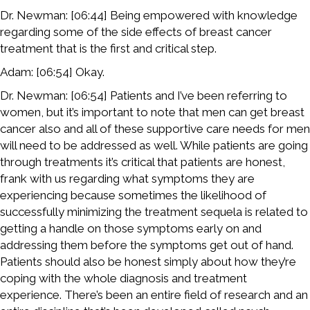
Dr. Newman: [06:44] Being empowered with knowledge
regarding some of the side effects of breast cancer
treatment that is the first and critical step.
Adam: [06:54] Okay.
Dr. Newman: [06:54] Patients and I’ve been referring to
women, but it’s important to note that men can get breast
cancer also and all of these supportive care needs for men
will need to be addressed as well. While patients are going
through treatments it’s critical that patients are honest,
frank with us regarding what symptoms they are
experiencing because sometimes the likelihood of
successfully minimizing the treatment sequela is related to
getting a handle on those symptoms early on and
addressing them before the symptoms get out of hand.
Patients should also be honest simply about how they’re
coping with the whole diagnosis and treatment
experience. There’s been an entire field of research and an