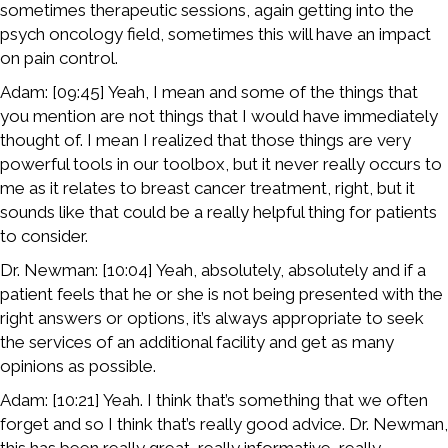
sometimes therapeutic sessions, again getting into the
psych oncology field, sometimes this will have an impact
on pain control.
Adam: [09:45] Yeah, I mean and some of the things that
you mention are not things that I would have immediately
thought of. I mean I realized that those things are very
powerful tools in our toolbox, but it never really occurs to
me as it relates to breast cancer treatment, right, but it
sounds like that could be a really helpful thing for patients
to consider.
Dr. Newman: [10:04] Yeah, absolutely, absolutely and if a
patient feels that he or she is not being presented with the
right answers or options, it’s always appropriate to seek
the services of an additional facility and get as many
opinions as possible.
Adam: [10:21] Yeah. I think that’s something that we often
forget and so I think that’s really good advice. Dr. Newman,