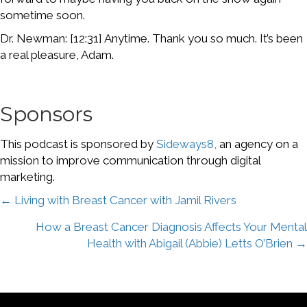
sometime soon.
Dr. Newman: [12:31] Anytime. Thank you so much. It’s been
a real pleasure, Adam.
Sponsors
This podcast is sponsored by
Sideways8,
an agency on a
mission to improve communication through digital
marketing.
Posts
← Living with Breast Cancer with Jamil Rivers
How a Breast Cancer Diagnosis Affects Your Mental
navigation
Health with Abigail (Abbie) Letts O’Brien →