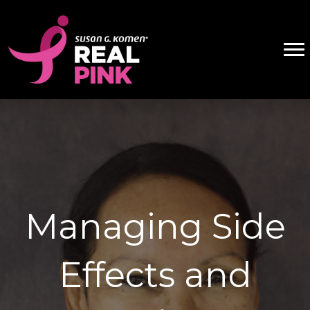
Managing Side
Effects and