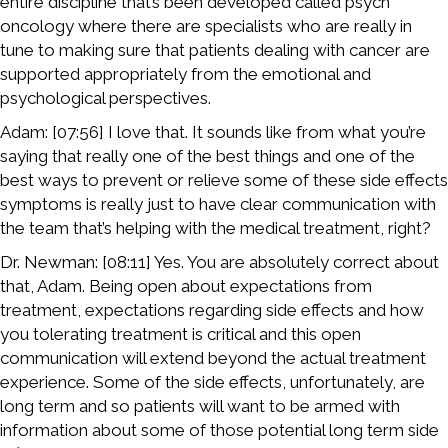
entire discipline that’s been developed called psych
oncology where there are specialists who are really in
tune to making sure that patients dealing with cancer are
supported appropriately from the emotional and
psychological perspectives.
Adam: [07:56] I love that. It sounds like from what you’re
saying that really one of the best things and one of the
best ways to prevent or relieve some of these side effects
symptoms is really just to have clear communication with
the team that’s helping with the medical treatment, right?
Dr. Newman: [08:11] Yes. You are absolutely correct about
that, Adam. Being open about expectations from
treatment, expectations regarding side effects and how
you tolerating treatment is critical and this open
communication will extend beyond the actual treatment
experience. Some of the side effects, unfortunately, are
long term and so patients will want to be armed with
information about some of those potential long term side