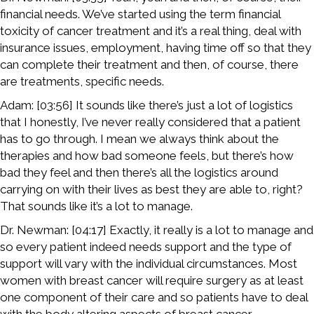
financial needs. We’ve started using the term financial
toxicity of cancer treatment and it’s a real thing, deal with
insurance issues, employment, having time off so that they
can complete their treatment and then, of course, there
are treatments, specific needs.
Adam: [03:56] It sounds like there’s just a lot of logistics
that I honestly, I’ve never really considered that a patient
has to go through. I mean we always think about the
therapies and how bad someone feels, but there’s how
bad they feel and then there’s all the logistics around
carrying on with their lives as best they are able to, right?
That sounds like it’s a lot to manage.
Dr. Newman: [04:17] Exactly, it really is a lot to manage and
so every patient indeed needs support and the type of
support will vary with the individual circumstances. Most
women with breast cancer will require surgery as at least
one component of their care and so patients have to deal