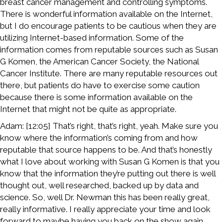
breast cancer management and controlling symptoms.
There is wonderful information available on the Internet,
but I do encourage patients to be cautious when they are
utilizing Internet-based information. Some of the
information comes from reputable sources such as Susan
G Komen, the American Cancer Society, the National
Cancer Institute. There are many reputable resources out
there, but patients do have to exercise some caution
because there is some information available on the
Internet that might not be quite as appropriate.
Adam: [12:05] That’s right, that’s right, yeah. Make sure you
know where the information’s coming from and how
reputable that source happens to be. And that’s honestly
what I love about working with Susan G Komen is that you
know that the information they’re putting out there is well
thought out, well researched, backed up by data and
science. So, well Dr. Newman this has been really great,
really informative. I really appreciate your time and look
forward to maybe having you back on the show again