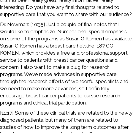
this has been really great, really informative, really
interesting. Do you have any final thoughts related to
supportive care that you want to share with our audience?
Dr. Newman: [10:35] Just a couple of final notes that I
would like to emphasize. Number one, special emphasis
on some of the programs as Susan G Komen has available.
Susan G Komen has a breast care helpline, 187 GO
KOMEN, which provides a free and professional support
service to patients with breast cancer questions and
concern. I also want to make a plug for research
programs. We’ve made advances in supportive care
through the research efforts of wonderful specialists and
we need to make more advances, so I definitely
encourage breast cancer patients to pursue research
programs and clinical trial participation.
[11:17] Some of these clinical trials are related to the newly
diagnosed patients, but many of them are related to
studies of how to improve the long term outcomes after