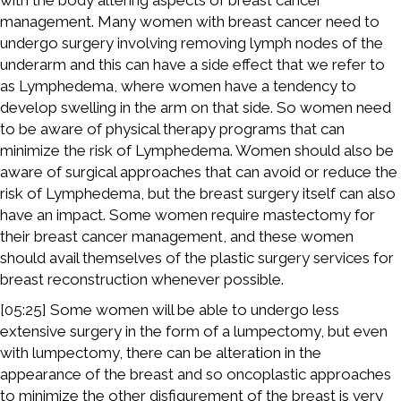
with the body altering aspects of breast cancer
management. Many women with breast cancer need to
undergo surgery involving removing lymph nodes of the
underarm and this can have a side effect that we refer to
as Lymphedema, where women have a tendency to
develop swelling in the arm on that side. So women need
to be aware of physical therapy programs that can
minimize the risk of Lymphedema. Women should also be
aware of surgical approaches that can avoid or reduce the
risk of Lymphedema, but the breast surgery itself can also
have an impact. Some women require mastectomy for
their breast cancer management, and these women
should avail themselves of the plastic surgery services for
breast reconstruction whenever possible.
[05:25] Some women will be able to undergo less
extensive surgery in the form of a lumpectomy, but even
with lumpectomy, there can be alteration in the
appearance of the breast and so oncoplastic approaches
to minimize the other disfigurement of the breast is very