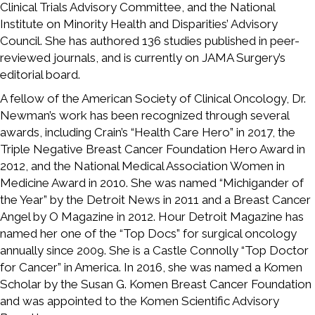
Clinical Trials Advisory Committee, and the National
Institute on Minority Health and Disparities’ Advisory
Council. She has authored 136 studies published in peer-
reviewed journals, and is currently on JAMA Surgery’s
editorial board.
A fellow of the American Society of Clinical Oncology, Dr.
Newman’s work has been recognized through several
awards, including Crain’s “Health Care Hero” in 2017, the
Triple Negative Breast Cancer Foundation Hero Award in
2012, and the National Medical Association Women in
Medicine Award in 2010. She was named “Michigander of
the Year” by the Detroit News in 2011 and a Breast Cancer
Angel by O Magazine in 2012. Hour Detroit Magazine has
named her one of the “Top Docs” for surgical oncology
annually since 2009. She is a Castle Connolly “Top Doctor
for Cancer” in America. In 2016, she was named a Komen
Scholar by the Susan G. Komen Breast Cancer Foundation
and was appointed to the Komen Scientific Advisory