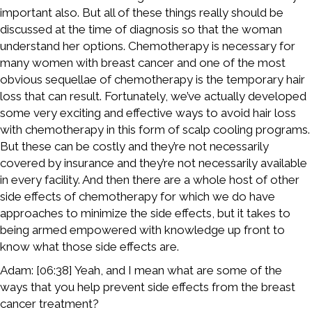
important also. But all of these things really should be
discussed at the time of diagnosis so that the woman
understand her options. Chemotherapy is necessary for
many women with breast cancer and one of the most
obvious sequellae of chemotherapy is the temporary hair
loss that can result. Fortunately, we’ve actually developed
some very exciting and effective ways to avoid hair loss
with chemotherapy in this form of scalp cooling programs.
But these can be costly and they’re not necessarily
covered by insurance and they’re not necessarily available
in every facility. And then there are a whole host of other
side effects of chemotherapy for which we do have
approaches to minimize the side effects, but it takes to
being armed empowered with knowledge up front to
know what those side effects are.
Adam: [06:38] Yeah, and I mean what are some of the
ways that you help prevent side effects from the breast
cancer treatment?