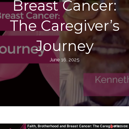
Breast Cancer:
The Caregiver’s
Journey
June 16, 2025