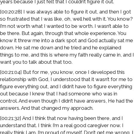
years because I just felt that I couldn’t figure it out.
[00:20:28] I was always able to figure it out, and then I got
so frustrated that I was like, oh, well hell with it. You know?
I’m not worth what I wanted to be worth. I wasn’t able to
be there. But again, through that whole experience. You
know it threw me into a dark spot and God actually sat me
down. He sat me down and he tried and he explained
things to me, and this is where my faith really came in, and I
want you to talk about that too.
[00:21:04] But for me, you know, once I developed this
relationship with God, I understood that it wasn’t for me to
figure everything out, and I didn’t have to figure everything
out because I knew that I had someone who was in
control. And even though I didn’t have answers, He had the
answers. And that changed my approach.
[00:21:32] And I think that now having been there, and I
understand that. I think I’m a real good caregiver now. I
really think I am. I’m proud of myself. Don’t get me wrong, I