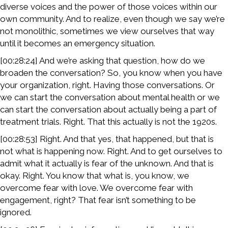
diverse voices and the power of those voices within our
own community. And to realize, even though we say we’re
not monolithic, sometimes we view ourselves that way
until it becomes an emergency situation.
[00:28:24] And we’re asking that question, how do we
broaden the conversation? So, you know when you have
your organization, right. Having those conversations. Or
we can start the conversation about mental health or we
can start the conversation about actually being a part of
treatment trials. Right. That this actually is not the 1920s.
[00:28:53] Right. And that yes, that happened, but that is
not what is happening now. Right. And to get ourselves to
admit what it actually is fear of the unknown. And that is
okay. Right. You know that what is, you know, we
overcome fear with love. We overcome fear with
engagement, right? That fear isn’t something to be
ignored.