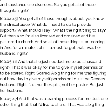
and substance use disorders. So you get all of these
thoughts, right?
[00:04:45] You get all of these thoughts about, you know
the clinical piece. What do I need to do to provide
support? What should I say? What’s the right thing to say?
But then also I’m also licensed and ordained and I’ve
pastored a church. And so all of these things start coming
in. And for a minute, John, I almost forgot that I was her
husband, right?
[00:05:11] And that she just needed me to be a husband,
right? That it was okay for me to give myself permission
to be scared. Right. Scared. A big thing for me was figuring
out how day to give myself permission to just be Renee’s
husband. Right. Not her therapist, not her pastor. But just
her husband.
[00:05:47] And that was a learning process for me. Just one
other thing that, that I’d like to share. That was a big thing.