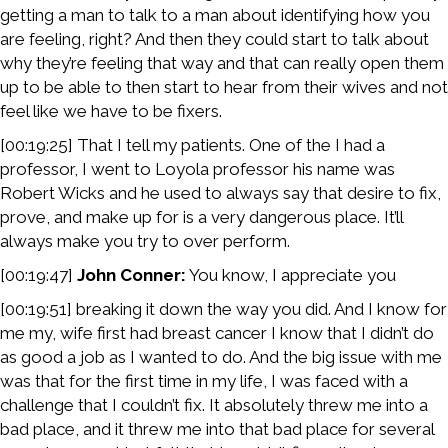
getting a man to talk to a man about identifying how you
are feeling, right? And then they could start to talk about
why they’re feeling that way and that can really open them
up to be able to then start to hear from their wives and not
feel like we have to be fixers.
[00:19:25] That I tell my patients. One of the I had a
professor, I went to Loyola professor his name was
Robert Wicks and he used to always say that desire to fix,
prove, and make up for is a very dangerous place. It’ll
always make you try to over perform.
[00:19:47]
John Conner:
You know, I appreciate you
[00:19:51] breaking it down the way you did. And I know for
me my, wife first had breast cancer I know that I didn’t do
as good a job as I wanted to do. And the big issue with me
was that for the first time in my life, I was faced with a
challenge that I couldn’t fix. It absolutely threw me into a
bad place, and it threw me into that bad place for several