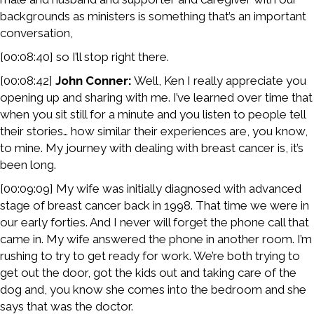
backgrounds as ministers is something that’s an important
conversation,
[00:08:40] so I’ll stop right there.
[00:08:42]
John Conner:
Well, Ken I really appreciate you
opening up and sharing with me. I’ve learned over time that
when you sit still for a minute and you listen to people tell
their stories… how similar their experiences are, you know,
to mine. My journey with dealing with breast cancer is, it’s
been long.
[00:09:09] My wife was initially diagnosed with advanced
stage of breast cancer back in 1998. That time we were in
our early forties. And I never will forget the phone call that
came in. My wife answered the phone in another room. I’m
rushing to try to get ready for work. We’re both trying to
get out the door, got the kids out and taking care of the
dog and, you know she comes into the bedroom and she
says that was the doctor.