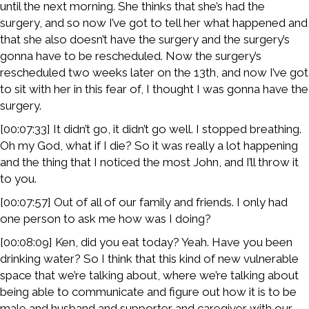
until the next morning. She thinks that she’s had the
surgery, and so now I’ve got to tell her what happened and
that she also doesn’t have the surgery and the surgery’s
gonna have to be rescheduled. Now the surgery’s
rescheduled two weeks later on the 13th, and now I’ve got
to sit with her in this fear of, I thought I was gonna have the
surgery.
[00:07:33] It didn’t go, it didn’t go well. I stopped breathing.
Oh my God, what if I die? So it was really a lot happening
and the thing that I noticed the most John, and I’ll throw it
to you.
[00:07:57] Out of all of our family and friends. I only had
one person to ask me how was I doing?
[00:08:09] Ken, did you eat today? Yeah. Have you been
drinking water? So I think that this kind of new vulnerable
space that we’re talking about, where we’re talking about
being able to communicate and figure out how it is to be
male and husband and supporter and caregiver with our