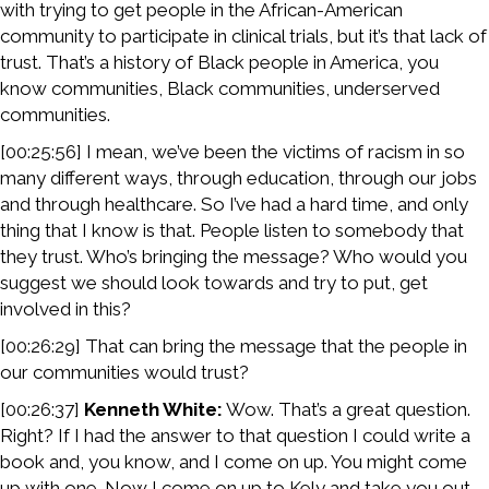
with trying to get people in the African-American
community to participate in clinical trials, but it’s that lack of
trust. That’s a history of Black people in America, you
know communities, Black communities, underserved
communities.
[00:25:56] I mean, we’ve been the victims of racism in so
many different ways, through education, through our jobs
and through healthcare. So I’ve had a hard time, and only
thing that I know is that. People listen to somebody that
they trust. Who’s bringing the message? Who would you
suggest we should look towards and try to put, get
involved in this?
[00:26:29] That can bring the message that the people in
our communities would trust?
[00:26:37]
Kenneth White:
Wow. That’s a great question.
Right? If I had the answer to that question I could write a
book and, you know, and I come on up. You might come
up with one. Now I come on up to Kely and take you out