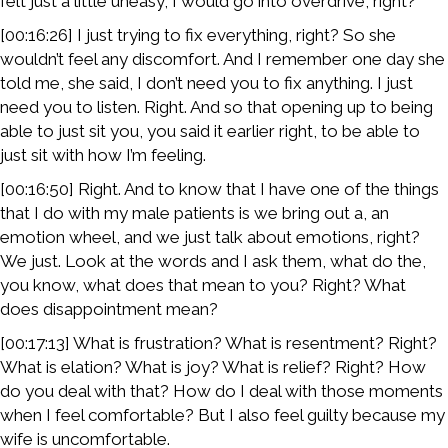
felt just a little uneasy, I would go into overdrive, right?
[00:16:26] I just trying to fix everything, right? So she
wouldn’t feel any discomfort. And I remember one day she
told me, she said, I don’t need you to fix anything. I just
need you to listen. Right. And so that opening up to being
able to just sit you, you said it earlier right, to be able to
just sit with how I’m feeling.
[00:16:50] Right. And to know that I have one of the things
that I do with my male patients is we bring out a, an
emotion wheel, and we just talk about emotions, right?
We just. Look at the words and I ask them, what do the,
you know, what does that mean to you? Right? What
does disappointment mean?
[00:17:13] What is frustration? What is resentment? Right?
What is elation? What is joy? What is relief? Right? How
do you deal with that? How do I deal with those moments
when I feel comfortable? But I also feel guilty because my
wife is uncomfortable.