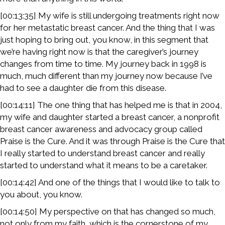
[00:13:35] My wife is still undergoing treatments right now
for her metastatic breast cancer. And the thing that I was
just hoping to bring out, you know, in this segment that
we’re having right now is that the caregiver’s journey
changes from time to time. My journey back in 1998 is
much, much different than my journey now because I’ve
had to see a daughter die from this disease.
[00:14:11] The one thing that has helped me is that in 2004,
my wife and daughter started a breast cancer, a nonprofit
breast cancer awareness and advocacy group called
Praise is the Cure. And it was through Praise is the Cure that
I really started to understand breast cancer and really
started to understand what it means to be a caretaker.
[00:14:42] And one of the things that I would like to talk to
you about, you know.
[00:14:50] My perspective on that has changed so much,
not only from my faith, which is the cornerstone of my,