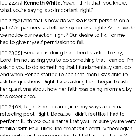
[00:22:45]
Kenneth White:
Yeah. I think that, you know,
what you’re saying is so important, right?
[00:22:52] And that is how do we walk with persons on a
path? As partners, as fellow Sojourners, right? And how do
we notice our reaction, right? Our desire to fix. For me I
had to give myself permission to fail.
[00:23:35] Because in doing that, then I started to say,
Lord, I’m not asking you to do something that I can do. I’m
asking you to do something that I fundamentally can’t do.
And when Renee started to see that, then I was able to
ask her questions. Right. I was asking her, I began to ask
her questions about how her faith was being informed by
this experience.
[00:24:08] Right. She became, in many ways a spiritual
reflecting pool. Right. Because I didn’t feel like I had to
perform I’ll, throw out a name that you, I’m sure you’re very
familiar with Paul Tillek, the great 20th century theologian
who invites us to con consider that faith is doubt, right?