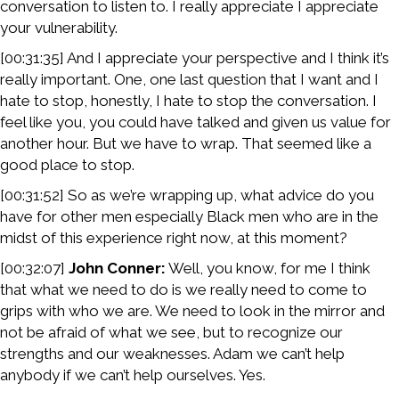
conversation to listen to. I really appreciate I appreciate
your vulnerability.
[00:31:35] And I appreciate your perspective and I think it’s
really important. One, one last question that I want and I
hate to stop, honestly, I hate to stop the conversation. I
feel like you, you could have talked and given us value for
another hour. But we have to wrap. That seemed like a
good place to stop.
[00:31:52] So as we’re wrapping up, what advice do you
have for other men especially Black men who are in the
midst of this experience right now, at this moment?
[00:32:07]
John Conner:
Well, you know, for me I think
that what we need to do is we really need to come to
grips with who we are. We need to look in the mirror and
not be afraid of what we see, but to recognize our
strengths and our weaknesses. Adam we can’t help
anybody if we can’t help ourselves. Yes.