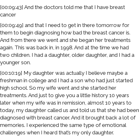
[00:09:43] And the doctors told me that I have breast
cancer
[00:09:49] and that I need to get in there tomorrow for
them to begin diagnosing how bad the breast cancer is.
And from there we went and she began her treatments
again. This was back in, in 1998. And at the time we had
two children. I had a daughter, older daughter, and I had a
younger son.
[00:10:19] My daughter was actually I believe maybe a
freshman in college and I had a son who had just started
high school. So my wife went and she started her
treatments. And just to give you a little history 10 years
later when my wife was in remission, almost 10 years to
today, my daughter called us and told us that she had been
diagnosed with breast cancer. And it brought back a lot of
memories. I experienced the same type of emotional
challenges when I heard that’s my only daughter.