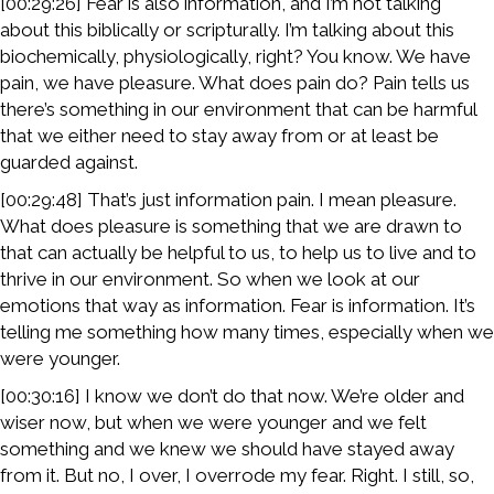
[00:29:26] Fear is also information, and I’m not talking
about this biblically or scripturally. I’m talking about this
biochemically, physiologically, right? You know. We have
pain, we have pleasure. What does pain do? Pain tells us
there’s something in our environment that can be harmful
that we either need to stay away from or at least be
guarded against.
[00:29:48] That’s just information pain. I mean pleasure.
What does pleasure is something that we are drawn to
that can actually be helpful to us, to help us to live and to
thrive in our environment. So when we look at our
emotions that way as information. Fear is information. It’s
telling me something how many times, especially when we
were younger.
[00:30:16] I know we don’t do that now. We’re older and
wiser now, but when we were younger and we felt
something and we knew we should have stayed away
from it. But no, I over, I overrode my fear. Right. I still, so,