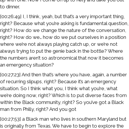
to dinner.
[00:26:49] I, I think, yeah, but that’s a very important thing,
right? Because what you’re asking is fundamental question,
right? How do we change the nature of the conversation,
right? How do we… how do we put ourselves in a position
where we’re not always playing catch up, or we’re not
always trying to put the genie back in the bottle? Where
the numbers aren’t so astronomical that now it becomes
an emergency situation?
[00:27:23] And then that’s where you have, again, a number
of recurring slipups, right? Because it’s an emergency
situation. So I think what you, I think what you’re, what
we’re doing now, right? Which is to put diverse faces from
within the Black community, right? So you’ve got a Black
man from Philly, right? And you got
[00:27:53] a Black man who lives in southern Maryland but
is originally from Texas. We have to begin to explore the