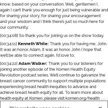
know, based on your conversation. Well, gentlemen I,
again I can’t thank you enough for just being vulnerable and
for sharing your story, for sharing your encouragement
and your wisdom and I think there’s just so much here for
our community.
[00:34:08] So thank you for joining us on the show today.
[00:34:11]
Kenneth White:
Thank you for having me, John.
It was an honor. Adam, it was an honor. John I hope that
we’ll be able to connect again. I’d love to.
[00:34:22]
Adam Walker:
Thank you to our listeners for
joining another episode of the Komen Health Equity
Revolution podcast series. We’ll continue to galvanize the
breast cancer community to support multiple populations
experiencing breast health inequities to advance and
achieve breast health equity for all. To learn more about
health equity at Komen, please visit komen.org/health
equity.