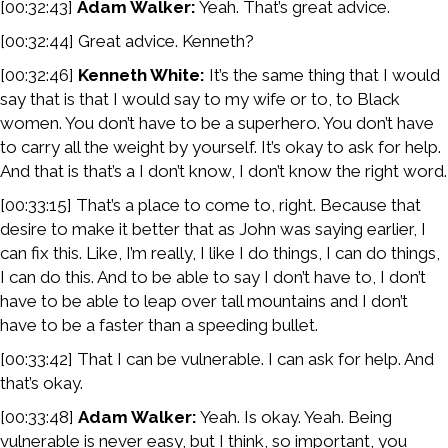
[00:32:43]
Adam Walker:
Yeah. That’s great advice.
[00:32:44] Great advice. Kenneth?
[00:32:46]
Kenneth White:
It’s the same thing that I would
say that is that I would say to my wife or to, to Black
women. You don’t have to be a superhero. You don’t have
to carry all the weight by yourself. It’s okay to ask for help.
And that is that’s a I don’t know, I don’t know the right word.
[00:33:15] That’s a place to come to, right. Because that
desire to make it better that as John was saying earlier, I
can fix this. Like, I’m really, I like I do things, I can do things,
I can do this. And to be able to say I don’t have to, I don’t
have to be able to leap over tall mountains and I don’t
have to be a faster than a speeding bullet.
[00:33:42] That I can be vulnerable. I can ask for help. And
that’s okay.
[00:33:48]
Adam Walker:
Yeah. Is okay. Yeah. Being
vulnerable is never easy, but I think, so important, you