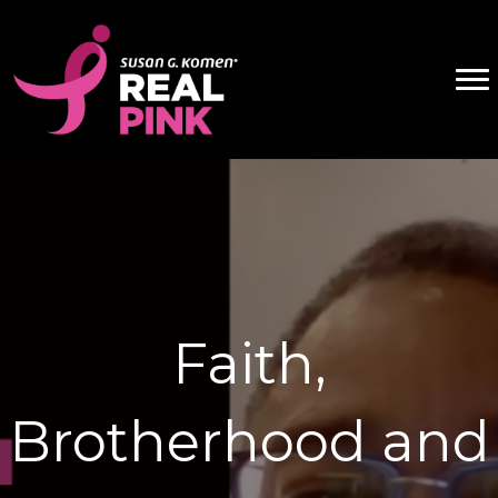
Faith,
Brotherhood and