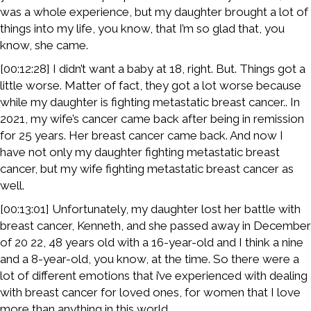
was a whole experience, but my daughter brought a lot of
things into my life, you know, that I’m so glad that, you
know, she came.
[00:12:28] I didn’t want a baby at 18, right. But. Things got a
little worse. Matter of fact, they got a lot worse because
while my daughter is fighting metastatic breast cancer.. In
2021, my wife’s cancer came back after being in remission
for 25 years. Her breast cancer came back. And now I
have not only my daughter fighting metastatic breast
cancer, but my wife fighting metastatic breast cancer as
well.
[00:13:01] Unfortunately, my daughter lost her battle with
breast cancer, Kenneth, and she passed away in December
of 20 22, 48 years old with a 16-year-old and I think a nine
and a 8-year-old, you know, at the time. So there were a
lot of different emotions that i’ve experienced with dealing
with breast cancer for loved ones, for women that I love
more than anything in this world.