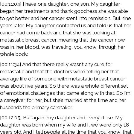
[00:11:04] I have one daughter, one son. My daughter
began her treatments and thank goodness she was able
to get better and her cancer went into remission. But nine
years later. My daughter contacted us and told us that her
cancer had come back and that she was looking at
metastatic breast cancer, meaning that the cancer now
was in, her blood, was traveling, you know, through her
whole body.
[00:11:34] And that there really wasn’t any cure for
metastatic and that the doctors were telling her that
average life of someone with metastatic breast cancer
was about five years. So there was a whole different set
of emotional challenges that came along with that. So I’m
a caregiver for her, but she’s married at the time and her
husband’s the primary caretaker.
[00:12:05] But again, my daughter and I very close. My
daughter was born when my wife and I, we were only 18
years old. And I tell people all the time that you know, that