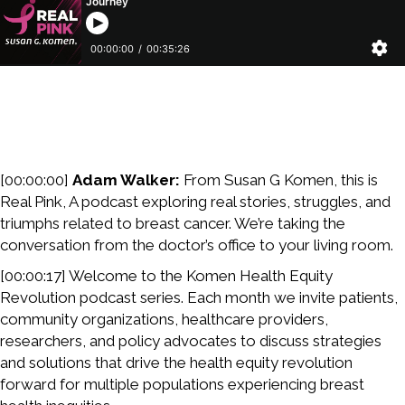
[00:00:00]
Adam Walker:
From Susan G Komen, this is
Real Pink, A podcast exploring real stories, struggles, and
triumphs related to breast cancer. We’re taking the
conversation from the doctor’s office to your living room.
[00:00:17] Welcome to the Komen Health Equity
Revolution podcast series. Each month we invite patients,
community organizations, healthcare providers,
researchers, and policy advocates to discuss strategies
and solutions that drive the health equity revolution
forward for multiple populations experiencing breast