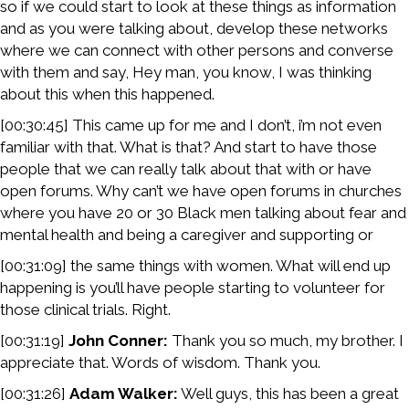
so if we could start to look at these things as information
and as you were talking about, develop these networks
where we can connect with other persons and converse
with them and say, Hey man, you know, I was thinking
about this when this happened.
[00:30:45] This came up for me and I don’t, i’m not even
familiar with that. What is that? And start to have those
people that we can really talk about that with or have
open forums. Why can’t we have open forums in churches
where you have 20 or 30 Black men talking about fear and
mental health and being a caregiver and supporting or
[00:31:09] the same things with women. What will end up
happening is you’ll have people starting to volunteer for
those clinical trials. Right.
[00:31:19]
John Conner:
Thank you so much, my brother. I
appreciate that. Words of wisdom. Thank you.
[00:31:26]
Adam Walker:
Well guys, this has been a great