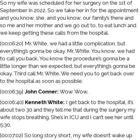
So my wife was scheduled for her surgery on the 1st of
September in 2022. So we take her in for the appointment
and you know, she, and you know, our family’s there and
so me and her mother and we go out to, to eat lunch and
we keep getting these calls from the hospital.
[00:06:20] Mr. White, we had a little complication, but
everything’s gonna be okay. Mr. White. You know, we had
to call you back. You know the procedure’s gonna be a
little longer than we expected, but everything’s gonna be
okay. Third call Mr. White. We need you to get back over
to the hospital as soon as possible.
[00:06:39]
John Conner:
Wow. Wow.
[00:06:40]
Kenneth White:
I get back to the hospital, it’s
about two 30 and they tell me that during the surgery my
wife stops breathing. She’s in ICU and I can’t see her until
5:30.
[00:07:02] So long story short, my wife doesn’t wake up