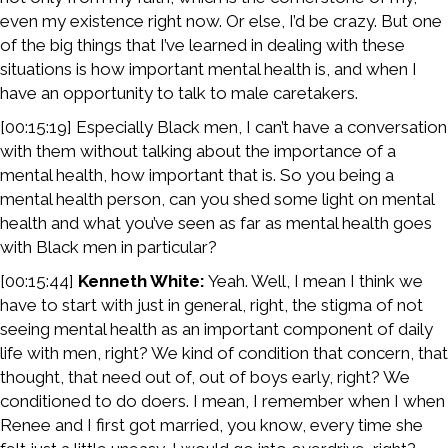
even my existence right now. Or else, I’d be crazy. But one
of the big things that I’ve learned in dealing with these
situations is how important mental health is, and when I
have an opportunity to talk to male caretakers.
[00:15:19] Especially Black men, I can’t have a conversation
with them without talking about the importance of a
mental health, how important that is. So you being a
mental health person, can you shed some light on mental
health and what you’ve seen as far as mental health goes
with Black men in particular?
[00:15:44]
Kenneth White:
Yeah. Well, I mean I think we
have to start with just in general, right, the stigma of not
seeing mental health as an important component of daily
life with men, right? We kind of condition that concern, that
thought, that need out of, out of boys early, right? We
conditioned to do doers. I mean, I remember when I when
Renee and I first got married, you know, every time she