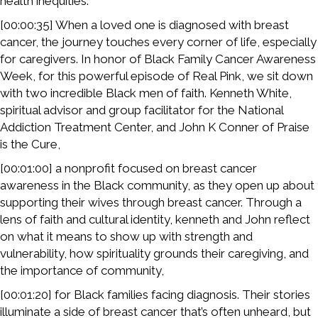
health inequities.
[00:00:35] When a loved one is diagnosed with breast
cancer, the journey touches every corner of life, especially
for caregivers. In honor of Black Family Cancer Awareness
Week, for this powerful episode of Real Pink, we sit down
with two incredible Black men of faith. Kenneth White,
spiritual advisor and group facilitator for the National
Addiction Treatment Center, and John K Conner of Praise
is the Cure,
[00:01:00] a nonprofit focused on breast cancer
awareness in the Black community, as they open up about
supporting their wives through breast cancer. Through a
lens of faith and cultural identity, kenneth and John reflect
on what it means to show up with strength and
vulnerability, how spirituality grounds their caregiving, and
the importance of community,
[00:01:20] for Black families facing diagnosis. Their stories
illuminate a side of breast cancer that’s often unheard, but