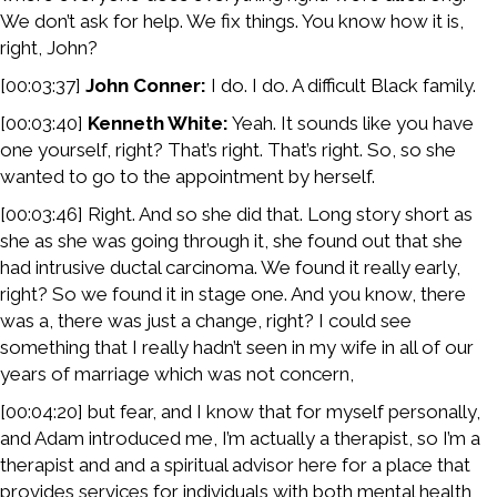
We don’t ask for help. We fix things. You know how it is,
right, John?
[00:03:37]
John Conner:
I do. I do. A difficult Black family.
[00:03:40]
Kenneth White:
Yeah. It sounds like you have
one yourself, right? That’s right. That’s right. So, so she
wanted to go to the appointment by herself.
[00:03:46] Right. And so she did that. Long story short as
she as she was going through it, she found out that she
had intrusive ductal carcinoma. We found it really early,
right? So we found it in stage one. And you know, there
was a, there was just a change, right? I could see
something that I really hadn’t seen in my wife in all of our
years of marriage which was not concern,
[00:04:20] but fear, and I know that for myself personally,
and Adam introduced me, I’m actually a therapist, so I’m a
therapist and and a spiritual advisor here for a place that
provides services for individuals with both mental health