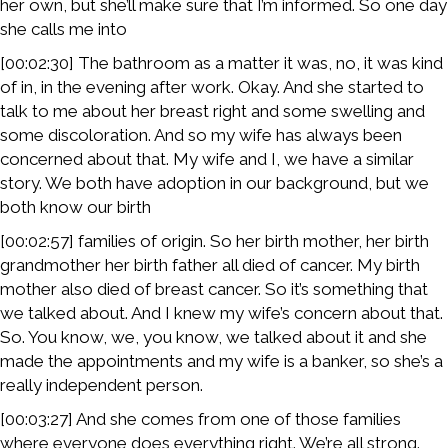
her own, but she’ll make sure that I’m informed. So one day
she calls me into
[00:02:30] The bathroom as a matter it was, no, it was kind
of in, in the evening after work. Okay. And she started to
talk to me about her breast right and some swelling and
some discoloration. And so my wife has always been
concerned about that. My wife and I, we have a similar
story. We both have adoption in our background, but we
both know our birth
[00:02:57] families of origin. So her birth mother, her birth
grandmother her birth father all died of cancer. My birth
mother also died of breast cancer. So it’s something that
we talked about. And I knew my wife’s concern about that.
So. You know, we, you know, we talked about it and she
made the appointments and my wife is a banker, so she’s a
really independent person.
[00:03:27] And she comes from one of those families
where everyone does everything right. We’re all strong.