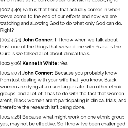
[00:24:40] Faith is that thing that actually comes in when
we’ve come to the end of our efforts and now we are
watching and allowing God to do what only God can do.
Right?
[00:24:54]
John Conner:
I, I know when we talk about
trust one of the things that we’ve done with Praise is the
Cure is we talked a lot about clinical trials.
[00:25:06]
Kenneth White:
Yes.
[00:25:07]
John Conner:
Because you probably know
from just dealing with your wife that, you know, Black
women are dying at a much larger rate than other ethnic
groups, and a lot of it has to do with the fact that women
aren’t, Black women aren’t participating in clinical trials, and
therefore the research isn’t being done.
[00:25:28] Because what might work on one ethnic group
yes, may not be effective. So I know I’ve been challenged