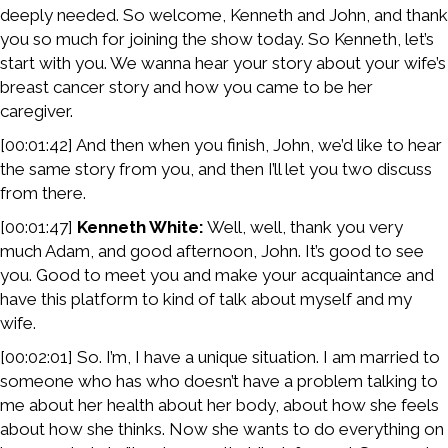
deeply needed. So welcome, Kenneth and John, and thank
you so much for joining the show today. So Kenneth, let’s
start with you. We wanna hear your story about your wife’s
breast cancer story and how you came to be her
caregiver.
[00:01:42] And then when you finish, John, we’d like to hear
the same story from you, and then I’ll let you two discuss
from there.
[00:01:47]
Kenneth White:
Well, well, thank you very
much Adam, and good afternoon, John. It’s good to see
you. Good to meet you and make your acquaintance and
have this platform to kind of talk about myself and my
wife.
[00:02:01] So. I’m, I have a unique situation. I am married to
someone who has who doesn’t have a problem talking to
me about her health about her body, about how she feels
about how she thinks. Now she wants to do everything on