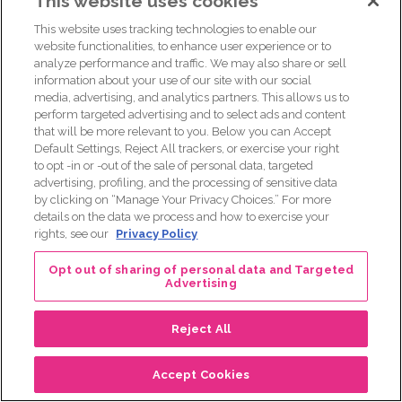
This website uses cookies
[00:34:45] To learn more about resources and support,
This website uses tracking technologies to enable our
please call our Komen Patient Care Center at 1 8 7 7 4 6 5
website functionalities, to enhance user experience or to
6 6 3 6, or email helpline@komen.org to get started today.
analyze performance and traffic. We may also share or sell
information about your use of our site with our social
[00:35:04] Thanks for listening to Real Pink, a weekly
media, advertising, and analytics partners. This allows us to
podcast by Susan G Komen. For more episodes, visit real
perform targeted advertising and to select ads and content
pink.Komen.org. And for more on breast cancer, visit
that will be more relevant to you. Below you can Accept
Default Settings, Reject All trackers, or exercise your right
Komen.org. Make sure to check out at Susan G Komen on
to opt -in or -out of the sale of personal data, targeted
social media. I’m your host, Adam. You can find me on
advertising, profiling, and the processing of sensitive data
Twitter at AJ Walker or on my blog adam j walker.com.
by clicking on “Manage Your Privacy Choices.” For more
details on the data we process and how to exercise your
Posts
← Promising Advances in Nipple-Sparing Mastectomies
rights, see our
Privacy Policy
Navigating Breast Cancer as a Trans Person →
navigation
Opt out of sharing of personal data and Targeted
Advertising
Reject All
Accept Cookies