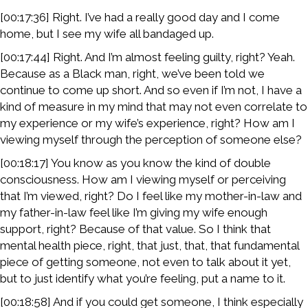
[00:17:36] Right. I’ve had a really good day and I come
home, but I see my wife all bandaged up.
[00:17:44] Right. And I’m almost feeling guilty, right? Yeah.
Because as a Black man, right, we’ve been told we
continue to come up short. And so even if I’m not, I have a
kind of measure in my mind that may not even correlate to
my experience or my wife’s experience, right? How am I
viewing myself through the perception of someone else?
[00:18:17] You know as you know the kind of double
consciousness. How am I viewing myself or perceiving
that I’m viewed, right? Do I feel like my mother-in-law and
my father-in-law feel like I’m giving my wife enough
support, right? Because of that value. So I think that
mental health piece, right, that just, that, that fundamental
piece of getting someone, not even to talk about it yet,
but to just identify what you’re feeling, put a name to it.
[00:18:58] And if you could get someone, I think especially