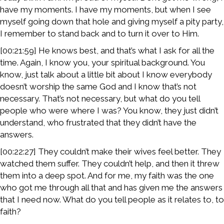
have my moments. I have my moments, but when I see
myself going down that hole and giving myself a pity party,
I remember to stand back and to turn it over to Him.
[00:21:59] He knows best, and that’s what I ask for all the
time. Again, I know you, your spiritual background. You
know, just talk about a little bit about I know everybody
doesn’t worship the same God and I know that’s not
necessary. That’s not necessary, but what do you tell
people who were where I was? You know, they just didn’t
understand, who frustrated that they didn’t have the
answers.
[00:22:27] They couldn’t make their wives feel better. They
watched them suffer. They couldn’t help, and then it threw
them into a deep spot. And for me, my faith was the one
who got me through all that and has given me the answers
that I need now. What do you tell people as it relates to, to
faith?