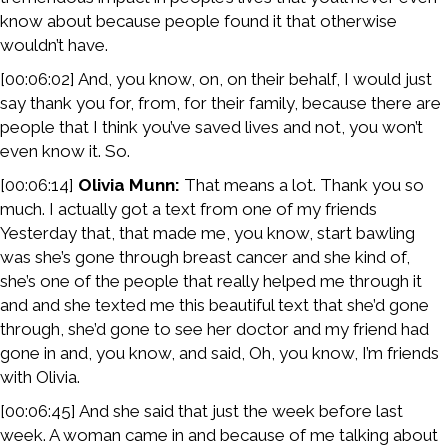
know about because people found it that otherwise
wouldn’t have.
[00:06:02] And, you know, on, on their behalf, I would just
say thank you for, from, for their family, because there are
people that I think you’ve saved lives and not, you won’t
even know it. So.
[00:06:14]
Olivia Munn:
That means a lot. Thank you so
much. I actually got a text from one of my friends
Yesterday that, that made me, you know, start bawling
was she’s gone through breast cancer and she kind of,
she’s one of the people that really helped me through it
and and she texted me this beautiful text that she’d gone
through, she’d gone to see her doctor and my friend had
gone in and, you know, and said, Oh, you know, I’m friends
with Olivia.
[00:06:45] And she said that just the week before last
week. A woman came in and because of me talking about