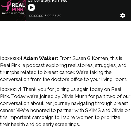
[00:00:00]
Adam Walker:
From Susan G Komen, this is
Real Pink, a podcast exploring real stories, struggles, and
triumphs related to breast cancer. We’re taking the
conversation from the doctor’s office to your living room.
[00:00:17] Thank you for joining us again today on Real
Pink. Today we’re joined by Olivia Munn for part two of our
conversation about her journey navigating through breast
cancer. We’re honored to partner with SKIMS and Olivia on
this important campaign to inspire women to prioritize
their health and do early screenings.