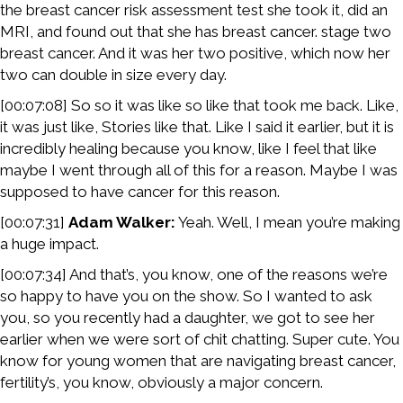
the breast cancer risk assessment test she took it, did an
MRI, and found out that she has breast cancer. stage two
breast cancer. And it was her two positive, which now her
two can double in size every day.
[00:07:08] So so it was like so like that took me back. Like,
it was just like, Stories like that. Like I said it earlier, but it is
incredibly healing because you know, like I feel that like
maybe I went through all of this for a reason. Maybe I was
supposed to have cancer for this reason.
[00:07:31]
Adam Walker:
Yeah. Well, I mean you’re making
a huge impact.
[00:07:34] And that’s, you know, one of the reasons we’re
so happy to have you on the show. So I wanted to ask
you, so you recently had a daughter, we got to see her
earlier when we were sort of chit chatting. Super cute. You
know for young women that are navigating breast cancer,
fertility’s, you know, obviously a major concern.