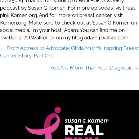
[00:25:08] Thanks for listening to Real Pink, A weekly
podcast by Susan G Komen. For more episodes, visit real
pink.Komen.org. And for more on breast cancer, visit
Komen.org. Make sure to check out at Susan G Komen on
social media. I’m your host, Adam. You can find me on
Twitter at AJ Walker or on my blog adam j walker.com.
Posts
← From Actress to Advocate: Olivia Munn’s Inspiring Breast
Cancer Story: Part One
navigation
You Are More Than Your Diagnosis →