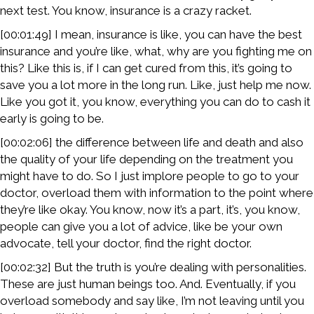
next test. You know, insurance is a crazy racket.
[00:01:49] I mean, insurance is like, you can have the best
insurance and you’re like, what, why are you fighting me on
this? Like this is, if I can get cured from this, it’s going to
save you a lot more in the long run. Like, just help me now.
Like you got it, you know, everything you can do to cash it
early is going to be.
[00:02:06] the difference between life and death and also
the quality of your life depending on the treatment you
might have to do. So I just implore people to go to your
doctor, overload them with information to the point where
they’re like okay. You know, now it’s a part, it’s, you know,
people can give you a lot of advice, like be your own
advocate, tell your doctor, find the right doctor.
[00:02:32] But the truth is you’re dealing with personalities.
These are just human beings too. And. Eventually, if you
overload somebody and say like, I’m not leaving until you