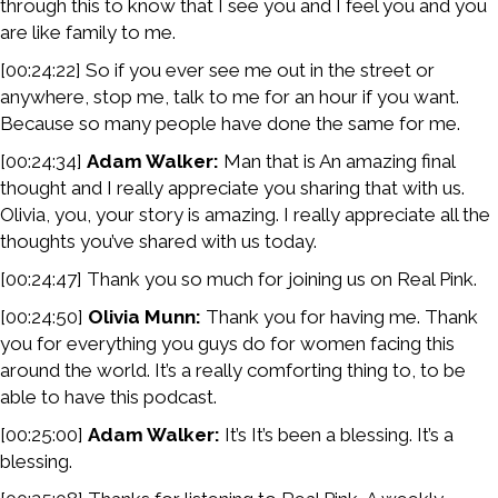
through this to know that I see you and I feel you and you
are like family to me.
[00:24:22] So if you ever see me out in the street or
anywhere, stop me, talk to me for an hour if you want.
Because so many people have done the same for me.
[00:24:34]
Adam Walker:
Man that is An amazing final
thought and I really appreciate you sharing that with us.
Olivia, you, your story is amazing. I really appreciate all the
thoughts you’ve shared with us today.
[00:24:47] Thank you so much for joining us on Real Pink.
[00:24:50]
Olivia Munn:
Thank you for having me. Thank
you for everything you guys do for women facing this
around the world. It’s a really comforting thing to, to be
able to have this podcast.
[00:25:00]
Adam Walker:
It’s It’s been a blessing. It’s a
blessing.