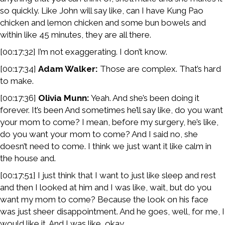
so quickly. Like John will say like, can I have Kung Pao
chicken and lemon chicken and some bun bowels and
within like 45 minutes, they are all there.
[00:17:32] I’m not exaggerating. I don’t know.
[00:17:34]
Adam Walker:
Those are complex. That’s hard
to make.
[00:17:36]
Olivia Munn:
Yeah. And she’s been doing it
forever. It’s been And sometimes he’ll say like, do you want
your mom to come? I mean, before my surgery, he’s like,
do you want your mom to come? And I said no, she
doesn’t need to come. I think we just want it like calm in
the house and.
[00:17:51] I just think that I want to just like sleep and rest
and then I looked at him and I was like, wait, but do you
want my mom to come? Because the look on his face
was just sheer disappointment. And he goes, well, for me, I
would like it. And I was like, okay.