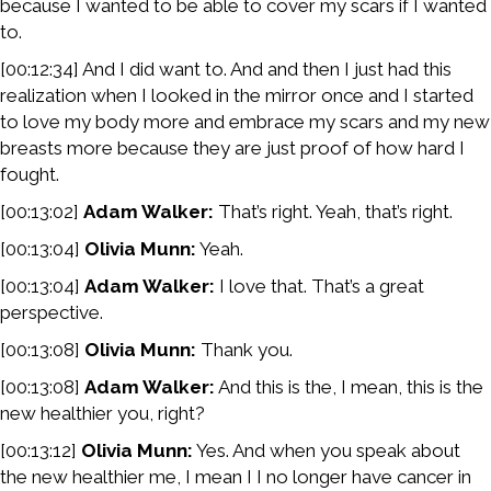
because I wanted to be able to cover my scars if I wanted
to.
[00:12:34] And I did want to. And and then I just had this
realization when I looked in the mirror once and I started
to love my body more and embrace my scars and my new
breasts more because they are just proof of how hard I
fought.
[00:13:02]
Adam Walker:
That’s right. Yeah, that’s right.
[00:13:04]
Olivia Munn:
Yeah.
[00:13:04]
Adam Walker:
I love that. That’s a great
perspective.
[00:13:08]
Olivia Munn:
Thank you.
[00:13:08]
Adam Walker:
And this is the, I mean, this is the
new healthier you, right?
[00:13:12]
Olivia Munn:
Yes. And when you speak about
the new healthier me, I mean I I no longer have cancer in