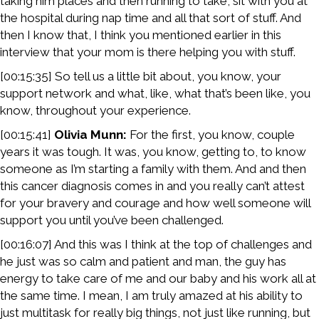
taking him places and then running to take, sit with you at
the hospital during nap time and all that sort of stuff. And
then I know that, I think you mentioned earlier in this
interview that your mom is there helping you with stuff.
[00:15:35] So tell us a little bit about, you know, your
support network and what, like, what that’s been like, you
know, throughout your experience.
[00:15:41]
Olivia Munn:
For the first, you know, couple
years it was tough. It was, you know, getting to, to know
someone as I’m starting a family with them. And and then
this cancer diagnosis comes in and you really can’t attest
for your bravery and courage and how well someone will
support you until you’ve been challenged.
[00:16:07] And this was I think at the top of challenges and
he just was so calm and patient and man, the guy has
energy to take care of me and our baby and his work all at
the same time. I mean, I am truly amazed at his ability to
just multitask for really big things, not just like running, but