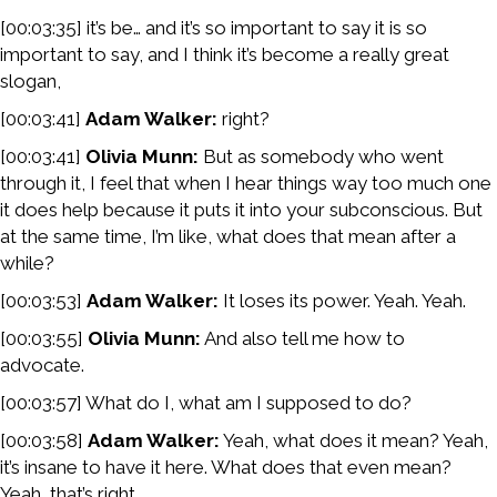
[00:03:35] it’s be… and it’s so important to say it is so
important to say, and I think it’s become a really great
slogan,
[00:03:41]
Adam Walker:
right?
[00:03:41]
Olivia Munn:
But as somebody who went
through it, I feel that when I hear things way too much one
it does help because it puts it into your subconscious. But
at the same time, I’m like, what does that mean after a
while?
[00:03:53]
Adam Walker:
It loses its power. Yeah. Yeah.
[00:03:55]
Olivia Munn:
And also tell me how to
advocate.
[00:03:57] What do I, what am I supposed to do?
[00:03:58]
Adam Walker:
Yeah, what does it mean? Yeah,
it’s insane to have it here. What does that even mean?
Yeah, that’s right.