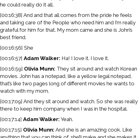
he could really do it all.
[00:16:38] And and that all comes from the pride he feels
and taking care of the People who need him and I’m really
grateful for him for that. My mom came and she is John’s
best friend.
[00:16:56] She
[00:16:57]
Adam Walker:
Ha! I love it. I love it.
[00:16:59]
Olivia Munn:
They sit around and watch Korean
movies. John has a notepad, like a yellow legal notepad,
that’s like two pages long of different movies he wants to
watch with my mom.
[00:17:09] And they sit around and watch. So she was really
there to keep him company when I was in the hospital.
[00:17:14]
Adam Walker:
Yeah.
[00:17:15]
Olivia Munn:
And she is an amazing cook. Like
anything that you can think of, she’ll make and she makes it