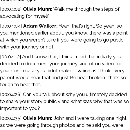
[00:04:02]
Olivia Munn:
Walk me through the steps of
advocating for myself.
[00:04:04]
Adam Walker:
Yeah, that’s right. So yeah, so
you mentioned earlier about, you know, there was a point
at which you weren’t sure if you were going to go public
with your journey or not.
[00:04:12] And I know that, I think I read that initially you
decided to document your journey kind of on video for
your son in case you didn’t make it, which as I think every
parent would hear that and just Be heartbroken… that’s so
tough to hear that.
[00:04:28] Can you talk about why you ultimately decided
to share your story publicly and what was why that was so
important to you?
[00:04:35]
Olivia Munn:
John and I were talking one night
as we were going through photos and he said you were