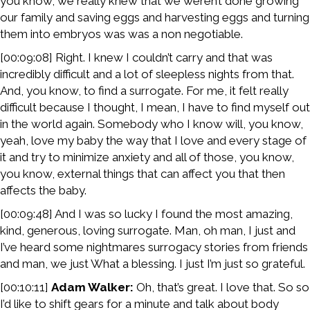
you know, we really knew that we weren’t done growing
our family and saving eggs and harvesting eggs and turning
them into embryos was was a non negotiable.
[00:09:08] Right. I knew I couldn’t carry and that was
incredibly difficult and a lot of sleepless nights from that.
And, you know, to find a surrogate. For me, it felt really
difficult because I thought, I mean, I have to find myself out
in the world again. Somebody who I know will, you know,
yeah, love my baby the way that I love and every stage of
it and try to minimize anxiety and all of those, you know,
you know, external things that can affect you that then
affects the baby.
[00:09:48] And I was so lucky I found the most amazing,
kind, generous, loving surrogate. Man, oh man, I just and
I’ve heard some nightmares surrogacy stories from friends
and man, we just What a blessing. I just I’m just so grateful.
[00:10:11]
Adam Walker:
Oh, that’s great. I love that. So so
I’d like to shift gears for a minute and talk about body