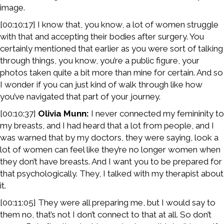
image.
[00:10:17] I know that, you know, a lot of women struggle
with that and accepting their bodies after surgery. You
certainly mentioned that earlier as you were sort of talking
through things, you know, you’re a public figure, your
photos taken quite a bit more than mine for certain. And so
I wonder if you can just kind of walk through like how
you’ve navigated that part of your journey.
[00:10:37]
Olivia Munn:
I never connected my femininity to
my breasts, and I had heard that a lot from people, and I
was warned that by my doctors, they were saying, look a
lot of women can feel like they’re no longer women when
they don’t have breasts. And I want you to be prepared for
that psychologically. They, I talked with my therapist about
it.
[00:11:05] They were all preparing me, but I would say to
them no, that’s not I don’t connect to that at all. So don’t