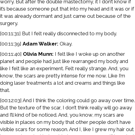
worry. But after the double mastectomy, it I don’t know if
it’s because someone put that into my head and it was or if
it was already dormant and just came out because of the
surgery.
[00:11:31] But I felt really disconnected to my body.
[00:11:39]
Adam Walker:
Okay.
[00:11:40]
Olivia Munn:
I felt like I woke up on another
planet and people had just like rearranged my body and
like I felt like an experiment. Felt really strange. And, you
know, the scars are pretty intense for me now. Like I’m
doing laser treatments a lot and creams and things like
that.
[00:12:03] And I think the coloring could go away over time.
But the texture of the scar, I don’t think really will go away
and I’ll kind of be noticed. And, you know, my scars are
visible in places on my body that other people don’t have
visible scars for some reason. And I, like I grew my hair out