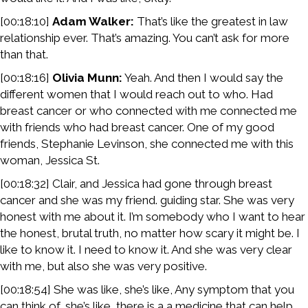
[00:18:10]
Adam Walker:
That’s like the greatest in law
relationship ever. That’s amazing. You can’t ask for more
than that.
[00:18:16]
Olivia Munn:
Yeah. And then I would say the
different women that I would reach out to who. Had
breast cancer or who connected with me connected me
with friends who had breast cancer. One of my good
friends, Stephanie Levinson, she connected me with this
woman, Jessica St.
[00:18:32] Clair, and Jessica had gone through breast
cancer and she was my friend. guiding star. She was very
honest with me about it. I’m somebody who I want to hear
the honest, brutal truth, no matter how scary it might be. I
like to know it. I need to know it. And she was very clear
with me, but also she was very positive.
[00:18:54] She was like, she’s like, Any symptom that you
can think of, she’s like, there is a a medicine that can help