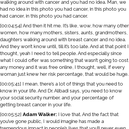
walking around with cancer and you had no idea. Man, we
had no idea in this photo you had cancer, in this photo you
had cancer, in this photo you had cancer.
[00:04:54] And then it hit me. It’s like, wow, how many other
women, how many mothers, sisters, aunts, grandmothers,
daughters walking around with breast cancer and no idea.
And they won’t know until, till it’s too late. And at that point I
thought, yeah I need to tell people. And especially since
what I could offer was something that wasn’t going to cost
any money and it was free online, I thought, well, if every
woman just knew her risk percentage, that would be huge.
[00:05:41] I mean, there’s a lot of things that you need to
know in your life. And Dr. Alibadi says, you need to know
your social security number. and your percentage of
getting breast cancer in your life.
[00:05:52]
Adam Walker:
I love that. And the fact that
you’ve gone public, I would imagine has made a
tremendous impact in people’s lives that you’ll never even