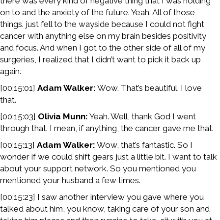
there was every kind of negative thing that I was holding
on to and the anxiety of the future. Yeah. All of those
things. just fell to the wayside because I could not fight
cancer with anything else on my brain besides positivity
and focus. And when I got to the other side of all of my
surgeries, I realized that I didn’t want to pick it back up
again.
[00:15:01]
Adam Walker:
Wow. That’s beautiful. I love
that.
[00:15:03]
Olivia Munn:
Yeah. Well, thank God I went
through that. I mean, if anything, the cancer gave me that.
[00:15:13]
Adam Walker:
Wow, that’s fantastic. So I
wonder if we could shift gears just a little bit. I want to talk
about your support network. So you mentioned you
mentioned your husband a few times.
[00:15:23] I saw another interview you gave where you
talked about him, you know, taking care of your son and