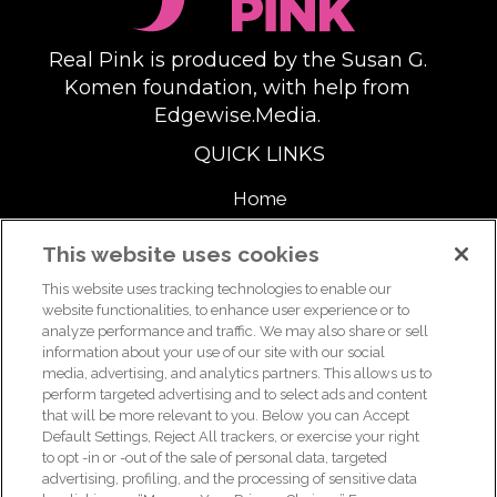
Real Pink is produced by the Susan G.
Komen foundation, with help from
Edgewise.Media.
QUICK LINKS
Home
About
This website uses cookies
This website uses tracking technologies to enable our
Support Us
website functionalities, to enhance user experience or to
analyze performance and traffic. We may also share or sell
information about your use of our site with our social
media, advertising, and analytics partners. This allows us to
For breast health or breast cancer information, please call the
perform targeted advertising and to select ads and content
that will be more relevant to you. Below you can Accept
Breast Care Helpline:
1-877 GO KOMEN (1-877-465-6636)
|
Default Settings, Reject All trackers, or exercise your right
helpline@komen.org
to opt -in or -out of the sale of personal data, targeted
advertising, profiling, and the processing of sensitive data
For clinical trial information, please call the Clinical Trial