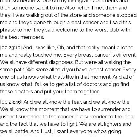
man, someone wrote on my Instagram comments and
then someone said it to me Also, when I met them and
they, I was walking out of the store and someone stopped
me and they’d gone through breast cancer and I said this
phrase to me, they said welcome to the worst club with
the best members.
[00:23:10] And I was like, Oh, and that really meant a lot to
me and really touched me. Every breast cancer is different.
We all have different diagnoses. But we’re all walking the
same path. We were all told you have breast cancer. Every
one of us knows what that’s like in that moment. And all of
us know what it’s like to get a list of doctors and go find
these doctors and put your team together.
[00:23:46] And we all know the fear, and we all know the
We all know the moment that we have to surrender and
just not surrender to the cancer, but surrender to the idea
and the fact that we have to fight. We are all fighters and
we all battle. And I just, I want everyone who’s going