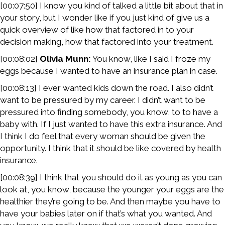
[00:07:50] I know you kind of talked a little bit about that in
your story, but I wonder like if you just kind of give us a
quick overview of like how that factored in to your
decision making, how that factored into your treatment.
[00:08:02]
Olivia Munn:
You know, like I said I froze my
eggs because I wanted to have an insurance plan in case.
[00:08:13] I ever wanted kids down the road. I also didn’t
want to be pressured by my career. I didn’t want to be
pressured into finding somebody, you know, to to have a
baby with. If I just wanted to have this extra insurance. And
I think I do feel that every woman should be given the
opportunity. I think that it should be like covered by health
insurance.
[00:08:39] I think that you should do it as young as you can
look at, you know, because the younger your eggs are the
healthier they’re going to be. And then maybe you have to
have your babies later on if that’s what you wanted. And