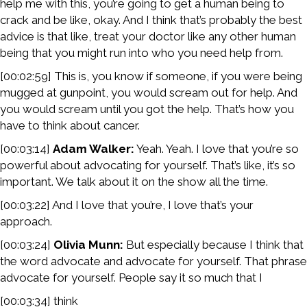
help me with this, you’re going to get a human being to
crack and be like, okay. And I think that’s probably the best
advice is that like, treat your doctor like any other human
being that you might run into who you need help from.
[00:02:59] This is, you know if someone, if you were being
mugged at gunpoint, you would scream out for help. And
you would scream until you got the help. That’s how you
have to think about cancer.
[00:03:14]
Adam Walker:
Yeah. Yeah. I love that you’re so
powerful about advocating for yourself. That’s like, it’s so
important. We talk about it on the show all the time.
[00:03:22] And I love that you’re, I love that’s your
approach.
[00:03:24]
Olivia Munn:
But especially because I think that
the word advocate and advocate for yourself. That phrase
advocate for yourself. People say it so much that I
[00:03:34] think