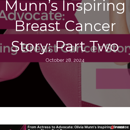
Munn’s Inspiring
Breast Cancer
Story: Part Two
October 28, 2024