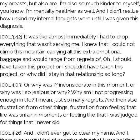
my breasts, but also are, I’m also so much kinder to myself,
you know, I’m mentally healthier as well. And I didn’t realize
how unkind my internal thoughts were until I was given this
diagnosis.
[00:13:42] It was like almost immediately I had to drop
everything that wasn’t serving me. I knew that I could not
climb this mountain carrying all this extra emotional
baggage and would range from regrets of, Oh, I should
have taken this project or I shouldn’t have taken this
project, or why did I stay in that relationship so long?
[00:14:03] Or why was I? inconsiderate in this moment, or
why was I so jealous or why? Why am I not progressing
enough in life? I mean, just so many regrets. And then also
frustration from other things, frustration from feeling that
life was unfair in moments or feeling like that I was judged
for things that I never did.
[00:14:26] And I didn’t ever get to clear my name. And I,