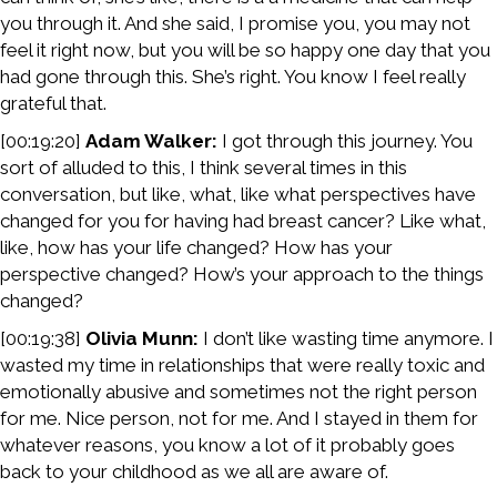
you through it. And she said, I promise you, you may not
feel it right now, but you will be so happy one day that you
had gone through this. She’s right. You know I feel really
grateful that.
[00:19:20]
Adam Walker:
I got through this journey. You
sort of alluded to this, I think several times in this
conversation, but like, what, like what perspectives have
changed for you for having had breast cancer? Like what,
like, how has your life changed? How has your
perspective changed? How’s your approach to the things
changed?
[00:19:38]
Olivia Munn:
I don’t like wasting time anymore. I
wasted my time in relationships that were really toxic and
emotionally abusive and sometimes not the right person
for me. Nice person, not for me. And I stayed in them for
whatever reasons, you know a lot of it probably goes
back to your childhood as we all are aware of.