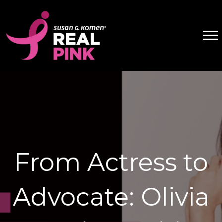
From Actress to
Advocate: Olivia