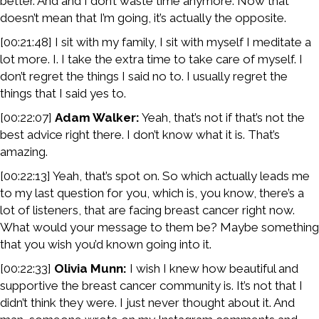
better. And and I don’t waste time anymore. Now that
doesn’t mean that I’m going, it’s actually the opposite.
[00:21:48] I sit with my family, I sit with myself I meditate a
lot more. I. I take the extra time to take care of myself. I
don’t regret the things I said no to. I usually regret the
things that I said yes to.
[00:22:07]
Adam Walker:
Yeah, that’s not if that’s not the
best advice right there. I don’t know what it is. That’s
amazing.
[00:22:13] Yeah, that’s spot on. So which actually leads me
to my last question for you, which is, you know, there’s a
lot of listeners, that are facing breast cancer right now.
What would your message to them be? Maybe something
that you wish you’d known going into it.
[00:22:33]
Olivia Munn:
I wish I knew how beautiful and
supportive the breast cancer community is. It’s not that I
didn’t think they were. I just never thought about it. And