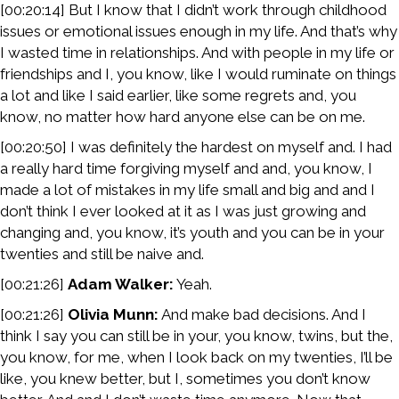
[00:20:14] But I know that I didn’t work through childhood
issues or emotional issues enough in my life. And that’s why
I wasted time in relationships. And with people in my life or
friendships and I, you know, like I would ruminate on things
a lot and like I said earlier, like some regrets and, you
know, no matter how hard anyone else can be on me.
[00:20:50] I was definitely the hardest on myself and. I had
a really hard time forgiving myself and and, you know, I
made a lot of mistakes in my life small and big and and I
don’t think I ever looked at it as I was just growing and
changing and, you know, it’s youth and you can be in your
twenties and still be naive and.
[00:21:26]
Adam Walker:
Yeah.
[00:21:26]
Olivia Munn:
And make bad decisions. And I
think I say you can still be in your, you know, twins, but the,
you know, for me, when I look back on my twenties, I’ll be
like, you knew better, but I, sometimes you don’t know