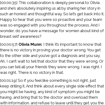
[00:00:35] This collaboration is deeply personal to Olivia
and she’s absolutely inspiring us all by sharing her story in
such an honest and thoughtful way. So let’s get back into it.
Happy to hear that you were so proactive and your team
was so engaged with you throughout the process. And I
wonder, do you have a message for women about kind of
breast self awareness?
[00:00:57]
Olivia Munn:
I think it’s important to know that
there is no victory in proving your doctor wrong. You get
to the other side and you’ve got a diagnosis and you say,
Ah, I can’t wait to tell that doctor that they were wrong. Or
you can tell all your friends they were wrong. I was right. I
was right. There is no victory in that.
[00:01:19] So if you feel like something is not right, just
keep drilling it. And think about every single side effect that
you might be having, any kind of symptom you might be
having, and bring that to the doctor and overload them
with information. and refuse to leave until they get you the