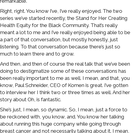
remarkable.
Right, right. You know I’ve, I’ve really enjoyed. The two
series we’ve started recently, the Stand for Her Creating
Health Equity for the Black Community. That’s really
meant a lot to me and I’ve really enjoyed being able to be
a part of that conversation, but mostly honestly, just
listening. To that conversation because there’s just so
much to learn there and to grow.
And then, and then of course the real talk that we’ve been
doing to destigmatize some of these conversations has
been really important to me as well. I mean, and that, you
know, Paul Schneider, CEO of Komen is great. I’ve gotten
to interview her I think two or three times as well. And her
story about Oh, is fantastic.
She’s just, I mean, so dynamic. So, I mean, just a force to
be reckoned with, you know, and. You know her talking
about running this huge company while going through
breast cancer and not necessarily talking about it. I mean,