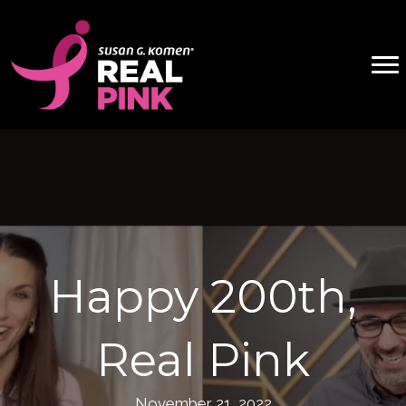
Happy 200th,
Real Pink
November 21, 2022