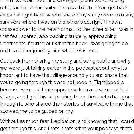
Hmm. We volunteer and we’re giving and we’re helping
others in the community. There’s all of that. You get back,
and what I got back when I shared my story were so many
survivors where I was on the other side, right? I hadn’t
crossed over to the new normal, to the other side. I was in
that fear, scared, approaching surgery, approaching
treatments, figuring out what the heck I was going to do
on this cancer journey, and what I was able.
Get back from sharing my story and being public and why
we were just talking earlier in the podcast about why it’s
important to have that village around you and share that
you’re going through this and not keep it. Tightlipped is
because we need that support system and we need that
village, and I got this outpouring from those who had gone
through it, who shared their stories of survival with me that
allowed me to be guided on my.
Without as much fear, trepidation, and knowing that I could
get through this. And that’s, that’s what your podcast, that’s