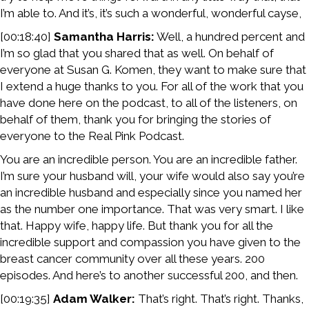
I’m able to. And it’s, it’s such a wonderful, wonderful cayse,
[00:18:40]
Samantha Harris:
Well, a hundred percent and
I’m so glad that you shared that as well. On behalf of
everyone at Susan G. Komen, they want to make sure that
I extend a huge thanks to you. For all of the work that you
have done here on the podcast, to all of the listeners, on
behalf of them, thank you for bringing the stories of
everyone to the Real Pink Podcast.
You are an incredible person. You are an incredible father.
I’m sure your husband will, your wife would also say you’re
an incredible husband and especially since you named her
as the number one importance. That was very smart. I like
that. Happy wife, happy life. But thank you for all the
incredible support and compassion you have given to the
breast cancer community over all these years. 200
episodes. And here’s to another successful 200, and then.
[00:19:35]
Adam Walker:
That’s right. That’s right. Thanks,