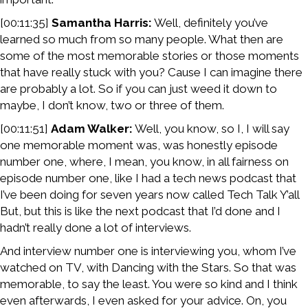
[00:11:35]
Samantha Harris:
Well, definitely you’ve
learned so much from so many people. What then are
some of the most memorable stories or those moments
that have really stuck with you? Cause I can imagine there
are probably a lot. So if you can just weed it down to
maybe, I don’t know, two or three of them.
[00:11:51]
Adam Walker:
Well, you know, so I, I will say
one memorable moment was, was honestly episode
number one, where, I mean, you know, in all fairness on
episode number one, like I had a tech news podcast that
I’ve been doing for seven years now called Tech Talk Y’all
But, but this is like the next podcast that I’d done and I
hadn’t really done a lot of interviews.
And interview number one is interviewing you, whom I’ve
watched on TV, with Dancing with the Stars. So that was
memorable, to say the least. You were so kind and I think
even afterwards, I even asked for your advice. On, you