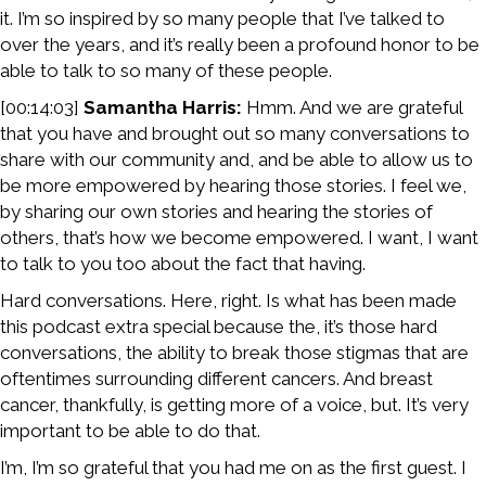
it. I’m so inspired by so many people that I’ve talked to
over the years, and it’s really been a profound honor to be
able to talk to so many of these people.
[00:14:03]
Samantha Harris:
Hmm. And we are grateful
that you have and brought out so many conversations to
share with our community and, and be able to allow us to
be more empowered by hearing those stories. I feel we,
by sharing our own stories and hearing the stories of
others, that’s how we become empowered. I want, I want
to talk to you too about the fact that having.
Hard conversations. Here, right. Is what has been made
this podcast extra special because the, it’s those hard
conversations, the ability to break those stigmas that are
oftentimes surrounding different cancers. And breast
cancer, thankfully, is getting more of a voice, but. It’s very
important to be able to do that.
I’m, I’m so grateful that you had me on as the first guest. I