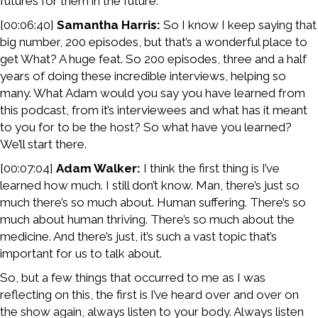
futures for them in the future.
[00:06:40]
Samantha Harris:
So I know I keep saying that
big number, 200 episodes, but that’s a wonderful place to
get What? A huge feat. So 200 episodes, three and a half
years of doing these incredible interviews, helping so
many. What Adam would you say you have learned from
this podcast, from it’s interviewees and what has it meant
to you for to be the host? So what have you learned?
We’ll start there.
[00:07:04]
Adam Walker:
I think the first thing is I’ve
learned how much. I still don’t know. Man, there’s just so
much there’s so much about. Human suffering. There’s so
much about human thriving. There’s so much about the
medicine. And there’s just, it’s such a vast topic that’s
important for us to talk about.
So, but a few things that occurred to me as I was
reflecting on this, the first is I’ve heard over and over on
the show again, always listen to your body. Always listen