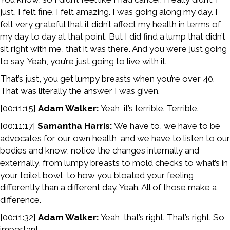
just, I felt fine. I felt amazing. I was going along my day. I
felt very grateful that it didn’t affect my health in terms of
my day to day at that point. But I did find a lump that didn’t
sit right with me, that it was there. And you were just going
to say, Yeah, you’re just going to live with it.
That’s just, you get lumpy breasts when you’re over 40.
That was literally the answer I was given.
[00:11:15]
Adam Walker:
Yeah, it’s terrible. Terrible.
[00:11:17]
Samantha Harris:
We have to, we have to be
advocates for our own health, and we have to listen to our
bodies and know, notice the changes internally and
externally, from lumpy breasts to mold checks to what’s in
your toilet bowl, to how you bloated your feeling
differently than a different day. Yeah. All of those make a
difference.
[00:11:32]
Adam Walker:
Yeah, that’s right. That’s right. So
important.