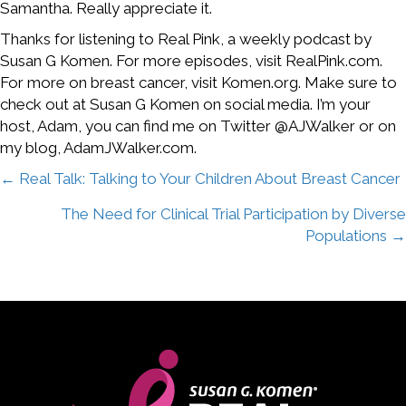
Samantha. Really appreciate it.
Thanks for listening to Real Pink, a weekly podcast by
Susan G Komen. For more episodes, visit RealPink.com.
For more on breast cancer, visit Komen.org. Make sure to
check out at Susan G Komen on social media. I’m your
host, Adam, you can find me on Twitter @AJWalker or on
my blog, AdamJWalker.com.
Posts
← Real Talk: Talking to Your Children About Breast Cancer
The Need for Clinical Trial Participation by Diverse
navigation
Populations →