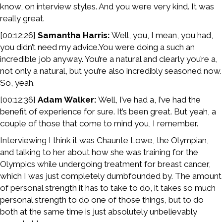
know, on interview styles. And you were very kind. It was
really great.
[00:12:26]
Samantha Harris:
Well, you, I mean, you had,
you didn’t need my advice.You were doing a such an
incredible job anyway. You’re a natural and clearly you’re a,
not only a natural, but you’re also incredibly seasoned now.
So, yeah.
[00:12:36]
Adam Walker:
Well, I’ve had a, I’ve had the
benefit of experience for sure. It’s been great. But yeah, a
couple of those that come to mind you, I remember.
Interviewing I think it was Chaunte Lowe, the Olympian,
and talking to her about how she was training for the
Olympics while undergoing treatment for breast cancer,
which I was just completely dumbfounded by. The amount
of personal strength it has to take to do, it takes so much
personal strength to do one of those things, but to do
both at the same time is just absolutely unbelievably