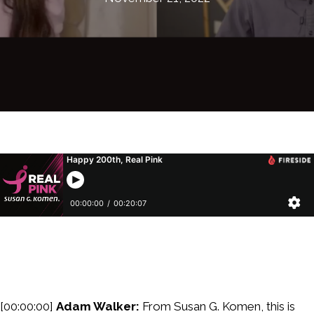
[00:00:00]
Adam Walker:
From Susan G. Komen, this is