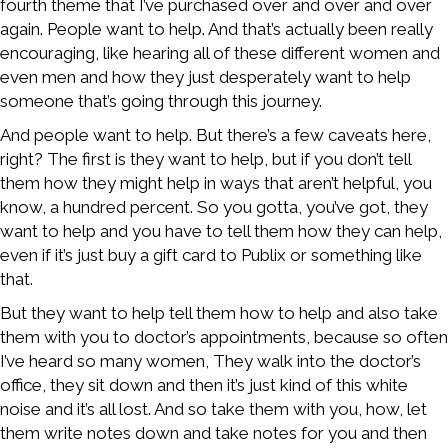
fourth theme that I’ve purchased over and over and over
again. People want to help. And that’s actually been really
encouraging, like hearing all of these different women and
even men and how they just desperately want to help
someone that’s going through this journey.
And people want to help. But there’s a few caveats here,
right? The first is they want to help, but if you don’t tell
them how they might help in ways that aren’t helpful, you
know, a hundred percent. So you gotta, you’ve got, they
want to help and you have to tell them how they can help,
even if it’s just buy a gift card to Publix or something like
that.
But they want to help tell them how to help and also take
them with you to doctor’s appointments, because so often
I’ve heard so many women, They walk into the doctor’s
office, they sit down and then it’s just kind of this white
noise and it’s all lost. And so take them with you, how, let
them write notes down and take notes for you and then