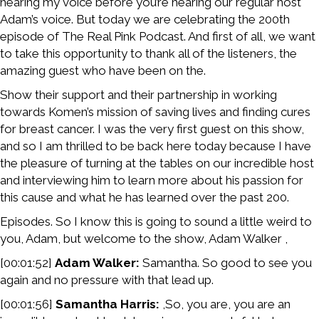
hearing my voice before you’re hearing our regular host
Adam’s voice. But today we are celebrating the 200th
episode of The Real Pink Podcast. And first of all, we want
to take this opportunity to thank all of the listeners, the
amazing guest who have been on the.
Show their support and their partnership in working
towards Komen’s mission of saving lives and finding cures
for breast cancer. I was the very first guest on this show,
and so I am thrilled to be back here today because I have
the pleasure of turning at the tables on our incredible host
and interviewing him to learn more about his passion for
this cause and what he has learned over the past 200.
Episodes. So I know this is going to sound a little weird to
you, Adam, but welcome to the show, Adam Walker ,
[00:01:52]
Adam Walker:
Samantha. So good to see you
again and no pressure with that lead up.
[00:01:56]
Samantha Harris:
,So, you are, you are an