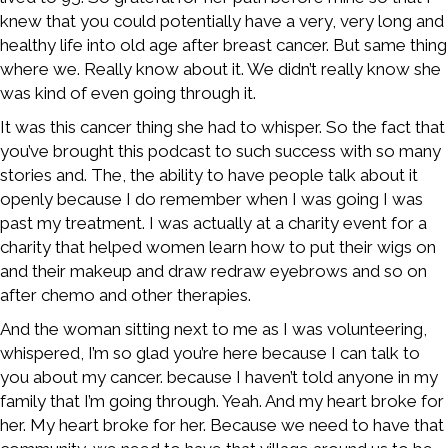
knew that you could potentially have a very, very long and
healthy life into old age after breast cancer. But same thing
where we. Really know about it. We didn’t really know she
was kind of even going through it.
It was this cancer thing she had to whisper. So the fact that
you’ve brought this podcast to such success with so many
stories and. The, the ability to have people talk about it
openly because I do remember when I was going I was
past my treatment. I was actually at a charity event for a
charity that helped women learn how to put their wigs on
and their makeup and draw redraw eyebrows and so on
after chemo and other therapies.
And the woman sitting next to me as I was volunteering,
whispered, I’m so glad you’re here because I can talk to
you about my cancer. because I haven’t told anyone in my
family that I’m going through. Yeah. And my heart broke for
her. My heart broke for her. Because we need to have that