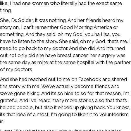
like, I had one woman who literally had the exact same
thing.
She, Dr. Solder, it was nothing. And her friends heard my
story on, I can’t remember Good Morning America or
something. And they said, oh my God, you ha Lisa, you
have to listen to the story. She said, oh my God, that’s me. I
need to go back to my doctor. And she did. And it turned
out not only did she have breast cancer, her surgery was
the same day as mine at the same hospital with the partner
of my doctors
And she had reached out to me on Facebook and shared
this story with me. We’ve actually become friends and
we’ve gone hiking. And it’s so nice to so for that reason, I’m
grateful. And I’ve heard many more stories also that that’s
helped people, but also it ended up giving back. You know,
it’s that idea of almost, I’m going to liken it to volunteerism
in.