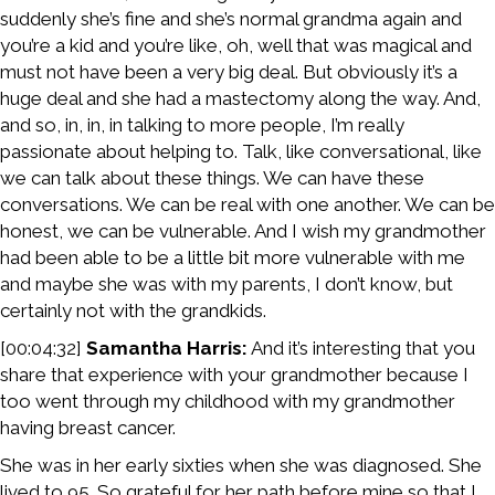
suddenly she’s fine and she’s normal grandma again and
you’re a kid and you’re like, oh, well that was magical and
must not have been a very big deal. But obviously it’s a
huge deal and she had a mastectomy along the way. And,
and so, in, in, in talking to more people, I’m really
passionate about helping to. Talk, like conversational, like
we can talk about these things. We can have these
conversations. We can be real with one another. We can be
honest, we can be vulnerable. And I wish my grandmother
had been able to be a little bit more vulnerable with me
and maybe she was with my parents, I don’t know, but
certainly not with the grandkids.
[00:04:32]
Samantha Harris:
And it’s interesting that you
share that experience with your grandmother because I
too went through my childhood with my grandmother
having breast cancer.
She was in her early sixties when she was diagnosed. She
lived to 95. So grateful for her path before mine so that I