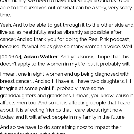
community, we need to have that village around us to be
able to lift ourselves out of what can be a very, very scary
time.
Yeah. And to be able to get through it to the other side and
live as, as healthfully and as vibrantly as possible after
cancer. And so thank you for doing the Real Pink podcast,
because it’s what helps give so many women a voice. Well,
[00:06:04]
Adam Walker:
And you know, I hope that this
doesn’t apply to the women in my life, but it probably will.
I mean, one in eight women end up being diagnosed with
breast cancer. . And so I, I have a. I have two daughters. I, I
imagine at some point I’ll probably have some
granddaughters and grandsons. I mean, you know, cause it
affects men too. And so it, it is affecting people that I care
about. It is affecting friends that I care about right now
today, and it will affect people in my family in the future.
And so we have to do something now to impact their