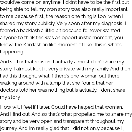
would’ve come on anytime. I didn’t have to be the first but
being able to tell my own story was also really important
to me because first, the reason one thing is too, when I
shared my story publicly, Very soon after my diagnosis, I
feared a backlash a little bit because I’d never wanted
anyone to think this was an opportunistic moment, you
know, the Kardashian like moment of like, this is what’s
happening.
And so for that reason, I actually almost didn’t share my
story. I almost kept it very private with my family. And then
had this thought, what if there’s one woman out there
walking around with a lump that she found that her
doctors told her was nothing but is actually. I don’t share
my story.
How will I feel if I later. Could have helped that woman.
And I find out. And so that’s what propelled me to share my
story and be very open and transparent throughout my
journey. And I’m really glad that I did not only because I,