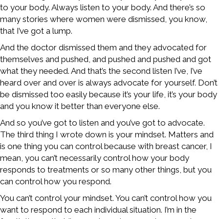
to your body. Always listen to your body. And there’s so
many stories where women were dismissed, you know,
that I’ve got a lump.
And the doctor dismissed them and they advocated for
themselves and pushed, and pushed and pushed and got
what they needed. And that’s the second listen I’ve, I’ve
heard over and over is always advocate for yourself. Don’t
be dismissed too easily because it’s your life, it’s your body
and you know it better than everyone else.
And so you’ve got to listen and you’ve got to advocate.
The third thing I wrote down is your mindset. Matters and
is one thing you can control because with breast cancer, I
mean, you can’t necessarily control how your body
responds to treatments or so many other things, but you
can control how you respond.
You can’t control your mindset. You can’t control how you
want to respond to each individual situation. I’m in the