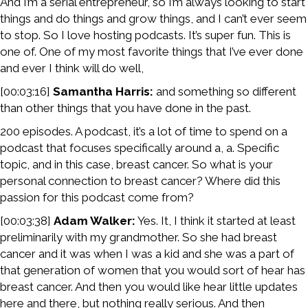
And I’m a serial entrepreneur, so I’m always looking to start
things and do things and grow things, and I can’t ever seem
to stop. So I love hosting podcasts. It’s super fun. This is
one of. One of my most favorite things that I’ve ever done
and ever I think will do well,
[00:03:16]
Samantha Harris:
and something so different
than other things that you have done in the past.
200 episodes. A podcast, it’s a lot of time to spend on a
podcast that focuses specifically around a, a. Specific
topic, and in this case, breast cancer. So what is your
personal connection to breast cancer? Where did this
passion for this podcast come from?
[00:03:38]
Adam Walker:
Yes. It, I think it started at least
preliminarily with my grandmother. So she had breast
cancer and it was when I was a kid and she was a part of
that generation of women that you would sort of hear has
breast cancer. And then you would like hear little updates
here and there, but nothing really serious. And then