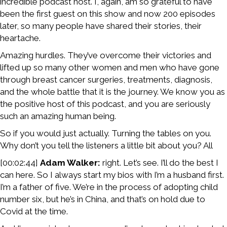
incredible podcast host. I, again, am so grateful to have
been the first guest on this show and now 200 episodes
later, so many people have shared their stories, their
heartache.
Amazing hurdles. They’ve overcome their victories and
lifted up so many other women and men who have gone
through breast cancer surgeries, treatments, diagnosis,
and the whole battle that it is the journey. We know you as
the positive host of this podcast, and you are seriously
such an amazing human being.
So if you would just actually. Turning the tables on you.
Why don’t you tell the listeners a little bit about you? All
[00:02:44]
Adam Walker:
right. Let’s see. I’ll do the best I
can here. So I always start my bios with I’m a husband first.
I’m a father of five. We’re in the process of adopting child
number six, but he’s in China, and that’s on hold due to
Covid at the time.