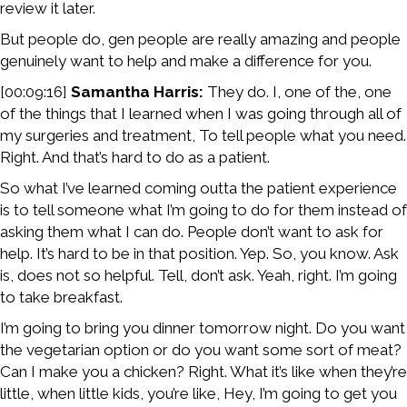
review it later.
But people do, gen people are really amazing and people
genuinely want to help and make a difference for you.
[00:09:16]
Samantha Harris:
They do. I, one of the, one
of the things that I learned when I was going through all of
my surgeries and treatment, To tell people what you need.
Right. And that’s hard to do as a patient.
So what I’ve learned coming outta the patient experience
is to tell someone what I’m going to do for them instead of
asking them what I can do. People don’t want to ask for
help. It’s hard to be in that position. Yep. So, you know. Ask
is, does not so helpful. Tell, don’t ask. Yeah, right. I’m going
to take breakfast.
I’m going to bring you dinner tomorrow night. Do you want
the vegetarian option or do you want some sort of meat?
Can I make you a chicken? Right. What it’s like when they’re
little, when little kids, you’re like, Hey, I’m going to get you