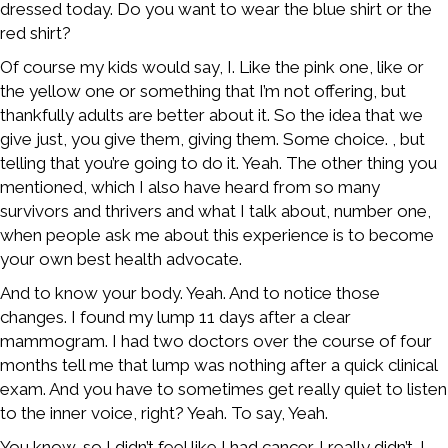
dressed today. Do you want to wear the blue shirt or the
red shirt?
Of course my kids would say, I. Like the pink one, like or
the yellow one or something that I’m not offering, but
thankfully adults are better about it. So the idea that we
give just, you give them, giving them. Some choice. , but
telling that you’re going to do it. Yeah. The other thing you
mentioned, which I also have heard from so many
survivors and thrivers and what I talk about, number one,
when people ask me about this experience is to become
your own best health advocate.
And to know your body. Yeah. And to notice those
changes. I found my lump 11 days after a clear
mammogram. I had two doctors over the course of four
months tell me that lump was nothing after a quick clinical
exam. And you have to sometimes get really quiet to listen
to the inner voice, right? Yeah. To say, Yeah.
You know, so I didn’t feel like I had cancer. I really didn’t. I