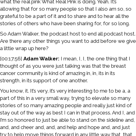
what the real pink What Real Pink is doing. Yeah. It’s
allowing that for so many people so that I also am so, so
grateful to be a part of it and to share and to hear all the
stories of others who have been sharing for, for so long.
So Adam Walker, the podcast host to end all podcast host.
Are there any other things you want to add before we give
a little wrap up here?
[00:17:56]
Adam Walker:
I mean, I, I, the one thing that I
thought of as you were just talking was that the breast
cancer community is kind of amazing in, in, its in its
strength, in its support of one another.
You know, it. It’s very, it’s very interesting to me to be a, a
part of this in a very small way, trying to elevate so many
stories of so many amazing people and really just kind of
stay out of the way as best I can in that process. And I, and
I’m so honored to just be able to stand on the sideline and,
and, and cheer and, and, and help and hope and, and just
try to help move things forward in any little way that, that