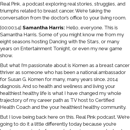
Real Pink, a podcast exploring real stories, struggles, and
triumphs related to breast cancer. We’re taking the
conversation from the doctor’s office to your living room.
[00:00:14]
Samantha Harris:
Hello, everyone. This is
Samantha Harris. Some of you might know me from my
eight seasons hosting Dancing with the Stars, or many
years on Entertainment Tonight, or even my new game
show.
But what I’m passionate about is Komen as a breast cancer
thriver as someone who has been a national ambassador
for Susan G. Komen for many, many years since. 2014
diagnosis. And so health and wellness and living your
healthiest healthy life is what I have changed my whole
trajectory of my career path as TV host to Certified
Health Coach and the your healthiest healthy community.
But I love being back here on this. Real Pink podcast. We’re
going to do it a little differently today because you’re