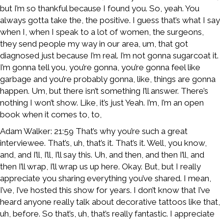
but I’m so thankful because I found you. So, yeah. You
always gotta take the, the positive. I guess that’s what I say
when I, when I speak to a lot of women, the surgeons,
they send people my way in our area, um, that got
diagnosed just because I’m real. I’m not gonna sugarcoat it.
I’m gonna tell you, you’re gonna, you’re gonna feel like
garbage and you’re probably gonna, like, things are gonna
happen. Um, but there isn’t something I’ll answer. There’s
nothing I won’t show. Like, it’s just Yeah. I’m, I’m an open
book when it comes to, to,
Adam Walker: 21:59 That’s why you’re such a great
interviewee. That’s, uh, that’s it. That’s it. Well, you know,
and, and I’ll, I’ll, I’ll say this. Uh, and then, and then I’ll, and
then I’ll wrap, I’ll wrap us up here. Okay. But, but I really
appreciate you sharing everything you’ve shared. I mean,
I’ve, I’ve hosted this show for years. I don’t know that I’ve
heard anyone really talk about decorative tattoos like that,
uh, before. So that’s, uh, that’s really fantastic. I appreciate