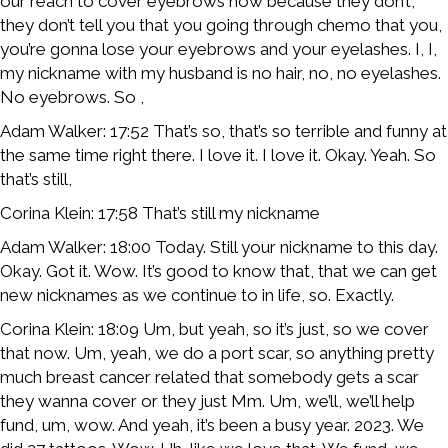
our reach to cover eyebrows now because they don’t,
they don’t tell you that you going through chemo that you,
you’re gonna lose your eyebrows and your eyelashes. I, I,
my nickname with my husband is no hair, no, no eyelashes.
No eyebrows. So ,
Adam Walker: 17:52 That’s so, that’s so terrible and funny at
the same time right there. I love it. I love it. Okay. Yeah. So
that’s still,
Corina Klein: 17:58 That’s still my nickname
Adam Walker: 18:00 Today. Still your nickname to this day.
Okay. Got it. Wow. It’s good to know that, that we can get
new nicknames as we continue to in life, so. Exactly.
Corina Klein: 18:09 Um, but yeah, so it’s just, so we cover
that now. Um, yeah, we do a port scar, so anything pretty
much breast cancer related that somebody gets a scar
they wanna cover or they just Mm. Um, we’ll, we’ll help
fund, um, wow. And yeah, it’s been a busy year. 2023. We