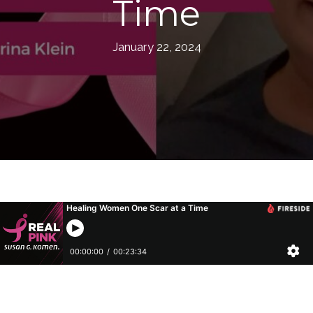
Time
January 22, 2024