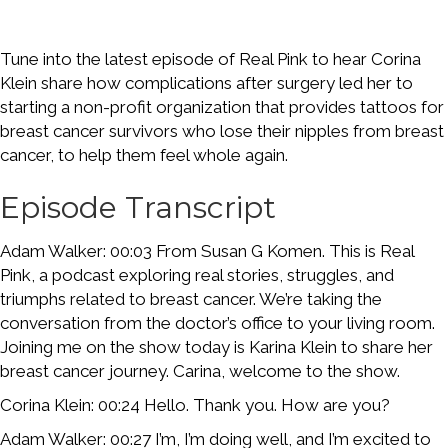
Tune into the latest episode of Real Pink to hear Corina
Klein share how complications after surgery led her to
starting a non-profit organization that provides tattoos for
breast cancer survivors who lose their nipples from breast
cancer, to help them feel whole again.
Episode Transcript
Adam Walker: 00:03 From Susan G Komen. This is Real
Pink, a podcast exploring real stories, struggles, and
triumphs related to breast cancer. We’re taking the
conversation from the doctor’s office to your living room.
Joining me on the show today is Karina Klein to share her
breast cancer journey. Carina, welcome to the show.
Corina Klein: 00:24 Hello. Thank you. How are you?
Adam Walker: 00:27 I’m, I’m doing well, and I’m excited to