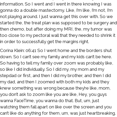
information. So I went and I went in there knowing I was
gonna do a double mastectomy. Like, I’m like, I’m not, I’m
not playing around. I just wanna get this over with. So we
started the, the treat plan was supposed to be surgery and
then chemo, but after doing my MRI, the, my tumor was
too close to my pectoral wall that they needed to shrink it
in order to successfully get the margins right.
Corina Klein: 06:41 So I went home and the borders shut
down. So I can’t see my family and my kids can’t be here.
So having to tell my family over zoom was probably like,
so like I did individually. So I did my, my mom and my
stepdad or first, and then I did my brother, and then I did
my dad, and then I zoomed with both my kids and they
knew something was wrong because they’re like, mom,
you don’t ask to zoom like you are like, Hey, you guys
wanna FaceTime, you wanna do that. But, um, just
watching them fall apart on like over the screen and you
can’t like do anything for them, um, was just heartbreaking.