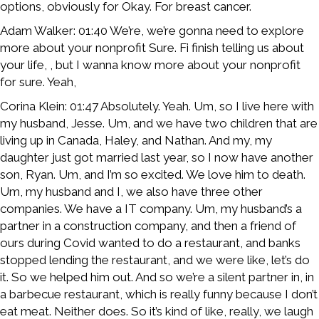
options, obviously for Okay. For breast cancer.
Adam Walker: 01:40 We’re, we’re gonna need to explore
more about your nonprofit Sure. Fi finish telling us about
your life, , but I wanna know more about your nonprofit
for sure. Yeah,
Corina Klein: 01:47 Absolutely. Yeah. Um, so I live here with
my husband, Jesse. Um, and we have two children that are
living up in Canada, Haley, and Nathan. And my, my
daughter just got married last year, so I now have another
son, Ryan. Um, and I’m so excited. We love him to death.
Um, my husband and I, we also have three other
companies. We have a IT company. Um, my husband’s a
partner in a construction company, and then a friend of
ours during Covid wanted to do a restaurant, and banks
stopped lending the restaurant, and we were like, let’s do
it. So we helped him out. And so we’re a silent partner in, in
a barbecue restaurant, which is really funny because I don’t
eat meat. Neither does. So it’s kind of like, really, we laugh