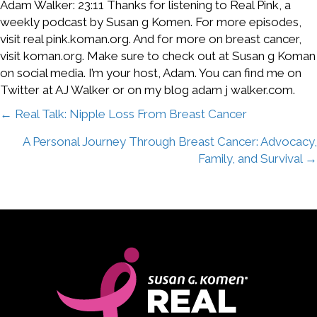
Adam Walker: 23:11 Thanks for listening to Real Pink, a
weekly podcast by Susan g Komen. For more episodes,
visit real pink.koman.org. And for more on breast cancer,
visit koman.org. Make sure to check out at Susan g Koman
on social media. I’m your host, Adam. You can find me on
Twitter at AJ Walker or on my blog adam j walker.com.
Posts
← Real Talk: Nipple Loss From Breast Cancer
A Personal Journey Through Breast Cancer: Advocacy,
navigation
Family, and Survival →