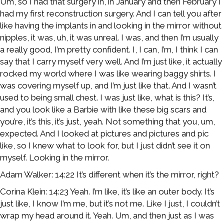
Um, so I had that surgery in, in January and then February I
had my first reconstruction surgery. And I can tell you after
like having the implants in and looking in the mirror without
nipples, it was, uh, it was unreal. I was, and then I’m usually
a really good, I’m pretty confident. I, I can, I’m, I think I can
say that I carry myself very well. And I’m just like, it actually
rocked my world where I was like wearing baggy shirts. I
was covering myself up, and I’m just like that. And I wasn’t
used to being small chest. I was just like, what is this? It’s,
and you look like a Barbie with like these big scars and
you’re, it’s this, it’s just, yeah. Not something that you, um,
expected. And I looked at pictures and pictures and pic
like, so I knew what to look for, but I just didn’t see it on
myself. Looking in the mirror.
Adam Walker: 14:22 It’s different when it’s the mirror, right?
Corina Klein: 14:23 Yeah. I’m like, it’s like an outer body. It’s
just like, I know I’m me, but it’s not me. Like I just, I couldn’t
wrap my head around it. Yeah. Um, and then just as I was