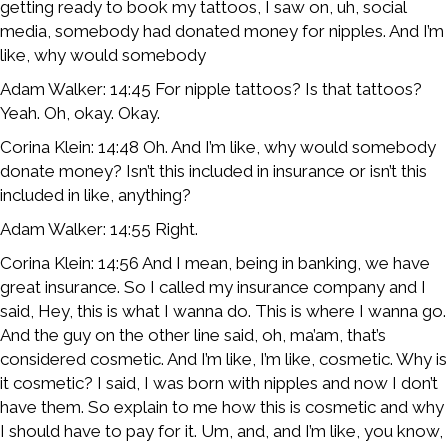
getting ready to book my tattoos, I saw on, uh, social
media, somebody had donated money for nipples. And I’m
like, why would somebody
Adam Walker: 14:45 For nipple tattoos? Is that tattoos?
Yeah. Oh, okay. Okay.
Corina Klein: 14:48 Oh. And I’m like, why would somebody
donate money? Isn’t this included in insurance or isn’t this
included in like, anything?
Adam Walker: 14:55 Right.
Corina Klein: 14:56 And I mean, being in banking, we have
great insurance. So I called my insurance company and I
said, Hey, this is what I wanna do. This is where I wanna go.
And the guy on the other line said, oh, ma’am, that’s
considered cosmetic. And I’m like, I’m like, cosmetic. Why is
it cosmetic? I said, I was born with nipples and now I don’t
have them. So explain to me how this is cosmetic and why
I should have to pay for it. Um, and, and I’m like, you know,