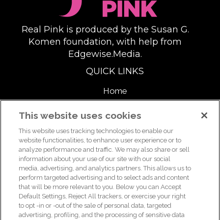
Real Pink is produced by the Susan G.
Komen foundation, with help from
Edgewise.Media.
QUICK LINKS
Home
About
This website uses cookies
This website uses tracking technologies to enable our
Support Us
website functionalities, to enhance user experience or to
analyze performance and traffic. We may also share or sell
information about your use of our site with our social
media, advertising, and analytics partners. This allows us to
For breast health or breast cancer information, please call the
perform targeted advertising and to select ads and content
that will be more relevant to you. Below you can Accept
Breast Care Helpline:
1-877 GO KOMEN (1-877-465-6636)
|
Default Settings, Reject All trackers, or exercise your right
helpline@komen.org
to opt -in or -out of the sale of personal data, targeted
advertising, profiling, and the processing of sensitive data
For clinical trial information, please call the Clinical Trial