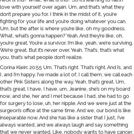
love with yourself over again. Um, and that’s what they
don’t prepare you for. I think in the midst of it, you’re
fighting for your life and you’re doing whatever you can.
Um, but the after is where you’re like, oh my goodness.
What, what’s gonna happen? Yeah. And they’re like, oh,
you’re great. You’re a survivor. I’m like, yeah, we’re surviving.
We’re great. But it’s never over. Yeah. That’s, that’s what
you, that’s what people don’t realize.
Corina Klein: 20:55 Um. That’s right. That’s right. And i’s, and
I, and I’m happy. I’ve made a lot of, I call them, we call each
other Pink Sisters along the way. Yeah, that’s great. Um,
that’s great. I have, I have, um, Jeanine, she’s on my board
now, and she, her and I met because I had, she had to go
for surgery to lose, uh, her nipple. And we were just at the
surgeon’s office at the same time. And we, our bond is like
inseparable now. And she has like a sister that I just, I’ve
always wanted, and we always laugh and say something
that we never wanted. Like, nobody wants to have cancer,