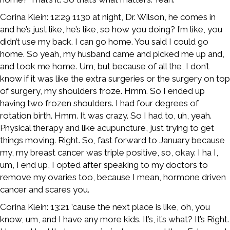
Corina Klein: 12:29 1130 at night, Dr. Wilson, he comes in
and he’s just like, he’s like, so how you doing? I’m like, you
didn’t use my back. I can go home. You said I could go
home. So yeah, my husband came and picked me up and,
and took me home. Um, but because of all the, I don’t
know if it was like the extra surgeries or the surgery on top
of surgery, my shoulders froze. Hmm. So I ended up
having two frozen shoulders. I had four degrees of
rotation birth. Hmm. It was crazy. So I had to, uh, yeah.
Physical therapy and like acupuncture, just trying to get
things moving. Right. So, fast forward to January because
my, my breast cancer was triple positive, so, okay. I ha I,
um, I end up, I opted after speaking to my doctors to
remove my ovaries too, because I mean, hormone driven
cancer and scares you.
Corina Klein: 13:21 ’cause the next place is like, oh, you
know, um, and I have any more kids. It’s, it’s what? It’s Right.