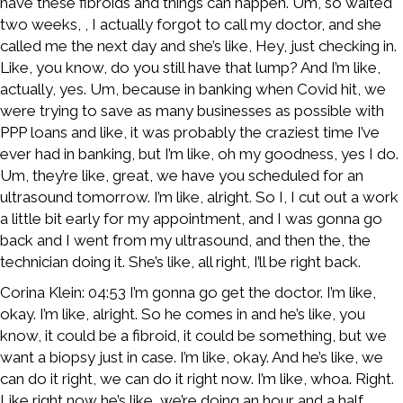
have these fibroids and things can happen. Um, so waited
two weeks, , I actually forgot to call my doctor, and she
called me the next day and she’s like, Hey, just checking in.
Like, you know, do you still have that lump? And I’m like,
actually, yes. Um, because in banking when Covid hit, we
were trying to save as many businesses as possible with
PPP loans and like, it was probably the craziest time I’ve
ever had in banking, but I’m like, oh my goodness, yes I do.
Um, they’re like, great, we have you scheduled for an
ultrasound tomorrow. I’m like, alright. So I, I cut out a work
a little bit early for my appointment, and I was gonna go
back and I went from my ultrasound, and then the, the
technician doing it. She’s like, all right, I’ll be right back.
Corina Klein: 04:53 I’m gonna go get the doctor. I’m like,
okay. I’m like, alright. So he comes in and he’s like, you
know, it could be a fibroid, it could be something, but we
want a biopsy just in case. I’m like, okay. And he’s like, we
can do it right, we can do it right now. I’m like, whoa. Right.
Like right now he’s like, we’re doing an hour and a half