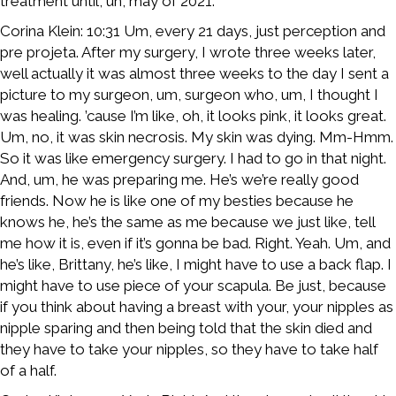
treatment until, uh, may of 2021.
Corina Klein: 10:31 Um, every 21 days, just perception and
pre projeta. After my surgery, I wrote three weeks later,
well actually it was almost three weeks to the day I sent a
picture to my surgeon, um, surgeon who, um, I thought I
was healing. ’cause I’m like, oh, it looks pink, it looks great.
Um, no, it was skin necrosis. My skin was dying. Mm-Hmm.
So it was like emergency surgery. I had to go in that night.
And, um, he was preparing me. He’s we’re really good
friends. Now he is like one of my besties because he
knows he, he’s the same as me because we just like, tell
me how it is, even if it’s gonna be bad. Right. Yeah. Um, and
he’s like, Brittany, he’s like, I might have to use a back flap. I
might have to use piece of your scapula. Be just, because
if you think about having a breast with your, your nipples as
nipple sparing and then being told that the skin died and
they have to take your nipples, so they have to take half
of a half.