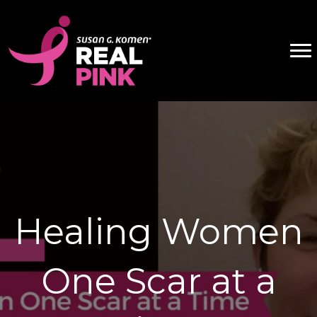
Healing Women
One Scar at a