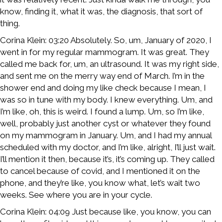
know, finding it, what it was, the diagnosis, that sort of
thing.
Corina Klein: 03:20 Absolutely. So, um, January of 2020, I
went in for my regular mammogram. It was great. They
called me back for, um, an ultrasound. It was my right side,
and sent me on the merry way end of March. I’m in the
shower end and doing my like check because I mean, I
was so in tune with my body. I knew everything. Um, and
I’m like, oh, this is weird. I found a lump. Um, so I’m like,
well, probably just another cyst or whatever they found
on my mammogram in January. Um, and I had my annual
scheduled with my doctor, and I’m like, alright, I’ll just wait.
I’ll mention it then, because it’s, it’s coming up. They called
to cancel because of covid, and I mentioned it on the
phone, and they’re like, you know what, let’s wait two
weeks. See where you are in your cycle.
Corina Klein: 04:09 Just because like, you know, you can