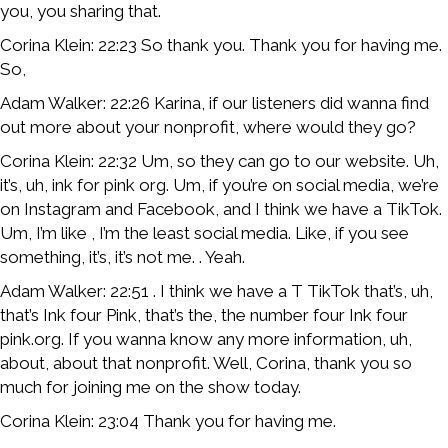
you, you sharing that.
Corina Klein: 22:23 So thank you. Thank you for having me.
So,
Adam Walker: 22:26 Karina, if our listeners did wanna find
out more about your nonprofit, where would they go?
Corina Klein: 22:32 Um, so they can go to our website. Uh,
it’s, uh, ink for pink org. Um, if you’re on social media, we’re
on Instagram and Facebook, and I think we have a TikTok.
Um, I’m like , I’m the least social media. Like, if you see
something, it’s, it’s not me. . Yeah.
Adam Walker: 22:51 . I think we have a T TikTok that’s, uh,
that’s Ink four Pink, that’s the, the number four Ink four
pink.org. If you wanna know any more information, uh,
about, about that nonprofit. Well, Corina, thank you so
much for joining me on the show today.
Corina Klein: 23:04 Thank you for having me.