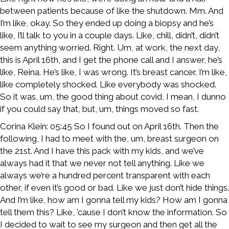
between patients because of like the shutdown. Mm. And
I’m like, okay. So they ended up doing a biopsy and he’s
like, I’ll talk to you in a couple days. Like, chill, didn’t, didn’t
seem anything worried. Right. Um, at work, the next day,
this is April 16th, and I get the phone call and I answer, he’s
like, Reina. He’s like, I was wrong. It’s breast cancer. I’m like,
like completely shocked. Like everybody was shocked.
So it was, um, the good thing about covid, I mean, I dunno
if you could say that, but, um, things moved so fast.
Corina Klein: 05:45 So I found out on April 16th. Then the
following, I had to meet with the, um, breast surgeon on
the 21st. And I have this pack with my kids, and we’ve
always had it that we never not tell anything. Like we
always we’re a hundred percent transparent with each
other, if even it’s good or bad. Like we just don’t hide things.
And I’m like, how am I gonna tell my kids? How am I gonna
tell them this? Like, ’cause I don’t know the information. So
I decided to wait to see my surgeon and then get all the