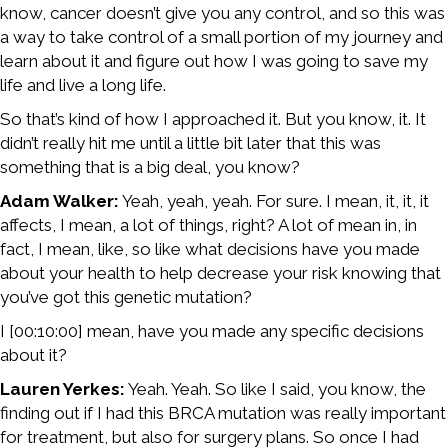
know, cancer doesn’t give you any control, and so this was
a way to take control of a small portion of my journey and
learn about it and figure out how I was going to save my
life and live a long life.
So that’s kind of how I approached it. But you know, it. It
didn’t really hit me until a little bit later that this was
something that is a big deal, you know?
Adam Walker:
Yeah, yeah, yeah. For sure. I mean, it, it, it
affects, I mean, a lot of things, right? A lot of mean in, in
fact, I mean, like, so like what decisions have you made
about your health to help decrease your risk knowing that
you’ve got this genetic mutation?
I [00:10:00] mean, have you made any specific decisions
about it?
Lauren Yerkes:
Yeah. Yeah. So like I said, you know, the
finding out if I had this BRCA mutation was really important
for treatment, but also for surgery plans. So once I had