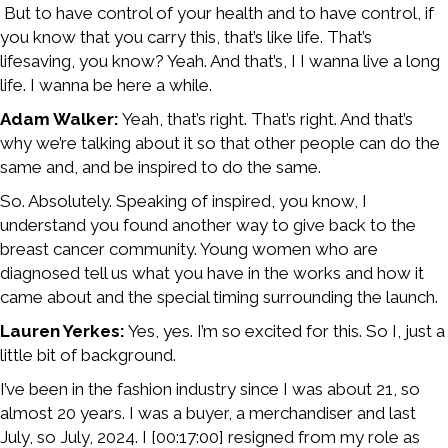
But to have control of your health and to have control, if
you know that you carry this, that’s like life. That’s
lifesaving, you know? Yeah. And that’s, I I wanna live a long
life. I wanna be here a while.
Adam Walker:
Yeah, that’s right. That’s right. And that’s
why we’re talking about it so that other people can do the
same and, and be inspired to do the same.
So. Absolutely. Speaking of inspired, you know, I
understand you found another way to give back to the
breast cancer community. Young women who are
diagnosed tell us what you have in the works and how it
came about and the special timing surrounding the launch.
Lauren Yerkes:
Yes, yes. I’m so excited for this. So I, just a
little bit of background.
I’ve been in the fashion industry since I was about 21, so
almost 20 years. I was a buyer, a merchandiser and last
July, so July, 2024. I [00:17:00] resigned from my role as