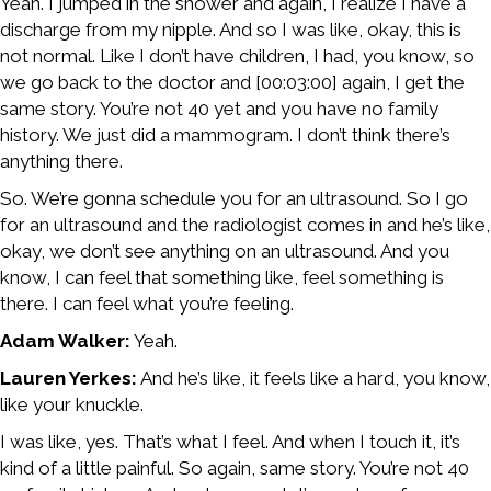
Yeah. I jumped in the shower and again, I realize I have a
discharge from my nipple. And so I was like, okay, this is
not normal. Like I don’t have children, I had, you know, so
we go back to the doctor and [00:03:00] again, I get the
same story. You’re not 40 yet and you have no family
history. We just did a mammogram. I don’t think there’s
anything there.
So. We’re gonna schedule you for an ultrasound. So I go
for an ultrasound and the radiologist comes in and he’s like,
okay, we don’t see anything on an ultrasound. And you
know, I can feel that something like, feel something is
there. I can feel what you’re feeling.
Adam Walker:
Yeah.
Lauren Yerkes:
And he’s like, it feels like a hard, you know,
like your knuckle.
I was like, yes. That’s what I feel. And when I touch it, it’s
kind of a little painful. So again, same story. You’re not 40