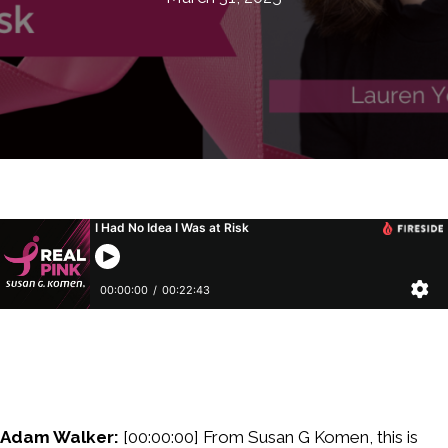
Adam Walker:
[00:00:00] From Susan G Komen, this is