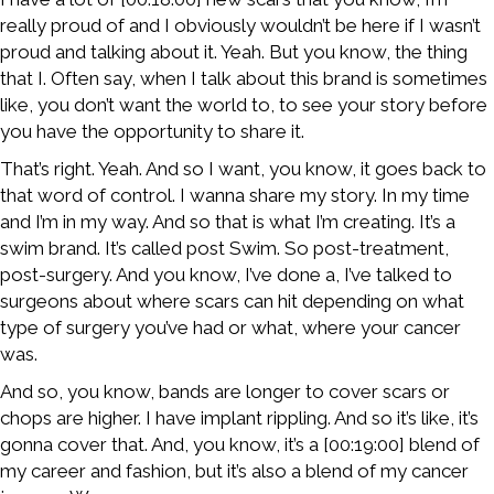
really proud of and I obviously wouldn’t be here if I wasn’t
proud and talking about it. Yeah. But you know, the thing
that I. Often say, when I talk about this brand is sometimes
like, you don’t want the world to, to see your story before
you have the opportunity to share it.
That’s right. Yeah. And so I want, you know, it goes back to
that word of control. I wanna share my story. In my time
and I’m in my way. And so that is what I’m creating. It’s a
swim brand. It’s called post Swim. So post-treatment,
post-surgery. And you know, I’ve done a, I’ve talked to
surgeons about where scars can hit depending on what
type of surgery you’ve had or what, where your cancer
was.
And so, you know, bands are longer to cover scars or
chops are higher. I have implant rippling. And so it’s like, it’s
gonna cover that. And, you know, it’s a [00:19:00] blend of
my career and fashion, but it’s also a blend of my cancer