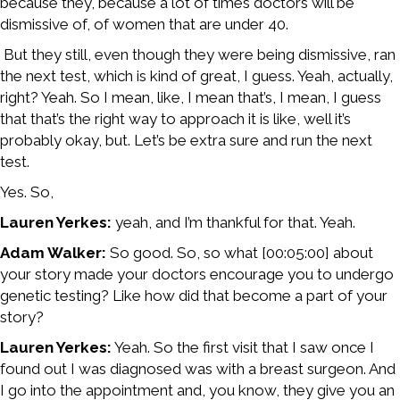
because they, because a lot of times doctors will be
dismissive of, of women that are under 40.
But they still, even though they were being dismissive, ran
the next test, which is kind of great, I guess. Yeah, actually,
right? Yeah. So I mean, like, I mean that’s, I mean, I guess
that that’s the right way to approach it is like, well it’s
probably okay, but. Let’s be extra sure and run the next
test.
Yes. So,
Lauren Yerkes:
yeah, and I’m thankful for that. Yeah.
Adam Walker:
So good. So, so what [00:05:00] about
your story made your doctors encourage you to undergo
genetic testing? Like how did that become a part of your
story?
Lauren Yerkes:
Yeah. So the first visit that I saw once I
found out I was diagnosed was with a breast surgeon. And
I go into the appointment and, you know, they give you an