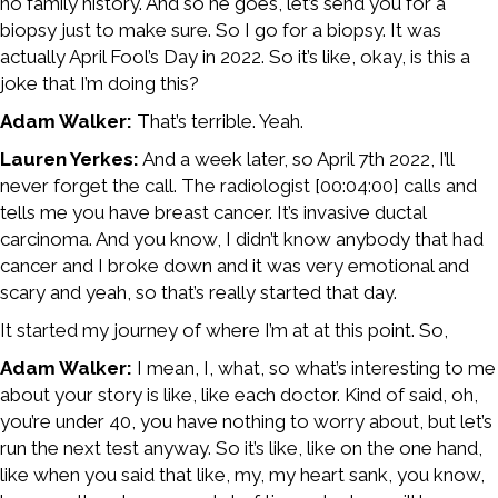
no family history. And so he goes, let’s send you for a
biopsy just to make sure. So I go for a biopsy. It was
actually April Fool’s Day in 2022. So it’s like, okay, is this a
joke that I’m doing this?
Adam Walker:
That’s terrible. Yeah.
Lauren Yerkes:
And a week later, so April 7th 2022, I’ll
never forget the call. The radiologist [00:04:00] calls and
tells me you have breast cancer. It’s invasive ductal
carcinoma. And you know, I didn’t know anybody that had
cancer and I broke down and it was very emotional and
scary and yeah, so that’s really started that day.
It started my journey of where I’m at at this point. So,
Adam Walker:
I mean, I, what, so what’s interesting to me
about your story is like, like each doctor. Kind of said, oh,
you’re under 40, you have nothing to worry about, but let’s
run the next test anyway. So it’s like, like on the one hand,
like when you said that like, my, my heart sank, you know,