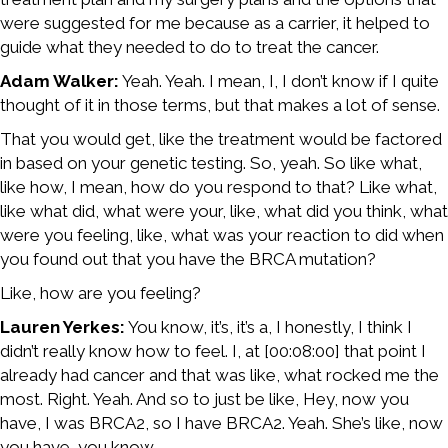
were suggested for me because as a carrier, it helped to
guide what they needed to do to treat the cancer.
Adam Walker:
Yeah. Yeah. I mean, I, I don’t know if I quite
thought of it in those terms, but that makes a lot of sense.
That you would get, like the treatment would be factored
in based on your genetic testing. So, yeah. So like what,
like how, I mean, how do you respond to that? Like what,
like what did, what were your, like, what did you think, what
were you feeling, like, what was your reaction to did when
you found out that you have the BRCA mutation?
Like, how are you feeling?
Lauren Yerkes:
You know, it’s, it’s a, I honestly, I think I
didn’t really know how to feel. I, at [00:08:00] that point I
already had cancer and that was like, what rocked me the
most. Right. Yeah. And so to just be like, Hey, now you
have, I was BRCA2, so I have BRCA2. Yeah. She’s like, now
you have, you know,