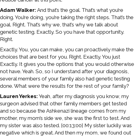
Adam Walker:
And that’s the goal. That’s what you’re
doing. You’re doing, you’re taking the right steps. That’s the
goal. Right. That’s why we, that’s why we talk about
genetic testing. Exactly. So you have that opportunity.
Right.
Exactly. You, you can make, you can proactively make the
choices that are best for you. Right. Exactly. You just
Exactly. It gives you the options that you would otherwise
not have. Yeah. So, so I understand after your diagnosis,
several members of your family also had genetic testing
done. What were the results for the rest of your family?
Lauren Yerkes:
Yeah, after my diagnosis you know, my
surgeon advised that other family members get tested
and so because the Ashkenazi lineage comes from my
mother, my mom’s side we, she was the first to test. And
my sister was also tested. [00:13:00] My sister luckily was
negative which is great. And then my mom, we found out