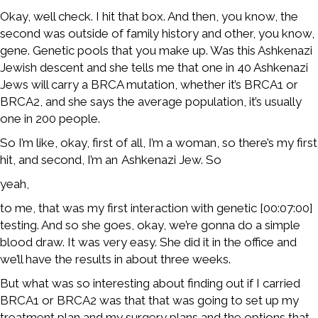
Okay, well check. I hit that box. And then, you know, the
second was outside of family history and other, you know,
gene. Genetic pools that you make up. Was this Ashkenazi
Jewish descent and she tells me that one in 40 Ashkenazi
Jews will carry a BRCA mutation, whether it’s BRCA1 or
BRCA2, and she says the average population, it’s usually
one in 200 people.
So I’m like, okay, first of all, I’m a woman, so there’s my first
hit, and second, I’m an Ashkenazi Jew. So
yeah,
to me, that was my first interaction with genetic [00:07:00]
testing. And so she goes, okay, we’re gonna do a simple
blood draw. It was very easy. She did it in the office and
we’ll have the results in about three weeks.
But what was so interesting about finding out if I carried
BRCA1 or BRCA2 was that that was going to set up my
treatment plan and my surgery plans and the options that