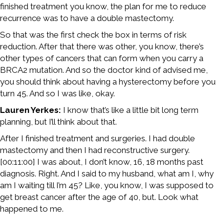
finished treatment you know, the plan for me to reduce
recurrence was to have a double mastectomy.
So that was the first check the box in terms of risk
reduction. After that there was other, you know, there’s
other types of cancers that can form when you carry a
BRCA2 mutation. And so the doctor kind of advised me,
you should think about having a hysterectomy before you
turn 45. And so I was like, okay.
Lauren Yerkes:
I know that’s like a little bit long term
planning, but I’ll think about that.
After I finished treatment and surgeries. I had double
mastectomy and then I had reconstructive surgery.
[00:11:00] I was about, I don’t know, 16, 18 months past
diagnosis. Right. And I said to my husband, what am I, why
am I waiting till I’m 45? Like, you know, I was supposed to
get breast cancer after the age of 40, but. Look what
happened to me.