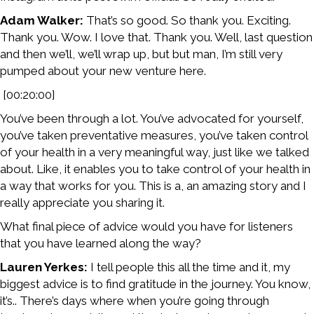
Adam Walker:
That’s so good. So thank you. Exciting.
Thank you. Wow. I love that. Thank you. Well, last question
and then we’ll, we’ll wrap up, but but man, I’m still very
pumped about your new venture here.
[00:20:00]
You’ve been through a lot. You’ve advocated for yourself,
you’ve taken preventative measures, you’ve taken control
of your health in a very meaningful way, just like we talked
about. Like, it enables you to take control of your health in
a way that works for you. This is a, an amazing story and I
really appreciate you sharing it.
What final piece of advice would you have for listeners
that you have learned along the way?
Lauren Yerkes:
I tell people this all the time and it, my
biggest advice is to find gratitude in the journey. You know,
it’s.. There’s days where when you’re going through