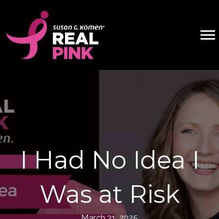
I Had No Idea I
Was at Risk
March 31, 2025