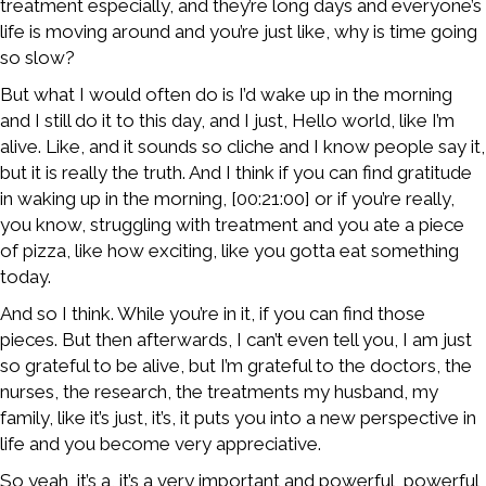
treatment especially, and they’re long days and everyone’s
life is moving around and you’re just like, why is time going
so slow?
But what I would often do is I’d wake up in the morning
and I still do it to this day, and I just, Hello world, like I’m
alive. Like, and it sounds so cliche and I know people say it,
but it is really the truth. And I think if you can find gratitude
in waking up in the morning, [00:21:00] or if you’re really,
you know, struggling with treatment and you ate a piece
of pizza, like how exciting, like you gotta eat something
today.
And so I think. While you’re in it, if you can find those
pieces. But then afterwards, I can’t even tell you, I am just
so grateful to be alive, but I’m grateful to the doctors, the
nurses, the research, the treatments my husband, my
family, like it’s just, it’s, it puts you into a new perspective in
life and you become very appreciative.
So yeah, it’s a, it’s a very important and powerful, powerful