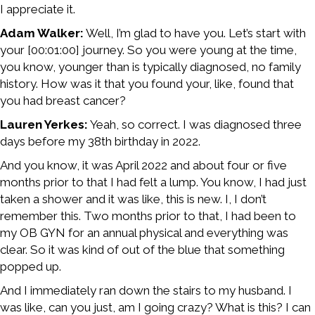
I appreciate it.
Adam Walker:
Well, I’m glad to have you. Let’s start with
your [00:01:00] journey. So you were young at the time,
you know, younger than is typically diagnosed, no family
history. How was it that you found your, like, found that
you had breast cancer?
Lauren Yerkes:
Yeah, so correct. I was diagnosed three
days before my 38th birthday in 2022.
And you know, it was April 2022 and about four or five
months prior to that I had felt a lump. You know, I had just
taken a shower and it was like, this is new. I, I don’t
remember this. Two months prior to that, I had been to
my OB GYN for an annual physical and everything was
clear. So it was kind of out of the blue that something
popped up.
And I immediately ran down the stairs to my husband. I
was like, can you just, am I going crazy? What is this? I can