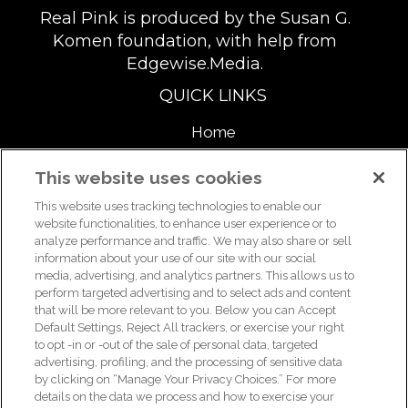
Real Pink is produced by the Susan G.
Komen foundation, with help from
Edgewise.Media.
QUICK LINKS
Home
About
This website uses cookies
This website uses tracking technologies to enable our
Support Us
website functionalities, to enhance user experience or to
analyze performance and traffic. We may also share or sell
information about your use of our site with our social
media, advertising, and analytics partners. This allows us to
For breast health or breast cancer information, please call the
perform targeted advertising and to select ads and content
that will be more relevant to you. Below you can Accept
Breast Care Helpline:
1-877 GO KOMEN (1-877-465-6636)
|
Default Settings, Reject All trackers, or exercise your right
helpline@komen.org
to opt -in or -out of the sale of personal data, targeted
advertising, profiling, and the processing of sensitive data
For clinical trial information, please call the Clinical Trial
by clicking on “Manage Your Privacy Choices.” For more
Information Helpline:
1-877 GO KOMEN (1-877-465-6636)
|
details on the data we process and how to exercise your