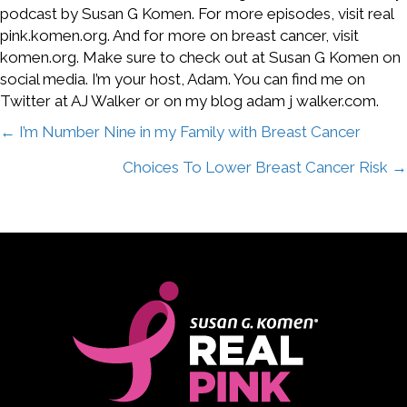
podcast by Susan G Komen. For more episodes, visit real
pink.komen.org. And for more on breast cancer, visit
komen.org. Make sure to check out at Susan G Komen on
social media. I’m your host, Adam. You can find me on
Twitter at AJ Walker or on my blog adam j walker.com.
Posts
← I’m Number Nine in my Family with Breast Cancer
Choices To Lower Breast Cancer Risk →
navigation