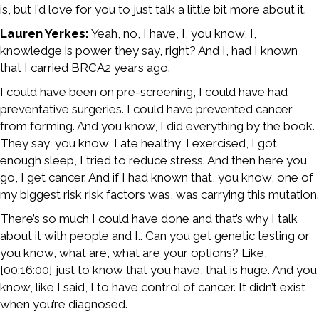
is, but I’d love for you to just talk a little bit more about it.
Lauren Yerkes:
Yeah, no, I have, I, you know, I,
knowledge is power they say, right? And I, had I known
that I carried BRCA2 years ago.
I could have been on pre-screening, I could have had
preventative surgeries. I could have prevented cancer
from forming. And you know, I did everything by the book.
They say, you know, I ate healthy, I exercised, I got
enough sleep, I tried to reduce stress. And then here you
go, I get cancer. And if I had known that, you know, one of
my biggest risk risk factors was, was carrying this mutation.
There’s so much I could have done and that’s why I talk
about it with people and I.. Can you get genetic testing or
you know, what are, what are your options? Like,
[00:16:00] just to know that you have, that is huge. And you
know, like I said, I to have control of cancer. It didn’t exist
when you’re diagnosed.