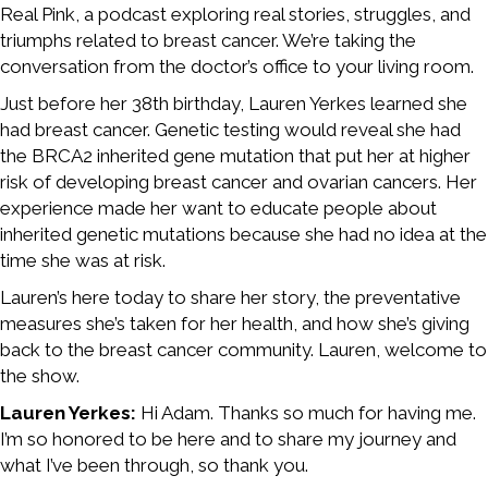
Real Pink, a podcast exploring real stories, struggles, and
triumphs related to breast cancer. We’re taking the
conversation from the doctor’s office to your living room.
Just before her 38th birthday, Lauren Yerkes learned she
had breast cancer. Genetic testing would reveal she had
the BRCA2 inherited gene mutation that put her at higher
risk of developing breast cancer and ovarian cancers. Her
experience made her want to educate people about
inherited genetic mutations because she had no idea at the
time she was at risk.
Lauren’s here today to share her story, the preventative
measures she’s taken for her health, and how she’s giving
back to the breast cancer community. Lauren, welcome to
the show.
Lauren Yerkes:
Hi Adam. Thanks so much for having me.
I’m so honored to be here and to share my journey and
what I’ve been through, so thank you.