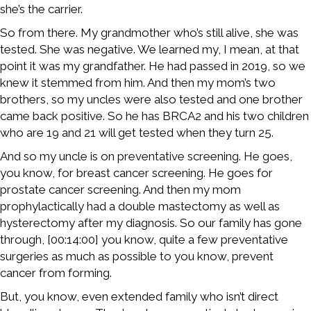
she’s the carrier.
So from there. My grandmother who’s still alive, she was
tested. She was negative. We learned my, I mean, at that
point it was my grandfather. He had passed in 2019, so we
knew it stemmed from him. And then my mom’s two
brothers, so my uncles were also tested and one brother
came back positive. So he has BRCA2 and his two children
who are 19 and 21 will get tested when they turn 25.
And so my uncle is on preventative screening. He goes,
you know, for breast cancer screening. He goes for
prostate cancer screening. And then my mom
prophylactically had a double mastectomy as well as
hysterectomy after my diagnosis. So our family has gone
through, [00:14:00] you know, quite a few preventative
surgeries as much as possible to you know, prevent
cancer from forming.
But, you know, even extended family who isn’t direct