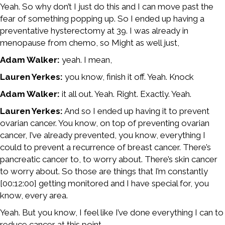
Yeah. So why don’t I just do this and I can move past the
fear of something popping up. So I ended up having a
preventative hysterectomy at 39. I was already in
menopause from chemo, so Might as well just,
Adam Walker:
yeah. I mean,
Lauren Yerkes:
you know, finish it off. Yeah. Knock
Adam Walker:
it all out. Yeah. Right. Exactly. Yeah.
Lauren Yerkes:
And so I ended up having it to prevent
ovarian cancer. You know, on top of preventing ovarian
cancer, I’ve already prevented, you know, everything I
could to prevent a recurrence of breast cancer. There’s
pancreatic cancer to, to worry about. There’s skin cancer
to worry about. So those are things that I’m constantly
[00:12:00] getting monitored and I have special for, you
know, every area.
Yeah. But you know, I feel like I’ve done everything I can to
reduce cancer at this point.