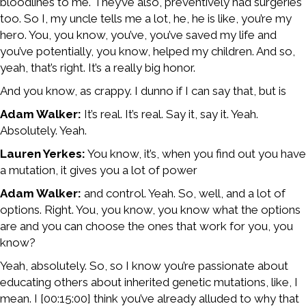
bloodlines to me. They’ve also, preventively had surgeries
too. So I, my uncle tells me a lot, he, he is like, you’re my
hero. You, you know, you’ve, you’ve saved my life and
you’ve potentially, you know, helped my children. And so,
yeah, that’s right. It’s a really big honor.
And you know, as crappy. I dunno if I can say that, but is
Adam Walker:
It’s real. It’s real. Say it, say it. Yeah.
Absolutely. Yeah.
Lauren Yerkes:
You know, it’s, when you find out you have
a mutation, it gives you a lot of power
Adam Walker:
and control. Yeah. So, well, and a lot of
options. Right. You, you know, you know what the options
are and you can choose the ones that work for you, you
know?
Yeah, absolutely. So, so I know you’re passionate about
educating others about inherited genetic mutations, like, I
mean. I [00:15:00] think you’ve already alluded to why that