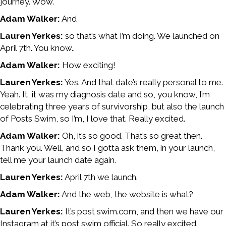
journey. Wow.
Adam Walker:
And
Lauren Yerkes:
so that’s what I’m doing. We launched on
April 7th. You know..
Adam Walker:
How exciting!
Lauren Yerkes:
Yes. And that date’s really personal to me.
Yeah. It, it was my diagnosis date and so, you know, I’m
celebrating three years of survivorship, but also the launch
of Posts Swim, so I’m, I love that. Really excited.
Adam Walker:
Oh, it’s so good. That’s so great then.
Thank you. Well, and so I gotta ask them, in your launch,
tell me your launch date again.
Lauren Yerkes:
April 7th we launch.
Adam Walker:
And the web, the website is what?
Lauren Yerkes:
It’s post swim.com, and then we have our
Instagram at it’s post swim official. So really excited.