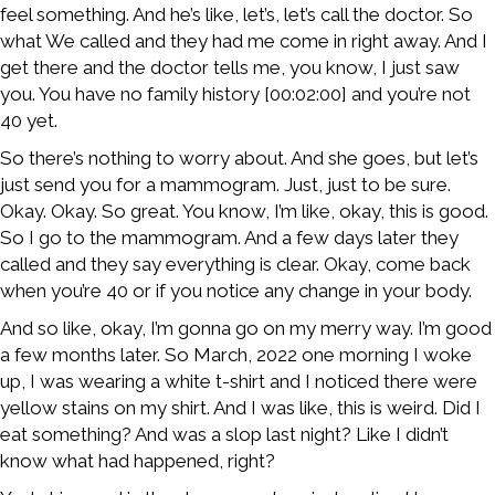
feel something. And he’s like, let’s, let’s call the doctor. So
what We called and they had me come in right away. And I
get there and the doctor tells me, you know, I just saw
you. You have no family history [00:02:00] and you’re not
40 yet.
So there’s nothing to worry about. And she goes, but let’s
just send you for a mammogram. Just, just to be sure.
Okay. Okay. So great. You know, I’m like, okay, this is good.
So I go to the mammogram. And a few days later they
called and they say everything is clear. Okay, come back
when you’re 40 or if you notice any change in your body.
And so like, okay, I’m gonna go on my merry way. I’m good
a few months later. So March, 2022 one morning I woke
up, I was wearing a white t-shirt and I noticed there were
yellow stains on my shirt. And I was like, this is weird. Did I
eat something? And was a slop last night? Like I didn’t
know what had happened, right?