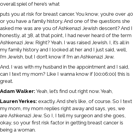
overall spiel of here’s what
puts you at risk for breast cancer. You know, you’re over 40
or you have a family history. And one of the questions she
asked me was are you of Ashkenazi Jewish descent? And I
honestly, at 38, at that point, I had never heard of the term
Ashkenazi Jew. Right? Yeah. I was raised Jewish. I, it’s all in
my family history and I looked at her and I just said, well,
I’m Jewish, but I don’t know if I’m an Ashkenazi Jew.
And. I was with my husband in the appointment and I said,
can I text my mom? Like I wanna know if [00:06:00] this is
great.
Adam Walker:
Yeah, let’s find out right now. Yeah,
Lauren Yerkes:
exactly. And she’s like, of course. So I text
my mom, my mom replies right away and says, yes, we
are Ashkenazi Jew. So I, I tell my surgeon and she goes,
okay, so your first risk factor in getting breast cancer is
being a woman.