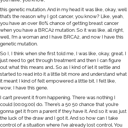
this genetic mutation. And in my head it was like, okay, well
that’s the reason why I got cancer, you know? Like, yeah,
you have an over 80% chance of getting breast cancer
when you have a BRCA2 mutation. So it was like, all right,
well, I’m a woman and I have BRCA2, and now I have this
genetic mutation.
So I, I think when she first told me, I was like, okay, great. I
just need to get through treatment and then I can figure
out what this means and.. So as I kind of let it settle and
started to read into it a little bit more and understand what
it meant I kind of felt empowered a little bit. I felt like,
wow, I have this gene.
I can’t prevent it from happening. There was nothing I
could [00:09:00] do. There’s a 50 50 chance that you’re
gonna get it from a parent if they have it. And so it was just
the luck of the draw and I got it. And so how can I take
control of a situation where I’ve already lost control. You