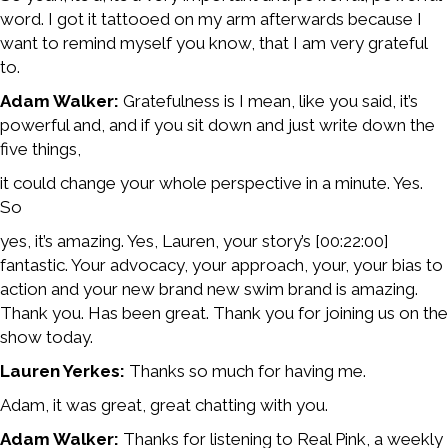
word. I got it tattooed on my arm afterwards because I
want to remind myself you know, that I am very grateful
to.
Adam Walker:
Gratefulness is I mean, like you said, it’s
powerful and, and if you sit down and just write down the
five things,
it could change your whole perspective in a minute. Yes.
So
yes, it’s amazing. Yes, Lauren, your story’s [00:22:00]
fantastic. Your advocacy, your approach, your, your bias to
action and your new brand new swim brand is amazing.
Thank you. Has been great. Thank you for joining us on the
show today.
Lauren Yerkes:
Thanks so much for having me.
Adam, it was great, great chatting with you.
Adam Walker:
Thanks for listening to Real Pink, a weekly