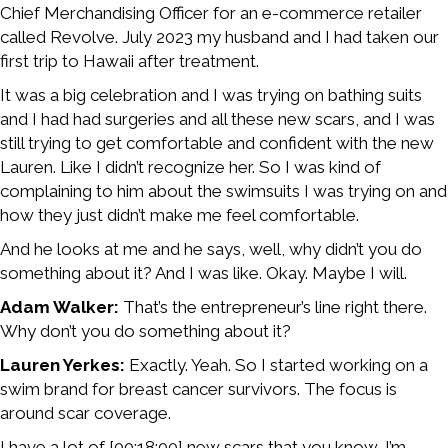
Chief Merchandising Officer for an e-commerce retailer
called Revolve. July 2023 my husband and I had taken our
first trip to Hawaii after treatment.
It was a big celebration and I was trying on bathing suits
and I had had surgeries and all these new scars, and I was
still trying to get comfortable and confident with the new
Lauren. Like I didn’t recognize her. So I was kind of
complaining to him about the swimsuits I was trying on and
how they just didn’t make me feel comfortable.
And he looks at me and he says, well, why didn’t you do
something about it? And I was like. Okay. Maybe I will.
Adam Walker:
That’s the entrepreneur’s line right there.
Why don’t you do something about it?
Lauren Yerkes:
Exactly. Yeah. So I started working on a
swim brand for breast cancer survivors. The focus is
around scar coverage.
I have a lot of [00:18:00] new scars that you know, I’m