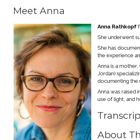
Meet Anna
Anna Rathkopf
f
She underwent sur
She has documente
the experience an
Anna is a mother,
Jordan) specializ
documenting the
Anna was raised i
use of light, an
Transcrip
About Th