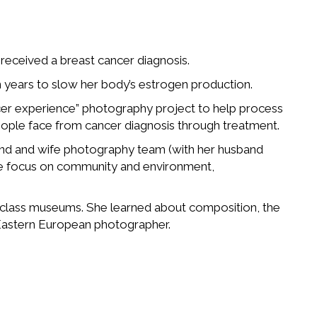
e received a breast cancer diagnosis.
en years to slow her body’s estrogen production.
er experience” photography project to help process
eople face from cancer diagnosis through treatment.
band and wife photography team (with her husband
 We focus on community and environment,
d-class museums. She learned about composition, the
 Eastern European photographer.