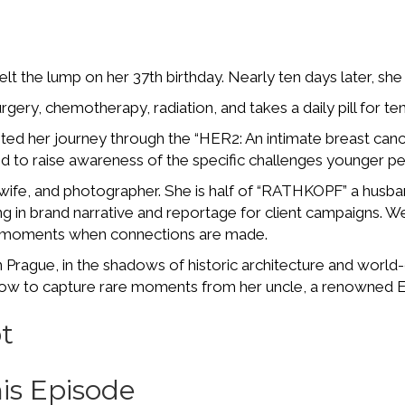
elt the lump on her 37th birthday. Nearly ten days later, sh
gery, chemotherapy, radiation, and takes a daily pill for t
d her journey through the “HER2: An intimate breast canc
d to raise awareness of the specific challenges younger p
 wife, and photographer. She is half of “RATHKOPF” a hus
ing in brand narrative and reportage for client campaigns.
 moments when connections are made.
n Prague, in the shadows of historic architecture and worl
d how to capture rare moments from her uncle, a renowned
t
is Episode