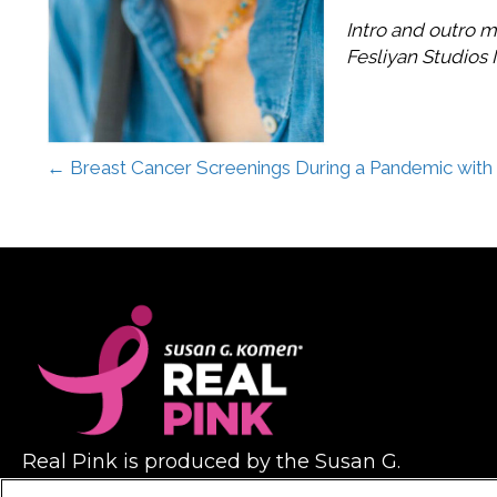
Intro and outro m
Fesliyan Studios I
Posts
← Breast Cancer Screenings During a Pandemic with 
navigation
Real Pink is produced by the Susan G.
Komen foundation, with help from