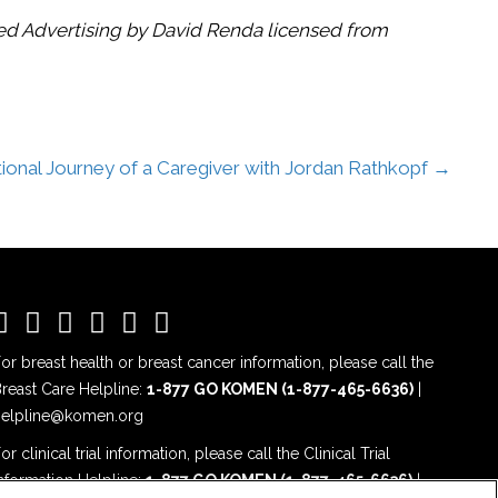
ted Advertising by David Renda licensed from
onal Journey of a Caregiver with Jordan Rathkopf →
or breast health or breast cancer information, please call the
reast Care Helpline:
1-877 GO KOMEN (1-877-465-6636)
|
helpline@komen.org
or clinical trial information, please call the Clinical Trial
nformation Helpline:
1-877 GO KOMEN (1-877-465-6636)
|