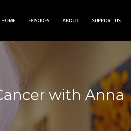
HOME
EPISODES
ABOUT
SUPPORT US
 Cancer with Anna