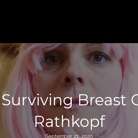
Surviving Breast
Rathkopf
September 21, 2020