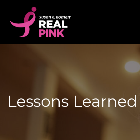
Lessons Learned 