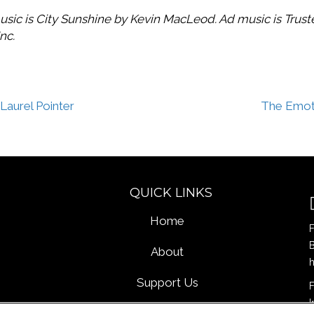
usic is City Sunshine by Kevin MacLeod. Ad music is Trus
nc.
Laurel Pointer
The Emoti
QUICK LINKS
Home
F
B
About
Support Us
F
I