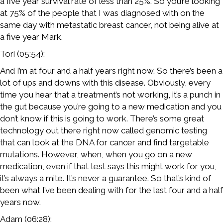
a five year survival rate of less than 25%. So you’re looking
at 75% of the people that I was diagnosed with on the
same day with metastatic breast cancer, not being alive at
a five year Mark.
Tori (05:54):
And I’m at four and a half years right now. So there’s been a
lot of ups and downs with this disease. Obviously, every
time you hear that a treatment’s not working, it’s a punch in
the gut because you’re going to a new medication and you
don’t know if this is going to work. There’s some great
technology out there right now called genomic testing
that can look at the DNA for cancer and find targetable
mutations. However, when, when you go on a new
medication, even if that test says this might work for you,
it’s always a mite. It’s never a guarantee. So that’s kind of
been what I’ve been dealing with for the last four and a half
years now.
Adam (06:28):