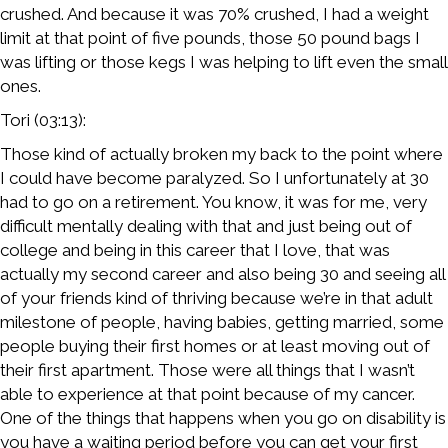
crushed. And because it was 70% crushed, I had a weight
limit at that point of five pounds, those 50 pound bags I
was lifting or those kegs I was helping to lift even the small
ones.
Tori (03:13):
Those kind of actually broken my back to the point where
I could have become paralyzed. So I unfortunately at 30
had to go on a retirement. You know, it was for me, very
difficult mentally dealing with that and just being out of
college and being in this career that I love, that was
actually my second career and also being 30 and seeing all
of your friends kind of thriving because we’re in that adult
milestone of people, having babies, getting married, some
people buying their first homes or at least moving out of
their first apartment. Those were all things that I wasn’t
able to experience at that point because of my cancer.
One of the things that happens when you go on disability is
you have a waiting period before you can get your first