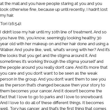
at the mall and you have people staring at you and you
look otherwise fine, because up until recently, I hadn’t lost
my hair.
Tori (16:54):
I didn’t lose my hair until my 10th line of treatment. And so
you have this, you know, seemingly looking healthy 30
year old with her makeup on and her hair done and using a
Walker. And you’re like, well, what’s wrong with her? And it’s
the looks that you get and the stigma around it. And
sometimes it’s working through the stigma yourself and
the people around you really don’t care. And it’s more that
you care and you don’t want to be seen as the weak
person in the group. And you don’t want them to see you
as the person that’s changed because then your story to
them becomes your cancer. And it doesn’t become the
fact that I love to go to parks and I love to snowboard.
And I love to do all of these different things. It becomes
well, Tory has cancer, and that’s the first thing that comes