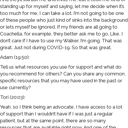
standing up for myself and saying, let me decide when it’s
too much for me, I can take a lot. I’m not going to be one
of these people who just kind of sinks into the background
or lets myself be ignored. If my friends are all going to
Coachella, for example, they better ask me to go. Like, I
don’t care if I have to use my Walker. I’m going. That was
great. Just not during COVID-19. So that was great.
Adam (19:50):
Tell us what resources you use for support and what do
you recommend for others? Can you share any common,
specific resources that you may have used in the past or
use currently?
Tori (20:03):
Yeah, so I think being an advocate, I have access to a lot
of support than I wouldn’t have if I was just a regular
patient, but at the same point, there are so many
resources that are available right now. And one of the