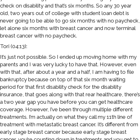
check on disability and that’s six months. So any 30 year
old, two years out of college with student loan debt is
never going to be able to go six months with no paycheck,
let alone six months with breast cancer and now terminal
breast cancer with no paycheck.
Tori (04:13):
It’s just not possible. So I ended up moving home with my
parents and I was very lucky to have that. However, even
with that, after about a year and a half, I am having to file
bankruptcy because on top of that six month waiting
period for that first disability check for the disability
insurance, that goes along with that rear healthcare, there’s
a two year gap you have before you can get healthcare
coverage. However, I’ve been through multiple different
treatments. I’m actually on what they call my 11th line of
treatment with metastatic breast cancer. It’s different from
early stage breast cancer because early stage breast
cancer, you’re counting down in treatments and you get to