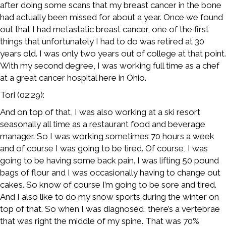
after doing some scans that my breast cancer in the bone
had actually been missed for about a year. Once we found
out that I had metastatic breast cancer, one of the first
things that unfortunately I had to do was retired at 30
years old. I was only two years out of college at that point.
With my second degree, I was working full time as a chef
at a great cancer hospital here in Ohio.
Tori (02:29):
And on top of that, I was also working at a ski resort
seasonally all time as a restaurant food and beverage
manager. So I was working sometimes 70 hours a week
and of course I was going to be tired. Of course, I was
going to be having some back pain. I was lifting 50 pound
bags of flour and I was occasionally having to change out
cakes. So know of course I’m going to be sore and tired.
And I also like to do my snow sports during the winter on
top of that. So when I was diagnosed, there’s a vertebrae
that was right the middle of my spine. That was 70%