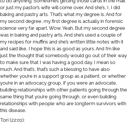
to do anything. Sometimes getting those cards in the mail
or just my pastor’s wife will come over. And she’s, I, I did
baking and pastry arts. That’s what my degree is. And for
my second degree, my first degree is actually in forensic
science very far apart. Wow. Yeah. But my second degree
was in baking and pastry arts. And she’s used a couple of
my recipes for muffins and she’s written little notes with it
and said like, I hope this is as good as yours. And I’m like
just the thought that somebody would go out of their way
to make sure that I was having a good day. I mean so
much. And that’s, that’s such a blessing to have also
whether you’re in a support group as a patient, or whether
you’re in an advocacy group, if you were an advocate,
building relationships with other patients going through the
same thing that you’re going through, or even building
relationships with people who are longterm survivors with
this disease.
Tori (22:01):