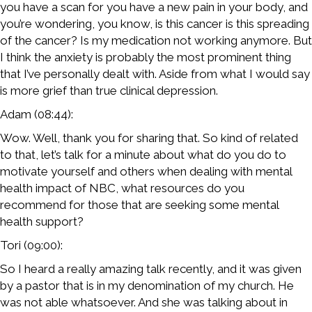
you have a scan for you have a new pain in your body, and
you’re wondering, you know, is this cancer is this spreading
of the cancer? Is my medication not working anymore. But
I think the anxiety is probably the most prominent thing
that I’ve personally dealt with. Aside from what I would say
is more grief than true clinical depression.
Adam (08:44):
Wow. Well, thank you for sharing that. So kind of related
to that, let’s talk for a minute about what do you do to
motivate yourself and others when dealing with mental
health impact of NBC, what resources do you
recommend for those that are seeking some mental
health support?
Tori (09:00):
So I heard a really amazing talk recently, and it was given
by a pastor that is in my denomination of my church. He
was not able whatsoever. And she was talking about in