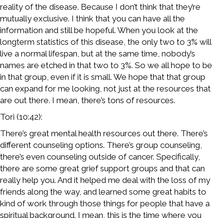
reality of the disease. Because I don’t think that they’re
mutually exclusive. I think that you can have all the
information and still be hopeful. When you look at the
longterm statistics of this disease, the only two to 3% will
live a normal lifespan, but at the same time, nobody’s
names are etched in that two to 3%. So we all hope to be
in that group, even if it is small. We hope that that group
can expand for me looking, not just at the resources that
are out there. I mean, there’s tons of resources.
Tori (10:42):
There’s great mental health resources out there. There’s
different counseling options. There’s group counseling,
there’s even counseling outside of cancer. Specifically,
there are some great grief support groups and that can
really help you. And it helped me deal with the loss of my
friends along the way, and learned some great habits to
kind of work through those things for people that have a
spiritual background. I mean, this is the time where you