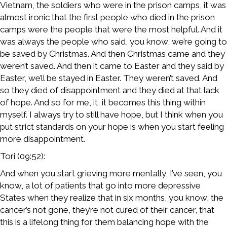
Vietnam, the soldiers who were in the prison camps, it was
almost ironic that the first people who died in the prison
camps were the people that were the most helpful. And it
was always the people who said, you know, we’re going to
be saved by Christmas. And then Christmas came and they
weren’t saved. And then it came to Easter and they said by
Easter, we’ll be stayed in Easter. They weren’t saved. And
so they died of disappointment and they died at that lack
of hope. And so for me, it, it becomes this thing within
myself. I always try to still have hope, but I think when you
put strict standards on your hope is when you start feeling
more disappointment.
Tori (09:52):
And when you start grieving more mentally, I’ve seen, you
know, a lot of patients that go into more depressive
States when they realize that in six months, you know, the
cancer’s not gone, they’re not cured of their cancer, that
this is a lifelong thing for them balancing hope with the