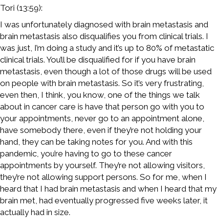
Tori (13:59):
I was unfortunately diagnosed with brain metastasis and
brain metastasis also disqualifies you from clinical trials. I
was just, I’m doing a study and it’s up to 80% of metastatic
clinical trials. You’ll be disqualified for if you have brain
metastasis, even though a lot of those drugs will be used
on people with brain metastasis. So it’s very frustrating,
even then, I think, you know, one of the things we talk
about in cancer care is have that person go with you to
your appointments, never go to an appointment alone,
have somebody there, even if they’re not holding your
hand, they can be taking notes for you. And with this
pandemic, you’re having to go to these cancer
appointments by yourself. They’re not allowing visitors,
they’re not allowing support persons. So for me, when I
heard that I had brain metastasis and when I heard that my
brain met, had eventually progressed five weeks later, it
actually had in size.