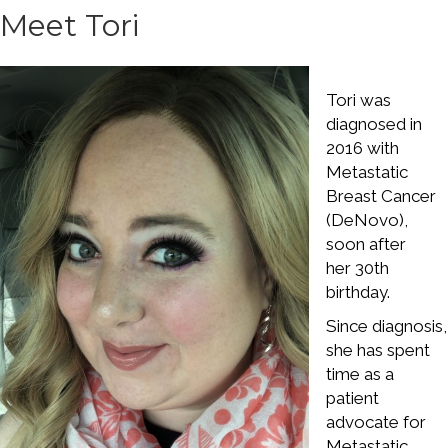
Meet Tori
Tori was
diagnosed in
2016 with
Metastatic
Breast Cancer
(DeNovo),
soon after
her 30th
birthday.
Since diagnosis,
she has spent
time as a
patient
advocate for
Metastatic