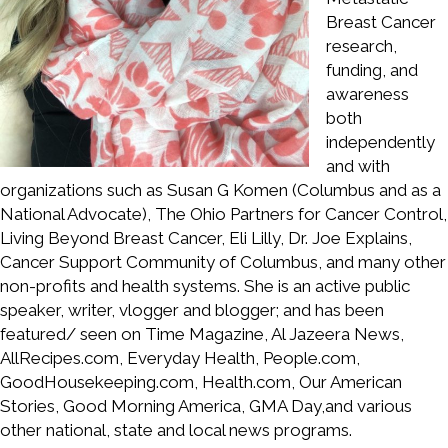
Breast Cancer
research,
funding, and
awareness
both
independently
and with
organizations such as Susan G Komen (Columbus and as a
National Advocate), The Ohio Partners for Cancer Control,
Living Beyond Breast Cancer, Eli Lilly, Dr. Joe Explains,
Cancer Support Community of Columbus, and many other
non-profits and health systems. She is an active public
speaker, writer, vlogger and blogger; and has been
featured/ seen on Time Magazine, Al Jazeera News,
AllRecipes.com, Everyday Health, People.com,
GoodHousekeeping.com, Health.com, Our American
Stories, Good Morning America, GMA Day,and various
other national, state and local news programs.