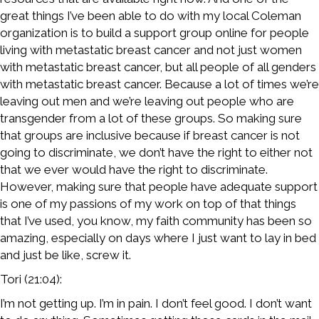
great things I’ve been able to do with my local Coleman
organization is to build a support group online for people
living with metastatic breast cancer and not just women
with metastatic breast cancer, but all people of all genders
with metastatic breast cancer. Because a lot of times we’re
leaving out men and we’re leaving out people who are
transgender from a lot of these groups. So making sure
that groups are inclusive because if breast cancer is not
going to discriminate, we don’t have the right to either not
that we ever would have the right to discriminate.
However, making sure that people have adequate support
is one of my passions of my work on top of that things
that I’ve used, you know, my faith community has been so
amazing, especially on days where I just want to lay in bed
and just be like, screw it.
Tori (21:04):
I’m not getting up. I’m in pain. I don’t feel good. I don’t want