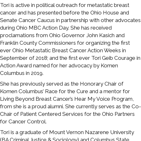
Tori is active in political outreach for metastatic breast
cancer and has presented before the Ohio House and
Senate Cancer Caucus in partnership with other advocates
during Ohio MBC Action Day. She has received
proclamations from Ohio Governor John Kasich and
Franklin County Commissioners for organizing the first
ever Ohio Metastatic Breast Cancer Action Weeks in
September of 2018; and the first ever Tori Geib Courage in
Action Award named for her advocacy by Komen
Columbus in 2019.
She has previously served as the Honorary Chair of
Komen Columbus’ Race for the Cure and a mentor for
Living Beyond Breast Cancer’s Hear My Voice Program,
from she is a proud alumni. She currently serves as the Co-
Chair of Patient Centered Services for the Ohio Partners
for Cancer Control.
Tori is a graduate of Mount Vernon Nazarene University
(BA Criminal Justice & Sociology) and Columbus State