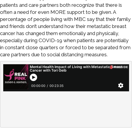
patients and care partners both recognize that there is
often a need for even MORE support to be given. A
percentage of people living with MBC say that their family
and friends don’t understand how their metastatic breast
cancer has changed them emotionally and physically,
especially during COVID-19 when patients are potentially
in constant close quarters or forced to be separated from
care partners due to social distancing measures.