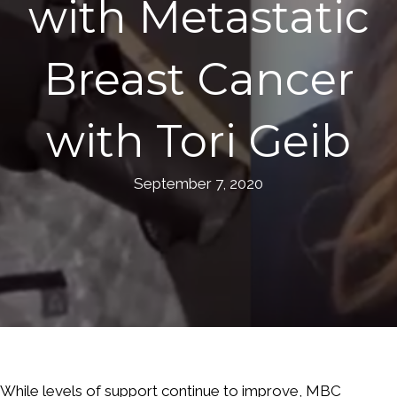
with Metastatic
Breast Cancer
with Tori Geib
September 7, 2020
While levels of support continue to improve, MBC