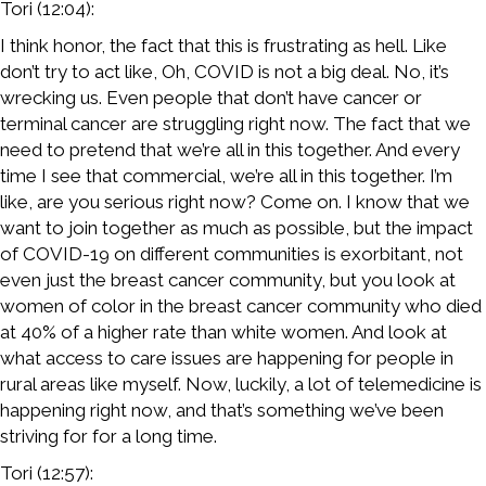
Tori (12:04):
I think honor, the fact that this is frustrating as hell. Like
don’t try to act like, Oh, COVID is not a big deal. No, it’s
wrecking us. Even people that don’t have cancer or
terminal cancer are struggling right now. The fact that we
need to pretend that we’re all in this together. And every
time I see that commercial, we’re all in this together. I’m
like, are you serious right now? Come on. I know that we
want to join together as much as possible, but the impact
of COVID-19 on different communities is exorbitant, not
even just the breast cancer community, but you look at
women of color in the breast cancer community who died
at 40% of a higher rate than white women. And look at
what access to care issues are happening for people in
rural areas like myself. Now, luckily, a lot of telemedicine is
happening right now, and that’s something we’ve been
striving for for a long time.
Tori (12:57):