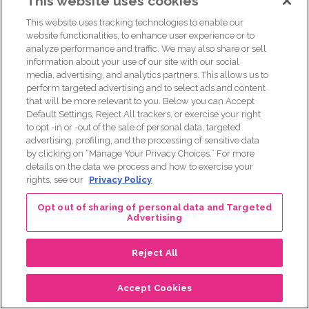
This website uses cookies
This website uses tracking technologies to enable our
website functionalities, to enhance user experience or to
analyze performance and traffic. We may also share or sell
information about your use of our site with our social
media, advertising, and analytics partners. This allows us to
perform targeted advertising and to select ads and content
that will be more relevant to you. Below you can Accept
Default Settings, Reject All trackers, or exercise your right
to opt -in or -out of the sale of personal data, targeted
advertising, profiling, and the processing of sensitive data
by clicking on “Manage Your Privacy Choices.” For more
details on the data we process and how to exercise your
rights, see our
Privacy Policy
Opt out of sharing of personal data and Targeted
Advertising
This episode is brought to you by Lilly Oncology.
Reject All
The More for MBC Facebook
page is a Lilly-owned page
Accept Cookies
that aims to provide people living with metastatic breast