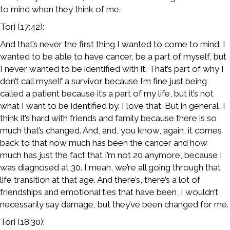
to mind when they think of me.
Tori (17:42):
And that’s never the first thing I wanted to come to mind. I
wanted to be able to have cancer, be a part of myself, but
I never wanted to be identified with it. That’s part of why I
don’t call myself a survivor because I’m fine just being
called a patient because it’s a part of my life, but it’s not
what I want to be identified by. I love that. But in general, I
think it’s hard with friends and family because there is so
much that’s changed. And, and, you know, again, it comes
back to that how much has been the cancer and how
much has just the fact that I’m not 20 anymore, because I
was diagnosed at 30. I mean, we’re all going through that
life transition at that age. And there’s, there’s a lot of
friendships and emotional ties that have been, I wouldn’t
necessarily say damage, but they’ve been changed for me.
Tori (18:30):