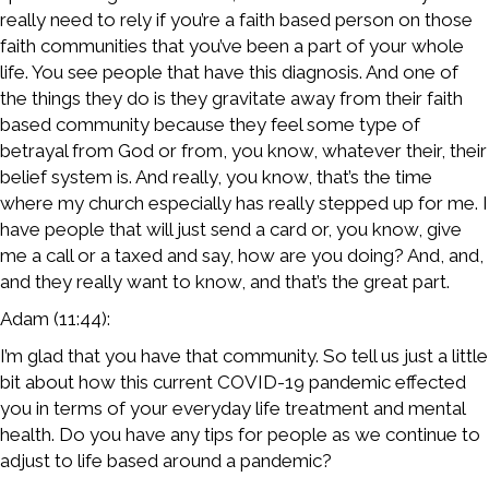
really need to rely if you’re a faith based person on those
faith communities that you’ve been a part of your whole
life. You see people that have this diagnosis. And one of
the things they do is they gravitate away from their faith
based community because they feel some type of
betrayal from God or from, you know, whatever their, their
belief system is. And really, you know, that’s the time
where my church especially has really stepped up for me. I
have people that will just send a card or, you know, give
me a call or a taxed and say, how are you doing? And, and,
and they really want to know, and that’s the great part.
Adam (11:44):
I’m glad that you have that community. So tell us just a little
bit about how this current COVID-19 pandemic effected
you in terms of your everyday life treatment and mental
health. Do you have any tips for people as we continue to
adjust to life based around a pandemic?