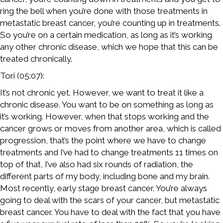
ring the bell when you’re done with those treatments in
metastatic breast cancer, you’re counting up in treatments.
So you’re on a certain medication, as long as it’s working
any other chronic disease, which we hope that this can be
treated chronically.
Tori (05:07):
It’s not chronic yet. However, we want to treat it like a
chronic disease. You want to be on something as long as
it’s working. However, when that stops working and the
cancer grows or moves from another area, which is called
progression, that’s the point where we have to change
treatments and I’ve had to change treatments 11 times on
top of that, I’ve also had six rounds of radiation, the
different parts of my body, including bone and my brain.
Most recently, early stage breast cancer. You’re always
going to deal with the scars of your cancer, but metastatic
breast cancer. You have to deal with the fact that you have