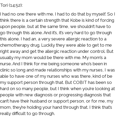
Tori (14:52):
I had no one there with me. I had to do that by myself. So I
think there is a certain strength that Kobe is kind of forcing
upon people, but at the same time, we shouldn’t have to
go through this alone. And it’s, it’s very hard to go through
this alone. I had an, a very severe allergic reaction to a
chemotherapy drug. Luckily they were able to get to me
right away and get the allergic reaction under control. But
usually my mom would be there with me. My mom’s a
nurse. And I think for me being someone who’s been in
clinic so long and made relationships with my nurses, I was
able to have one of my nurses who was there, kind of be
my support person through that. But COBIT has been so
hard on so many people, but I think when you’re looking at
people with new diagnosis or progressing diagnosis that
can’t have their husband or support person, or for me, my
mom, they’re holding your hand through that. I think that’s
really difficult to go through.