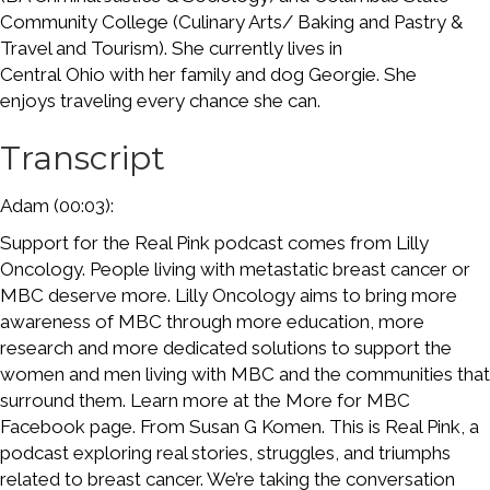
Community College (Culinary Arts/ Baking and Pastry &
Travel and Tourism). She currently lives in
Central Ohio with her family and dog Georgie. She
enjoys traveling every chance she can.
Transcript
Adam (00:03):
Support for the Real Pink podcast comes from Lilly
Oncology. People living with metastatic breast cancer or
MBC deserve more. Lilly Oncology aims to bring more
awareness of MBC through more education, more
research and more dedicated solutions to support the
women and men living with MBC and the communities that
surround them. Learn more at the More for MBC
Facebook page. From Susan G Komen. This is Real Pink, a
podcast exploring real stories, struggles, and triumphs
related to breast cancer. We’re taking the conversation