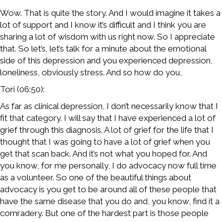
Wow. That is quite the story. And I would imagine it takes a
lot of support and I know it’s difficult and I think you are
sharing a lot of wisdom with us right now. So I appreciate
that. So let’s, let’s talk for a minute about the emotional
side of this depression and you experienced depression,
loneliness, obviously stress. And so how do you,
Tori (06:50):
As far as clinical depression, I don’t necessarily know that I
fit that category. I will say that I have experienced a lot of
grief through this diagnosis. A lot of grief for the life that I
thought that I was going to have a lot of grief when you
get that scan back. And it’s not what you hoped for. And
you know, for me personally, I do advocacy now full time
as a volunteer. So one of the beautiful things about
advocacy is you get to be around all of these people that
have the same disease that you do and, you know, find it a
comradery. But one of the hardest part is those people