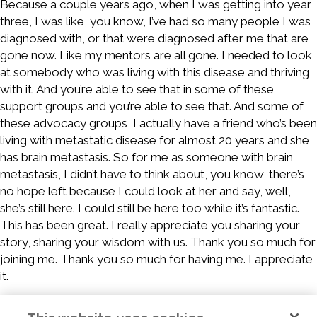
Because a couple years ago, when I was getting into year
three, I was like, you know, I’ve had so many people I was
diagnosed with, or that were diagnosed after me that are
gone now. Like my mentors are all gone. I needed to look
at somebody who was living with this disease and thriving
with it. And you’re able to see that in some of these
support groups and you’re able to see that. And some of
these advocacy groups, I actually have a friend who’s been
living with metastatic disease for almost 20 years and she
has brain metastasis. So for me as someone with brain
metastasis, I didn’t have to think about, you know, there’s
no hope left because I could look at her and say, well,
she’s still here. I could still be here too while it’s fantastic.
This has been great. I really appreciate you sharing your
story, sharing your wisdom with us. Thank you so much for
joining me. Thank you so much for having me. I appreciate
it.
Sponsors