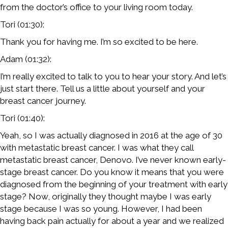
from the doctor’s office to your living room today.
Tori (01:30):
Thank you for having me. I’m so excited to be here.
Adam (01:32):
I’m really excited to talk to you to hear your story. And let’s
just start there. Tell us a little about yourself and your
breast cancer journey.
Tori (01:40):
Yeah, so I was actually diagnosed in 2016 at the age of 30
with metastatic breast cancer. I was what they call
metastatic breast cancer, Denovo. I’ve never known early-
stage breast cancer. Do you know it means that you were
diagnosed from the beginning of your treatment with early
stage? Now, originally they thought maybe I was early
stage because I was so young. However, I had been
having back pain actually for about a year and we realized