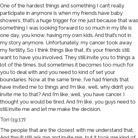
One of the hardest things and something I can’t really
participate in anymore is when my friends have baby
showers, that’s a huge trigger for me just because that was
something I was looking forward to so much in my life is
one day, you know, having my own kids. And that’s not in
my story anymore. Unfortunately, my cancer took away
my fertility. So I think things like that, it’s your friends still
want to have you involved. They still invite you to things a
lot of the times, but sometimes it becomes too much for
you to deal with and you need to kind of set your
boundaries. Now at the same time, I’ve had friends that
have invited me to things and I’m like, well, why didn’t you
invite me to that? And I’m like, well, you have cancer. I
thought you would be tired. And I’m like, you guys need to
still invite me and let me make the decision.
Tori (19:17):
The people that are the closest with me understand that.
And they’ll still ask me and invite me, but it took me kind of