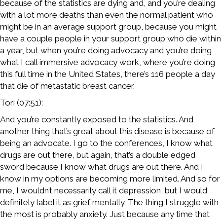
because of the statistics are dying and, and you’re dealing
with a lot more deaths than even the normal patient who
might be in an average support group, because you might
have a couple people in your support group who die within
a year, but when you’re doing advocacy and you’re doing
what I call immersive advocacy work, where you’re doing
this full time in the United States, there’s 116 people a day
that die of metastatic breast cancer.
Tori (07:51):
And you’re constantly exposed to the statistics. And
another thing that’s great about this disease is because of
being an advocate. I go to the conferences, I know what
drugs are out there, but again, that’s a double edged
sword because I know what drugs are out there. And I
know in my options are becoming more limited. And so for
me, I wouldn’t necessarily call it depression, but I would
definitely label it as grief mentally. The thing I struggle with
the most is probably anxiety. Just because any time that