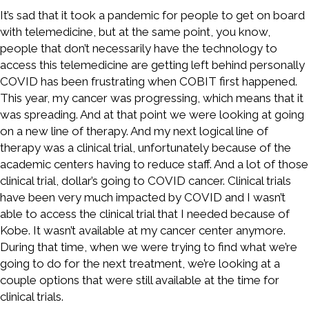
It’s sad that it took a pandemic for people to get on board
with telemedicine, but at the same point, you know,
people that don’t necessarily have the technology to
access this telemedicine are getting left behind personally
COVID has been frustrating when COBIT first happened.
This year, my cancer was progressing, which means that it
was spreading. And at that point we were looking at going
on a new line of therapy. And my next logical line of
therapy was a clinical trial, unfortunately because of the
academic centers having to reduce staff. And a lot of those
clinical trial, dollar’s going to COVID cancer. Clinical trials
have been very much impacted by COVID and I wasn’t
able to access the clinical trial that I needed because of
Kobe. It wasn’t available at my cancer center anymore.
During that time, when we were trying to find what we’re
going to do for the next treatment, we’re looking at a
couple options that were still available at the time for
clinical trials.