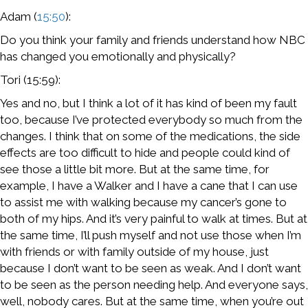
Adam (
15:50
):
Do you think your family and friends understand how NBC
has changed you emotionally and physically?
Tori (15:59):
Yes and no, but I think a lot of it has kind of been my fault
too, because I’ve protected everybody so much from the
changes. I think that on some of the medications, the side
effects are too difficult to hide and people could kind of
see those a little bit more. But at the same time, for
example, I have a Walker and I have a cane that I can use
to assist me with walking because my cancer’s gone to
both of my hips. And it’s very painful to walk at times. But at
the same time, I’ll push myself and not use those when I’m
with friends or with family outside of my house, just
because I don’t want to be seen as weak. And I don’t want
to be seen as the person needing help. And everyone says,
well, nobody cares. But at the same time, when you’re out