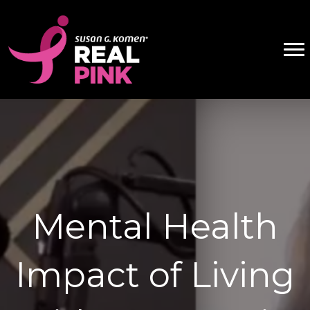
Mental Health
Impact of Living