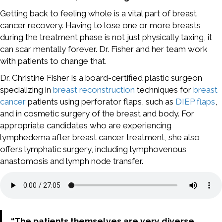
Getting back to feeling whole is a vital part of breast
cancer recovery. Having to lose one or more breasts
during the treatment phase is not just physically taxing, it
can scar mentally forever. Dr. Fisher and her team work
with patients to change that.
Dr. Christine Fisher is a board-certified plastic surgeon
specializing in
breast reconstruction
techniques for
breast
cancer
patients using perforator flaps, such as
DIEP flaps
,
and in cosmetic surgery of the breast and body. For
appropriate candidates who are experiencing
lymphedema after breast cancer treatment, she also
offers lymphatic surgery, including lymphovenous
anastomosis and lymph node transfer.
“The patients themselves are very diverse