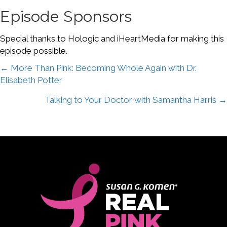
Episode Sponsors
Special thanks to Hologic and iHeartMedia for making this
episode possible.
Posts
← More Than Pink: Becoming Whole Again with Dr.
Elisabeth Potter
navigation
Talking to Your Doctor with Samantha Harris →