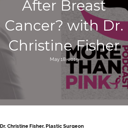
After Breast
Cancer? with Dr.
Christine Fisher
May 18, 2019
Dr. Christine Fisher, Plastic Surgeon