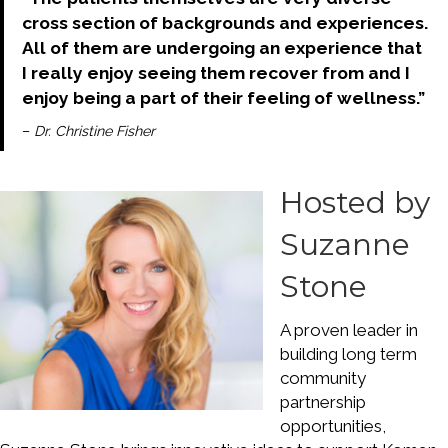
cross section of backgrounds and experiences.
All of them are undergoing an experience that
I really enjoy seeing them recover from and I
enjoy being a part of their feeling of wellness.”
–
Dr. Christine Fisher
Hosted by
Suzanne
Stone
A proven leader in
building long term
community
partnership
opportunities,