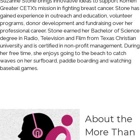
Suzanne Stone brings innovative ideas to support Komen
Greater CETX’s mission in fighting breast cancer. Stone has
gained experience in outreach and education, volunteer
programs, donor development and fundraising over her
professional career. Stone earned her Bachelor of Science
degree in Radio, Television and Film from Texas Christian
university and is certified in non-profit management. During
her free time, she enjoys going to the beach to catch
waves on her surfboard, paddle boarding and watching
baseball games.
About the
More Than