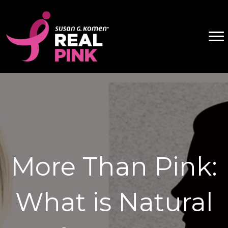
More Than Pink:
What is Natural