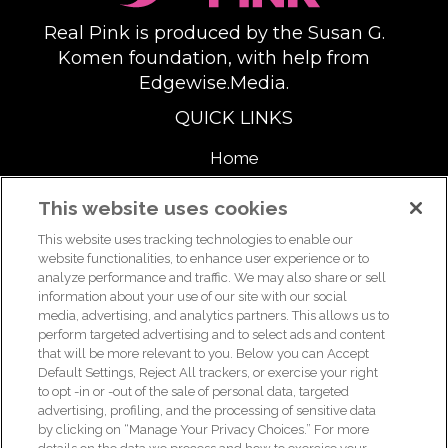
Real Pink is produced by the Susan G.
Komen foundation, with help from
Edgewise.Media.
QUICK LINKS
Home
About
This website uses cookies
This website uses tracking technologies to enable our
Support Us
website functionalities, to enhance user experience or to
analyze performance and traffic. We may also share or sell
information about your use of our site with our social
media, advertising, and analytics partners. This allows us to
For breast health or breast cancer information, please call the
perform targeted advertising and to select ads and content
that will be more relevant to you. Below you can Accept
Breast Care Helpline:
1-877 GO KOMEN (1-877-465-6636)
|
Default Settings, Reject All trackers, or exercise your right
helpline@komen.org
to opt -in or -out of the sale of personal data, targeted
advertising, profiling, and the processing of sensitive data
For clinical trial information, please call the Clinical Trial
by clicking on “Manage Your Privacy Choices.” For more
Information Helpline:
1-877 GO KOMEN (1-877-465-6636)
|