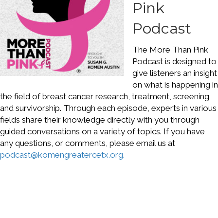
Pink
Podcast
The More Than Pink
Podcast is designed to
give listeners an insight
on what is happening in
the field of breast cancer research, treatment, screening
and survivorship. Through each episode, experts in various
fields share their knowledge directly with you through
guided conversations on a variety of topics. If you have
any questions, or comments, please email us at
podcast@komengreatercetx.org.