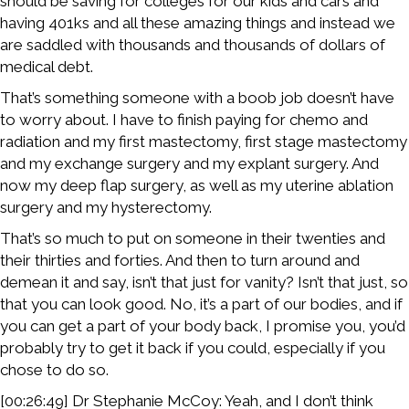
should be saving for colleges for our kids and cars and
having 401ks and all these amazing things and instead we
are saddled with thousands and thousands of dollars of
medical debt.
That’s something someone with a boob job doesn’t have
to worry about. I have to finish paying for chemo and
radiation and my first mastectomy, first stage mastectomy
and my exchange surgery and my explant surgery. And
now my deep flap surgery, as well as my uterine ablation
surgery and my hysterectomy.
That’s so much to put on someone in their twenties and
their thirties and forties. And then to turn around and
demean it and say, isn’t that just for vanity? Isn’t that just, so
that you can look good. No, it’s a part of our bodies, and if
you can get a part of your body back, I promise you, you’d
probably try to get it back if you could, especially if you
chose to do so.
[00:26:49] Dr Stephanie McCoy: Yeah, and I don’t think