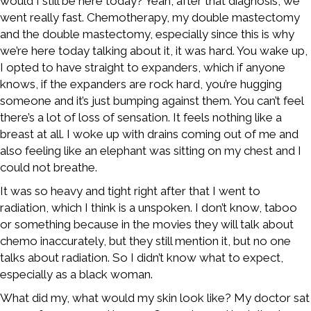
would I still be here today? Yeah, after that diagnosis, we
went really fast. Chemotherapy, my double mastectomy
and the double mastectomy, especially since this is why
we’re here today talking about it, it was hard. You wake up,
I opted to have straight to expanders, which if anyone
knows, if the expanders are rock hard, you’re hugging
someone and it’s just bumping against them. You can’t feel
there’s a lot of loss of sensation. It feels nothing like a
breast at all. I woke up with drains coming out of me and
also feeling like an elephant was sitting on my chest and I
could not breathe.
It was so heavy and tight right after that I went to
radiation, which I think is a unspoken. I don’t know, taboo
or something because in the movies they will talk about
chemo inaccurately, but they still mention it, but no one
talks about radiation. So I didn’t know what to expect,
especially as a black woman.
What did my, what would my skin look like? My doctor sat