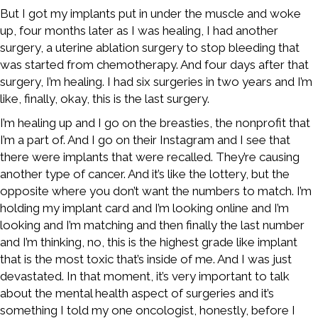
But I got my implants put in under the muscle and woke
up, four months later as I was healing, I had another
surgery, a uterine ablation surgery to stop bleeding that
was started from chemotherapy. And four days after that
surgery, I’m healing. I had six surgeries in two years and I’m
like, finally, okay, this is the last surgery.
I’m healing up and I go on the breasties, the nonprofit that
I’m a part of. And I go on their Instagram and I see that
there were implants that were recalled. They’re causing
another type of cancer. And it’s like the lottery, but the
opposite where you don’t want the numbers to match. I’m
holding my implant card and I’m looking online and I’m
looking and I’m matching and then finally the last number
and I’m thinking, no, this is the highest grade like implant
that is the most toxic that’s inside of me. And I was just
devastated. In that moment, it’s very important to talk
about the mental health aspect of surgeries and it’s
something I told my one oncologist, honestly, before I