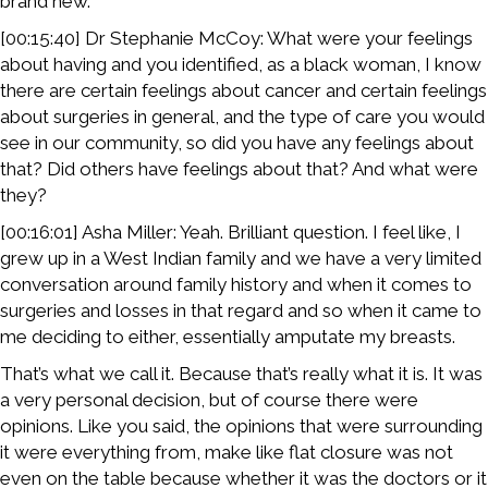
brand new.
[00:15:40] Dr Stephanie McCoy: What were your feelings
about having and you identified, as a black woman, I know
there are certain feelings about cancer and certain feelings
about surgeries in general, and the type of care you would
see in our community, so did you have any feelings about
that? Did others have feelings about that? And what were
they?
[00:16:01] Asha Miller: Yeah. Brilliant question. I feel like, I
grew up in a West Indian family and we have a very limited
conversation around family history and when it comes to
surgeries and losses in that regard and so when it came to
me deciding to either, essentially amputate my breasts.
That’s what we call it. Because that’s really what it is. It was
a very personal decision, but of course there were
opinions. Like you said, the opinions that were surrounding
it were everything from, make like flat closure was not
even on the table because whether it was the doctors or it