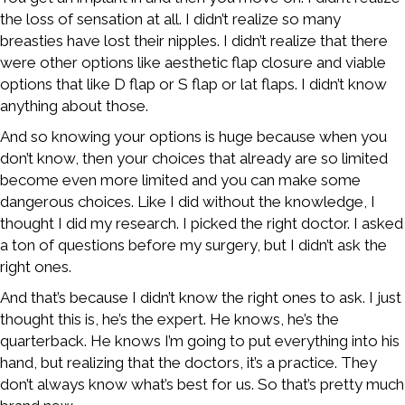
the loss of sensation at all. I didn’t realize so many
breasties have lost their nipples. I didn’t realize that there
were other options like aesthetic flap closure and viable
options that like D flap or S flap or lat flaps. I didn’t know
anything about those.
And so knowing your options is huge because when you
don’t know, then your choices that already are so limited
become even more limited and you can make some
dangerous choices. Like I did without the knowledge, I
thought I did my research. I picked the right doctor. I asked
a ton of questions before my surgery, but I didn’t ask the
right ones.
And that’s because I didn’t know the right ones to ask. I just
thought this is, he’s the expert. He knows, he’s the
quarterback. He knows I’m going to put everything into his
hand, but realizing that the doctors, it’s a practice. They
don’t always know what’s best for us. So that’s pretty much