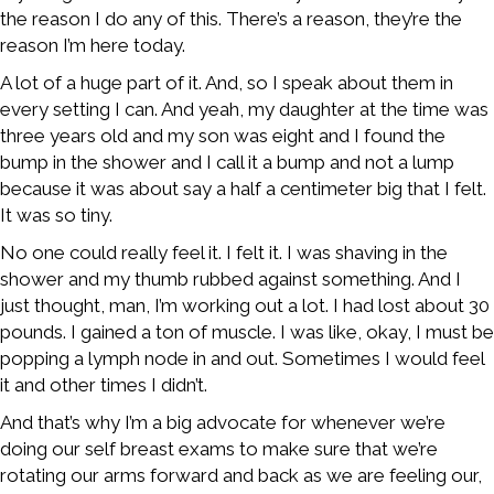
the reason I do any of this. There’s a reason, they’re the
reason I’m here today.
A lot of a huge part of it. And, so I speak about them in
every setting I can. And yeah, my daughter at the time was
three years old and my son was eight and I found the
bump in the shower and I call it a bump and not a lump
because it was about say a half a centimeter big that I felt.
It was so tiny.
No one could really feel it. I felt it. I was shaving in the
shower and my thumb rubbed against something. And I
just thought, man, I’m working out a lot. I had lost about 30
pounds. I gained a ton of muscle. I was like, okay, I must be
popping a lymph node in and out. Sometimes I would feel
it and other times I didn’t.
And that’s why I’m a big advocate for whenever we’re
doing our self breast exams to make sure that we’re
rotating our arms forward and back as we are feeling our,