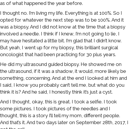
as of what happened the year before.
I thought no. I’m living my life. Everything is at 100%. So I
opted for whatever the next step was to be 100%. And it
was a biopsy. And I did not know at the time that a biopsy
involved a needle. I think if I knew, I’m not going to lie, I
may have hesitated a little bit. I’m glad that I didn’t know.
But yeah, I went up for my biopsy, this brilliant surgical
oncologist that had been practicing for 30 plus years.
He did my ultrasound guided biopsy. He showed me on
the ultrasound, if it was a shadow, it would, more likely be
something, concerning. And at the end I looked at him and
I said, I know you probably can’t tell me, but what do you
think it is? And he said, I honestly think it’s just a cyst.
And I thought, okay, this is great. I took a selfie. I took
some pictures. I took pictures of the needles and I
thought, this is a story I’ll tell my mom, different people.
And that’s it. And two days later on September 28th, 2017, I