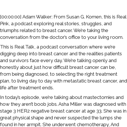
[00:00:00] Adam Walker: From Susan G. Komen, this is Real
Pink, a podcast exploring real stories, struggles, and
triumphs related to breast cancer. We’re taking the
conversation from the doctor’s office to your living room.
This is Real Talk, a podcast conversation where we’re
digging deep into breast cancer and the realities patients
and survivors face every day. We’re talking openly and
honestly about just how difficult breast cancer can be,
from being diagnosed, to selecting the right treatment
plan, to living day to day with metastatic breast cancer, and
life after treatment ends.
In today’s episode, we’re talking about mastectomies and
how they aren’t boob jobs. Asha Miller was diagnosed with
stage 3 HER2 negative breast cancer at age 33. She was in
great physical shape and never suspected the lumps she
found in her armpit. She underwent chemotherapy, And