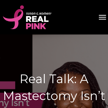
Real Talk: A
Mastectomy Isn’t