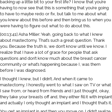
backing up a little bit to your first life? I know that you’re
having to now see that this is something that you’re going
to have to maybe redo or fix, but talk to me about what
you knew about this before and then bring us to when you
were having to figure out what to do about this.
[00:13:41] Asha Miller: Yeah, going back to what I knew
about mastectomy. That’s such a great question. Thank
you. Because the truth is, we don’t know until we know. I
realize that I have a lot of grace for people that ask
questions and don’t know much about the breast cancer
community or what’s happening because I, was them
before I was diagnosed.
I thought I knew, but I didn’t. And when it came to
mastectomy, I honestly went to what I saw on TV or what
I saw from, or heard from friends and I just thought, okay,
they take your breasts off and, they either fill it with implant
and actually I only thought an implant and I thought that’s it.
You get an implant in and then you move on. I didn’t realize