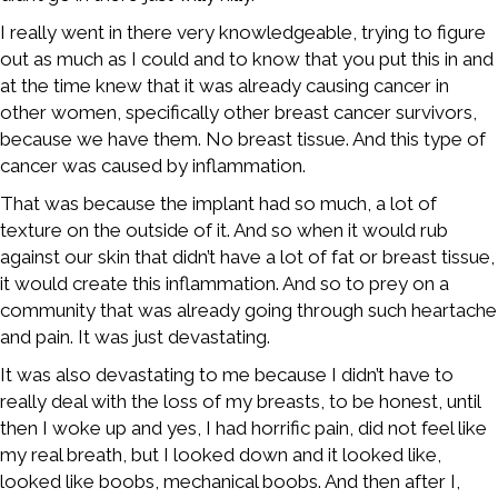
I really went in there very knowledgeable, trying to figure
out as much as I could and to know that you put this in and
at the time knew that it was already causing cancer in
other women, specifically other breast cancer survivors,
because we have them. No breast tissue. And this type of
cancer was caused by inflammation.
That was because the implant had so much, a lot of
texture on the outside of it. And so when it would rub
against our skin that didn’t have a lot of fat or breast tissue,
it would create this inflammation. And so to prey on a
community that was already going through such heartache
and pain. It was just devastating.
It was also devastating to me because I didn’t have to
really deal with the loss of my breasts, to be honest, until
then I woke up and yes, I had horrific pain, did not feel like
my real breath, but I looked down and it looked like,
looked like boobs, mechanical boobs. And then after I,