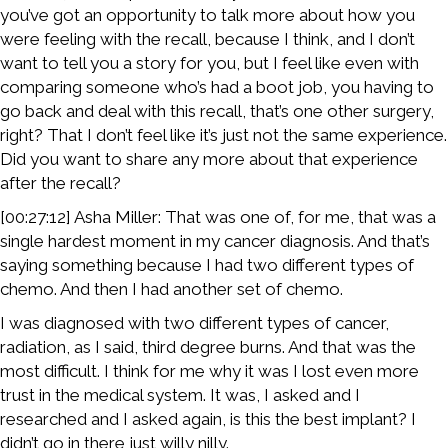
you’ve got an opportunity to talk more about how you
were feeling with the recall, because I think, and I don’t
want to tell you a story for you, but I feel like even with
comparing someone who’s had a boot job, you having to
go back and deal with this recall, that’s one other surgery,
right? That I don’t feel like it’s just not the same experience.
Did you want to share any more about that experience
after the recall?
[00:27:12] Asha Miller: That was one of, for me, that was a
single hardest moment in my cancer diagnosis. And that’s
saying something because I had two different types of
chemo. And then I had another set of chemo.
I was diagnosed with two different types of cancer,
radiation, as I said, third degree burns. And that was the
most difficult. I think for me why it was I lost even more
trust in the medical system. It was, I asked and I
researched and I asked again, is this the best implant? I
didn’t go in there just willy nilly.