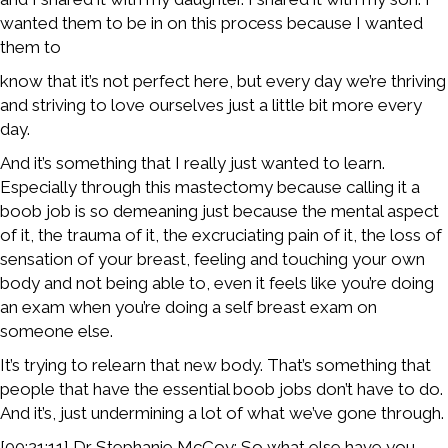
wanted them to be in on this process because I wanted
them to
know that it’s not perfect here, but every day we’re thriving
and striving to love ourselves just a little bit more every
day.
And it’s something that I really just wanted to learn.
Especially through this mastectomy because calling it a
boob job is so demeaning just because the mental aspect
of it, the trauma of it, the excruciating pain of it, the loss of
sensation of your breast, feeling and touching your own
body and not being able to, even it feels like you’re doing
an exam when you’re doing a self breast exam on
someone else.
It’s trying to relearn that new body. That’s something that
people that have the essential boob jobs don’t have to do.
And it’s, just undermining a lot of what we’ve gone through.
[00:21:11] Dr Stephanie McCoy: So what else have you