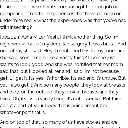
heard people, whether it’s comparing it to boob job or
comparing it to other experiences that have demean or
undermine really what the experience was that you’ve had
with insecting?
[00:21:24] Asha Miller: Yeah, I think another thing. So I’m
eight weeks out of my deep lab surgery. It was brutal. And
one of my she said, Hey, I mentioned this to my mom and
she said, so is it more like a vanity thing? Like she just
wants to look good. And she was horrified that her mom
said that, but I looked at her and I said, I’m not because, I
get it. I get it. It’s yes, it’s horrible. It’s sad and it’s untrue. But
yet I also get it. And so many people, they look at breasts
and they, on the outside, they look at breasts and they
think, Oh, it’s just a vanity thing, it’s not essential. But think
about a part of your body that is being amputated,
whatever part that is.
And on top of that, so many of us have stories and we