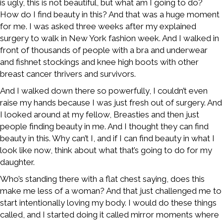
is ugly, this is not beautiful, but what am I going to do?
How do I find beauty in this? And that was a huge moment
for me. I was asked three weeks after my explained
surgery to walk in New York fashion week. And I walked in
front of thousands of people with a bra and underwear
and fishnet stockings and knee high boots with other
breast cancer thrivers and survivors.
And I walked down there so powerfully, I couldn’t even
raise my hands because I was just fresh out of surgery. And
I looked around at my fellow, Breasties and then just
people finding beauty in me. And I thought they can find
beauty in this. Why can’t I, and if I can find beauty in what I
look like now, think about what that’s going to do for my
daughter.
Who’s standing there with a flat chest saying, does this
make me less of a woman? And that just challenged me to
start intentionally loving my body. I would do these things
called, and I started doing it called mirror moments where