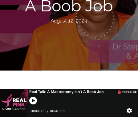
A Boob Job
August 12, 2024