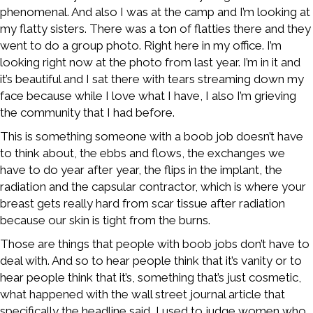
phenomenal. And also I was at the camp and I’m looking at
my flatty sisters. There was a ton of flatties there and they
went to do a group photo. Right here in my office. I’m
looking right now at the photo from last year. I’m in it and
it’s beautiful and I sat there with tears streaming down my
face because while I love what I have, I also I’m grieving
the community that I had before.
This is something someone with a boob job doesn’t have
to think about, the ebbs and flows, the exchanges we
have to do year after year, the flips in the implant, the
radiation and the capsular contractor, which is where your
breast gets really hard from scar tissue after radiation
because our skin is tight from the burns.
Those are things that people with boob jobs don’t have to
deal with. And so to hear people think that it’s vanity or to
hear people think that it’s, something that’s just cosmetic,
what happened with the wall street journal article that
specifically the headline said, I used to judge women who