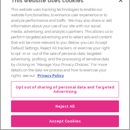
This website uses cookies
[00:31:00] Asha Miller: One of the ways that organizations,
especially those, like Komen or that have a really big
This website uses tracking technologies to enable our
presence is something that happened with me eight years
website functionalities, to enhance user experience or to
analyze performance and traffic. We may also share or sell
before I was diagnosed actually was part of a race and I
information about your use of our site with our social
was, had to be among, I think it was like thousands. It was
media, advertising, and analytics partners. This allows us to
so many people of different survivors and thrivers.
perform targeted advertising and to select ads and content
that will be more relevant to you. Below you can Accept
And I walked the 60 miles in three days and slept in the
Default Settings, Reject All trackers, or exercise your right
pink tents and raised the money and it was such an
to opt -in or -out of the sale of personal data, targeted
amazing experience. One thing that I thought of though
advertising, profiling, and the processing of sensitive data
by clicking on “Manage Your Privacy Choices.” For more
years later when I was diagnosed was I wasn’t, I didn’t
details on the data we process and how to exercise your
really know, I didn’t really get the time to hear the stories
rights, see our
Privacy Policy
of these amazing men and women that I was walking with.
And I think something that we can do is, Some of the
Opt out of sharing of personal data and Targeted
Advertising
narratives like, save the tatas, I think that those types of
things also undermine some of the, just the realities, the
Reject All
brutality that we go through. Forget about the tatas, save
the women, like we save us and worry about the tatas
Accept Cookies
later.