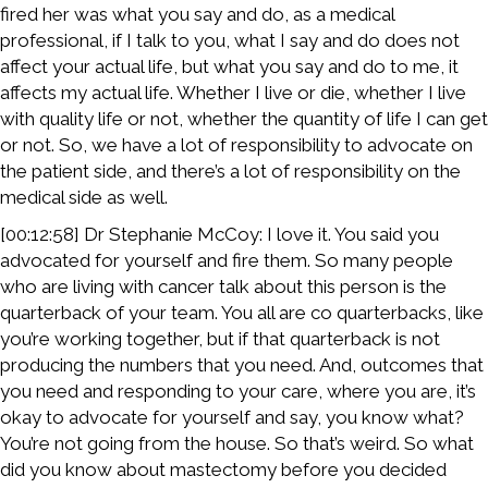
fired her was what you say and do, as a medical
professional, if I talk to you, what I say and do does not
affect your actual life, but what you say and do to me, it
affects my actual life. Whether I live or die, whether I live
with quality life or not, whether the quantity of life I can get
or not. So, we have a lot of responsibility to advocate on
the patient side, and there’s a lot of responsibility on the
medical side as well.
[00:12:58] Dr Stephanie McCoy: I love it. You said you
advocated for yourself and fire them. So many people
who are living with cancer talk about this person is the
quarterback of your team. You all are co quarterbacks, like
you’re working together, but if that quarterback is not
producing the numbers that you need. And, outcomes that
you need and responding to your care, where you are, it’s
okay to advocate for yourself and say, you know what?
You’re not going from the house. So that’s weird. So what
did you know about mastectomy before you decided