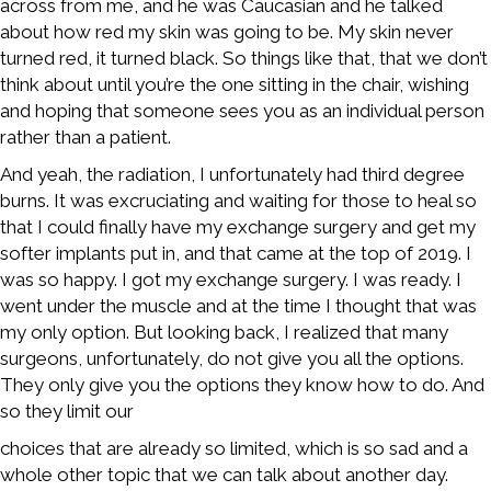
across from me, and he was Caucasian and he talked
about how red my skin was going to be. My skin never
turned red, it turned black. So things like that, that we don’t
think about until you’re the one sitting in the chair, wishing
and hoping that someone sees you as an individual person
rather than a patient.
And yeah, the radiation, I unfortunately had third degree
burns. It was excruciating and waiting for those to heal so
that I could finally have my exchange surgery and get my
softer implants put in, and that came at the top of 2019. I
was so happy. I got my exchange surgery. I was ready. I
went under the muscle and at the time I thought that was
my only option. But looking back, I realized that many
surgeons, unfortunately, do not give you all the options.
They only give you the options they know how to do. And
so they limit our
choices that are already so limited, which is so sad and a
whole other topic that we can talk about another day.