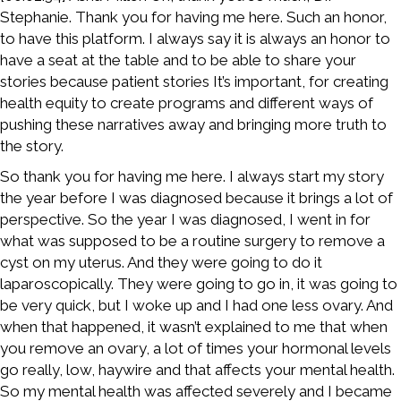
Stephanie. Thank you for having me here. Such an honor,
to have this platform. I always say it is always an honor to
have a seat at the table and to be able to share your
stories because patient stories It’s important, for creating
health equity to create programs and different ways of
pushing these narratives away and bringing more truth to
the story.
So thank you for having me here. I always start my story
the year before I was diagnosed because it brings a lot of
perspective. So the year I was diagnosed, I went in for
what was supposed to be a routine surgery to remove a
cyst on my uterus. And they were going to do it
laparoscopically. They were going to go in, it was going to
be very quick, but I woke up and I had one less ovary. And
when that happened, it wasn’t explained to me that when
you remove an ovary, a lot of times your hormonal levels
go really, low, haywire and that affects your mental health.
So my mental health was affected severely and I became