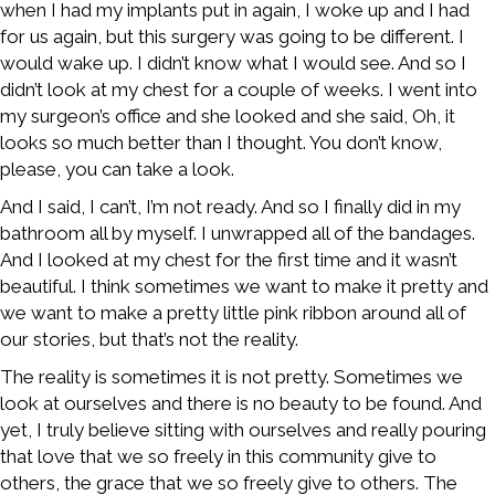
when I had my implants put in again, I woke up and I had
for us again, but this surgery was going to be different. I
would wake up. I didn’t know what I would see. And so I
didn’t look at my chest for a couple of weeks. I went into
my surgeon’s office and she looked and she said, Oh, it
looks so much better than I thought. You don’t know,
please, you can take a look.
And I said, I can’t, I’m not ready. And so I finally did in my
bathroom all by myself. I unwrapped all of the bandages.
And I looked at my chest for the first time and it wasn’t
beautiful. I think sometimes we want to make it pretty and
we want to make a pretty little pink ribbon around all of
our stories, but that’s not the reality.
The reality is sometimes it is not pretty. Sometimes we
look at ourselves and there is no beauty to be found. And
yet, I truly believe sitting with ourselves and really pouring
that love that we so freely in this community give to
others, the grace that we so freely give to others. The