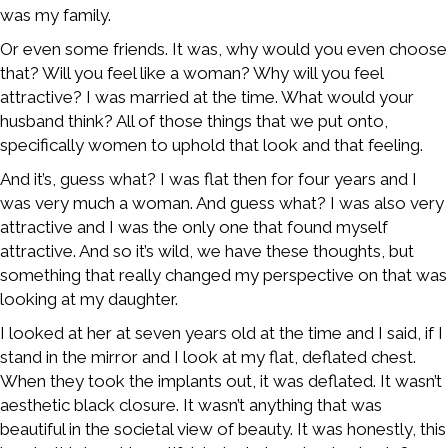
was my family.
Or even some friends. It was, why would you even choose
that? Will you feel like a woman? Why will you feel
attractive? I was married at the time. What would your
husband think? All of those things that we put onto,
specifically women to uphold that look and that feeling.
And it’s, guess what? I was flat then for four years and I
was very much a woman. And guess what? I was also very
attractive and I was the only one that found myself
attractive. And so it’s wild, we have these thoughts, but
something that really changed my perspective on that was
looking at my daughter.
I looked at her at seven years old at the time and I said, if I
stand in the mirror and I look at my flat, deflated chest.
When they took the implants out, it was deflated. It wasn’t
aesthetic black closure. It wasn’t anything that was
beautiful in the societal view of beauty. It was honestly, this