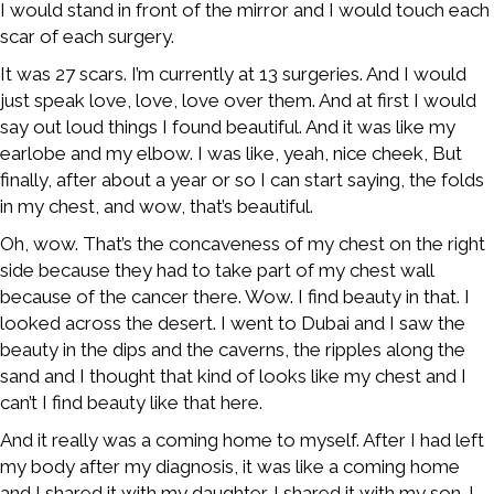
I would stand in front of the mirror and I would touch each
scar of each surgery.
It was 27 scars. I’m currently at 13 surgeries. And I would
just speak love, love, love over them. And at first I would
say out loud things I found beautiful. And it was like my
earlobe and my elbow. I was like, yeah, nice cheek, But
finally, after about a year or so I can start saying, the folds
in my chest, and wow, that’s beautiful.
Oh, wow. That’s the concaveness of my chest on the right
side because they had to take part of my chest wall
because of the cancer there. Wow. I find beauty in that. I
looked across the desert. I went to Dubai and I saw the
beauty in the dips and the caverns, the ripples along the
sand and I thought that kind of looks like my chest and I
can’t I find beauty like that here.
And it really was a coming home to myself. After I had left
my body after my diagnosis, it was like a coming home
and I shared it with my daughter. I shared it with my son. I