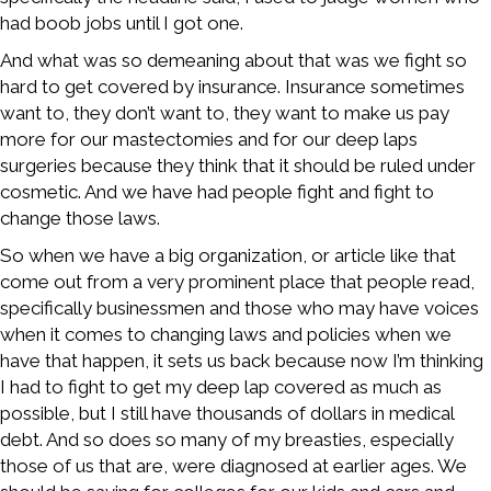
had boob jobs until I got one.
And what was so demeaning about that was we fight so
hard to get covered by insurance. Insurance sometimes
want to, they don’t want to, they want to make us pay
more for our mastectomies and for our deep laps
surgeries because they think that it should be ruled under
cosmetic. And we have had people fight and fight to
change those laws.
So when we have a big organization, or article like that
come out from a very prominent place that people read,
specifically businessmen and those who may have voices
when it comes to changing laws and policies when we
have that happen, it sets us back because now I’m thinking
I had to fight to get my deep lap covered as much as
possible, but I still have thousands of dollars in medical
debt. And so does so many of my breasties, especially
those of us that are, were diagnosed at earlier ages. We