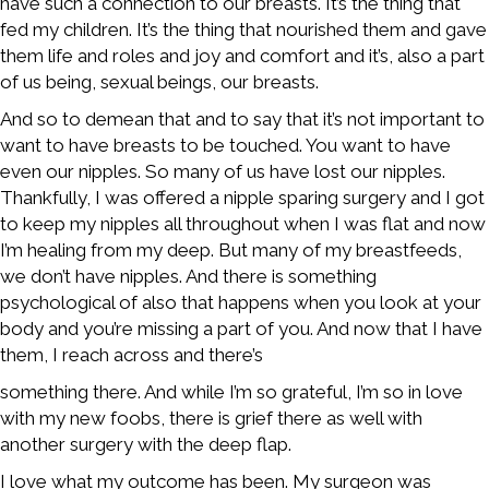
have such a connection to our breasts. It’s the thing that
fed my children. It’s the thing that nourished them and gave
them life and roles and joy and comfort and it’s, also a part
of us being, sexual beings, our breasts.
And so to demean that and to say that it’s not important to
want to have breasts to be touched. You want to have
even our nipples. So many of us have lost our nipples.
Thankfully, I was offered a nipple sparing surgery and I got
to keep my nipples all throughout when I was flat and now
I’m healing from my deep. But many of my breastfeeds,
we don’t have nipples. And there is something
psychological of also that happens when you look at your
body and you’re missing a part of you. And now that I have
them, I reach across and there’s
something there. And while I’m so grateful, I’m so in love
with my new foobs, there is grief there as well with
another surgery with the deep flap.
I love what my outcome has been. My surgeon was