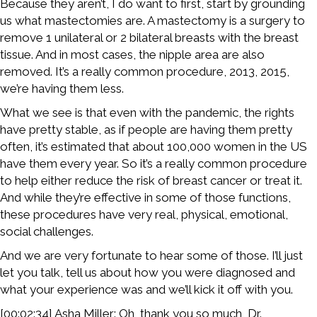
Because they aren’t, I do want to first, start by grounding
us what mastectomies are. A mastectomy is a surgery to
remove 1 unilateral or 2 bilateral breasts with the breast
tissue. And in most cases, the nipple area are also
removed. It’s a really common procedure, 2013, 2015,
we’re having them less.
What we see is that even with the pandemic, the rights
have pretty stable, as if people are having them pretty
often, it’s estimated that about 100,000 women in the US
have them every year. So it’s a really common procedure
to help either reduce the risk of breast cancer or treat it.
And while they’re effective in some of those functions,
these procedures have very real, physical, emotional,
social challenges.
And we are very fortunate to hear some of those. I’ll just
let you talk, tell us about how you were diagnosed and
what your experience was and we’ll kick it off with you.
[00:02:34] Asha Miller: Oh, thank you so much, Dr.