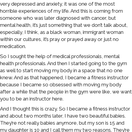
very depressed and anxiety, it was one of the most
horrible experiences of my life. And this is coming from
someone who was later diagnosed with cancer, but
mental health, it’s just something that we don’t talk about,
especially, I think, as a black woman, immigrant woman
within our cultures, it’s pray or prayed away or just no
medication.
So I sought the help of medical professionals, mental
health professionals. And then I started going to the gym
as well to start moving my body in a space that no one
knew. And as that happened, I became a fitness instructor
because I became so obsessed with moving my body
after a while that the people in the gym were like, we want
you to be an instructor here.
And I thought this is crazy. So I became a fitness instructor
and about two months later, I have two beautiful babies.
They’re not really babies anymore, but my son is 15 and
my daughter is 10 and I call them my two reasons. They’re