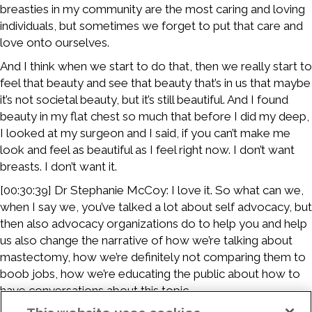
breasties in my community are the most caring and loving
individuals, but sometimes we forget to put that care and
love onto ourselves.
And I think when we start to do that, then we really start to
feel that beauty and see that beauty that’s in us that maybe
it’s not societal beauty, but it’s still beautiful. And I found
beauty in my flat chest so much that before I did my deep,
I looked at my surgeon and I said, if you can’t make me
look and feel as beautiful as I feel right now. I don’t want
breasts. I don’t want it.
[00:30:39] Dr Stephanie McCoy: I love it. So what can we,
when I say we, you’ve talked a lot about self advocacy, but
then also advocacy organizations do to help you and help
us also change the narrative of how we’re talking about
mastectomy, how we’re definitely not comparing them to
boob jobs, how we’re educating the public about how to
have conversations about this topic.