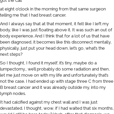
got the call
at eight o’clock in the morning from that same surgeon
telling me that I had breast cancer.
And I always say that at that moment, it felt like I left my
body, like I was just floating above it. It was such an out of
body experience. And I think that for a lot of us that have
been diagnosed, it becomes like this disconnect mentally,
physically, just put your head down, let’s go, what’s the
next steps?
So I thought, I found it myself, it’s tiny, maybe do a
lumpectomy,, we’ll probably do some radiation and then,
let me just move on with my life and unfortunately that’s
not the case. I had ended up with stage three C from three
B breast cancer and it was already outside my, into my
lymph nodes.
It had calcified against my chest wall and I was just
devastated. I thought, wow, if I had waited that six months,