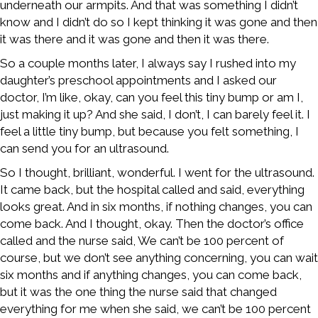
underneath our armpits. And that was something I didn’t
know and I didn’t do so I kept thinking it was gone and then
it was there and it was gone and then it was there.
So a couple months later, I always say I rushed into my
daughter’s preschool appointments and I asked our
doctor, I’m like, okay, can you feel this tiny bump or am I,
just making it up? And she said, I don’t, I can barely feel it. I
feel a little tiny bump, but because you felt something, I
can send you for an ultrasound.
So I thought, brilliant, wonderful. I went for the ultrasound.
It came back, but the hospital called and said, everything
looks great. And in six months, if nothing changes, you can
come back. And I thought, okay. Then the doctor’s office
called and the nurse said, We can’t be 100 percent of
course, but we don’t see anything concerning, you can wait
six months and if anything changes, you can come back,
but it was the one thing the nurse said that changed
everything for me when she said, we can’t be 100 percent