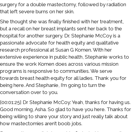
surgery for a double mastectomy, followed by radiation
that left severe burns on her skin.
She thought she was finally finished with her treatment,
but a recall on her breast implants sent her back to the
hospital for another surgery. Dr. Stephanie McCoy is a
passionate advocate for health equity and qualitative
research professional at Susan G Komen. With her
extensive experience in public health, Stephanie works to
ensure the work Komen does across various mission
programs is responsive to communities. We serve
towards breast health equity for all ladies. Thank you for
being here. And Stephanie, I’m going to turn the
conversation over to you.
[00:01:25] Dr Stephanie McCoy: Yeah, thanks for having us.
Good morning, Asha. So glad to have you here. Thanks for
being willing to share your story and just really talk about
how mastectomies aren’t boob jobs.