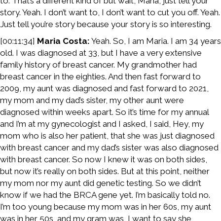
to. That’s a different kind of but wait, Maria, just tell your
story. Yeah. I don’t want to, I don’t want to cut you off. Yeah.
Just tell you’re story because your story is so interesting.
[00:11:34]
Maria Costa:
Yeah. So, I am Maria. I am 34 years
old. I was diagnosed at 33, but I have a very extensive
family history of breast cancer. My grandmother had
breast cancer in the eighties. And then fast forward to
2009, my aunt was diagnosed and fast forward to 2021,
my mom and my dad’s sister, my other aunt were
diagnosed within weeks apart. So it’s time for my annual
and I’m at my gynecologist and I asked, I said, Hey, my
mom who is also her patient, that she was just diagnosed
with breast cancer and my dad’s sister was also diagnosed
with breast cancer. So now I knew it was on both sides,
but now it’s really on both sides. But at this point, neither
my mom nor my aunt did genetic testing. So we didn’t
know if we had the BRCA gene yet. I’m basically told no.
I’m too young because my mom was in her 60s, my aunt
was in her 50s, and my gram was, I want to say she