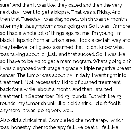
sure.” And then it was like, they called and then the very
next day I went to get a biopsy. That was a Friday. And
then that Tuesday I was diagnosed, which was 15 months
after my initial symptoms was going on. So it was, it’s more
so I had a whole lot of things against me. I’m young, I’m
black Hispanic from an urban area. I look a certain way and
they believe, or I guess assumed that I didn’t know what I
was talking about, or just… and that sucked. So it was like,
so I have to be 50 to get a mammogram. What’s going on?
I was diagnosed with stage 3 grade 3 triple negative breast
cancer. The tumor was about 7.5. Initially, I went right into
treatment. Not necessarily, I kind of pushed treatment
back for a while, about a month. And then I started
treatment in September. Did 23 rounds. But with the 23
rounds, my tumor shrunk, like it did shrink. I didn’t feel it
anymore, it was, going very well.
Also did a clinical trial. Completed chemotherapy, which
was, honestly, chemotherapy felt like death. I felt like I