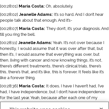
[00:28:01]
Maria Costa:
Oh, absolutely.
[00:28:02]
Jeanelle Adams:
It’s so hard. And I don’t hear
people talk about that enough. And it’s-
[00:28:07]
Maria Costa:
They don’t, it’s your diagnosis. And
till you ring the bell.
[00:28:11]
Jeanelle Adams:
Yeah. It’s not over because I
honestly, I would assume that it was over after that, but
then it’s, I would assume that everything was over, but
then, living with cancer and now knowing things, it’s not,
there’s different treatments, there’s clinical trials, there’s
this, there’s that, and it’s like, this is forever. It feels like it’s
like a forever thing.
[00:28:36]
Maria Costa:
It does. I have I haven’t had, I’ve
had, I have independence, but I don’t have independence
for the last year. Yeah, because after each one of my
surgeries, I can’t drive. So I’m relying so many other people