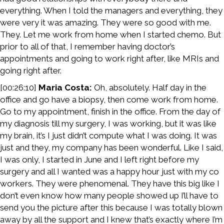
everything. When I told the managers and everything, they
were very it was amazing. They were so good with me.
They. Let me work from home when I started chemo. But
prior to all of that, I remember having doctor’s
appointments and going to work right after, like MRIs and
going right after.
[00:26:10]
Maria Costa:
Oh, absolutely. Half day in the
office and go have a biopsy, then come work from home.
Go to my appointment, finish in the office. From the day of
my diagnosis till my surgery, I was working, but it was like
my brain, it’s I just didn’t compute what I was doing. It was
just and they, my company has been wonderful. Like I said,
I was only, I started in June and I left right before my
surgery and all I wanted was a happy hour just with my co
workers. They were phenomenal. They have this big like I
don’t even know how many people showed up I’ll have to
send you the picture after this because I was totally blown
away by all the support and I knew that’s exactly where I’m