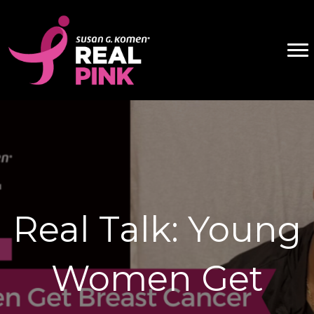
Real Talk: Young
Women Get