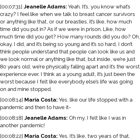
[00:07:31]
Jeanelle Adams:
Yeah. It’s, you know what’s
crazy? I feel like when we talk to breast cancer survivors
or anything like that, or our breasties, it’s like, how much
time did you put in? As if we were in prison. Like, how
much time did you get? How many rounds did you do? Oh,
okay. I did, and it’s being so young and it’s so hard, I don’t
think people understand that people can look like us and
we look normal or anything like that, but inside, we’re just
80 years old, we’re physically falling apart and it’s the worst
experience ever. I think as a young adult, it’s just been the
worst because I felt like everybody else’s life was going
on and mine stopped.
[00:08:14]
Maria Costa:
Yes, like our life stopped with a
pandemic and then to have it-
[00:08:18]
Jeanelle Adams:
Oh my, I felt like I was in
another pandemic!
[00:08:22]
Maria Costa:
Yes. It’s like, two years of that.