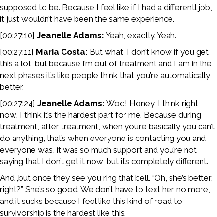
supposed to be. Because I feel like if I had a differentl job,
it just wouldn’t have been the same experience.
[00:27:10]
Jeanelle Adams:
Yeah, exactly. Yeah.
[00:27:11]
Maria Costa:
But what, I don’t know if you get
this a lot, but because I’m out of treatment and I am in the
next phases it’s like people think that you’re automatically
better.
[00:27:24]
Jeanelle Adams:
Woo! Honey, I think right
now, I think it’s the hardest part for me. Because during
treatment, after treatment, when you’re basically you can’t
do anything, that’s when everyone is contacting you and
everyone was, it was so much support and you’re not
saying that I don’t get it now, but it’s completely different.
And ,but once they see you ring that bell. “Oh, she’s better,
right?” She’s so good. We don’t have to text her no more,
and it sucks because I feel like this kind of road to
survivorship is the hardest like this.