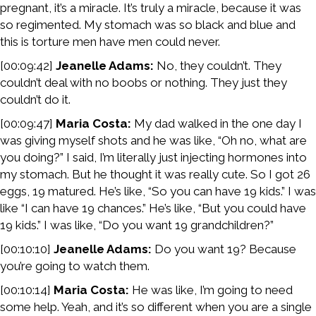
pregnant, it’s a miracle. It’s truly a miracle, because it was
so regimented. My stomach was so black and blue and
this is torture men have men could never.
[00:09:42]
Jeanelle Adams:
No, they couldn’t. They
couldn’t deal with no boobs or nothing. They just they
couldn’t do it.
[00:09:47]
Maria Costa:
My dad walked in the one day I
was giving myself shots and he was like, “Oh no, what are
you doing?” I said, I’m literally just injecting hormones into
my stomach. But he thought it was really cute. So I got 26
eggs, 19 matured. He’s like, “So you can have 19 kids.” I was
like “I can have 19 chances.” He’s like, “But you could have
19 kids.” I was like, “Do you want 19 grandchildren?”
[00:10:10]
Jeanelle Adams:
Do you want 19? Because
you’re going to watch them.
[00:10:14]
Maria Costa:
He was like, I’m going to need
some help. Yeah, and it’s so different when you are a single