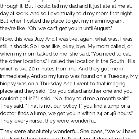
through it. But I could tell my dad and it just ate at me all
day at work. And so I eventually told my mom that night.
But when I called the place to get my mammogram,
they’re like, “Oh, we can’t get you in until August.”
Now, this was July. And I was like, again, what was, I was
still in shock. So I was like, okay, bye. My mom called, or
when my mom talked to me, she said, “You need to call
the other locations.” I called the location in the South Hills,
which is like 20 minutes from me. And they got me in
immediately. And so my lump was found on a Tuesday. My
biopsy was on a Thursday. And I went to that imaging
place and they said, “So you called another one and you
couldn’t get in?” I said, “No, they told me a month wait.”
They said, “That is not our policy. If you find a lump or a
doctor finds a lump, we get you in within 24 or 48 hours.”
They, every nurse, they were wonderful.
They were absolutely wonderful. She goes, “We will have
a talk with them because that’s not, no, it doesn’t matter