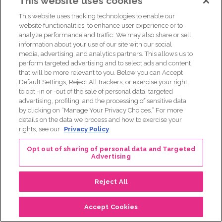
This website uses cookies
to help me. I still can’t lift this arm high enough to like, I had
my mom helped me put this dress on. It’s a lot. And that’s
This website uses tracking technologies to enable our
what people don’t understand. And I, we’re both 34. And
website functionalities, to enhance user experience or to
analyze performance and traffic. We may also share or sell
My first appointment after chemo, they told me that I’m
information about your use of our site with our social
basically going to remain in menopause until my body
media, advertising, and analytics partners. This allows us to
goes into menopause.
perform targeted advertising and to select ads and content
that will be more relevant to you. Below you can Accept
[00:29:18]
Jeanelle Adams:
This is what they told me
Default Settings, Reject All trackers, or exercise your right
too.
to opt -in or -out of the sale of personal data, targeted
advertising, profiling, and the processing of sensitive data
[00:29:20]
Maria Costa:
I asked, I was like, what does that
by clicking on “Manage Your Privacy Choices.” For more
mean about my fertility? I’m single. When I was diagnosed,
details on the data we process and how to exercise your
I didn’t think of my fertility. I didn’t, that’s not where my mind
rights, see our
Privacy Policy
was. And to be told you could possibly never be able to
Opt out of sharing of personal data and Targeted
carry your own child, that was stripped away from me.
Advertising
[00:29:40]
Jeanelle Adams:
Exactly. And this is not
something that like, you didn’t go out and get this.
Reject All
[00:29:46]
Maria Costa:
This was just this is the hand that I
Accept Cookies
was dealt.