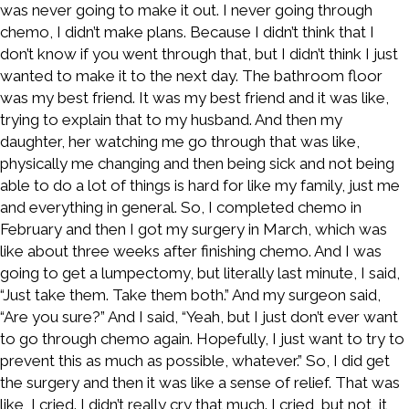
was never going to make it out. I never going through
chemo, I didn’t make plans. Because I didn’t think that I
don’t know if you went through that, but I didn’t think I just
wanted to make it to the next day. The bathroom floor
was my best friend. It was my best friend and it was like,
trying to explain that to my husband. And then my
daughter, her watching me go through that was like,
physically me changing and then being sick and not being
able to do a lot of things is hard for like my family, just me
and everything in general. So, I completed chemo in
February and then I got my surgery in March, which was
like about three weeks after finishing chemo. And I was
going to get a lumpectomy, but literally last minute, I said,
“Just take them. Take them both.” And my surgeon said,
“Are you sure?” And I said, “Yeah, but I just don’t ever want
to go through chemo again. Hopefully, I just want to try to
prevent this as much as possible, whatever.” So, I did get
the surgery and then it was like a sense of relief. That was
like, I cried. I didn’t really cry that much. I cried, but not, it