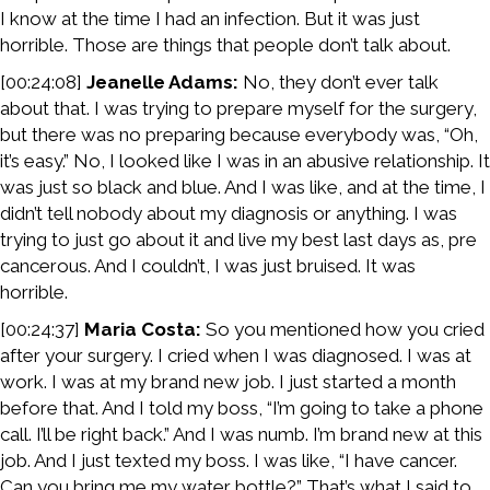
I know at the time I had an infection. But it was just
horrible. Those are things that people don’t talk about.
[00:24:08]
Jeanelle Adams:
No, they don’t ever talk
about that. I was trying to prepare myself for the surgery,
but there was no preparing because everybody was, “Oh,
it’s easy.” No, I looked like I was in an abusive relationship. It
was just so black and blue. And I was like, and at the time, I
didn’t tell nobody about my diagnosis or anything. I was
trying to just go about it and live my best last days as, pre
cancerous. And I couldn’t, I was just bruised. It was
horrible.
[00:24:37]
Maria Costa:
So you mentioned how you cried
after your surgery. I cried when I was diagnosed. I was at
work. I was at my brand new job. I just started a month
before that. And I told my boss, “I’m going to take a phone
call. I’ll be right back.” And I was numb. I’m brand new at this
job. And I just texted my boss. I was like, “I have cancer.
Can you bring me my water bottle?” That’s what I said to