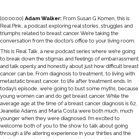
[00:00:00]
Adam Walker:
From Susan G Komen, this is
Real Pink, a podcast exploring real stories, struggles and
triumphs related to breast cancer. We’re taking the
conversation from the doctor’s office to your living room.
This is Real Talk, a new podcast series where we’re going
to break down the stigmas and feelings of embarrassment
and talk openly and honestly about just how difficult breast
cancer can be. From diagnosis to treatment, to living with
metastatic breast cancer, to life after treatment ends. In
today’s episode, we’re going to bust some myths, because
young women can and do get breast cancer. While the
average age at the time of a breast cancer diagnosis is 62,
Jeanelle Adams and Maria Costa were both much, much
younger when they were diagnosed. I’m excited to
welcome both of you to the show to talk about going
through a life altering experience in your thirties and the