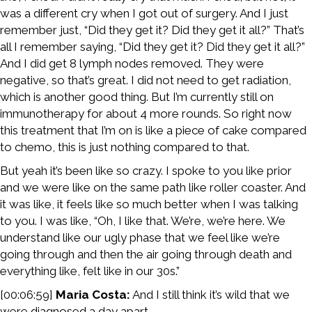
was a different cry when I got out of surgery. And I just
remember just, “Did they get it? Did they get it all?” That’s
all I remember saying, “Did they get it? Did they get it all?”
And I did get 8 lymph nodes removed. They were
negative, so that’s great. I did not need to get radiation,
which is another good thing. But I’m currently still on
immunotherapy for about 4 more rounds. So right now
this treatment that I’m on is like a piece of cake compared
to chemo, this is just nothing compared to that.
But yeah it’s been like so crazy. I spoke to you like prior
and we were like on the same path like roller coaster. And
it was like, it feels like so much better when I was talking
to you. I was like, “Oh, I like that. We’re, we’re here. We
understand like our ugly phase that we feel like we’re
going through and then the air going through death and
everything like, felt like in our 30s.”
[00:06:59]
Maria Costa:
And I still think it’s wild that we
were diagnosed a day apart.