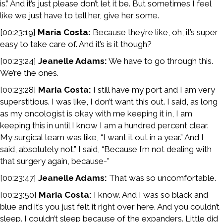
is.” And it’s just please don’t let it be. But sometimes I feel
like we just have to tell her, give her some.
[00:23:19]
Maria Costa:
Because they’re like, oh, it’s super
easy to take care of. And it’s is it though?
[00:23:24]
Jeanelle Adams:
We have to go through this.
We’re the ones.
[00:23:28]
Maria Costa:
I still have my port and I am very
superstitious. I was like, I don’t want this out. I said, as long
as my oncologist is okay with me keeping it in, I am
keeping this in until I know I am a hundred percent clear.
My surgical team was like, “I want it out in a year.” And I
said, absolutely not.” I said, “Because I’m not dealing with
that surgery again, because-”
[00:23:47]
Jeanelle Adams:
That was so uncomfortable.
[00:23:50]
Maria Costa:
I know. And I was so black and
blue and it’s you just felt it right over here. And you couldn’t
sleep. I couldn’t sleep because of the expanders. Little did