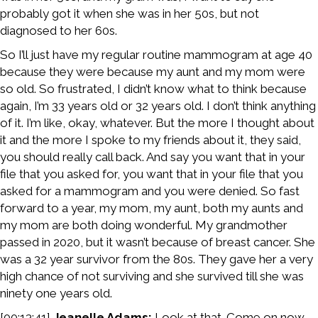
probably got it when she was in her 50s, but not
diagnosed to her 60s.
So I’ll just have my regular routine mammogram at age 40
because they were because my aunt and my mom were
so old. So frustrated, I didn’t know what to think because
again, I’m 33 years old or 32 years old. I don’t think anything
of it. I’m like, okay, whatever. But the more I thought about
it and the more I spoke to my friends about it, they said,
you should really call back. And say you want that in your
file that you asked for, you want that in your file that you
asked for a mammogram and you were denied. So fast
forward to a year, my mom, my aunt, both my aunts and
my mom are both doing wonderful. My grandmother
passed in 2020, but it wasn’t because of breast cancer. She
was a 32 year survivor from the 80s. They gave her a very
high chance of not surviving and she survived till she was
ninety one years old.
[00:13:41]
Jeanelle Adams:
Look at that. Come on now.