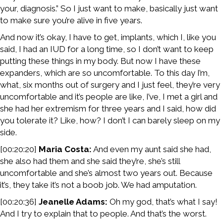
your, diagnosis.” So I just want to make, basically just want
to make sure you’re alive in five years.
And now it’s okay, I have to get, implants, which I, like you
said, I had an IUD for a long time, so I don’t want to keep
putting these things in my body. But now I have these
expanders, which are so uncomfortable. To this day I’m,
what, six months out of surgery and I just feel, they’re very
uncomfortable and it’s people are like, I’ve, I met a girl and
she had her extremism for three years and I said, how did
you tolerate it? Like, how? I don’t I can barely sleep on my
side.
[00:20:20]
Maria Costa:
And even my aunt said she had,
she also had them and she said they’re, she’s still
uncomfortable and she’s almost two years out. Because
it’s, they take it’s not a boob job. We had amputation.
[00:20:36]
Jeanelle Adams:
Oh my god, that’s what I say!
And I try to explain that to people. And that’s the worst.