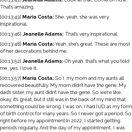
That’s amazing.
[00:13:43]
Maria Costa:
She, yeah, she was very
inspirational.
[00:13:46]
Jeanelle Adams:
That’s very inspirational.
[00:13:48]
Maria Costa:
Yeah, she’s great. These are most
of her decorations behind me.
[00:13:52]
Jeanelle Adams:
Oh yeah, that’s what you told
me, yes. I love it.
[00:13:57]
Maria Costa:
So I, my mom and my aunts all
recovered beautifully. My mom didn’t have the gene. My
dad’s sister, my aunt didn’t have the gene. So we’re like,
okay, it’s great, but it still was in the back of my mind that
something could be wrong. I was on, I had IUD as my form
of birth control for many years. So I never got a period. So
right before my appointment in 2022, I started getting
periods regularly. And the day of my appointment, I was