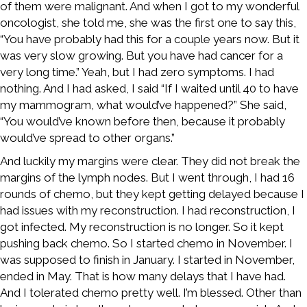
of them were malignant. And when I got to my wonderful
oncologist, she told me, she was the first one to say this,
“You have probably had this for a couple years now. But it
was very slow growing. But you have had cancer for a
very long time.” Yeah, but I had zero symptoms. I had
nothing. And I had asked, I said “If I waited until 40 to have
my mammogram, what would’ve happened?” She said,
“You would’ve known before then, because it probably
would’ve spread to other organs.”
And luckily my margins were clear. They did not break the
margins of the lymph nodes. But I went through, I had 16
rounds of chemo, but they kept getting delayed because I
had issues with my reconstruction. I had reconstruction, I
got infected. My reconstruction is no longer. So it kept
pushing back chemo. So I started chemo in November. I
was supposed to finish in January. I started in November,
ended in May. That is how many delays that I have had.
And I tolerated chemo pretty well. I’m blessed. Other than