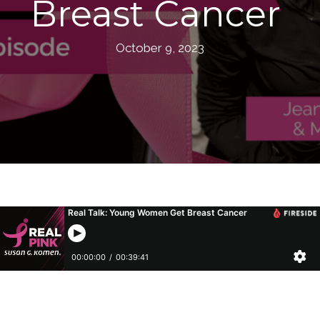
Breast Cancer
October 9, 2023