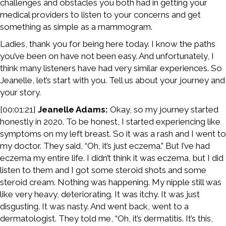
challenges and obstacles you both had in getting your
medical providers to listen to your concerns and get
something as simple as a mammogram.
Ladies, thank you for being here today. I know the paths
you’ve been on have not been easy. And unfortunately, I
think many listeners have had very similar experiences. So
Jeanelle, let’s start with you. Tell us about your journey and
your story.
[00:01:21]
Jeanelle Adams:
Okay, so my journey started
honestly in 2020. To be honest, I started experiencing like
symptoms on my left breast. So it was a rash and I went to
my doctor. They said, “Oh, it’s just eczema.” But I’ve had
eczema my entire life. I didn’t think it was eczema, but I did
listen to them and I got some steroid shots and some
steroid cream. Nothing was happening. My nipple still was
like very heavy, deteriorating. It was itchy. It was just
disgusting. It was nasty. And went back, went to a
dermatologist. They told me, “Oh, it’s dermatitis. It’s this,