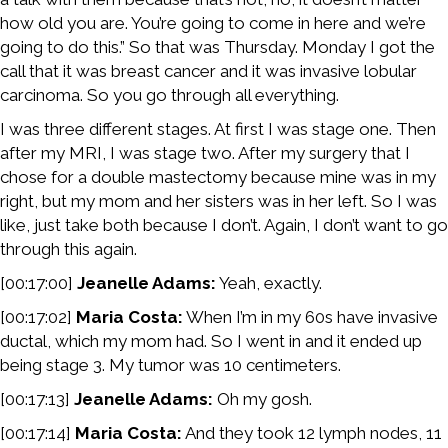
how old you are. You’re going to come in here and we’re
going to do this.” So that was Thursday. Monday I got the
call that it was breast cancer and it was invasive lobular
carcinoma. So you go through all everything.
I was three different stages. At first I was stage one. Then
after my MRI, I was stage two. After my surgery that I
chose for a double mastectomy because mine was in my
right, but my mom and her sisters was in her left. So I was
like, just take both because I don’t. Again, I don’t want to go
through this again.
[00:17:00]
Jeanelle Adams:
Yeah, exactly.
[00:17:02]
Maria Costa:
When I’m in my 60s have invasive
ductal, which my mom had. So I went in and it ended up
being stage 3. My tumor was 10 centimeters.
[00:17:13]
Jeanelle Adams:
Oh my gosh.
[00:17:14]
Maria Costa:
And they took 12 lymph nodes, 11