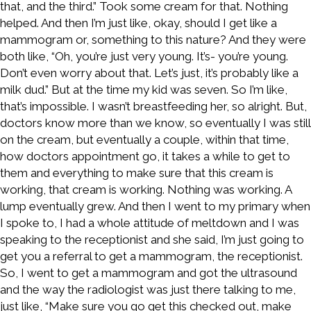
that, and the third.” Took some cream for that. Nothing
helped. And then I’m just like, okay, should I get like a
mammogram or, something to this nature? And they were
both like, “Oh, you’re just very young. It’s- you’re young.
Don’t even worry about that. Let’s just, it’s probably like a
milk dud.” But at the time my kid was seven. So I’m like,
that’s impossible. I wasn’t breastfeeding her, so alright. But,
doctors know more than we know, so eventually I was still
on the cream, but eventually a couple, within that time,
how doctors appointment go, it takes a while to get to
them and everything to make sure that this cream is
working, that cream is working. Nothing was working. A
lump eventually grew. And then I went to my primary when
I spoke to, I had a whole attitude of meltdown and I was
speaking to the receptionist and she said, I’m just going to
get you a referral to get a mammogram, the receptionist.
So, I went to get a mammogram and got the ultrasound
and the way the radiologist was just there talking to me,
just like, “Make sure you go get this checked out, make