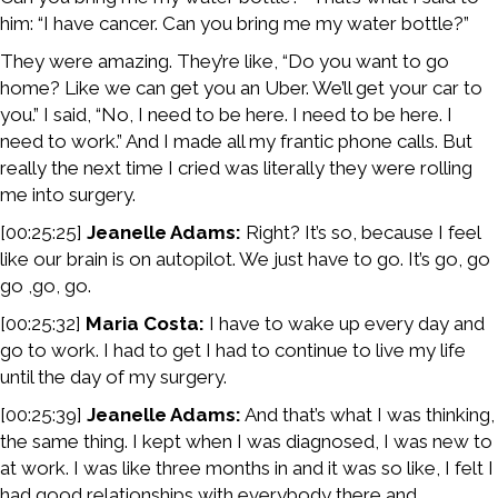
him: “I have cancer. Can you bring me my water bottle?”
They were amazing. They’re like, “Do you want to go
home? Like we can get you an Uber. We’ll get your car to
you.” I said, “No, I need to be here. I need to be here. I
need to work.” And I made all my frantic phone calls. But
really the next time I cried was literally they were rolling
me into surgery.
[00:25:25]
Jeanelle Adams:
Right? It’s so, because I feel
like our brain is on autopilot. We just have to go. It’s go, go
go ,go, go.
[00:25:32]
Maria Costa:
I have to wake up every day and
go to work. I had to get I had to continue to live my life
until the day of my surgery.
[00:25:39]
Jeanelle Adams:
And that’s what I was thinking,
the same thing. I kept when I was diagnosed, I was new to
at work. I was like three months in and it was so like, I felt I
had good relationships with everybody there and