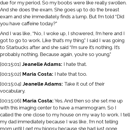
due for my period. So my boobs were like really swollen.
And she does the exam. She goes up to do the breast
exam and she immediately finds a lump. But I’m told “Did
you have caffeine today?”
And I was like, “No, I woke up, I showered, I’m here and I
got to go to work. Like that’s my thing.” I said I was going
to Starbucks after and she said “I’m sure it’s nothing. It’s
probably nothing. Because again, you’re so young.”
[00:15:01]
Jeanelle Adams:
I hate that.
[00:15:02]
Maria Costa:
I hate that too.
[00:15:04]
Jeanelle Adams:
Take it out of their
vocabulary.
[00:15:06]
Maria Costa:
Yes. And then so she set me up
with this imaging center to have a mammogram. So I
called the one close to my house on my way to work. I tell
my dad immediately because I was like, I’m not telling
mom until I get my biopsy because she had just gone