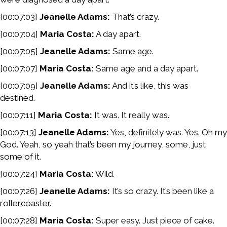
[00:07:03]
Jeanelle Adams:
That’s crazy.
[00:07:04]
Maria Costa:
A day apart.
[00:07:05]
Jeanelle Adams:
Same age.
[00:07:07]
Maria Costa:
Same age and a day apart.
[00:07:09]
Jeanelle Adams:
And it’s like, this was
destined.
[00:07:11]
Maria Costa:
It was. It really was.
[00:07:13]
Jeanelle Adams:
Yes, definitely was. Yes. Oh my
God. Yeah, so yeah that’s been my journey, some, just
some of it.
[00:07:24]
Maria Costa:
Wild.
[00:07:26]
Jeanelle Adams:
It’s so crazy. It’s been like a
rollercoaster.
[00:07:28]
Maria Costa:
Super easy. Just piece of cake.