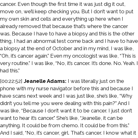
cancer. Even though the first time it was just dig it out,
move on, we’ll keep checking you. But I don’t want to put
my own skin and cells and everything up here when I
already removed that because that’s where the cancer
was. Because I have to have a biopsy and this is the other
thing, I had an abnormal test come back and I have to have
a biopsy at the end of October and in my mind, I was like,
“Oh, it’s cancer again.” Even my oncologist was like, “This is
very routine.” I was like, “No, it’s cancer. It’s done. No. Yeah. I
had this.”
[00:22:52]
Jeanelle Adams:
I was literally just on the
phone with my nurse navigator before this and because I
have scans next week and I was just like, she’s like, “Why
didn’t you tell me you were dealing with this pain?” And I
was like, “Because I don’t want it to be cancer. I just don’t
want to hear it’s cancer.” She’s like, “Jeanelle, it can be
anything. It could be from chemo. It could be from this.”
And I said, “No, it’s cancer, girl. That’s cancer. I know what it