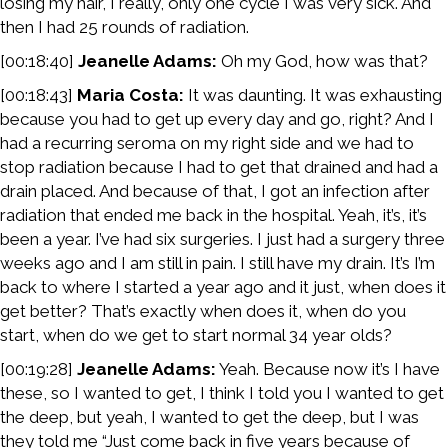
losing my hair, I really, only one cycle I was very sick. And
then I had 25 rounds of radiation.
[00:18:40]
Jeanelle Adams:
Oh my God, how was that?
[00:18:43]
Maria Costa:
It was daunting. It was exhausting
because you had to get up every day and go, right? And I
had a recurring seroma on my right side and we had to
stop radiation because I had to get that drained and had a
drain placed. And because of that, I got an infection after
radiation that ended me back in the hospital. Yeah, it’s, it’s
been a year. I’ve had six surgeries. I just had a surgery three
weeks ago and I am still in pain. I still have my drain. It’s I’m
back to where I started a year ago and it just, when does it
get better? That’s exactly when does it, when do you
start, when do we get to start normal 34 year olds?
[00:19:28]
Jeanelle Adams:
Yeah. Because now it’s I have
these, so I wanted to get, I think I told you I wanted to get
the deep, but yeah, I wanted to get the deep, but I was
they told me “Just come back in five years because of