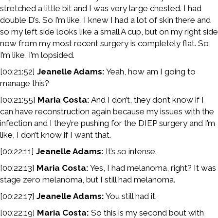
stretched a little bit and I was very large chested. I had
double D’s. So I’m like, I knew I had a lot of skin there and
so my left side looks like a small A cup, but on my right side
now from my most recent surgery is completely flat. So
I’m like, I’m lopsided.
[00:21:52]
Jeanelle Adams:
Yeah, how am I going to
manage this?
[00:21:55]
Maria Costa:
And I don’t, they don’t know if I
can have reconstruction again because my issues with the
infection and I they’re pushing for the DIEP surgery and I’m
like, I don’t know if I want that.
[00:22:11]
Jeanelle Adams:
It’s so intense.
[00:22:13]
Maria Costa:
Yes, I had melanoma, right? It was
stage zero melanoma, but I still had melanoma.
[00:22:17]
Jeanelle Adams:
You still had it.
[00:22:19]
Maria Costa:
So this is my second bout with