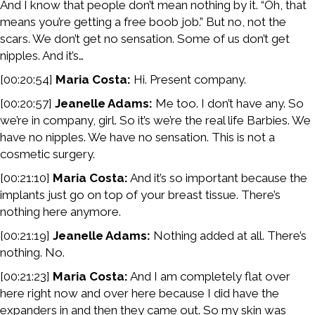
And I know that people don’t mean nothing by it. “Oh, that
means you’re getting a free boob job.” But no, not the
scars. We don’t get no sensation. Some of us don’t get
nipples. And it’s…
[00:20:54]
Maria Costa:
Hi. Present company.
[00:20:57]
Jeanelle Adams:
Me too. I don’t have any. So
we’re in company, girl. So it’s we’re the real life Barbies. We
have no nipples. We have no sensation. This is not a
cosmetic surgery.
[00:21:10]
Maria Costa:
And it’s so important because the
implants just go on top of your breast tissue. There’s
nothing here anymore.
[00:21:19]
Jeanelle Adams:
Nothing added at all. There’s
nothing. No.
[00:21:23]
Maria Costa:
And I am completely flat over
here right now and over here because I did have the
expanders in and then they came out. So my skin was