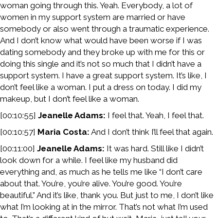
woman going through this. Yeah. Everybody, a lot of
women in my support system are married or have
somebody or also went through a traumatic experience.
And I don’t know what would have been worse if I was
dating somebody and they broke up with me for this or
doing this single and it’s not so much that I didn’t have a
support system. I have a great support system. It’s like, I
don’t feel like a woman. I put a dress on today. I did my
makeup, but I don’t feel like a woman.
[00:10:55]
Jeanelle Adams:
I feel that. Yeah, I feel that.
[00:10:57]
Maria Costa:
And I don’t think I’ll feel that again.
[00:11:00]
Jeanelle Adams:
It was hard. Still like I didn’t
look down for a while. I feel like my husband did
everything and, as much as he tells me like “I don’t care
about that. You’re, you’re alive. You’re good. You’re
beautiful.” And it’s like, thank you. But just to me, I don’t like
what I’m looking at in the mirror. That’s not what I’m used