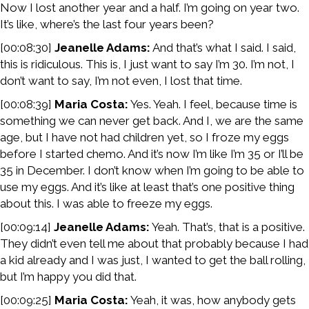
Now I lost another year and a half. I’m going on year two.
It’s like, where’s the last four years been?
[00:08:30]
Jeanelle Adams:
And that’s what I said. I said,
this is ridiculous. This is, I just want to say I’m 30. I’m not, I
don’t want to say, I’m not even, I lost that time.
[00:08:39]
Maria Costa:
Yes. Yeah. I feel, because time is
something we can never get back. And I, we are the same
age, but I have not had children yet, so I froze my eggs
before I started chemo. And it’s now I’m like I’m 35 or I’ll be
35 in December. I don’t know when I’m going to be able to
use my eggs. And it’s like at least that’s one positive thing
about this. I was able to freeze my eggs.
[00:09:14]
Jeanelle Adams:
Yeah. That’s, that is a positive.
They didn’t even tell me about that probably because I had
a kid already and I was just, I wanted to get the ball rolling,
but I’m happy you did that.
[00:09:25]
Maria Costa:
Yeah, it was, how anybody gets