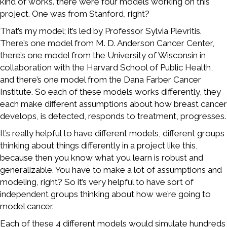
kind of works. there were four models working on this
project. One was from Stanford, right?
That’s my model; it’s led by Professor Sylvia Plevritis.
There’s one model from M. D. Anderson Cancer Center,
there’s one model from the University of Wisconsin in
collaboration with the Harvard School of Public Health,
and there’s one model from the Dana Farber Cancer
Institute. So each of these models works differently, they
each make different assumptions about how breast cancer
develops, is detected, responds to treatment, progresses.
It’s really helpful to have different models, different groups
thinking about things differently in a project like this,
because then you know what you learn is robust and
generalizable. You have to make a lot of assumptions and
modeling, right? So it’s very helpful to have sort of
independent groups thinking about how we’re going to
model cancer.
Each of these 4 different models would simulate hundreds