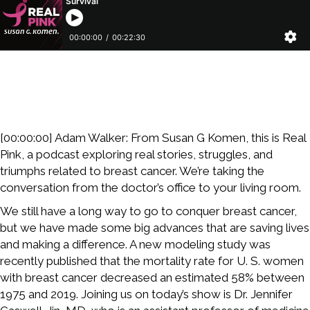
[00:00:00] Adam Walker: From Susan G Komen, this is Real
Pink, a podcast exploring real stories, struggles, and
triumphs related to breast cancer. We’re taking the
conversation from the doctor’s office to your living room.
We still have a long way to go to conquer breast cancer,
but we have made some big advances that are saving lives
and making a difference. A new modeling study was
recently published that the mortality rate for U. S. women
with breast cancer decreased an estimated 58% between
1975 and 2019. Joining us on today’s show is Dr. Jennifer