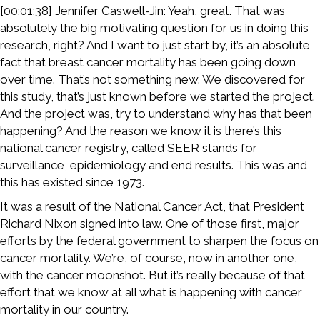
[00:01:38] Jennifer Caswell-Jin: Yeah, great. That was
absolutely the big motivating question for us in doing this
research, right? And I want to just start by, it’s an absolute
fact that breast cancer mortality has been going down
over time. That’s not something new. We discovered for
this study, that’s just known before we started the project.
And the project was, try to understand why has that been
happening? And the reason we know it is there’s this
national cancer registry, called SEER stands for
surveillance, epidemiology and end results. This was and
this has existed since 1973.
It was a result of the National Cancer Act, that President
Richard Nixon signed into law. One of those first, major
efforts by the federal government to sharpen the focus on
cancer mortality. We’re, of course, now in another one,
with the cancer moonshot. But it’s really because of that
effort that we know at all what is happening with cancer
mortality in our country.