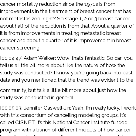
cancer mortality reduction since the 1970s is from
improvements in the treatment of breast cancer that has
not metastasized, right? So stage 1, 2 or 3 breast cancer
about half of the reduction is from that. About a quarter of
it is from improvements in treating metastatic breast
cancer and about a quarter of it is improvement in breast
cancer screening.
[00:04:47] Adam Walker: Wow, that’s fantastic. So can you
tell us a little bit more about like the nature of how the
study was conducted? I know you’re going back into past
data and you mentioned that the trend was evident to the
community, but talk a little bit more about just how the
study was conducted in general.
[00:05:03] Jennifer Caswell-Jin: Yeah, I’m really lucky. I work
with this consortium of cancelling modeling groups. It’s
called CISNET. it’s this National Cancer Institute funded
program with a bunch of different models of how cancer