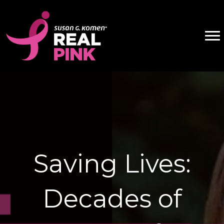
Saving Lives:
Decades of