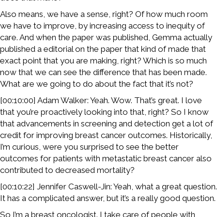
Also means, we have a sense, right? Of how much room
we have to improve, by increasing access to inequity of
care. And when the paper was published, Gemma actually
published a editorial on the paper that kind of made that
exact point that you are making, right? Which is so much
now that we can see the difference that has been made.
What are we going to do about the fact that it’s not?
[00:10:00] Adam Walker: Yeah. Wow. That’s great. I love
that you’re proactively looking into that, right? So I know
that advancements in screening and detection get a lot of
credit for improving breast cancer outcomes. Historically,
I’m curious, were you surprised to see the better
outcomes for patients with metastatic breast cancer also
contributed to decreased mortality?
[00:10:22] Jennifer Caswell-Jin: Yeah, what a great question.
It has a complicated answer, but it’s a really good question.
So I’m a breast oncologist. I take care of people with