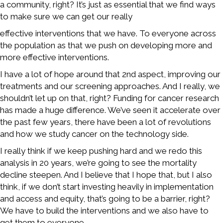
a community, right? It’s just as essential that we find ways
to make sure we can get our really
effective interventions that we have. To everyone across
the population as that we push on developing more and
more effective interventions.
I have a lot of hope around that 2nd aspect, improving our
treatments and our screening approaches. And I really, we
shouldn’t let up on that, right? Funding for cancer research
has made a huge difference. We’ve seen it accelerate over
the past few years, there have been a lot of revolutions
and how we study cancer on the technology side.
I really think if we keep pushing hard and we redo this
analysis in 20 years, we’re going to see the mortality
decline steepen. And I believe that I hope that, but I also
think, if we don’t start investing heavily in implementation
and access and equity, that’s going to be a barrier, right?
We have to build the interventions and we also have to
get them to everyone.