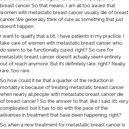
breast cancer. So that means, I am all too aware that
women with metastatic breast cancer usually die of breast
cancer. We generally think of cure as something that just
doesn’t happen.
I want to qualify that a bit. I have patients in my practice. I
take care of women with metastatic breast cancer who
do seem to be functionally cured, right? So cure for
metastatic breast cancer doesn’t actually seem entirely
out of reach anymore. But it’s definitely rare, right? Really
rare, too rare.
So how could it be that a quarter of the reduction in
mortality is because of treating metastatic breast cancer
when nearly all people with metastatic breast cancer die
of breast cancer? So the answer to that, like I said, it’s very
complicated, but it has to do with the pace of the
advances in treatment that have been happening, right?
So when a new treatment for metastatic breast cancer is