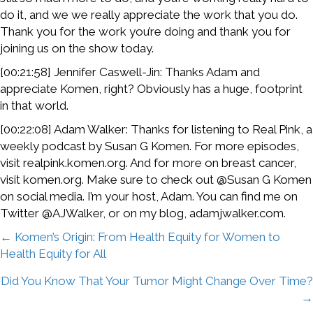
do it, and we we really appreciate the work that you do.
Thank you for the work you’re doing and thank you for
joining us on the show today.
[00:21:58] Jennifer Caswell-Jin: Thanks Adam and
appreciate Komen, right? Obviously has a huge, footprint
in that world.
[00:22:08] Adam Walker: Thanks for listening to Real Pink, a
weekly podcast by Susan G Komen. For more episodes,
visit realpink.komen.org. And for more on breast cancer,
visit komen.org. Make sure to check out @Susan G Komen
on social media. I’m your host, Adam. You can find me on
Twitter @AJWalker, or on my blog, adamjwalker.com.
Posts
← Komen’s Origin: From Health Equity for Women to
Health Equity for All
navigation
Did You Know That Your Tumor Might Change Over Time?
→