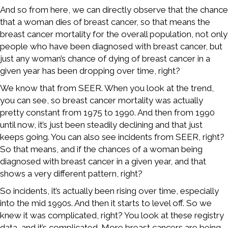
And so from here, we can directly observe that the chance
that a woman dies of breast cancer, so that means the
breast cancer mortality for the overall population, not only
people who have been diagnosed with breast cancer, but
just any woman’s chance of dying of breast cancer in a
given year has been dropping over time, right?
We know that from SEER. When you look at the trend,
you can see, so breast cancer mortality was actually
pretty constant from 1975 to 1990. And then from 1990
until now, it’s just been steadily declining and that just
keeps going. You can also see incidents from SEER, right?
So that means, and if the chances of a woman being
diagnosed with breast cancer in a given year, and that
shows a very different pattern, right?
So incidents, it’s actually been rising over time, especially
into the mid 1990s. And then it starts to level off. So we
knew it was complicated, right? You look at these registry
data, and it’s complicated. More breast cancers are being