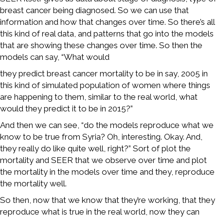
breast cancer being diagnosed. So we can use that
information and how that changes over time. So there’s all
this kind of real data, and patterns that go into the models
that are showing these changes over time. So then the
models can say, “What would
they predict breast cancer mortality to be in say, 2005 in
this kind of simulated population of women where things
are happening to them, similar to the real world, what
would they predict it to be in 2015?”
And then we can see, “do the models reproduce what we
know to be true from Syria? Oh, interesting. Okay. And,
they really do like quite well, right?” Sort of plot the
mortality and SEER that we observe over time and plot
the mortality in the models over time and they, reproduce
the mortality well.
So then, now that we know that they’re working, that they
reproduce what is true in the real world, now they can