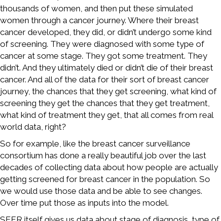
thousands of women, and then put these simulated
women through a cancer journey. Where their breast
cancer developed, they did, or didn’t undergo some kind
of screening. They were diagnosed with some type of
cancer at some stage. They got some treatment. They
didn’t. And they ultimately died or didn’t die of their breast
cancer. And all of the data for their sort of breast cancer
journey, the chances that they get screening, what kind of
screening they get the chances that they get treatment,
what kind of treatment they get, that all comes from real
world data, right?
So for example, like the breast cancer surveillance
consortium has done a really beautiful job over the last
decades of collecting data about how people are actually
getting screened for breast cancer in the population. So
we would use those data and be able to see changes.
Over time put those as inputs into the model.
SEER itself gives us data about stage of diagnosis, type of