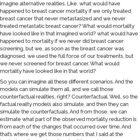
imagine alternative realities. Like, what would have
happened to breast cancer mortality if we only treated
breast cancer that never metastasized and we never
treated metastatic breast cancer? What would mortality
have looked like in that imagined world? what would have
happened to mortality if we never did breast cancer
screening, but we, as soon as the breast cancer was
diagnosed, we used the full force of our treatments, but
we never screened for breast cancer. What would
mortality have looked like in that world?
So you can imagine all these different scenarios. And the
models can simulate them all, and we call those
counterfactual realities, right? Counterfactual. Well, so the
factual reality models also simulate, and then they can
simulate the counterfactuals. And from those, we can
estimate what part of the observed mortality reduction is
from each of the changes that occurred over time. And
that’s where we get those numbers that I said at the