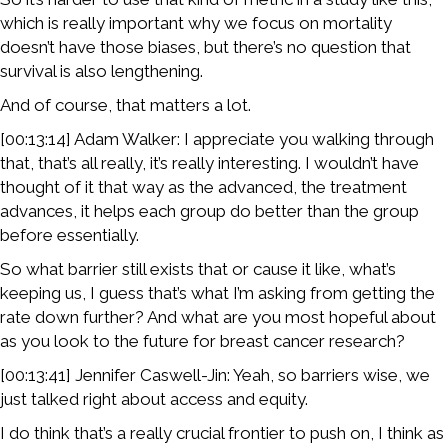
which is really important why we focus on mortality
doesn’t have those biases, but there’s no question that
survival is also lengthening.
And of course, that matters a lot.
[00:13:14] Adam Walker: I appreciate you walking through
that, that’s all really, it’s really interesting. I wouldn’t have
thought of it that way as the advanced, the treatment
advances, it helps each group do better than the group
before essentially.
So what barrier still exists that or cause it like, what’s
keeping us, I guess that’s what I’m asking from getting the
rate down further? And what are you most hopeful about
as you look to the future for breast cancer research?
[00:13:41] Jennifer Caswell-Jin: Yeah, so barriers wise, we
just talked right about access and equity.
I do think that’s a really crucial frontier to push on, I think as