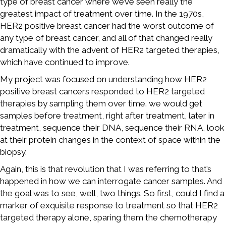
type of breast cancer where we’ve seen really the
greatest impact of treatment over time. In the 1970s,
HER2 positive breast cancer had the worst outcome of
any type of breast cancer, and all of that changed really
dramatically with the advent of HER2 targeted therapies,
which have continued to improve.
My project was focused on understanding how HER2
positive breast cancers responded to HER2 targeted
therapies by sampling them over time. we would get
samples before treatment, right after treatment, later in
treatment, sequence their DNA, sequence their RNA, look
at their protein changes in the context of space within the
biopsy.
Again, this is that revolution that I was referring to that’s
happened in how we can interrogate cancer samples. And
the goal was to see, well, two things. So first, could I find a
marker of exquisite response to treatment so that HER2
targeted therapy alone, sparing them the chemotherapy