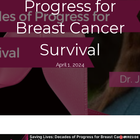
Progress for
Breast Cancer
Survival
April 1, 2024