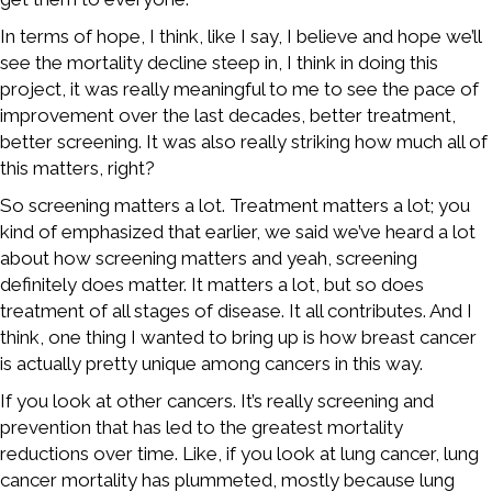
In terms of hope, I think, like I say, I believe and hope we’ll
see the mortality decline steep in, I think in doing this
project, it was really meaningful to me to see the pace of
improvement over the last decades, better treatment,
better screening. It was also really striking how much all of
this matters, right?
So screening matters a lot. Treatment matters a lot; you
kind of emphasized that earlier, we said we’ve heard a lot
about how screening matters and yeah, screening
definitely does matter. It matters a lot, but so does
treatment of all stages of disease. It all contributes. And I
think, one thing I wanted to bring up is how breast cancer
is actually pretty unique among cancers in this way.
If you look at other cancers. It’s really screening and
prevention that has led to the greatest mortality
reductions over time. Like, if you look at lung cancer, lung
cancer mortality has plummeted, mostly because lung