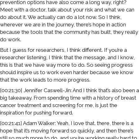
prevention options have also come a long way, right?
Meet with a doctor, talk about your risk and what we can
do about it. We actually can do a lot now. So I think,
wherever we are in the journey, there’s hope in action
because the tools that the community has built, they really
do work.
But I guess for researchers, I think different. If you’re a
researcher listening, I think that the message, and I know,
this is that we have way more to do. So seeing progress
should inspire us to work even harder because we know
that the work leads to more progress.
[00:21:30] Jennifer Caswell-Jin: And I think that’s also been a
big takeaway. From spending time with a history of breast
cancer treatment and screening for me, is just the
inspiration for pushing forward.
[00:21:41] Adam Walker: Yeah, I love that. there, there is a
hope that it’s moving forward so quickly, and then there’s
still so much more to do, and you’re working really hard to