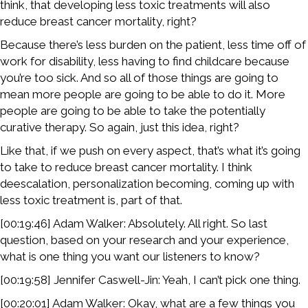
think, that developing less toxic treatments will also
reduce breast cancer mortality, right?
Because there’s less burden on the patient, less time off of
work for disability, less having to find childcare because
you’re too sick. And so all of those things are going to
mean more people are going to be able to do it. More
people are going to be able to take the potentially
curative therapy. So again, just this idea, right?
Like that, if we push on every aspect, that’s what it’s going
to take to reduce breast cancer mortality. I think
deescalation, personalization becoming, coming up with
less toxic treatment is, part of that.
[00:19:46] Adam Walker: Absolutely. All right. So last
question, based on your research and your experience,
what is one thing you want our listeners to know?
[00:19:58] Jennifer Caswell-Jin: Yeah, I can’t pick one thing.
[00:20:01] Adam Walker: Okay, what are a few things you