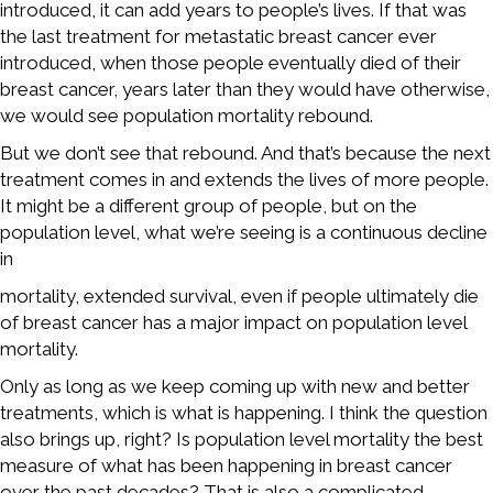
introduced, it can add years to people’s lives. If that was
the last treatment for metastatic breast cancer ever
introduced, when those people eventually died of their
breast cancer, years later than they would have otherwise,
we would see population mortality rebound.
But we don’t see that rebound. And that’s because the next
treatment comes in and extends the lives of more people.
It might be a different group of people, but on the
population level, what we’re seeing is a continuous decline
in
mortality, extended survival, even if people ultimately die
of breast cancer has a major impact on population level
mortality.
Only as long as we keep coming up with new and better
treatments, which is what is happening. I think the question
also brings up, right? Is population level mortality the best
measure of what has been happening in breast cancer
over the past decades? That is also a complicated