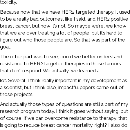
toxicity.
Because now that we have HER2 targeted therapy, it used
to be a really bad outcomes, like I said, and HER2 positive
breast cancer, but now it’s not. So maybe we’re, we know
that we are over treating a lot of people, but it’s hard to
figure out who those people are. So that was part of the
goal.
The other part was to see, could we better understand
resistance to HER2 targeted therapies in those tumors
that didn’t respond. We actually, we learned a
lot. Several, I think really important in my development as
a scientist, but I think also, impactful papers came out of
those projects.
And actually those types of questions are still a part of my
research program today. I think it goes without saying, but
of course, if we can overcome resistance to therapy, that
is going to reduce breast cancer mortality, right? I also do