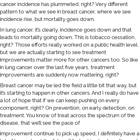
cancer incidence has plummeted, right? Very different
pattern to what we see in breast cancer, where we see
incidence rise, but mortality goes down.
In lung cancer, it’s clearly, incidence goes down and that
leads to mortality going down. This is tobacco cessation,
right? Those efforts really worked on a public health level,
but we are actually starting to see treatment
improvements matter more for other cancers too. So like
in lung cancer over the last five years, treatment
improvements are suddenly now mattering, right?
Breast cancer may be led the field a little bit that way, but
it’s starting to happen in other cancers. And I really do have
a lot of hope that if we can keep pushing on every
component, right? On prevention, on early detection, on
treatment. You know of treat across the spectrum of the
disease, that we’ll see the pace of
improvement continue to pick up speed, I definitely have a