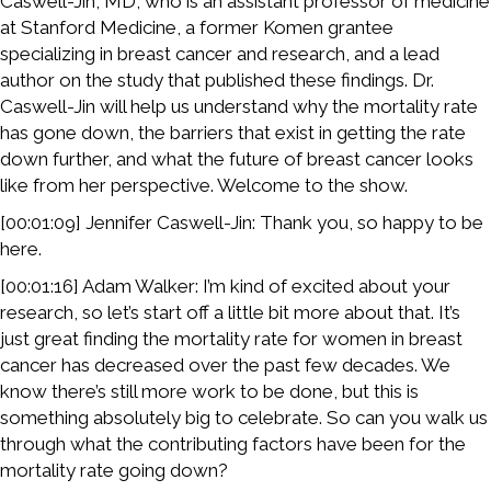
Caswell-Jin, MD, who is an assistant professor of medicine
at Stanford Medicine, a former Komen grantee
specializing in breast cancer and research, and a lead
author on the study that published these findings. Dr.
Caswell-Jin will help us understand why the mortality rate
has gone down, the barriers that exist in getting the rate
down further, and what the future of breast cancer looks
like from her perspective. Welcome to the show.
[00:01:09] Jennifer Caswell-Jin: Thank you, so happy to be
here.
[00:01:16] Adam Walker: I’m kind of excited about your
research, so let’s start off a little bit more about that. It’s
just great finding the mortality rate for women in breast
cancer has decreased over the past few decades. We
know there’s still more work to be done, but this is
something absolutely big to celebrate. So can you walk us
through what the contributing factors have been for the
mortality rate going down?