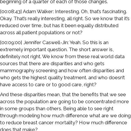
beginning of a quarter of each of those changes.
[00:08:43] Adam Walker: Interesting. Oh, that’s fascinating.
Okay. That’s really interesting, all right. So we know that it’s
reduced over time, but has it been equally distributed
across all patient populations or not?
[00:09:00] Jennifer Caswell-Jin: Yeah. So this is an
extremely important question. The short answer is,
definitely not right. We know from these real world data
sources that there are disparities and who gets
mammography screening and how often disparities and
who gets the highest quality treatment. and who doesn’t
have access to care or to good care, right?
And these disparities mean, that the benefits that we see
across the population are going to be concentrated more
in some groups than others. Being able to see right
through modeling how much difference what are we doing
to reduce breast cancer mortality? How much difference
does that make?