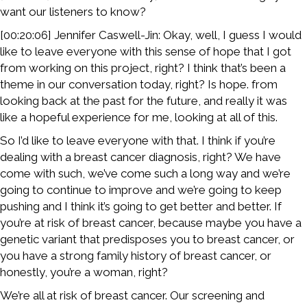
want our listeners to know?
[00:20:06] Jennifer Caswell-Jin: Okay, well, I guess I would
like to leave everyone with this sense of hope that I got
from working on this project, right? I think that’s been a
theme in our conversation today, right? Is hope. from
looking back at the past for the future, and really it was
like a hopeful experience for me, looking at all of this.
So I’d like to leave everyone with that. I think if you’re
dealing with a breast cancer diagnosis, right? We have
come with such, we’ve come such a long way and we’re
going to continue to improve and we’re going to keep
pushing and I think it’s going to get better and better. If
you’re at risk of breast cancer, because maybe you have a
genetic variant that predisposes you to breast cancer, or
you have a strong family history of breast cancer, or
honestly, you’re a woman, right?
We’re all at risk of breast cancer. Our screening and