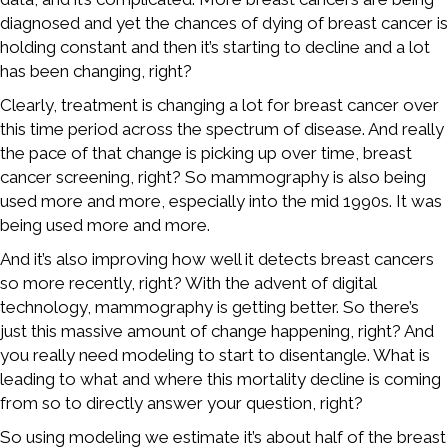
diagnosed and yet the chances of dying of breast cancer is
holding constant and then it’s starting to decline and a lot
has been changing, right?
Clearly, treatment is changing a lot for breast cancer over
this time period across the spectrum of disease. And really
the pace of that change is picking up over time, breast
cancer screening, right? So mammography is also being
used more and more, especially into the mid 1990s. It was
being used more and more.
And it’s also improving how well it detects breast cancers
so more recently, right? With the advent of digital
technology, mammography is getting better. So there’s
just this massive amount of change happening, right? And
you really need modeling to start to disentangle. What is
leading to what and where this mortality decline is coming
from so to directly answer your question, right?
So using modeling we estimate it’s about half of the breast