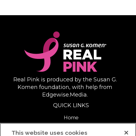
Real Pink is produced by the Susan G.
Komen foundation, with help from
Edgewise.Media.
QUICK LINKS
Home
About
This website uses cookies