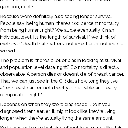
question, right?
Because we’re definitely also seeing longer survival.
People say, being human, there’s 100 percent mortality
from being human, right? We all die eventually. On an
individual level, it’s the length of survival. If we think of
metrics of death that matters, not whether or not we die,
we will.
The problem is, there’s a lot of bias in looking at survival
and population level data, right? So mortality is directly
observable. A person dies or doesn’t die of breast cancer.
That we can just see in the CR data how long they live
after breast cancer, not directly observable and really
complicated, right?
Depends on when they were diagnosed, like if you
diagnosed them earlier, it might look like they’re living
longer when they’re actually living the same amount.
So it’s harder to use that kind of metric in a study like this,