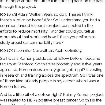
lot of hope about the future if i’m looking back on the past
through this project.
[00:16:43] Adam Walker: Yeah, so do I. There’s I think
there’s a lot to be hopeful for. So I understand you had a
common funded research project connected to the
efforts to reduce mortality I wonder could you tell us
more about that work and how it fuels your efforts to
study breast cancer mortality now?
[00:17:01] Jennifer Caswell-Jin: Yeah, definitely.
So I was a Komen postdoctoral fellow before I became
faculty at Stanford. So this was probably about five years
ago or so. Komen does a really good job, right? Investing
in research and training across the spectrum. So I was one
of those kind of early people in my career when I was a
Komen fellow.
And it’s a little bit of a detour, right? But my Komen project
was related to HER2 positive breast cancer. So this is the