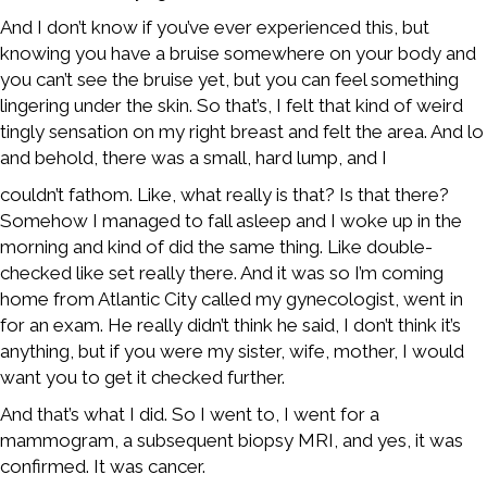
And I don’t know if you’ve ever experienced this, but
knowing you have a bruise somewhere on your body and
you can’t see the bruise yet, but you can feel something
lingering under the skin. So that’s, I felt that kind of weird
tingly sensation on my right breast and felt the area. And lo
and behold, there was a small, hard lump, and I
couldn’t fathom. Like, what really is that? Is that there?
Somehow I managed to fall asleep and I woke up in the
morning and kind of did the same thing. Like double-
checked like set really there. And it was so I’m coming
home from Atlantic City called my gynecologist, went in
for an exam. He really didn’t think he said, I don’t think it’s
anything, but if you were my sister, wife, mother, I would
want you to get it checked further.
And that’s what I did. So I went to, I went for a
mammogram, a subsequent biopsy MRI, and yes, it was
confirmed. It was cancer.