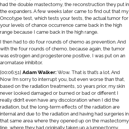
had the double mastectomy, the reconstruction they put in
the expanders. A few weeks later came to find out that my
Oncotype test, which tests your tests, the actual tumor for
your levels of chance occurrence came back in the high
range because I came back in the high range.
I then had to do four rounds of chemo as prevention. And
with the four rounds of chemo, because again, the tumor
was estrogen and progesterone positive, I was put on an
aromatase inhibitor.
[00:06:51]
Adam Walker:
Wow. That is that’s a lot. And
Now I’m sorry to interrupt you, but even worse than that,
based on the radiation treatments, 10 years prior, my skin
never looked damaged or burned or bad or different I
really didn’t even have any discoloration when I did the
radiation, but the long-term effects of the radiation are
internal and due to the radiation and having had surgeries in
that same area where they opened up on the mastectomy
line, where they had originally taken up a lumpectomy.