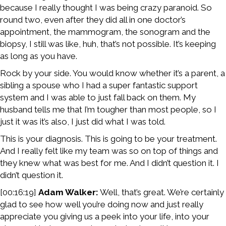
because I really thought I was being crazy paranoid. So
round two, even after they did all in one doctor’s
appointment, the mammogram, the sonogram and the
biopsy, I still was like, huh, that’s not possible. It’s keeping
as long as you have.
Rock by your side. You would know whether it’s a parent, a
sibling a spouse who I had a super fantastic support
system and I was able to just fall back on them. My
husband tells me that I’m tougher than most people, so I
just it was it’s also, I just did what I was told.
This is your diagnosis. This is going to be your treatment.
And I really felt like my team was so on top of things and
they knew what was best for me. And I didn’t question it. I
didn’t question it.
[00:16:19]
Adam Walker:
Well, that’s great. We’re certainly
glad to see how well you’re doing now and just really
appreciate you giving us a peek into your life, into your