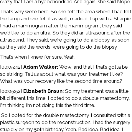
crazy that I am a hypochondriac. And again, she said Nope.
That’s why we’re here. So she felt the area where I had felt
the lump and she felt it as well, marked it up with a Sharpie.
I had a mammogram after the mammogram, they said
we’d like to do an ultra. So they did an ultrasound after the
ultrasound. They said, we’re going to do a biopsy, as soon
as they said the words, we’re going to do the biopsy.
That’s when I knew for sure. Yeah.
[00:05:42]
Adam Walker:
Wow, and that I that’s gotta be
so striking. Tell us about what was your treatment like?
What was your recovery like the second time around?
[00:05:52]
Elizabeth Braun:
So my treatment was a little
bit different this time. I opted to do a double mastectomy..
I’m thinking I’m not doing this the third time.
So I opted for the double mastectomy. I consulted with a
plastic surgeon to do the reconstruction. I had the surgery
stupidly on my 50th birthday. Yeah. Bad idea. Bad idea. I