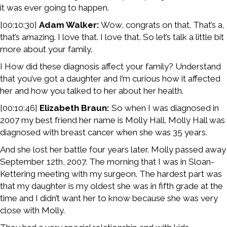
it was ever going to happen.
[00:10:30]
Adam Walker:
Wow, congrats on that. That’s a,
that’s amazing. I love that. I love that. So let’s talk a little bit
more about your family.
I How did these diagnosis affect your family? Understand
that you’ve got a daughter and I’m curious how it affected
her and how you talked to her about her health.
[00:10:46]
Elizabeth Braun:
So when I was diagnosed in
2007 my best friend her name is Molly Hall. Molly Hall was
diagnosed with breast cancer when she was 35 years.
And she lost her battle four years later. Molly passed away
September 12th, 2007. The morning that I was in Sloan-
Kettering meeting with my surgeon. The hardest part was
that my daughter is my oldest she was in fifth grade at the
time and I didn’t want her to know because she was very
close with Molly.