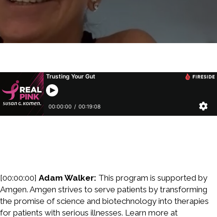
[00:00:00]
Adam Walker:
This program is supported by
Amgen. Amgen strives to serve patients by transforming
the promise of science and biotechnology into therapies
for patients with serious illnesses. Learn more at