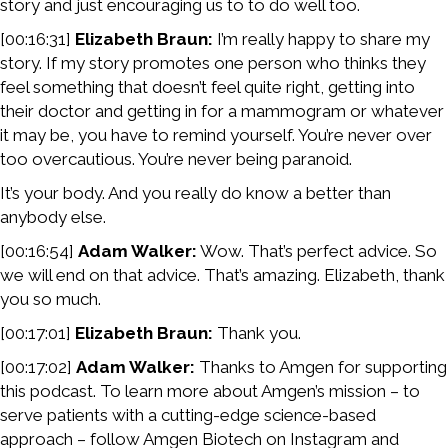
story and just encouraging us to to do well too.
[00:16:31]
Elizabeth Braun:
I’m really happy to share my
story. If my story promotes one person who thinks they
feel something that doesn’t feel quite right, getting into
their doctor and getting in for a mammogram or whatever
it may be, you have to remind yourself. You’re never over
too overcautious. You’re never being paranoid.
It’s your body. And you really do know a better than
anybody else.
[00:16:54]
Adam Walker:
Wow. That’s perfect advice. So
we will end on that advice. That’s amazing. Elizabeth, thank
you so much.
[00:17:01]
Elizabeth Braun:
Thank you.
[00:17:02]
Adam Walker:
Thanks to Amgen for supporting
this podcast. To learn more about Amgen’s mission – to
serve patients with a cutting-edge science-based
approach – follow Amgen Biotech on Instagram and