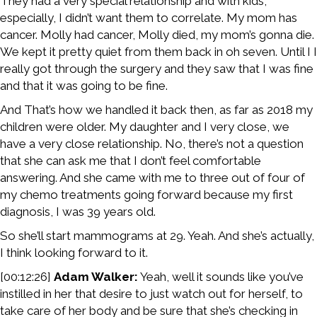
They had a very special relationship and with kids,
especially, I didn’t want them to correlate. My mom has
cancer. Molly had cancer, Molly died, my mom’s gonna die.
We kept it pretty quiet from them back in oh seven. Until I I
really got through the surgery and they saw that I was fine
and that it was going to be fine.
And That’s how we handled it back then, as far as 2018 my
children were older. My daughter and I very close, we
have a very close relationship. No, there’s not a question
that she can ask me that I don’t feel comfortable
answering. And she came with me to three out of four of
my chemo treatments going forward because my first
diagnosis, I was 39 years old.
So she’ll start mammograms at 29. Yeah. And she’s actually,
I think looking forward to it.
[00:12:26]
Adam Walker:
Yeah, well it sounds like you’ve
instilled in her that desire to just watch out for herself, to
take care of her body and be sure that she’s checking in