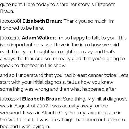
quite right. Here today to share her story is Elizabeth
Braun.
[00:01:08]
Elizabeth Braun:
Thank you so much. I’m
honored to be here.
[00:01:10]
Adam Walker:
I’m so happy to talk to you. This
is so important because I love in the intro how we said
each time you thought you might be crazy, and that’s
always the fear. And so I’m really glad that you’re going to
speak to that fear in this show,
and so I understand that you had breast cancer twice. Let’s
start with your initial diagnosis, tell us how you knew
something was wrong and then what happened after.
[00:01:34]
Elizabeth Braun:
Sure thing. My initial diagnosis
was in August of 2007. I was actually away for the
weekend. It was in Atlantic City, not my favorite place in
the world, but I, it was late at night had been out, gone to
bed and I was laying in.