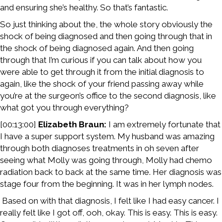
and ensuring she’s healthy. So that’s fantastic.
So just thinking about the, the whole story obviously the
shock of being diagnosed and then going through that in
the shock of being diagnosed again. And then going
through that I’m curious if you can talk about how you
were able to get through it from the initial diagnosis to
again, like the shock of your friend passing away while
you’re at the surgeon’s office to the second diagnosis, like
what got you through everything?
[00:13:00]
Elizabeth Braun:
I am extremely fortunate that
I have a super support system. My husband was amazing
through both diagnoses treatments in oh seven after
seeing what Molly was going through, Molly had chemo
radiation back to back at the same time. Her diagnosis was
stage four from the beginning. It was in her lymph nodes.
Based on with that diagnosis, I felt like I had easy cancer. I
really felt like I got off, ooh, okay. This is easy. This is easy.