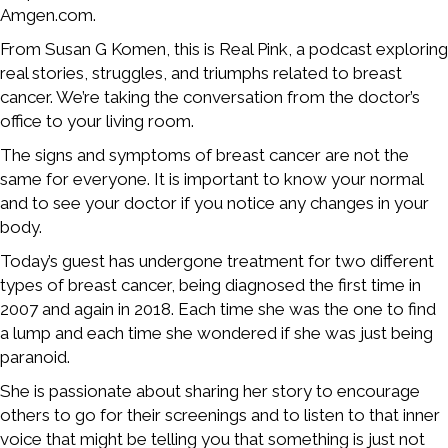
Amgen.com.
From Susan G Komen, this is Real Pink, a podcast exploring
real stories, struggles, and triumphs related to breast
cancer. We’re taking the conversation from the doctor’s
office to your living room.
The signs and symptoms of breast cancer are not the
same for everyone. It is important to know your normal
and to see your doctor if you notice any changes in your
body.
Today’s guest has undergone treatment for two different
types of breast cancer, being diagnosed the first time in
2007 and again in 2018. Each time she was the one to find
a lump and each time she wondered if she was just being
paranoid.
She is passionate about sharing her story to encourage
others to go for their screenings and to listen to that inner
voice that might be telling you that something is just not