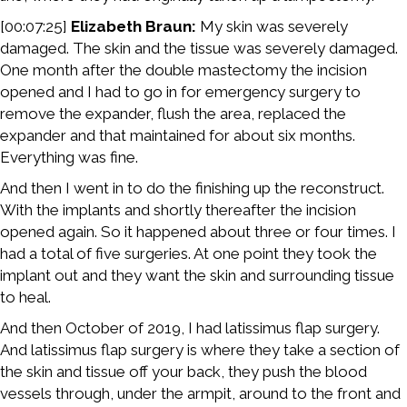
[00:07:25]
Elizabeth Braun:
My skin was severely
damaged. The skin and the tissue was severely damaged.
One month after the double mastectomy the incision
opened and I had to go in for emergency surgery to
remove the expander, flush the area, replaced the
expander and that maintained for about six months.
Everything was fine.
And then I went in to do the finishing up the reconstruct.
With the implants and shortly thereafter the incision
opened again. So it happened about three or four times. I
had a total of five surgeries. At one point they took the
implant out and they want the skin and surrounding tissue
to heal.
And then October of 2019, I had latissimus flap surgery.
And latissimus flap surgery is where they take a section of
the skin and tissue off your back, they push the blood
vessels through, under the armpit, around to the front and