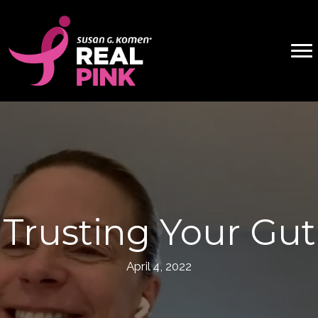
Trusting Your Gut
April 4, 2022