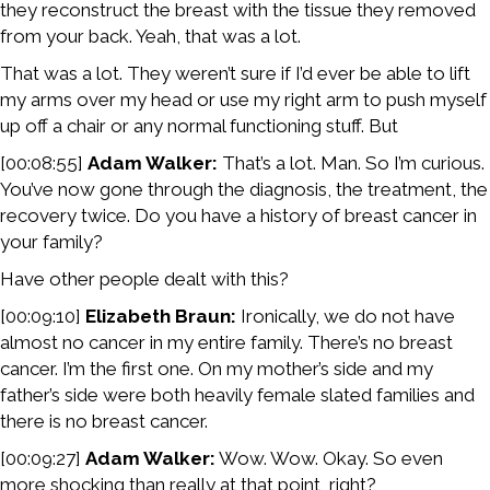
they reconstruct the breast with the tissue they removed
from your back. Yeah, that was a lot.
That was a lot. They weren’t sure if I’d ever be able to lift
my arms over my head or use my right arm to push myself
up off a chair or any normal functioning stuff. But
[00:08:55]
Adam Walker:
That’s a lot. Man. So I’m curious.
You’ve now gone through the diagnosis, the treatment, the
recovery twice. Do you have a history of breast cancer in
your family?
Have other people dealt with this?
[00:09:10]
Elizabeth Braun:
Ironically, we do not have
almost no cancer in my entire family. There’s no breast
cancer. I’m the first one. On my mother’s side and my
father’s side were both heavily female slated families and
there is no breast cancer.
[00:09:27]
Adam Walker:
Wow. Wow. Okay. So even
more shocking than really at that point, right?