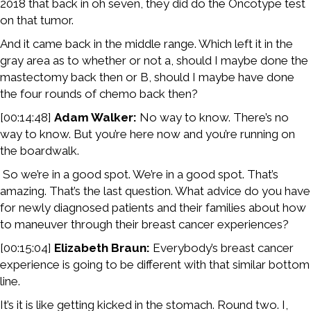
2018 that back in oh seven, they did do the Oncotype test
on that tumor.
And it came back in the middle range. Which left it in the
gray area as to whether or not a, should I maybe done the
mastectomy back then or B, should I maybe have done
the four rounds of chemo back then?
[00:14:48]
Adam Walker:
No way to know. There’s no
way to know. But you’re here now and you’re running on
the boardwalk.
So we’re in a good spot. We’re in a good spot. That’s
amazing. That’s the last question. What advice do you have
for newly diagnosed patients and their families about how
to maneuver through their breast cancer experiences?
[00:15:04]
Elizabeth Braun:
Everybody’s breast cancer
experience is going to be different with that similar bottom
line.
It’s it is like getting kicked in the stomach. Round two. I,