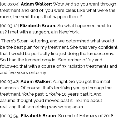
[00:03:04]
Adam Walker:
Wow. And so you went through
treatment and kind of, you were clear. Like what were the
more, the next things that happen there?
[00:03:12]
Elizabeth Braun:
So what happened next to
us? I met with a surgeon, a in New York..
There’s Sloan Kettering, and we determined what would
be the best plan for my treatment. She was very confident
that I would be perfectly fine just doing the lumpectomy.
So I had the lumpectomy in . September of ’07 and
followed that with a course of 33 radiation treatments and
and five years onto my.
[00:03:42]
Adam Walker:
All right. So you get the initial
diagnosis. Of course, that’s terrifying you go through the
treatment. You’re past it. You’re 10 years past it. And I
assume thought you’d moved past it. Tell me about
realizing that something was wrong again.
[00:03:59]
Elizabeth Braun:
So end of February of 2018