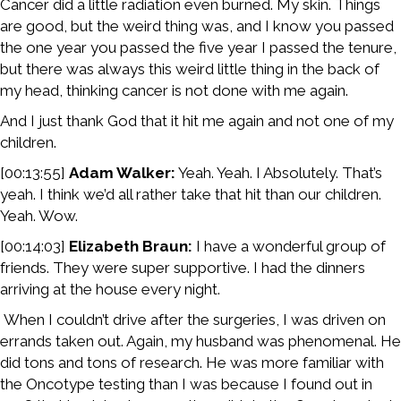
Cancer did a little radiation even burned. My skin. Things
are good, but the weird thing was, and I know you passed
the one year you passed the five year I passed the tenure,
but there was always this weird little thing in the back of
my head, thinking cancer is not done with me again.
And I just thank God that it hit me again and not one of my
children.
[00:13:55]
Adam Walker:
Yeah. Yeah. I Absolutely. That’s
yeah. I think we’d all rather take that hit than our children.
Yeah. Wow.
[00:14:03]
Elizabeth Braun:
I have a wonderful group of
friends. They were super supportive. I had the dinners
arriving at the house every night.
When I couldn’t drive after the surgeries, I was driven on
errands taken out. Again, my husband was phenomenal. He
did tons and tons of research. He was more familiar with
the Oncotype testing than I was because I found out in