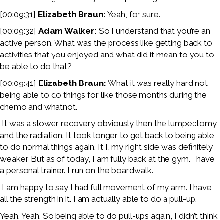
[00:09:31]
Elizabeth Braun:
Yeah, for sure.
[00:09:32]
Adam Walker:
So I understand that you’re an
active person. What was the process like getting back to
activities that you enjoyed and what did it mean to you to
be able to do that?
[00:09:41]
Elizabeth Braun:
What it was really hard not
being able to do things for like those months during the
chemo and whatnot.
It was a slower recovery obviously then the lumpectomy
and the radiation. It took longer to get back to being able
to do normal things again. It I, my right side was definitely
weaker. But as of today, I am fully back at the gym. I have
a personal trainer. I run on the boardwalk.
I am happy to say I had full movement of my arm. I have
all the strength in it. I am actually able to do a pull-up.
Yeah. Yeah. So being able to do pull-ups again, I didn’t think