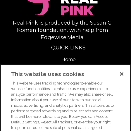
Real Pink is produced by the Susan G.
Komen foundation, with help from
Edgewise.Media.
QUICK LINKS
Home
About
This website uses cookies
This website uses tracking technologies to enable our
Support Us
website functionalities, to enhance user experience or to
analyze performance and traffic. We may also share or sell
information about your use of our site with our social
media, advertising, and analytics partners. This allows us to
For breast health or breast cancer information, please call the
perform targeted advertising and to select ads and content
that will be more relevant to you. Below you can Accept
Breast Care Helpline:
1-877 GO KOMEN (1-877-465-6636)
|
Default Settings, Reject All trackers, or exercise your right
helpline@komen.org
to opt -in or -out of the sale of personal data, targeted