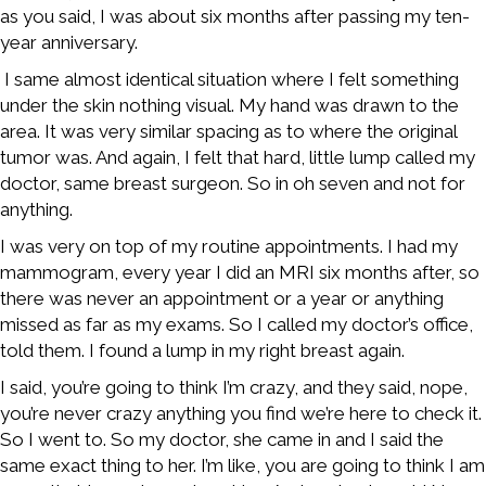
as you said, I was about six months after passing my ten-
year anniversary.
I same almost identical situation where I felt something
under the skin nothing visual. My hand was drawn to the
area. It was very similar spacing as to where the original
tumor was. And again, I felt that hard, little lump called my
doctor, same breast surgeon. So in oh seven and not for
anything.
I was very on top of my routine appointments. I had my
mammogram, every year I did an MRI six months after, so
there was never an appointment or a year or anything
missed as far as my exams. So I called my doctor’s office,
told them. I found a lump in my right breast again.
I said, you’re going to think I’m crazy, and they said, nope,
you’re never crazy anything you find we’re here to check it.
So I went to. So my doctor, she came in and I said the
same exact thing to her. I’m like, you are going to think I am