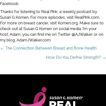
Facebook.
Thanks for listening to Real Pink, a weekly podcast by
Susan G Komen. For more episodes, visit RealPink.com.
For more on breast cancer, visit Komen.org. Make sure to
check out at Susan G Komen on social media. I’m your
host, Adam, you can find me on Twitter @AJWalker or on
my blog, AdamJWalker.com
Posts
← The Connection Between Breast and Bone Health
How Do You Define Strength? →
navigation