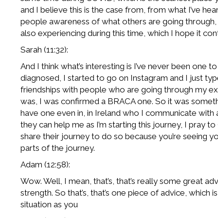
and I believe this is the case from, from what I’ve h
people awareness of what others are going through, bu
also experiencing during this time, which I hope it co
Sarah (11:32):
And I think what’s interesting is I’ve never been one to
diagnosed, I started to go on Instagram and I just ty
friendships with people who are going through my ex
was, I was confirmed a BRACA one. So it was somethi
have one even in, in Ireland who I communicate with 
they can help me as I’m starting this journey, I pray 
share their journey to do so because you’re seeing you
parts of the journey.
Adam (12:58):
Wow. Well, I mean, that’s, that’s really some great a
strength. So that’s, that’s one piece of advice, which 
situation as you