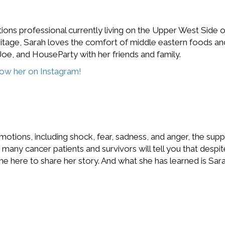
ons professional currently living on the Upper West Side of
tage, Sarah loves the comfort of middle eastern foods and 
oe, and HouseParty with her friends and family.
llow her on Instagram!
otions, including shock, fear, sadness, and anger, the suppo
any cancer patients and survivors will tell you that despit
one here to share her story. And what she has learned is S