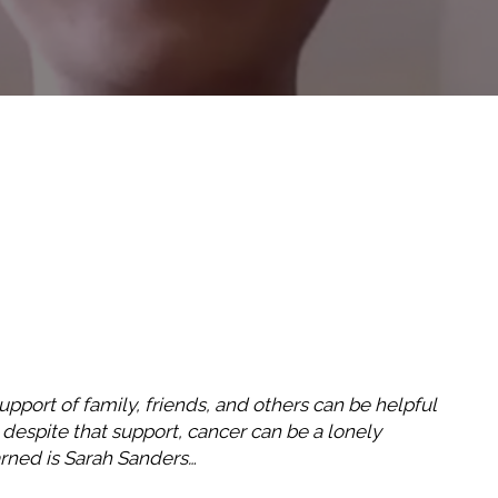
pport of family, friends, and others can be helpful
 despite that support, cancer can be a lonely
arned is Sarah Sanders…