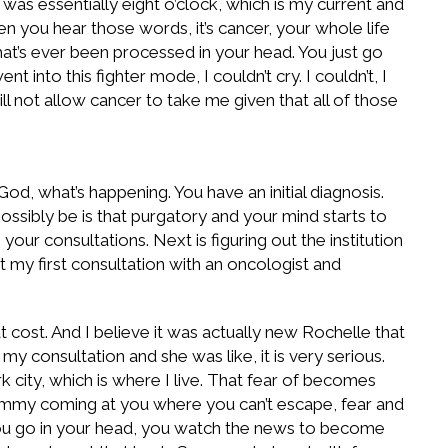
was essentially eight o’clock, which is my current and
you hear those words, it’s cancer, your whole life
hat’s ever been processed in your head. You just go
into this fighter mode, I couldn’t cry. I couldn’t, I
ill not allow cancer to take me given that all of those
, what’s happening. You have an initial diagnosis.
possibly be is that purgatory and your mind starts to
your consultations. Next is figuring out the institution
t my first consultation with an oncologist and
t cost. And I believe it was actually new Rochelle that
 my consultation and she was like, it is very serious.
k city, which is where I live. That fear of becomes
whammy coming at you where you can’t escape, fear and
. You go in your head, you watch the news to become