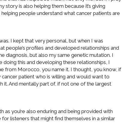
 story is also helping them because it’s giving
’s helping people understand what cancer patients are
 I was. I kept that very personal, but when I was
 at people’s profiles and developed relationships and
 diagnosis, but also my same genetic mutation. I
oing this and developing these relationships, I
me from Morocco, you name it. I thought, you know, if
y cancer patient who is willing and would want to
it. And mentally part of, if not one of the largest
th as you’re also enduring and being provided with
for listeners that might find themselves in a similar