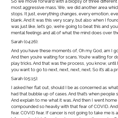
So we move forward with a biopsy of three different a
most aggressive mass. We, we did another area which
stops. It just, everything changes, every emotion, ev
blank. And it was this very scary, but also when I foun
was just like, let’s go, we’re going to beat this and y
mental feelings and all of what the mind does over the 
Sarah (04:26):
And you have these moments of, Oh my God, am I going
And then you’re waiting for scans. You’re waiting for 
play tricks. And that was the process, you know, until I
you want to go to next, next, next, next. So it’s all 
Sarah (05:15):
I asked her flat out, should I be as concerned as what
had that bubble up of cases. And that’s when people star
And explain to me what it was. And then I went home an
compounded so heavily with that fear of COVID. And i
fear. COVID fear. If cancer is not going to take me 