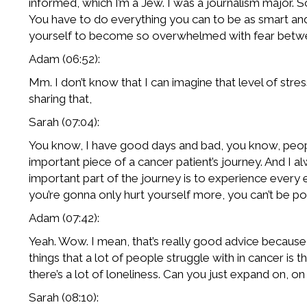
informed, which I’m a Jew. I was a journalism major. 
You have to do everything you can to be as smart and
yourself to become so overwhelmed with fear between
Adam (06:52):
Mm. I don’t know that I can imagine that level of stress
sharing that,
Sarah (07:04):
You know, I have good days and bad, you know, people alw
important piece of a cancer patient’s journey. And I alw
important part of the journey is to experience every e
you’re gonna only hurt yourself more, you can’t be posi
Adam (07:42):
Yeah. Wow. I mean, that’s really good advice becaus
things that a lot of people struggle with in cancer is
there’s a lot of loneliness. Can you just expand on, o
Sarah (08:10):