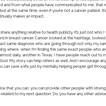
eard and from what people have communicated to me, that my
t at the same time, even if you’re not a cancer patient, it
ntinually makes an impact.
 share anything relative to health publicly. It’s just not who
ped in breast cancer. Cancer looked at the hashtags, looked
act same diagnosis who are going through not only my same
ng where, when I’m finding the same exact people who are d
almost daily, another in Texas, I have people reach out to 
to God. My story can help others as well. And I encourage an
 can save a life just by mentally helping people get through 
dvice that you can, you can provide other people with streng
is related to my next question. Do you have any other advice 