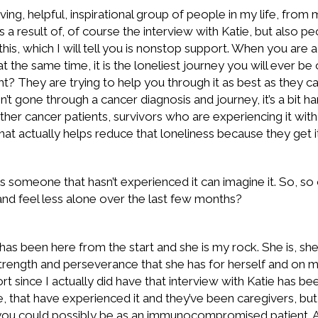
ving, helpful, inspirational group of people in my life, from
 a result of, of course the interview with Katie, but also p
this, which I will tell you is nonstop support. When you are
 at the same time, it is the loneliest journey you will ever b
ht? They are trying to help you through it as best as they can
en’t gone through a cancer diagnosis and journey, it’s a bit ha
ther cancer patients, survivors who are experiencing it with
hat actually helps reduce that loneliness because they get it
someone that hasn’t experienced it can imagine it. So, so o
and feel less alone over the last few months?
 has been here from the start and she is my rock. She is, s
rength and perseverance that she has for herself and on my beha
rt since I actually did have that interview with Katie has 
 that have experienced it and they’ve been caregivers, bu
you could possibly be as an immunocompromised patient. An