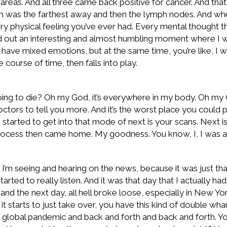
reas. And all three came back positive for cancer. And that 
 was the farthest away and then the lymph nodes. And when 
ery physical feeling you’ve ever had. Every mental thought t
d out an interesting and almost humbling moment where I went 
ou have mixed emotions, but at the same time, you’re like, I w
course of time, then falls into play.
 to die? Oh my God, it’s everywhere in my body. Oh my God
doctors to tell you more. And it’s the worst place you could 
 started to get into that mode of next is your scans. Next is 
a process then came home. My goodness. You know, I, I was a
 I’m seeing and hearing on the news, because it was just tha
ted to really listen. And it was that day that I actually had
d the next day, all hell broke loose, especially in New Yor
t starts to just take over, you have this kind of double 
is a global pandemic and back and forth and back and forth