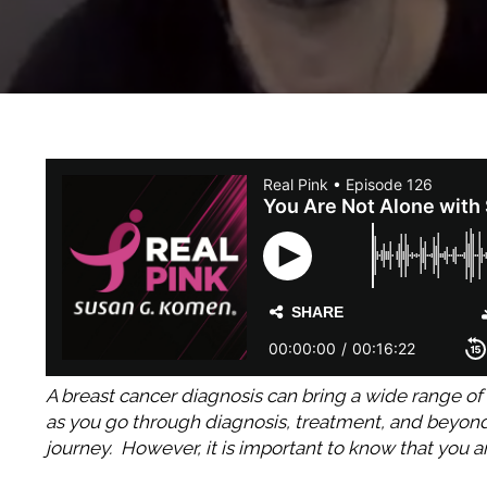
A breast cancer diagnosis can bring a wide range of 
as you go through diagnosis, treatment, and beyond, 
journey. However, it is important to know that you 