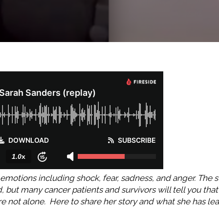
emotions including shock, fear, sadness, and anger. The su
but many cancer patients and survivors will tell you that
are not alone. Here to share her story and what she has le