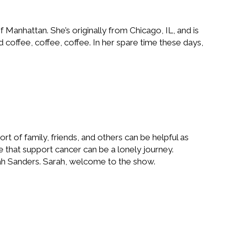
 Manhattan. She’s originally from Chicago, IL, and is
coffee, coffee, coffee. In her spare time these days,
rt of family, friends, and others can be helpful as
e that support cancer can be a lonely journey.
arah Sanders. Sarah, welcome to the show.