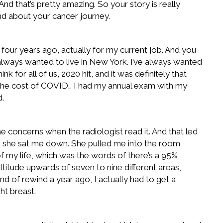
 And that’s pretty amazing. So your story is really
 and about your cancer journey.
 four years ago, actually for my current job. And you
e always wanted to live in New York. I’ve always wanted
nk for all of us, 2020 hit, and it was definitely that
 on the cost of COVID… I had my annual exam with my
d.
e concerns when the radiologist read it. And that led
t, she sat me down. She pulled me into the room
 my life, which was the words of there’s a 95%
ltitude upwards of seven to nine different areas,
nd of rewind a year ago, I actually had to get a
ht breast.