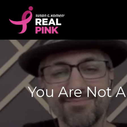
You Are Not A