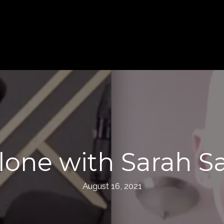
lone with Sarah Sa
August 16, 2021