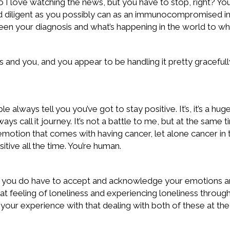
So I love watching the news, but you have to stop, right? Y
 diligent as you possibly can as an immunocompromised ind
 your diagnosis and what’s happening in the world to wher
 and you, and you appear to be handling it pretty gracefully. 
ays tell you you’ve got to stay positive. It’s, it’s a huge p
ays call it journey. It’s not a battle to me, but at the same t
motion that comes with having cancer, let alone cancer in t
tive all the time. You’re human.
e you do have to accept and acknowledge your emotions and
 that feeling of loneliness and experiencing loneliness thro
n your experience with that dealing with both of these at th