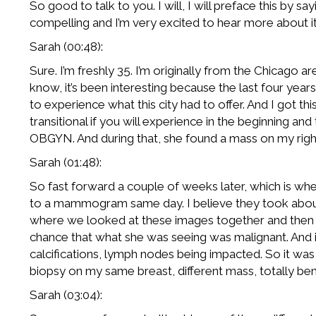
So good to talk to you. I will, I will preface this by s
compelling and I’m very excited to hear more about it. S
Sarah (00:48):
Sure. I’m freshly 35. I’m originally from the Chicago 
know, it’s been interesting because the last four year
to experience what this city had to offer. And I got this 
transitional if you will experience in the beginning a
OBGYN. And during that, she found a mass on my righ
Sarah (01:48):
So fast forward a couple of weeks later, which is whe
to a mammogram same day. I believe they took about 
where we looked at these images together and then ca
chance that what she was seeing was malignant. And it 
calcifications, lymph nodes being impacted. So it was 
biopsy on my same breast, different mass, totally benign
Sarah (03:04):