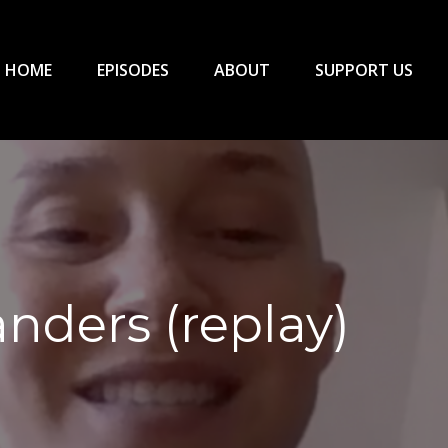
HOME
EPISODES
ABOUT
SUPPORT US
nders (replay)