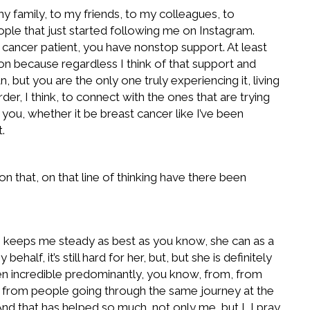
 my family, to my friends, to my colleagues, to
eople that just started following me on Instagram.
 a cancer patient, you have nonstop support. At least
e on because regardless I think of that support and
, but you are the only one truly experiencing it, living
rder, I think, to connect with the ones that are trying
 you, whether it be breast cancer like I’ve been
.
n that, on that line of thinking have there been
he keeps me steady as best as you know, she can as a
lf, it’s still hard for her, but, but she is definitely
been incredible predominantly, you know, from, from
t from people going through the same journey at the
d that has helped so much, not only me, but I, I pray