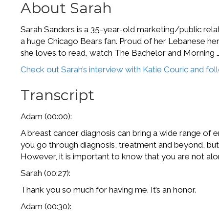
About Sarah
Sarah Sanders is a 35-year-old marketing/public relati
a huge Chicago Bears fan. Proud of her Lebanese heri
she loves to read, watch The Bachelor and Morning J
Check out Sarah’s interview with Katie Couric and fo
Transcript
Adam (00:00):
A breast cancer diagnosis can bring a wide range of em
you go through diagnosis, treatment and beyond, but m
However, it is important to know that you are not al
Sarah (00:27):
Thank you so much for having me. It’s an honor.
Adam (00:30):