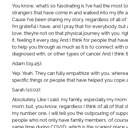
You know, what’s so fascinating is I’ve had the most lo
strangers that have come in and walked into my life as
Cause I’ve been sharing my story, regardless of all of 
I’m grateful I have, and I pray that for everybody, but
love, they’re not on that physical journey with you, rig
it, feeling it every day. And I think for people that hav
to help you through as much as it is to connect with o
diagnosed with, or other types of cancer. And I think t
Adam (09:45):
Yep. Yeah. They can fully empathize with you, whereas 
specific things or people that have helped you cope 
Sarah (10:02):
Absolutely. Like I said, my family, especially my mom
mom, but, you know, regardless I think of all of that st
my number one. I will tell you the outpouring of suppo
people who not only have family members, of course,
same time during COVID, which is the scariest place 