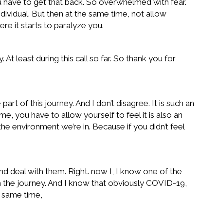
ou have to get that back. So overwhelmed with fear.
ividual. But then at the same time, not allow
e it starts to paralyze you.
At least during this call so far. So thank you for
art of this journey. And I don’t disagree. It is such an
ime, you have to allow yourself to feel it is also an
he environment we’re in. Because if you didn’t feel
 deal with them. Right. now I, I know one of the
ugh the journey. And I know that obviously COVID-19,
e same time,