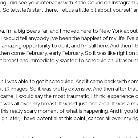
aying I did see your interview with Katie Couric on Instagram.
o let’s, let’s start there. Tell us a little bit about yourself
area. I’m a big Bears fan and I moved here to New York about
s I would tell anybody I’ve been the happiest of my life. I’v
amazing opportunity to do it, and I’m still here. And then I thi
nd then come February, early February. So it was like right
t breast and immediately wanted to schedule an ultrasoun
n I was able to get it scheduled. And it came back with som
13 images. So it was pretty extensive. And then after tha
me, I would say the most traumatic, I think, experience of
was all over my breast. It wasn’t just one area. It was a mu
this really scary moment of what is happening. And if you ki
 later, I have potential at this point, cancer all over my rig