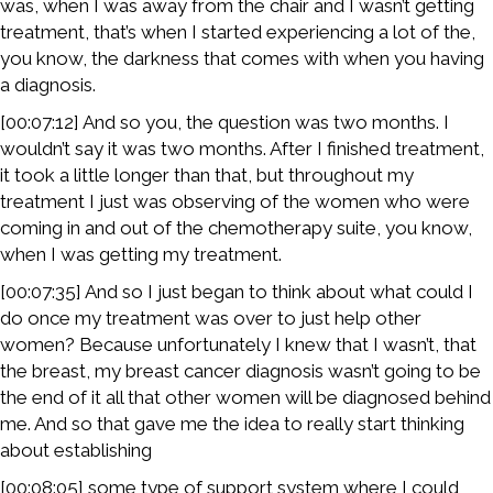
was, when I was away from the chair and I wasn’t getting
treatment, that’s when I started experiencing a lot of the,
you know, the darkness that comes with when you having
a diagnosis.
[00:07:12] And so you, the question was two months. I
wouldn’t say it was two months. After I finished treatment,
it took a little longer than that, but throughout my
treatment I just was observing of the women who were
coming in and out of the chemotherapy suite, you know,
when I was getting my treatment.
[00:07:35] And so I just began to think about what could I
do once my treatment was over to just help other
women? Because unfortunately I knew that I wasn’t, that
the breast, my breast cancer diagnosis wasn’t going to be
the end of it all that other women will be diagnosed behind
me. And so that gave me the idea to really start thinking
about establishing
[00:08:05] some type of support system where I could