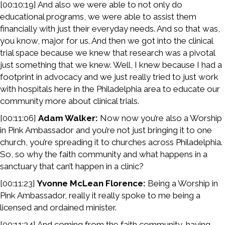
[00:10:19] And also we were able to not only do
educational programs, we were able to assist them
financially with just their everyday needs. And so that was,
you know, major for us. And then we got into the clinical
trial space because we knew that research was a pivotal
just something that we knew. Well, I knew because I had a
footprint in advocacy and we just really tried to just work
with hospitals here in the Philadelphia area to educate our
community more about clinical trials.
[00:11:06]
Adam Walker:
Now now you’re also a Worship
in Pink Ambassador and you’re not just bringing it to one
church, you’re spreading it to churches across Philadelphia.
So, so why the faith community and what happens in a
sanctuary that can’t happen in a clinic?
[00:11:23]
Yvonne McLean Florence:
Being a Worship in
Pink Ambassador, really it really spoke to me being a
licensed and ordained minister.
[00:11:34] And coming from the faith community, having