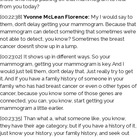
from you today?
[00:22:38]
Yvonne McLean Florence:
My I would say to
them, don’t delay getting your mammogram. Because that
mammogram can detect something that sometimes we’re
not able to detect, you know? Sometimes the breast
cancer doesn’t show up in a lump.
[00:23:02] It shows up in different ways. So your
mammogram, getting your mammogram is key. And I
would just tell them, don’t delay that. Just really try to get
it. And if you have a family history of someone in your
family who has had breast cancer or even o other types of
cancer, because you know some of those genes are
connected, you can, you know, start getting your
mammogram a little earlier.
[00:23:35] Than what a, what someone like, you know,
they have their age category, but if you have a history of it,
just know your history, your family history, and seek out