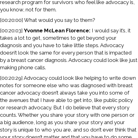
research program for survivors who feel like advocacy is,
you know, not for them.
[00:20:00] What would you say to them?
[00:20:03]
Yvonne McLean Florence:
I would say it’s, it
takes a lot to get, sometimes to get beyond your
diagnosis and you have to take little steps. Advocacy
doesn’t look the same for every person that is impacted
by a breast cancer diagnosis. Advocacy could look like just
making phone calls.
[00:20:29] Advocacy could look like helping to write down
notes for someone else who was diagnosed with breast
cancer advocacy doesn’t always take you into some of
the avenues that I have able to get into, like public policy
or research advocacy. But I do believe that every story
counts. Whether you share your story with one person or
a big audience, long as you share your story and your
story is unique to who you are, and so don’t ever think that
your story doesn’t matter and that you have to do some