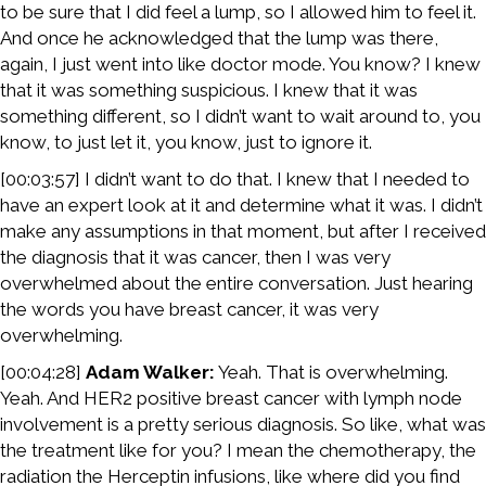
to be sure that I did feel a lump, so I allowed him to feel it.
And once he acknowledged that the lump was there,
again, I just went into like doctor mode. You know? I knew
that it was something suspicious. I knew that it was
something different, so I didn’t want to wait around to, you
know, to just let it, you know, just to ignore it.
[00:03:57] I didn’t want to do that. I knew that I needed to
have an expert look at it and determine what it was. I didn’t
make any assumptions in that moment, but after I received
the diagnosis that it was cancer, then I was very
overwhelmed about the entire conversation. Just hearing
the words you have breast cancer, it was very
overwhelming.
[00:04:28]
Adam Walker:
Yeah. That is overwhelming.
Yeah. And HER2 positive breast cancer with lymph node
involvement is a pretty serious diagnosis. So like, what was
the treatment like for you? I mean the chemotherapy, the
radiation the Herceptin infusions, like where did you find