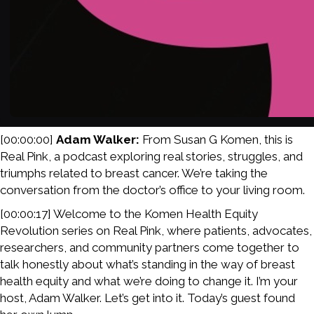
[00:00:00]
Adam Walker:
From Susan G Komen, this is
Real Pink, a podcast exploring real stories, struggles, and
triumphs related to breast cancer. We’re taking the
conversation from the doctor’s office to your living room.
[00:00:17] Welcome to the Komen Health Equity
Revolution series on Real Pink, where patients, advocates,
researchers, and community partners come together to
talk honestly about what’s standing in the way of breast
health equity and what we’re doing to change it. I’m your
host, Adam Walker. Let’s get into it. Today’s guest found