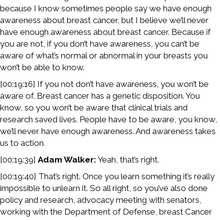
because I know sometimes people say we have enough
awareness about breast cancer, but I believe we’ll never
have enough awareness about breast cancer. Because if
you are not, if you don’t have awareness, you can’t be
aware of what’s normal or abnormal in your breasts you
won’t be able to know.
[00:19:16] If you not don’t have awareness, you won’t be
aware of. Breast cancer has a genetic disposition. You
know, so you won’t be aware that clinical trials and
research saved lives. People have to be aware, you know,
we’ll never have enough awareness. And awareness takes
us to action.
[00:19:39]
Adam Walker:
Yeah, that’s right.
[00:19:40] That’s right. Once you learn something it’s really
impossible to unlearn it. So all right, so you’ve also done
policy and research, advocacy meeting with senators,
working with the Department of Defense, breast Cancer