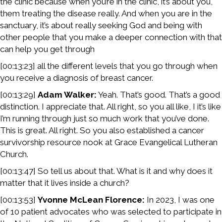
the clinic because when you’re in the clinic, it’s about you,
them treating the disease really. And when you are in the
sanctuary, it’s about really seeking God and being with
other people that you make a deeper connection with that
can help you get through
[00:13:23] all the different levels that you go through when
you receive a diagnosis of breast cancer.
[00:13:29]
Adam Walker:
Yeah. That’s good. That’s a good
distinction. I appreciate that. All right, so you all like, I it’s like
I’m running through just so much work that you’ve done.
This is great. All right. So you also established a cancer
survivorship resource nook at Grace Evangelical Lutheran
Church.
[00:13:47] So tell us about that. What is it and why does it
matter that it lives inside a church?
[00:13:53]
Yvonne McLean Florence:
In 2023, I was one
of 10 patient advocates who was selected to participate in