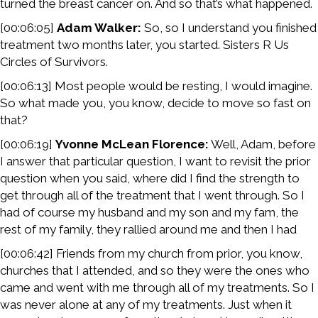
turned the breast cancer on. And so that’s what happened.
[00:06:05]
Adam Walker:
So, so I understand you finished
treatment two months later, you started. Sisters R Us
Circles of Survivors.
[00:06:13] Most people would be resting, I would imagine.
So what made you, you know, decide to move so fast on
that?
[00:06:19]
Yvonne McLean Florence:
Well, Adam, before
I answer that particular question, I want to revisit the prior
question when you said, where did I find the strength to
get through all of the treatment that I went through. So I
had of course my husband and my son and my fam, the
rest of my family, they rallied around me and then I had
[00:06:42] Friends from my church from prior, you know,
churches that I attended, and so they were the ones who
came and went with me through all of my treatments. So I
was never alone at any of my treatments. Just when it