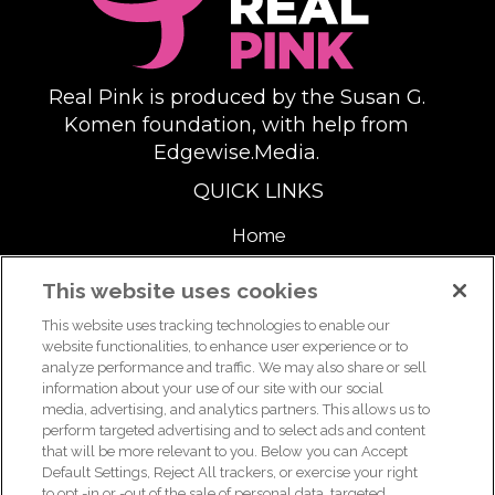
Real Pink is produced by the Susan G.
Komen foundation, with help from
Edgewise.Media.
QUICK LINKS
Home
About
This website uses cookies
This website uses tracking technologies to enable our
Support Us
website functionalities, to enhance user experience or to
analyze performance and traffic. We may also share or sell
information about your use of our site with our social
media, advertising, and analytics partners. This allows us to
For breast health or breast cancer information, please call the
perform targeted advertising and to select ads and content
that will be more relevant to you. Below you can Accept
Breast Care Helpline:
1-877 GO KOMEN (1-877-465-6636)
|
Default Settings, Reject All trackers, or exercise your right
helpline@komen.org
to opt -in or -out of the sale of personal data, targeted