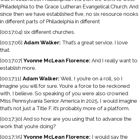
Philadelphia to the Grace Lutheran Evangelical Church. And
since then we have established five, no six resource nooks
in different parts of Philadelphia in different
[00:17:04] six different churches.
[00:17:06]
Adam Walker:
That’s a great service. I love
that.
[00:17:07]
Yvonne McLean Florence:
And I really want to
establish more.
[00:17:11]
Adam Walker:
Well, I you’re on a roll, so I
imagine you will for sure. You’re a force to be reckoned
with, I believe. So speaking of you were also crowned
Miss Pennsylvania Senior America in 2025. I would imagine
that’s not just a Title F, it’s probably more of a platform.
[00:17:30] And so how are you using that to advance the
work that you’re doing?
[00:17:35]
Yvonne McLean Florence:
I would say the