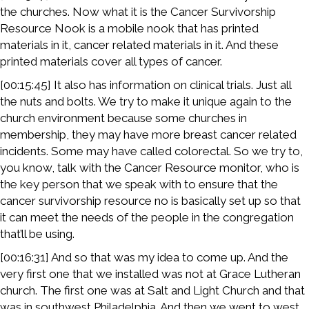
the churches. Now what it is the Cancer Survivorship
Resource Nook is a mobile nook that has printed
materials in it, cancer related materials in it. And these
printed materials cover all types of cancer.
[00:15:45] It also has information on clinical trials. Just all
the nuts and bolts. We try to make it unique again to the
church environment because some churches in
membership, they may have more breast cancer related
incidents. Some may have called colorectal. So we try to,
you know, talk with the Cancer Resource monitor, who is
the key person that we speak with to ensure that the
cancer survivorship resource no is basically set up so that
it can meet the needs of the people in the congregation
that’ll be using.
[00:16:31] And so that was my idea to come up. And the
very first one that we installed was not at Grace Lutheran
church. The first one was at Salt and Light Church and that
was in southwest Philadelphia. And then we went to west