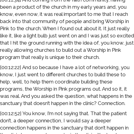
been a product of the church in my early years and, you
know, even now, it was real important to me that I reach
back into that community of people and bring Worship in
Pink to the church. When I found out about it. It just really
like it, like a light bulb just went on and I was just so excited
that I hit the ground running with the idea of, you know, just
really allowing churches to build out a Worship in Pink
program that really is unique to their church.
[00:12:22] And so because I have a lot of networking, you
know, I just went to different churches to build these to
help, well, to help them coordinate building these
programs, the Worship in Pink programs out. And so it, it
was real. And you asked the question, what happens in the
sanctuary that doesn’t happen in the clinic? Connection.
[00:12:52] You know, I’m not saying that. That the patient
don’t, a deeper connection, I would say a deeper
connection happens in the sanctuary that don’t happen in