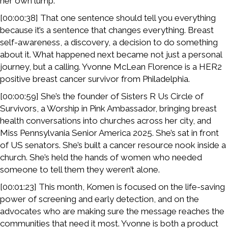
her own lump.
[00:00:38] That one sentence should tell you everything
because it’s a sentence that changes everything. Breast
self-awareness, a discovery, a decision to do something
about it. What happened next became not just a personal
journey, but a calling. Yvonne McLean Florence is a HER2
positive breast cancer survivor from Philadelphia.
[00:00:59] She’s the founder of Sisters R Us Circle of
Survivors, a Worship in Pink Ambassador, bringing breast
health conversations into churches across her city, and
Miss Pennsylvania Senior America 2025. She’s sat in front
of US senators. She’s built a cancer resource nook inside a
church. She’s held the hands of women who needed
someone to tell them they weren’t alone.
[00:01:23] This month, Komen is focused on the life-saving
power of screening and early detection, and on the
advocates who are making sure the message reaches the
communities that need it most. Yvonne is both a product